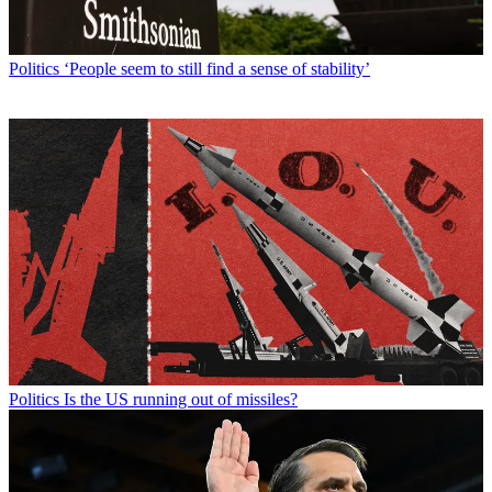
Politics
‘People seem to still find a sense of stability’
Politics
Is the US running out of missiles?