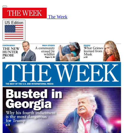
The Week
US Edition