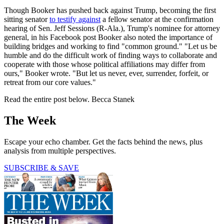
Though Booker has pushed back against Trump, becoming the first
sitting senator
to testify against
a fellow senator at the confirmation
hearing of Sen. Jeff Sessions (R-Ala.), Trump's nominee for attorney
general, in his Facebook post Booker also noted the importance of
building bridges and working to find "common ground." "Let us be
humble and do the difficult work of finding ways to collaborate and
cooperate with those whose political affiliations may differ from
ours," Booker wrote. "But let us never, ever, surrender, forfeit, or
retreat from our core values."
Read the entire post below. Becca Stanek
The Week
Escape your echo chamber. Get the facts behind the news, plus
analysis from multiple perspectives.
SUBSCRIBE & SAVE