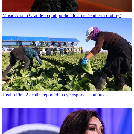
Music
Ariana Grande to quit public life amid ‘endless scrutiny’
Health
First 2 deaths reported in cyclosporiasis outbreak