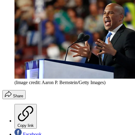
(Image credit: Aaron P. Bernstein/Getty Images)
Share
Copy link
Facebook