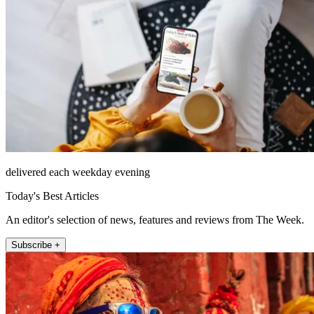
delivered each weekday evening
Today's Best Articles
An editor's selection of news, features and reviews from The Week.
Subscribe +