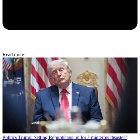
Read more
Politics
Trump: Setting Republicans up for a midterms disaster?