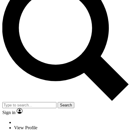
Search
Sign in
View Profile