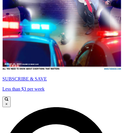
SUBSCRIBE & SAVE
Less than $3 per week
×