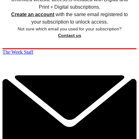
Print + Digital subscriptions.
Create an account
with the same email registered to
your subscription to unlock access.
Not sure which email you used for your subscription?
Contact us
The Week Staff