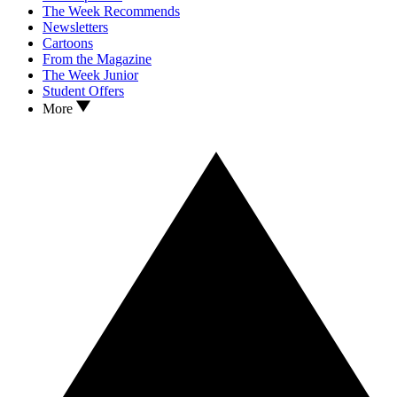
The Week Recommends
Newsletters
Cartoons
From the Magazine
The Week Junior
Student Offers
More