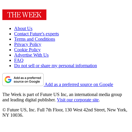
About Us
Contact Future's experts
Terms and Conditions
Privacy Policy
Cookie Policy
Advertise With Us
FAQ
Do not sell or share my personal information
Add as a preferred source on Google
The Week is part of Future US Inc, an international media group
and leading digital publisher.
Visit our corporate site
.
© Future US, Inc. Full 7th Floor, 130 West 42nd Street, New York,
NY 10036.