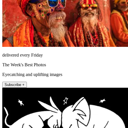
delivered every Friday
The Week's Best Photos
Eyecatching and uplifting images
Subscribe +