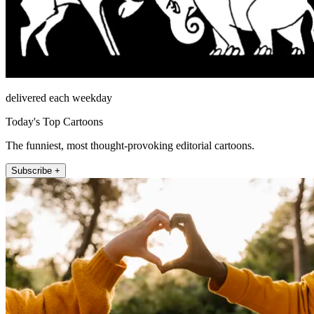
delivered each weekday
Today's Top Cartoons
The funniest, most thought-provoking editorial cartoons.
Subscribe +