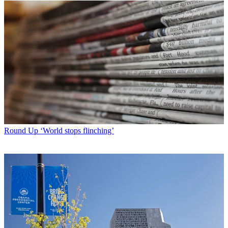
Round Up
‘World stops flinching’