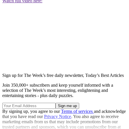
Watch full video here:
Sign up for The Week’s free daily newsletter,
Today’s Best Articles
Join 350,000+ subscribers and keep yourself informed with a
selection of The Week’s most interesting, enlightening and
entertaining stories - plus daily puzzles.
By signing up, you agree to our
Terms of services
and acknowledge
that you have read our
Privacy Notice
. You also agree to receive
marketing emails from us that may include promotions from our
trusted partners and sponsors, which you can unsubscribe from at