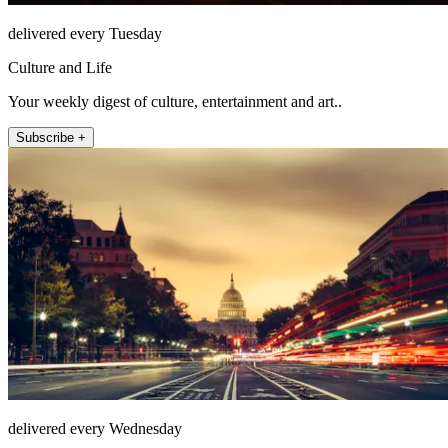
delivered every Tuesday
Culture and Life
Your weekly digest of culture, entertainment and art..
Subscribe +
delivered every Wednesday