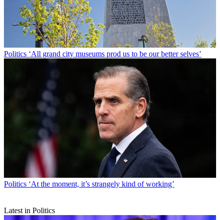
Politics
‘All grand city museums prod us to be our better selves’
Politics
‘At the moment, it’s strangely kind of working’
Latest in Politics