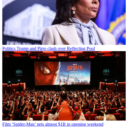
Politics
Trump and Pirro clash over Reflecting Pool
Film
‘Spider-Man’ nets almost $1B in opening weekend