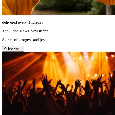
delivered every Thursday
The Good News Newsletter
Stories of progress and joy.
Subscribe +