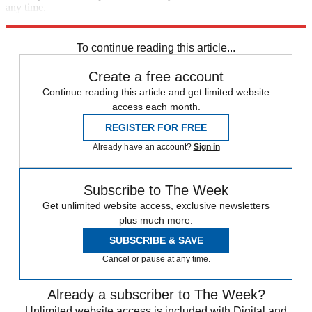
any time.
Explore More
Speed Reads
To continue reading this article...
Create a free account
Continue reading this article and get limited website
access each month.
REGISTER FOR FREE
Already have an account?
Sign in
Subscribe to The Week
Get unlimited website access, exclusive newsletters
plus much more.
SUBSCRIBE & SAVE
Cancel or pause at any time.
Already a subscriber to The Week?
Unlimited website access is included with Digital and