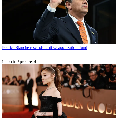
Politics
Blanche rescinds ‘anti-weaponization’ fund
Latest in Speed read