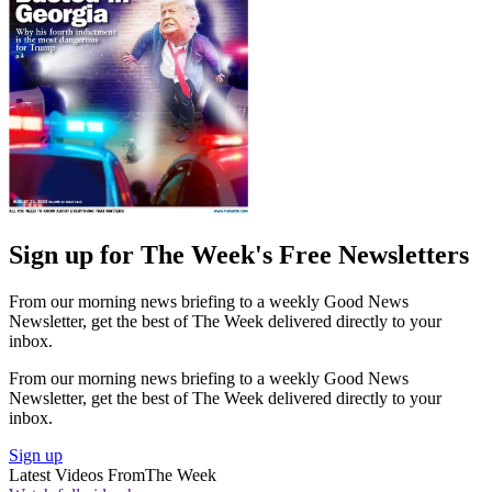
Sign up for The Week's Free Newsletters
From our morning news briefing to a weekly Good News
Newsletter, get the best of The Week delivered directly to your
inbox.
From our morning news briefing to a weekly Good News
Newsletter, get the best of The Week delivered directly to your
inbox.
Sign up
Latest Videos From
The Week