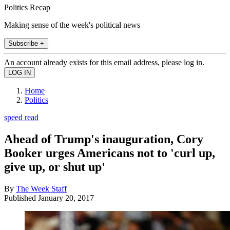
Politics Recap
Making sense of the week's political news
Subscribe +
An account already exists for this email address, please log in.
Home
Politics
speed read
Ahead of Trump's inauguration, Cory
Booker urges Americans not to 'curl up,
give up, or shut up'
By
The Week Staff
Published
January 20, 2017