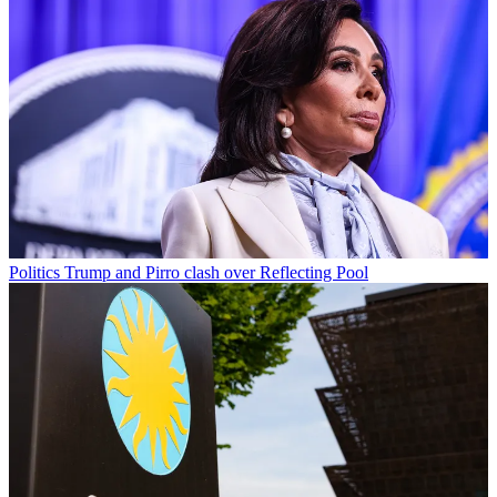
Politics
Trump and Pirro clash over Reflecting Pool