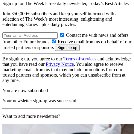
Sign up for The Week’s free daily newsletter,
Today’s Best Articles
Join 350,000+ subscribers and keep yourself informed with a
selection of The Week’s most interesting, enlightening and
entertaining stories - plus daily puzzles.
Contact me with news and offers
from other Future brands
Receive email from us on behalf of our
trusted partners or sponsors
By signing up, you agree to our
Terms of services
and acknowledge
that you have read our
Privacy Notice
. You also agree to receive
marketing emails from us that may include promotions from our
trusted partners and sponsors, which you can unsubscribe from at
any time.
You are now subscribed
Your newsletter sign-up was successful
Want to add more newsletters?