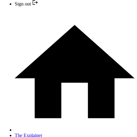
Sign out
The Explainer