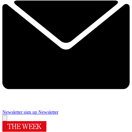
Newsletter sign up
Newsletter