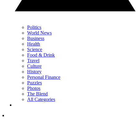
Politics
World News
Business
Health
Science
Food & Drink
Travel
Culture
History
Personal Finance
Puzzles
Photos
The Blend
All Categories