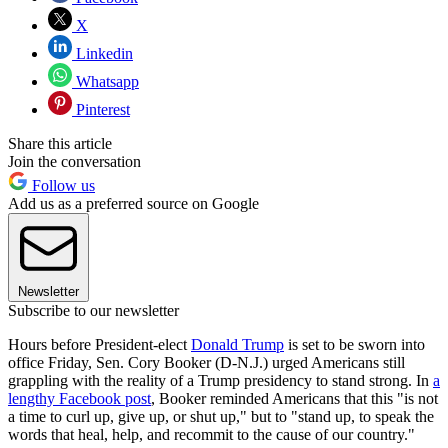
X
Linkedin
Whatsapp
Pinterest
Share this article
Join the conversation
Follow us
Add us as a preferred source on Google
Newsletter
Subscribe to our newsletter
Hours before President-elect
Donald Trump
is set to be sworn into
office Friday, Sen. Cory Booker (D-N.J.) urged Americans still
grappling with the reality of a Trump presidency to stand strong. In
a
lengthy Facebook post
, Booker reminded Americans that this "is not
a time to curl up, give up, or shut up," but to "stand up, to speak the
words that heal, help, and recommit to the cause of our country."