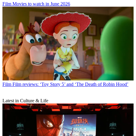
Film
Movies to watch in June 2026
Film
Film reviews: ‘Toy Story 5’ and ‘The Death of Robin Hood’
Latest in Culture & Life