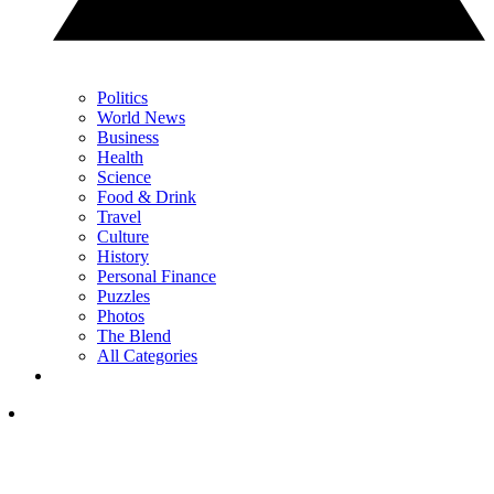
Politics
World News
Business
Health
Science
Food & Drink
Travel
Culture
History
Personal Finance
Puzzles
Photos
The Blend
All Categories