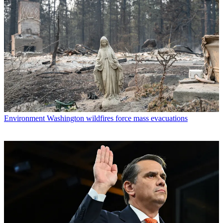
Environment
Washington wildfires force mass evacuations