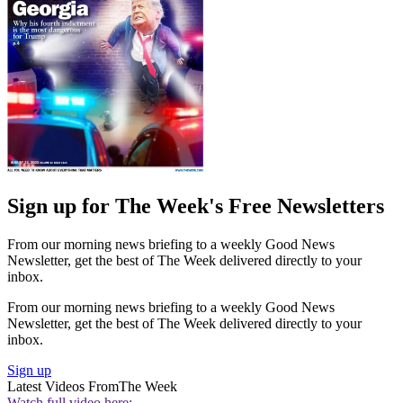
Sign up for The Week's Free Newsletters
From our morning news briefing to a weekly Good News
Newsletter, get the best of The Week delivered directly to your
inbox.
From our morning news briefing to a weekly Good News
Newsletter, get the best of The Week delivered directly to your
inbox.
Sign up
Latest Videos From
The Week
Watch full video here: