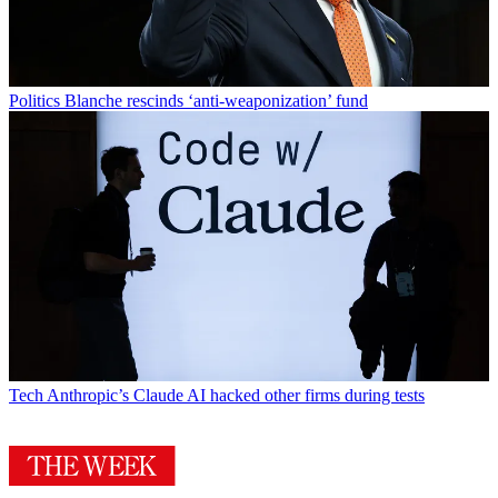
Politics
Blanche rescinds ‘anti-weaponization’ fund
Tech
Anthropic’s Claude AI hacked other firms during tests