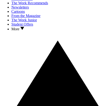
The Week Recommends
Newsletters
Cartoons
From the Magazine
The Week Junior
Student Offers
More