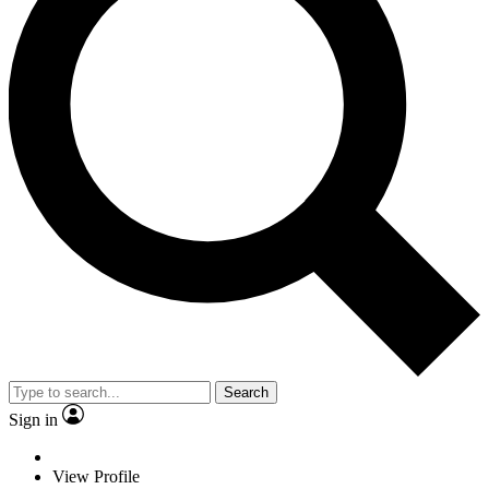
Search
Sign in
View Profile