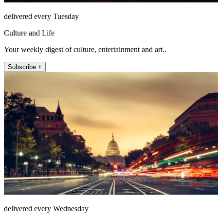
delivered every Tuesday
Culture and Life
Your weekly digest of culture, entertainment and art..
Subscribe +
delivered every Wednesday