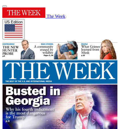
The Week
US Edition