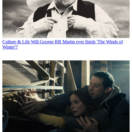
Culture & Life
Will George RR Martin ever finish 'The Winds of
Winter'?