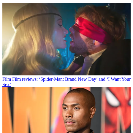
Film
Film reviews: ‘Spider-Man: Brand New Day’ and ‘I Want Your
Sex’