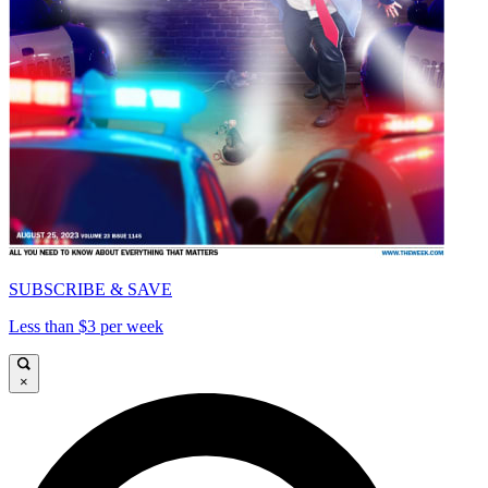
SUBSCRIBE & SAVE
Less than $3 per week
×