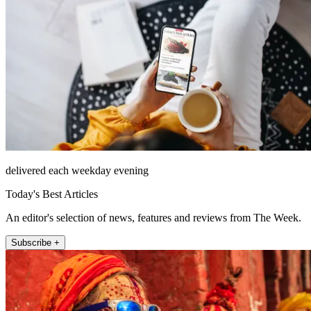
delivered each weekday evening
Today's Best Articles
An editor's selection of news, features and reviews from The Week.
Subscribe +