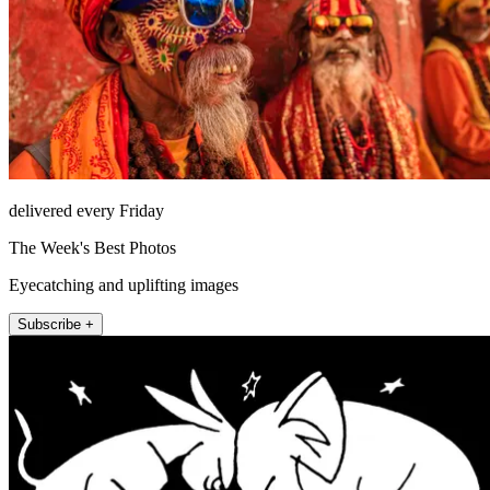
delivered every Friday
The Week's Best Photos
Eyecatching and uplifting images
Subscribe +