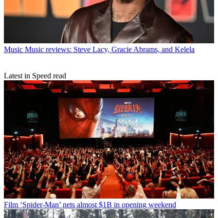
Music
Music reviews: Steve Lacy, Gracie Abrams, and Kelela
Latest in Speed read
Film
‘Spider-Man’ nets almost $1B in opening weekend