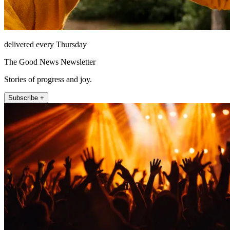
delivered every Thursday
The Good News Newsletter
Stories of progress and joy.
Subscribe +