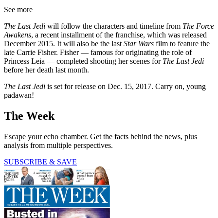
See more
The Last Jedi
will follow the characters and timeline from
The Force
Awakens
, a recent installment of the franchise, which was released
December 2015. It will also be the last
Star Wars
film to feature the
late Carrie Fisher. Fisher — famous for originating the role of
Princess Leia — completed shooting her scenes for
The Last Jedi
before her death last month.
The Last Jedi
is set for release on Dec. 15, 2017. Carry on, young
padawan!
The Week
Escape your echo chamber. Get the facts behind the news, plus
analysis from multiple perspectives.
SUBSCRIBE & SAVE