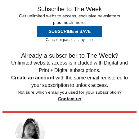
Subscribe to The Week
Get unlimited website access, exclusive newsletters
plus much more.
SUBSCRIBE & SAVE
Cancel or pause at any time.
Already a subscriber to The Week?
Unlimited website access is included with Digital and
Print + Digital subscriptions.
Create an account
with the same email registered to
your subscription to unlock access.
Not sure which email you used for your subscription?
Contact us