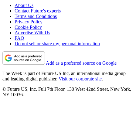
About Us
Contact Future's experts
Terms and Conditions
Privacy Policy
Cookie Policy
Advertise With Us
FAQ
Do not sell or share my personal information
Add as a preferred source on Google
The Week is part of Future US Inc, an international media group
and leading digital publisher.
Visit our corporate site
.
© Future US, Inc. Full 7th Floor, 130 West 42nd Street, New York,
NY 10036.