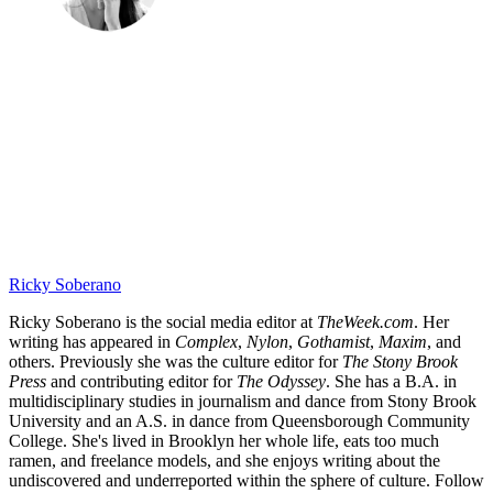
Ricky Soberano
Ricky Soberano is the social media editor at
TheWeek.com
. Her
writing has appeared in
Complex
,
Nylon
,
Gothamist
,
Maxim
, and
others. Previously she was the culture editor for
The Stony Brook
Press
and contributing editor for
The Odyssey
. She has a B.A. in
multidisciplinary studies in journalism and dance from Stony Brook
University and an A.S. in dance from Queensborough Community
College. She's lived in Brooklyn her whole life, eats too much
ramen, and freelance models, and she enjoys writing about the
undiscovered and underreported within the sphere of culture. Follow