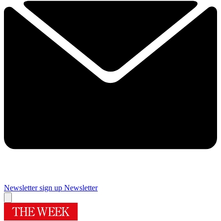
Newsletter sign up
Newsletter