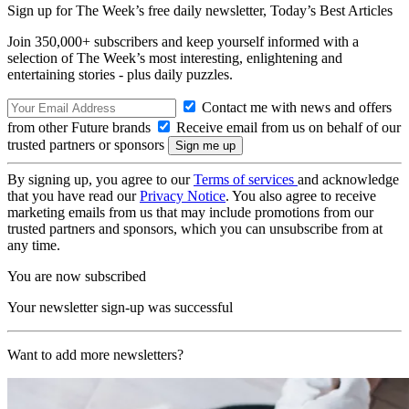
Sign up for The Week’s free daily newsletter,
Today’s Best Articles
Join 350,000+ subscribers and keep yourself informed with a
selection of The Week’s most interesting, enlightening and
entertaining stories - plus daily puzzles.
Contact me with news and offers
from other Future brands
Receive email from us on behalf of our
trusted partners or sponsors
By signing up, you agree to our
Terms of services
and acknowledge
that you have read our
Privacy Notice
. You also agree to receive
marketing emails from us that may include promotions from our
trusted partners and sponsors, which you can unsubscribe from at
any time.
You are now subscribed
Your newsletter sign-up was successful
Want to add more newsletters?