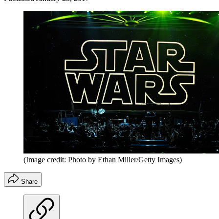
(Image credit: Photo by Ethan Miller/Getty Images)
Share