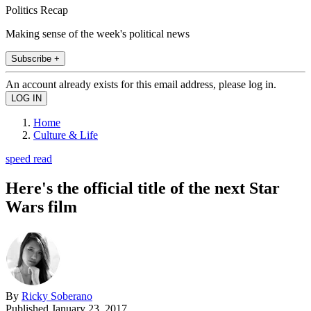
Politics Recap
Making sense of the week's political news
Subscribe +
An account already exists for this email address, please log in.
Home
Culture & Life
speed read
Here's the official title of the next Star
Wars film
By
Ricky Soberano
Published
January 23, 2017