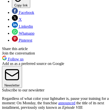
Copy link
Facebook
X
Linkedin
Whatsapp
Pinterest
Share this article
Join the conversation
Follow us
Add us as a preferred source on Google
Newsletter
Subscribe to our newsletter
Regardless of what color your lightsaber is, pause your training for a
moment: On Monday, the franchise
announced
the title of its next
installment, previously only known as
Episode VIII
: