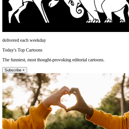
delivered each weekday
Today's Top Cartoons
The funniest, most thought-provoking editorial cartoons.
Subscribe +