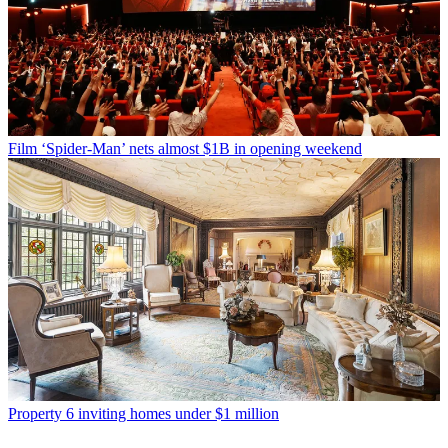
Film
‘Spider-Man’ nets almost $1B in opening weekend
Property
6 inviting homes under $1 million