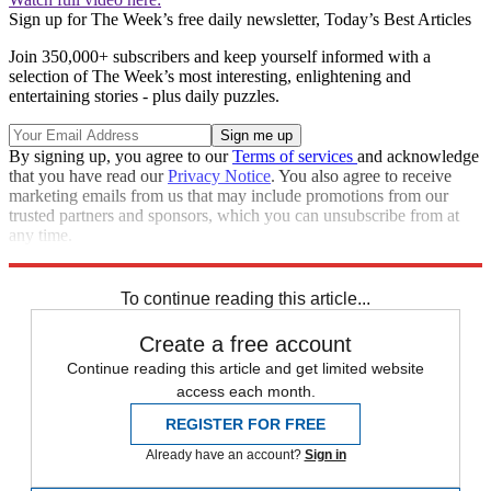
Sign up for The Week’s free daily newsletter,
Today’s Best Articles
Join 350,000+ subscribers and keep yourself informed with a
selection of The Week’s most interesting, enlightening and
entertaining stories - plus daily puzzles.
By signing up, you agree to our
Terms of services
and acknowledge
that you have read our
Privacy Notice
. You also agree to receive
marketing emails from us that may include promotions from our
trusted partners and sponsors, which you can unsubscribe from at
any time.
Explore More
Speed Reads
To continue reading this article...
Create a free account
Continue reading this article and get limited website
access each month.
REGISTER FOR FREE
Already have an account?
Sign in