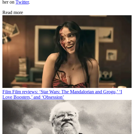
her on
Twitter
.
Read more
Film
Film reviews: ‘Star Wars: The Mandalorian and Grogu,’ ‘I
Love Boosters,’ and ‘Obsession’