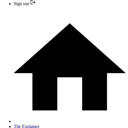
Sign out
The Explainer