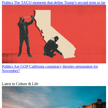
Politics
The TACO moments that define Trump’s second term so far
Politics
Are GOP California conspiracy theories preparation for
November?
Latest in Culture & Life