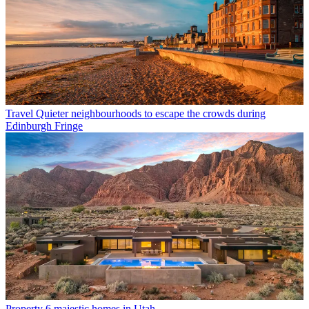
Travel
Quieter neighbourhoods to escape the crowds during
Edinburgh Fringe
Property
6 majestic homes in Utah