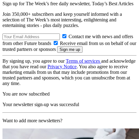
Sign up for The Week’s free daily newsletter,
Today’s Best Articles
Join 350,000+ subscribers and keep yourself informed with a
selection of The Week’s most interesting, enlightening and
entertaining stories - plus daily puzzles.
Contact me with news and offers
from other Future brands
Receive email from us on behalf of our
trusted partners or sponsors
By signing up, you agree to our
Terms of services
and acknowledge
that you have read our
Privacy Notice
. You also agree to receive
marketing emails from us that may include promotions from our
trusted partners and sponsors, which you can unsubscribe from at
any time.
You are now subscribed
Your newsletter sign-up was successful
Want to add more newsletters?