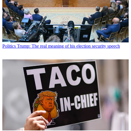
Politics
Trump: The real meaning of his election security speech