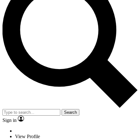
Search
Sign in
View Profile