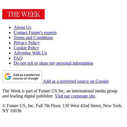
About Us
Contact Future's experts
Terms and Conditions
Privacy Policy
Cookie Policy
Advertise With Us
FAQ
Do not sell or share my personal information
Add as a preferred source on Google
The Week is part of Future US Inc, an international media group
and leading digital publisher.
Visit our corporate site
.
© Future US, Inc. Full 7th Floor, 130 West 42nd Street, New York,
NY 10036.