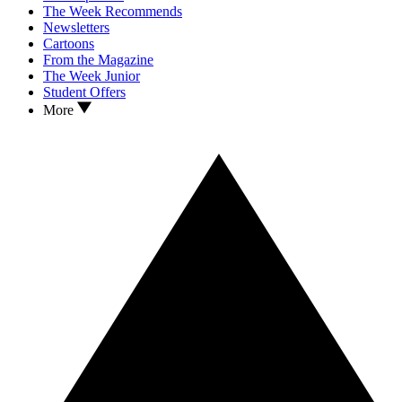
The Week Recommends
Newsletters
Cartoons
From the Magazine
The Week Junior
Student Offers
More