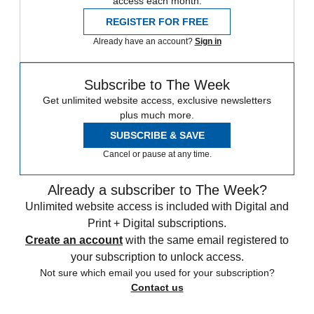
access each month.
REGISTER FOR FREE
Already have an account?
Sign in
Subscribe to The Week
Get unlimited website access, exclusive newsletters
plus much more.
SUBSCRIBE & SAVE
Cancel or pause at any time.
Already a subscriber to The Week?
Unlimited website access is included with Digital and
Print + Digital subscriptions.
Create an account
with the same email registered to
your subscription to unlock access.
Not sure which email you used for your subscription?
Contact us