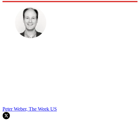
Peter Weber, The Week US