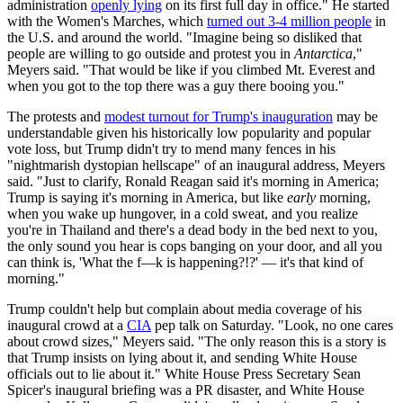
administration
openly lying
on its first full day in office." He started
with the Women's Marches, which
turned out 3-4 million people
in
the U.S. and around the world. "Imagine being so disliked that
people are willing to go outside and protest you in
Antarctica
,"
Meyers said. "That would be like if you climbed Mt. Everest and
when you got to the top there was a guy there booing you."
The protests and
modest turnout for Trump's inauguration
may be
understandable given his historically low popularity and popular
vote loss, but Trump didn't try to mend many fences in his
"nightmarish dystopian hellscape" of an inaugural address, Meyers
said. "Just to clarify, Ronald Reagan said it's morning in America;
Trump is saying it's morning in America, but like
early
morning,
when you wake up hungover, in a cold sweat, and you realize
you're in Thailand and there's a dead body in the bed next to you,
the only sound you hear is cops banging on your door, and all you
can think is, 'What the f—k is happening?!?' — it's that kind of
morning."
Trump couldn't help but complain about media coverage of his
inaugural crowd at a
CIA
pep talk on Saturday. "Look, no one cares
about crowd sizes," Meyers said. "The only reason this is a story is
that Trump insists on lying about it, and sending White House
officials out to lie about it." White House Press Secretary Sean
Spicer's inaugural briefing was a PR disaster, and White House