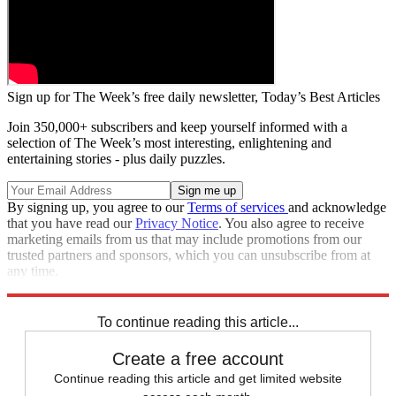
Sign up for The Week’s free daily newsletter,
Today’s Best Articles
Join 350,000+ subscribers and keep yourself informed with a
selection of The Week’s most interesting, enlightening and
entertaining stories - plus daily puzzles.
By signing up, you agree to our
Terms of services
and acknowledge
that you have read our
Privacy Notice
. You also agree to receive
marketing emails from us that may include promotions from our
trusted partners and sponsors, which you can unsubscribe from at
any time.
Explore More
Zurich
Speed Reads
To continue reading this article...
Create a free account
Continue reading this article and get limited website