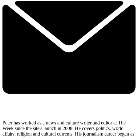
Peter has worked as a news and culture writer and editor at The
Week since the site's launch in 2008. He covers politics, world
affairs, religion and cultural currents. His journalism career began as