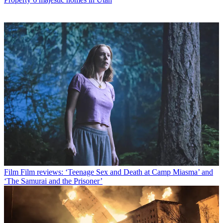
Film
Film reviews: ‘Teenage Sex and Death at Camp Miasma’ and
‘The Samurai and the Prisoner’