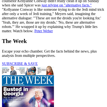
counselor Kellyanne Conway didn't really clean it up on Sunday
when she said Spicer was
just relying on "alternative facts."
"Kellyanne Conway is like someone trying to do the Jedi mind trick
after only a week of Jedi training," Meyers said, imagining the
alternative dialogue: "'These are not the droids you're looking for.'
'Yeah, they are, those are my droids.' 'No, these are alternative
robots.'" He wrapped it up by explaining why Trump's little lies
matter. Watch below.
Peter Weber
The Week
Escape your echo chamber. Get the facts behind the news, plus
analysis from multiple perspectives.
SUBSCRIBE & SAVE