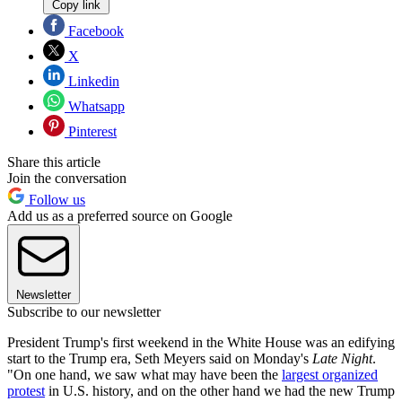
Copy link
Facebook
X
Linkedin
Whatsapp
Pinterest
Share this article
Join the conversation
Follow us
Add us as a preferred source on Google
Newsletter
Subscribe to our newsletter
President Trump's first weekend in the White House was an edifying
start to the Trump era, Seth Meyers said on Monday's
Late Night
.
"On one hand, we saw what may have been the
largest organized
protest
in U.S. history, and on the other hand we had the new Trump