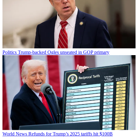
Politics
Trump-backed Ogles unseated in GOP primary
World News
Refunds for Trump’s 2025 tariffs hit $100B