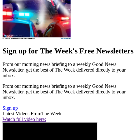
Sign up for The Week's Free Newsletters
From our morning news briefing to a weekly Good News
Newsletter, get the best of The Week delivered directly to your
inbox.
From our morning news briefing to a weekly Good News
Newsletter, get the best of The Week delivered directly to your
inbox.
Sign up
Latest Videos From
The Week
Watch full video here: