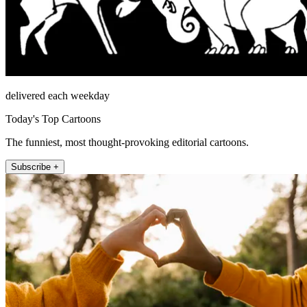
delivered each weekday
Today's Top Cartoons
The funniest, most thought-provoking editorial cartoons.
Subscribe +