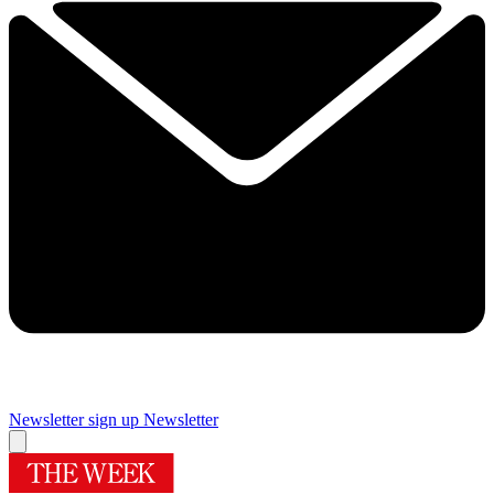
Newsletter sign up
Newsletter