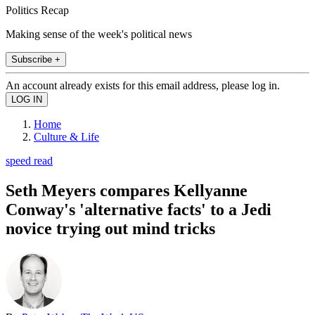
Politics Recap
Making sense of the week's political news
Subscribe +
An account already exists for this email address, please log in.
Home
Culture & Life
speed read
Seth Meyers compares Kellyanne
Conway's 'alternative facts' to a Jedi
novice trying out mind tricks