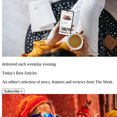
delivered each weekday evening
Today's Best Articles
An editor's selection of news, features and reviews from The Week.
Subscribe +