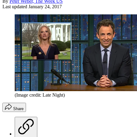
By
Peter Weber, The Week US
Last updated
January 24, 2017
(Image credit: Late Night)
Share