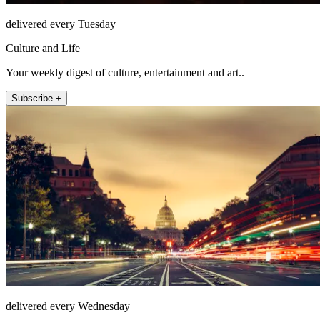
delivered every Tuesday
Culture and Life
Your weekly digest of culture, entertainment and art..
Subscribe +
delivered every Wednesday