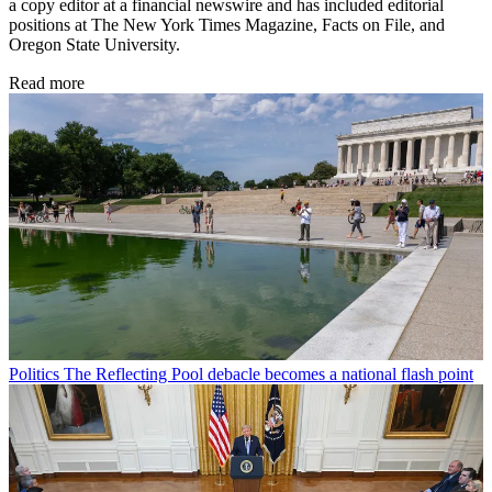
a copy editor at a financial newswire and has included editorial
positions at The New York Times Magazine, Facts on File, and
Oregon State University.
Read more
Politics
The Reflecting Pool debacle becomes a national flash point