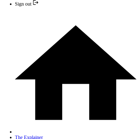
Sign out
The Explainer