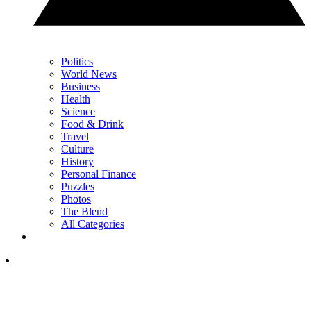
Politics
World News
Business
Health
Science
Food & Drink
Travel
Culture
History
Personal Finance
Puzzles
Photos
The Blend
All Categories