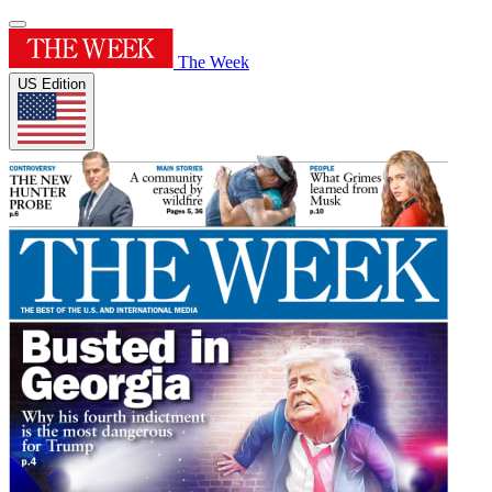
The Week
US Edition