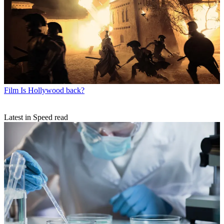
Film
Is Hollywood back?
Latest in Speed read