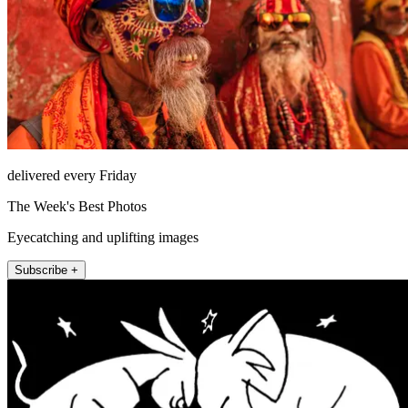
delivered every Friday
The Week's Best Photos
Eyecatching and uplifting images
Subscribe +