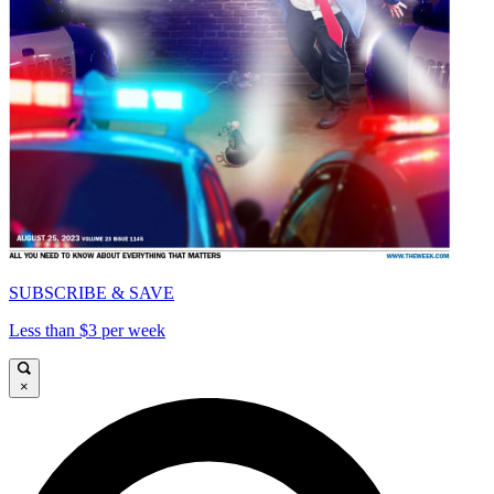
SUBSCRIBE & SAVE
Less than $3 per week
×