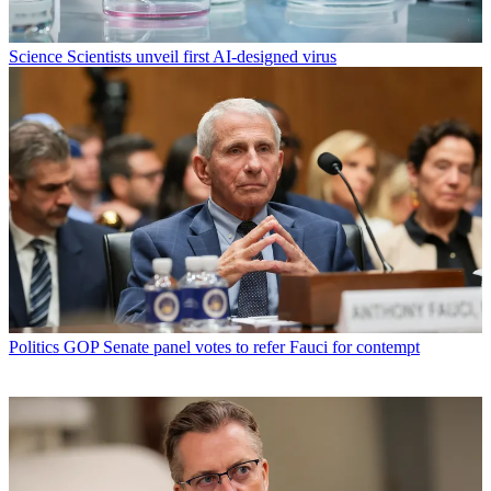
Science
Scientists unveil first AI-designed virus
Politics
GOP Senate panel votes to refer Fauci for contempt