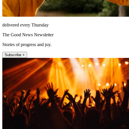
delivered every Thursday
The Good News Newsletter
Stories of progress and joy.
Subscribe +