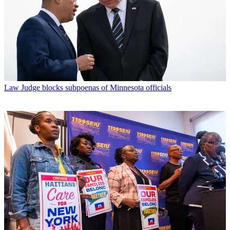
Law
Judge blocks subpoenas of Minnesota officials