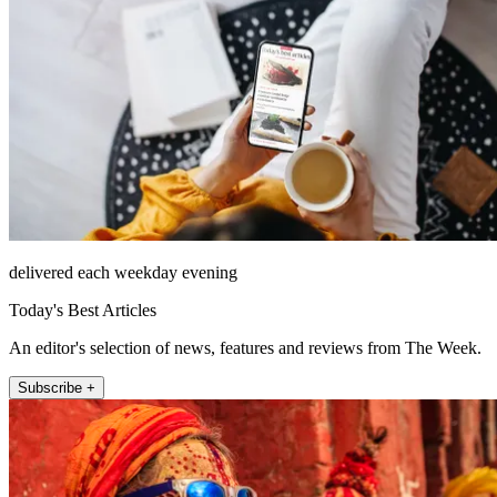
delivered each weekday evening
Today's Best Articles
An editor's selection of news, features and reviews from The Week.
Subscribe +