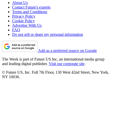
About Us
Contact Future's experts
Terms and Conditions
Privacy Policy
Cookie Policy
Advertise With Us
FAQ
Do not sell or share my personal information
Add as a preferred source on Google
The Week is part of Future US Inc, an international media group
and leading digital publisher.
Visit our corporate site
.
© Future US, Inc. Full 7th Floor, 130 West 42nd Street, New York,
NY 10036.