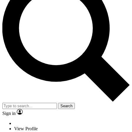
Search
Sign in
View Profile