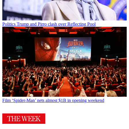
Politics
Trump and Pirro clash over Reflecting Pool
Film
‘Spider-Man’ nets almost $1B in opening weekend