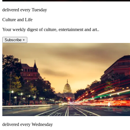
delivered every Tuesday
Culture and Life
Your weekly digest of culture, entertainment and art..
Subscribe +
delivered every Wednesday