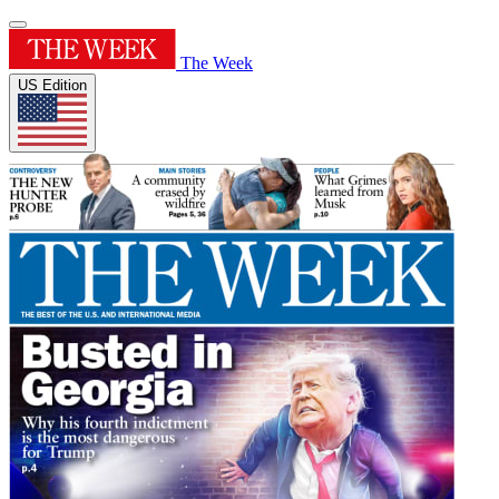
The Week
US Edition