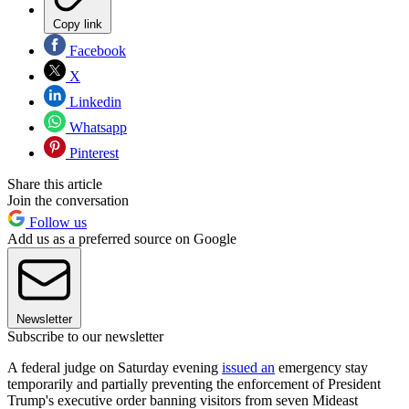
Copy link
Facebook
X
Linkedin
Whatsapp
Pinterest
Share this article
Join the conversation
Follow us
Add us as a preferred source on Google
Newsletter
Subscribe to our newsletter
A federal judge on Saturday evening
issued an
emergency stay
temporarily and partially preventing the enforcement of President
Trump's executive order banning visitors from seven Mideast