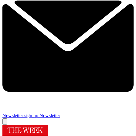
Newsletter sign up
Newsletter