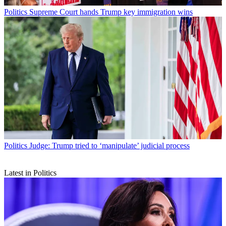
Politics
Supreme Court hands Trump key immigration wins
Politics
Judge: Trump tried to ‘manipulate’ judicial process
Latest in Politics