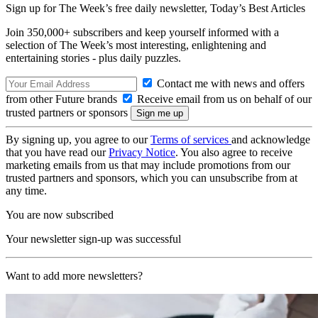
Sign up for The Week’s free daily newsletter,
Today’s Best Articles
Join 350,000+ subscribers and keep yourself informed with a
selection of The Week’s most interesting, enlightening and
entertaining stories - plus daily puzzles.
Contact me with news and offers
from other Future brands
Receive email from us on behalf of our
trusted partners or sponsors
By signing up, you agree to our
Terms of services
and acknowledge
that you have read our
Privacy Notice
. You also agree to receive
marketing emails from us that may include promotions from our
trusted partners and sponsors, which you can unsubscribe from at
any time.
You are now subscribed
Your newsletter sign-up was successful
Want to add more newsletters?