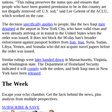
nations. "This ruling preserves the status quo and ensures that
people who have been granted permission to be in this country are
not illegally removed off U.S. soil," said Lee Gelernt of the ACLU,
which worked on the case.
The decision
specifically applies
to people, like the two Iraqi
men
detained
at the airport in New York City, who have valid visas and
were already arriving or in transit to the United States when the
order was issued. It does not block the 90-day ban's broader
enforcement against passport holders from
Iran
,
Iraq
, Syria, Sudan,
Libya, Yemen, and Somalia who did not acquire travel papers before
the order was issued.
Similar rulings were
later handed down
in Massachusetts, Virginia,
and Washington state. The Department of Homeland Security
indicated it will
comply
with the orders, and both Iraqi men in New
York have been
released
.
The Week
Escape your echo chamber. Get the facts behind the news, plus
analysis from multiple perspectives.
SUBSCRIBE & SAVE