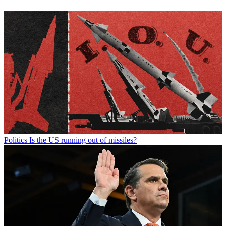
Politics
Is the US running out of missiles?