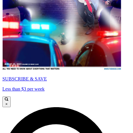
SUBSCRIBE & SAVE
Less than $3 per week
×