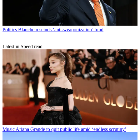
Politics
Blanche rescinds ‘anti-weaponization’ fund
Latest in Speed read
Music
Ariana Grande to quit public life amid ‘endless scrutiny’