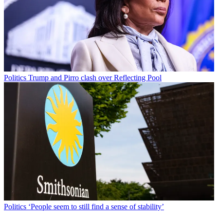
Politics
Trump and Pirro clash over Reflecting Pool
Politics
‘People seem to still find a sense of stability’