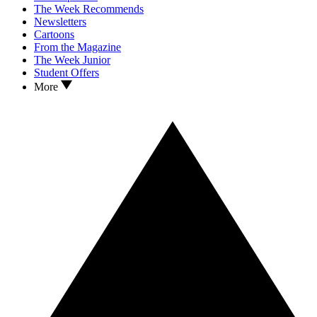
The Week Recommends
Newsletters
Cartoons
From the Magazine
The Week Junior
Student Offers
More