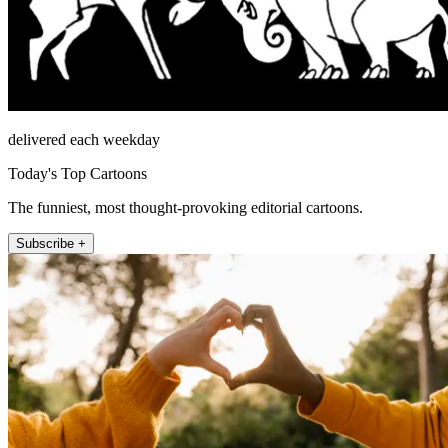
delivered each weekday
Today's Top Cartoons
The funniest, most thought-provoking editorial cartoons.
Subscribe +