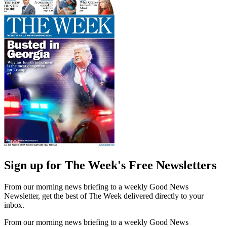
Sign up for The Week's Free Newsletters
From our morning news briefing to a weekly Good News
Newsletter, get the best of The Week delivered directly to your
inbox.
From our morning news briefing to a weekly Good News