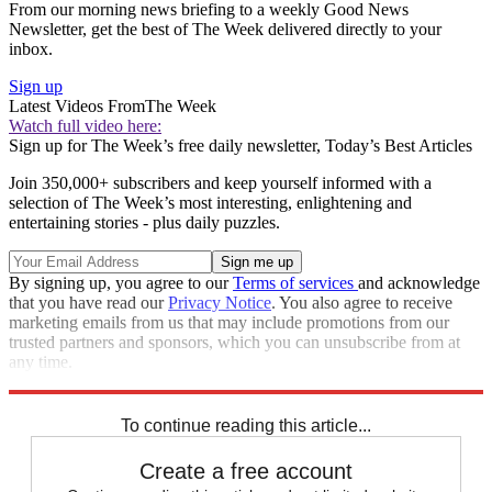
From our morning news briefing to a weekly Good News
Newsletter, get the best of The Week delivered directly to your
inbox.
Sign up
Latest Videos From
The Week
Watch full video here:
Sign up for The Week’s free daily newsletter,
Today’s Best Articles
Join 350,000+ subscribers and keep yourself informed with a
selection of The Week’s most interesting, enlightening and
entertaining stories - plus daily puzzles.
By signing up, you agree to our
Terms of services
and acknowledge
that you have read our
Privacy Notice
. You also agree to receive
marketing emails from us that may include promotions from our
trusted partners and sponsors, which you can unsubscribe from at
any time.
Explore More
Zurich
Speed Reads
To continue reading this article...
Create a free account