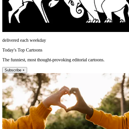
delivered each weekday
Today's Top Cartoons
The funniest, most thought-provoking editorial cartoons.
Subscribe +