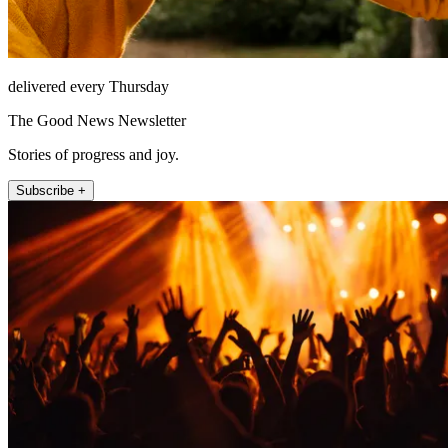
delivered every Thursday
The Good News Newsletter
Stories of progress and joy.
Subscribe +