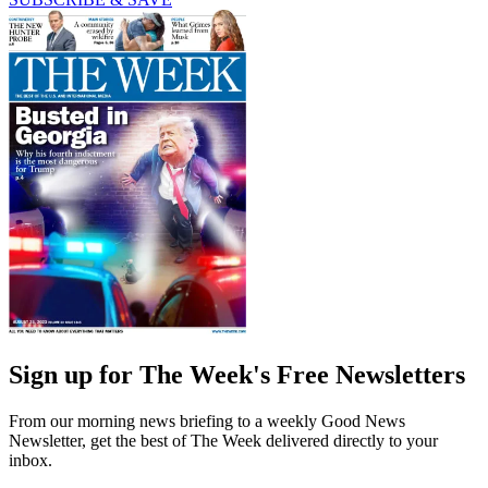
Sign up for The Week's Free Newsletters
From our morning news briefing to a weekly Good News
Newsletter, get the best of The Week delivered directly to your
inbox.