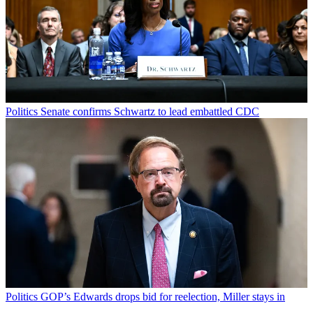
Politics
Senate confirms Schwartz to lead embattled CDC
Politics
GOP’s Edwards drops bid for reelection, Miller stays in