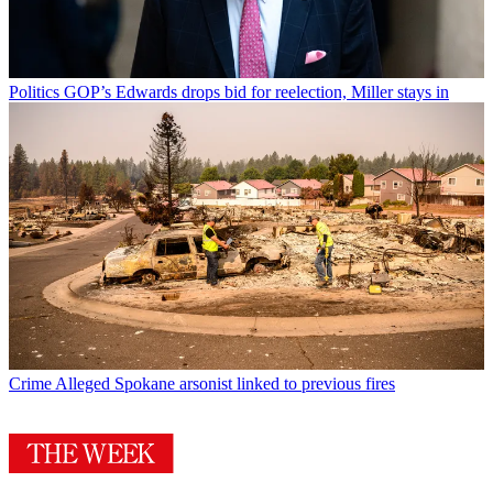
Politics
GOP’s Edwards drops bid for reelection, Miller stays in
Crime
Alleged Spokane arsonist linked to previous fires