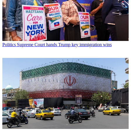
Politics
Supreme Court hands Trump key immigration wins