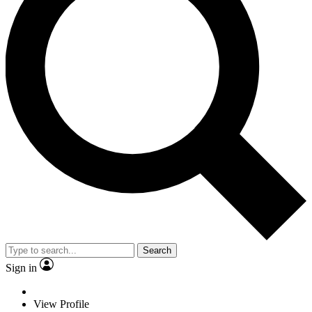
Search
Sign in
View Profile