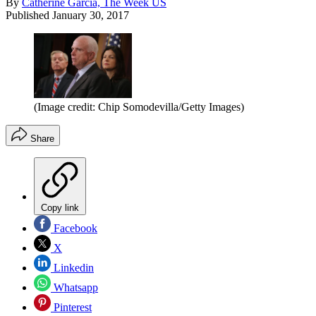
By
Catherine Garcia, The Week US
Published
January 30, 2017
(Image credit: Chip Somodevilla/Getty Images)
Share
Copy link
Facebook
X
Linkedin
Whatsapp
Pinterest