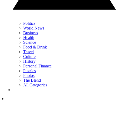
Politics
World News
Business
Health
Science
Food & Drink
Travel
Culture
History
Personal Finance
Puzzles
Photos
The Blend
All Categories