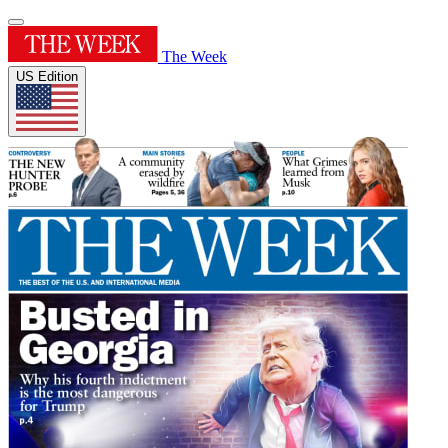
The Week
US Edition