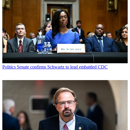
Politics
Senate confirms Schwartz to lead embattled CDC