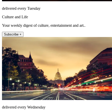
delivered every Tuesday
Culture and Life
Your weekly digest of culture, entertainment and art..
Subscribe +
delivered every Wednesday