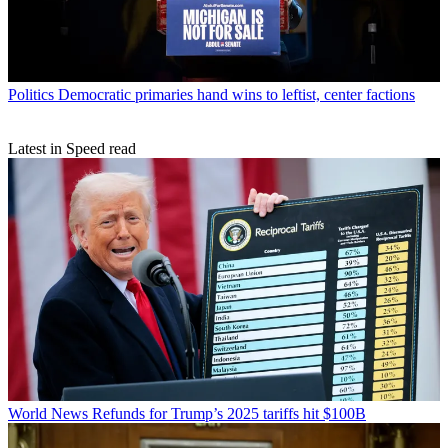
Politics
Democratic primaries hand wins to leftist, center factions
Latest in Speed read
World News
Refunds for Trump’s 2025 tariffs hit $100B