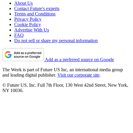
About Us
Contact Future's experts
Terms and Conditions
Privacy Policy
Cookie Policy
Advertise With Us
FAQ
Do not sell or share my personal information
Add as a preferred source on Google
The Week is part of Future US Inc, an international media group
and leading digital publisher.
Visit our corporate site
.
© Future US, Inc. Full 7th Floor, 130 West 42nd Street, New York,
NY 10036.