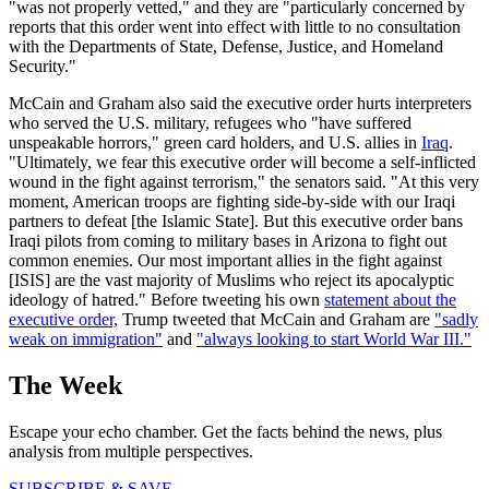
"was not properly vetted," and they are "particularly concerned by
reports that this order went into effect with little to no consultation
with the Departments of State, Defense, Justice, and Homeland
Security."
McCain and Graham also said the executive order hurts interpreters
who served the U.S. military, refugees who "have suffered
unspeakable horrors," green card holders, and U.S. allies in
Iraq
.
"Ultimately, we fear this executive order will become a self-inflicted
wound in the fight against terrorism," the senators said. "At this very
moment, American troops are fighting side-by-side with our Iraqi
partners to defeat [the Islamic State]. But this executive order bans
Iraqi pilots from coming to military bases in Arizona to fight out
common enemies. Our most important allies in the fight against
[ISIS] are the vast majority of Muslims who reject its apocalyptic
ideology of hatred." Before tweeting his own
statement about the
executive order,
Trump tweeted that McCain and Graham are
"sadly
weak on immigration"
and
"always looking to start World War III."
The Week
Escape your echo chamber. Get the facts behind the news, plus
analysis from multiple perspectives.
SUBSCRIBE & SAVE