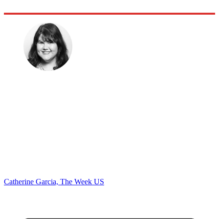
Catherine Garcia, The Week US