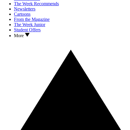
The Week Recommends
Newsletters
Cartoons
From the Magazine
The Week Junior
Student Offers
More