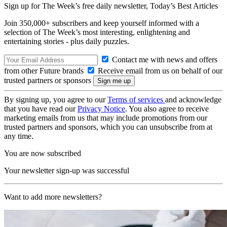
Sign up for The Week’s free daily newsletter,
Today’s Best Articles
Join 350,000+ subscribers and keep yourself informed with a
selection of The Week’s most interesting, enlightening and
entertaining stories - plus daily puzzles.
Contact me with news and offers
from other Future brands
Receive email from us on behalf of our
trusted partners or sponsors
By signing up, you agree to our
Terms of services
and acknowledge
that you have read our
Privacy Notice
. You also agree to receive
marketing emails from us that may include promotions from our
trusted partners and sponsors, which you can unsubscribe from at
any time.
You are now subscribed
Your newsletter sign-up was successful
Want to add more newsletters?