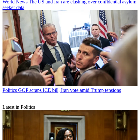
World News
The US and Iran are clashing over confidential asylum
seeker data
Politics
GOP scraps ICE bill, Iran vote amid Trump tensions
Latest in Politics