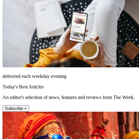
delivered each weekday evening
Today's Best Articles
An editor's selection of news, features and reviews from The Week.
Subscribe +