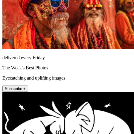
delivered every Friday
The Week's Best Photos
Eyecatching and uplifting images
Subscribe +