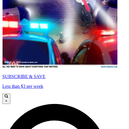
SUBSCRIBE & SAVE
Less than $3 per week
×