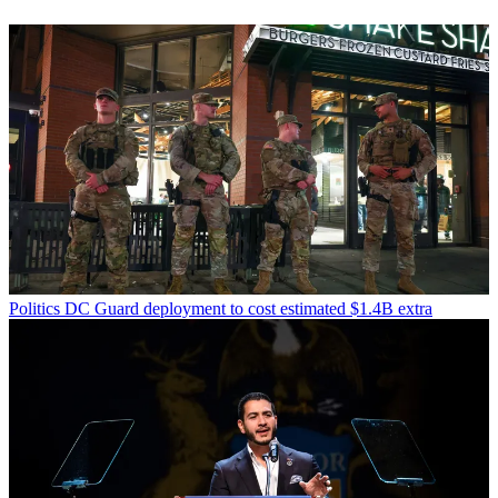
Politics
DC Guard deployment to cost estimated $1.4B extra