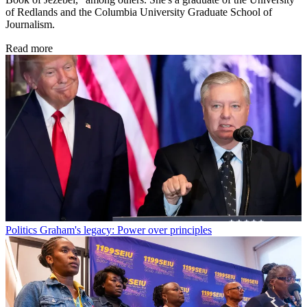
of Redlands and the Columbia University Graduate School of
Journalism.
Read more
Politics
Graham's legacy: Power over principles