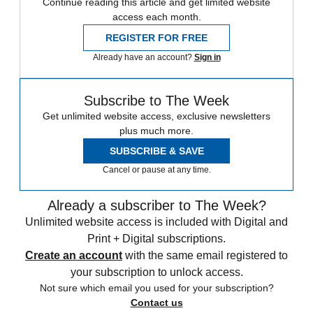
Continue reading this article and get limited website
access each month.
REGISTER FOR FREE
Already have an account?
Sign in
Subscribe to The Week
Get unlimited website access, exclusive newsletters
plus much more.
SUBSCRIBE & SAVE
Cancel or pause at any time.
Already a subscriber to The Week?
Unlimited website access is included with Digital and
Print + Digital subscriptions.
Create an account
with the same email registered to
your subscription to unlock access.
Not sure which email you used for your subscription?
Contact us