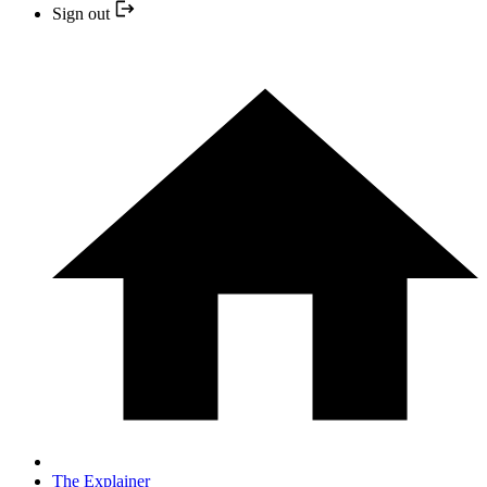
Sign out
The Explainer