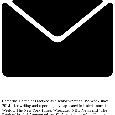
Catherine Garcia has worked as a senior writer at The Week since
2014. Her writing and reporting have appeared in Entertainment
Weekly, The New York Times, Wirecutter, NBC News and "The
Book of Jezebel," among others. She's a graduate of the University