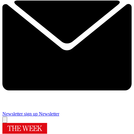
Newsletter sign up
Newsletter