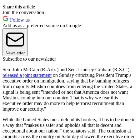
Share this article
Join the conversation
Follow us
Add us as a preferred source on Google
Newsletter
Subscribe to our newsletter
Sen. John McCain (R-Ariz.) and Sen. Lindsey Graham (R-S.C.)
released a joint statement
on Sunday criticizing President Trump's
executive order on immigration, saying that by banning refugees
from majority-Muslim countries from entering the United States, a
signal is being sent "intended or not that America does not want
Muslims coming into our country. That is why we fear this
executive order may do more to help terrorist recruitment than
improve our security."
While the United States must defend its borders, it has to be done in
a way that "makes us safer and upholds all that is decent and
exceptional about our nation," the senators said. The confusion at
airports across the country on Saturday showed the executive order