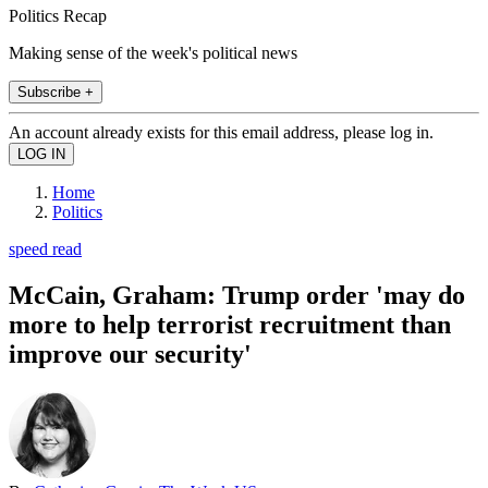
Politics Recap
Making sense of the week's political news
Subscribe +
An account already exists for this email address, please log in.
Home
Politics
speed read
McCain, Graham: Trump order 'may do
more to help terrorist recruitment than
improve our security'