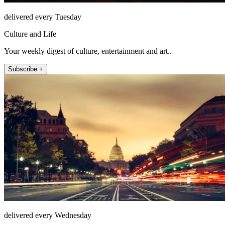
delivered every Tuesday
Culture and Life
Your weekly digest of culture, entertainment and art..
Subscribe +
delivered every Wednesday