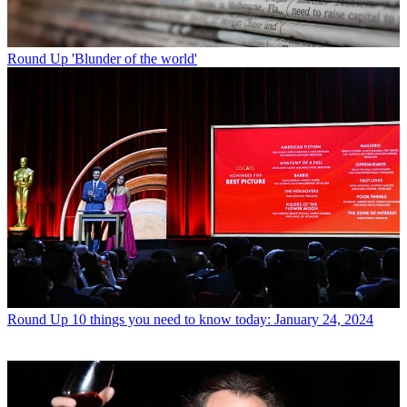
Round Up
'Blunder of the world'
Round Up
10 things you need to know today: January 24, 2024