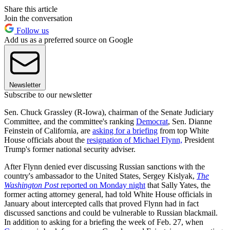
Share this article
Join the conversation
Follow us
Add us as a preferred source on Google
Newsletter
Subscribe to our newsletter
Sen. Chuck Grassley (R-Iowa), chairman of the Senate Judiciary
Committee, and the committee's ranking
Democrat
, Sen. Dianne
Feinstein of California, are
asking for a briefing
from top White
House officials about the
resignation of Michael Flynn,
President
Trump's former national security adviser.
After Flynn denied ever discussing Russian sanctions with the
country's ambassador to the United States, Sergey Kislyak,
The
Washington Post
reported on Monday night
that Sally Yates, the
former acting attorney general, had told White House officials in
January about intercepted calls that proved Flynn had in fact
discussed sanctions and could be vulnerable to Russian blackmail.
In addition to asking for a briefing the week of Feb. 27, when