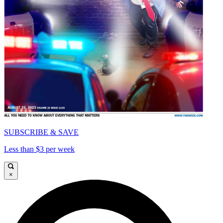
SUBSCRIBE & SAVE
Less than $3 per week
×