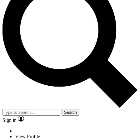
Search
Sign in
View Profile