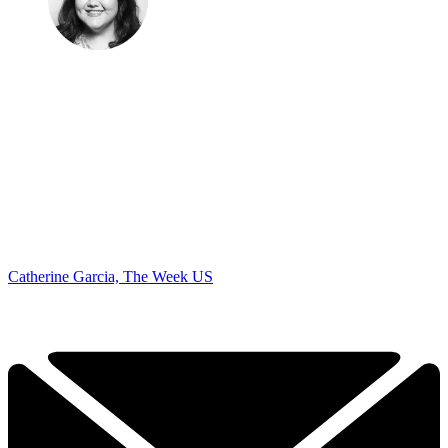
Catherine Garcia, The Week US