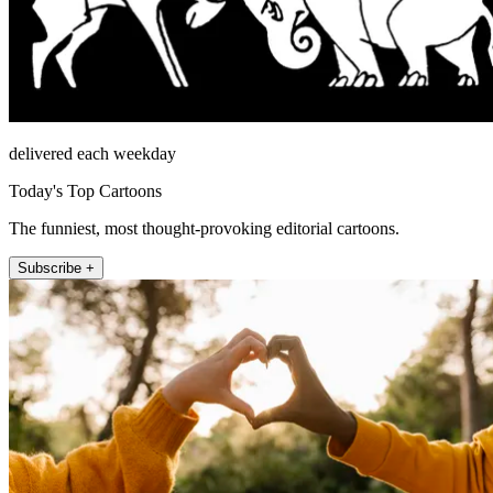
delivered each weekday
Today's Top Cartoons
The funniest, most thought-provoking editorial cartoons.
Subscribe +