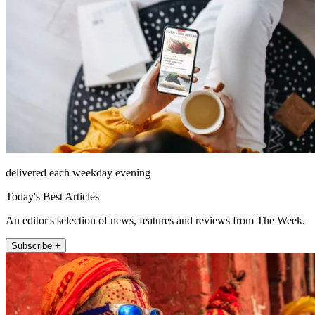
delivered each weekday evening
Today's Best Articles
An editor's selection of news, features and reviews from The Week.
Subscribe +