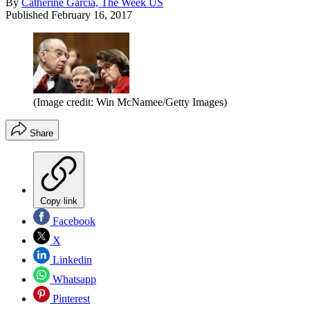
By
Catherine Garcia, The Week US
Published
February 16, 2017
(Image credit: Win McNamee/Getty Images)
Share
Copy link
Facebook
X
Linkedin
Whatsapp
Pinterest