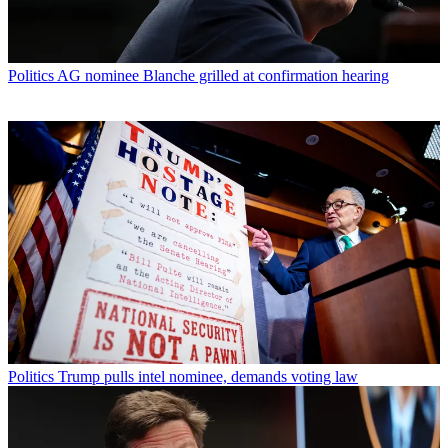
Politics
AG nominee Blanche grilled at confirmation hearing
Politics
Trump pulls intel nominee, demands voting law