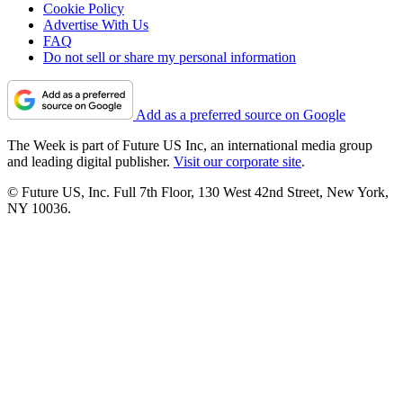
Cookie Policy
Advertise With Us
FAQ
Do not sell or share my personal information
Add as a preferred source on Google
The Week is part of Future US Inc, an international media group
and leading digital publisher.
Visit our corporate site
.
© Future US, Inc. Full 7th Floor, 130 West 42nd Street, New York,
NY 10036.