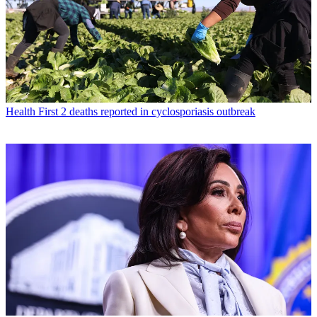
Health
First 2 deaths reported in cyclosporiasis outbreak