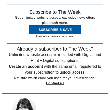
Subscribe to The Week
Get unlimited website access, exclusive newsletters
plus much more.
SUBSCRIBE & SAVE
Cancel or pause at any time.
Already a subscriber to The Week?
Unlimited website access is included with Digital and
Print + Digital subscriptions.
Create an account
with the same email registered to
your subscription to unlock access.
Not sure which email you used for your subscription?
Contact us