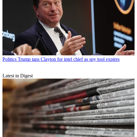
Politics
Trump taps Clayton for intel chief as spy tool expires
Latest in Digest