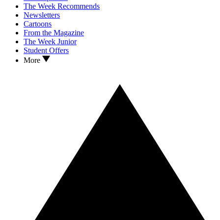
The Week Recommends
Newsletters
Cartoons
From the Magazine
The Week Junior
Student Offers
More