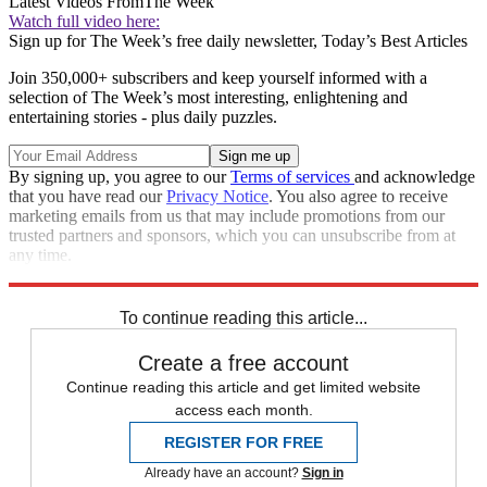
Latest Videos From
The Week
Watch full video here:
Sign up for The Week’s free daily newsletter,
Today’s Best Articles
Join 350,000+ subscribers and keep yourself informed with a
selection of The Week’s most interesting, enlightening and
entertaining stories - plus daily puzzles.
By signing up, you agree to our
Terms of services
and acknowledge
that you have read our
Privacy Notice
. You also agree to receive
marketing emails from us that may include promotions from our
trusted partners and sponsors, which you can unsubscribe from at
any time.
Explore More
Speed Reads
To continue reading this article...
Create a free account
Continue reading this article and get limited website
access each month.
REGISTER FOR FREE
Already have an account?
Sign in