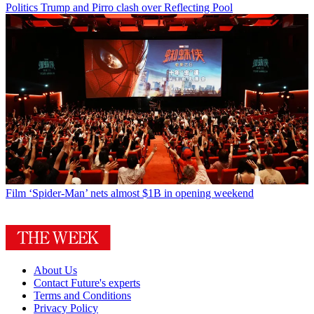
Politics
Trump and Pirro clash over Reflecting Pool
Film
‘Spider-Man’ nets almost $1B in opening weekend
About Us
Contact Future's experts
Terms and Conditions
Privacy Policy