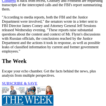
Congress
is back from recess, Grassley and Feinstein are requesting
transcripts of the intercepted calls and the FBI's report summarizing
them.
"According to media reports, both the FBI and the Justice
Department were involved," the senators wrote in a letter sent to
FBI Director James Comey and Attorney General Jeff Sessions
released Wednesday evening. "These reports raise substantial
questions about the content and context of Mr. Flynn's discussions
with Russian officials, the conclusions reached by the Justice
Department and the actions it took in response, as well as possible
leaks of classified information by current and former government
employees."
The Week
Escape your echo chamber. Get the facts behind the news, plus
analysis from multiple perspectives.
SUBSCRIBE & SAVE