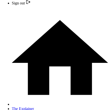
Sign out
The Explainer