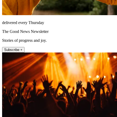
delivered every Thursday
The Good News Newsletter
Stories of progress and joy.
Subscribe +