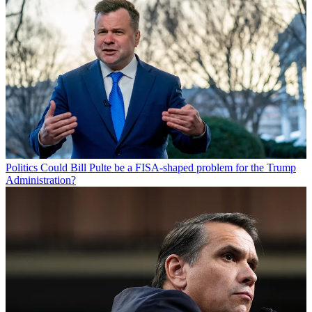
Politics
Could Bill Pulte be a FISA-shaped problem for the Trump
Administration?