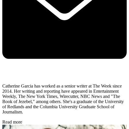
Catherine Garcia has worked as a senior writer at The Week since
2014. Her writing and reporting have appeared in Entertainment
Weekly, The New York Times, Wirecutter, NBC News and "The
Book of Jezebel," among others. She's a graduate of the University
of Redlands and the Columbia University Graduate School of
Journalism.
Read more