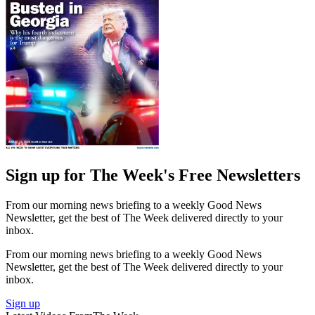
Sign up for The Week's Free Newsletters
From our morning news briefing to a weekly Good News
Newsletter, get the best of The Week delivered directly to your
inbox.
From our morning news briefing to a weekly Good News
Newsletter, get the best of The Week delivered directly to your
inbox.
Sign up