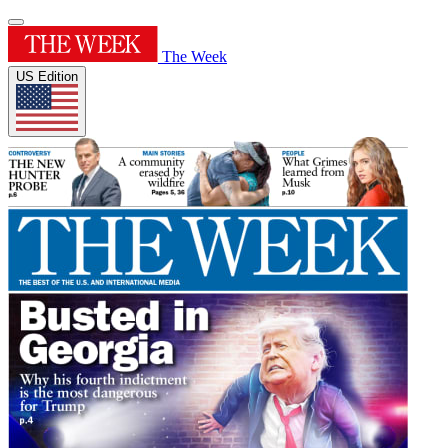
The Week
US Edition