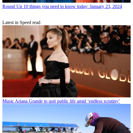
Round Up
10 things you need to know today: January 23, 2024
Latest in Speed read
Music
Ariana Grande to quit public life amid ‘endless scrutiny’