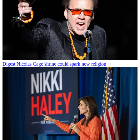
Digest
Nicolas Cage shrine could spark new religion