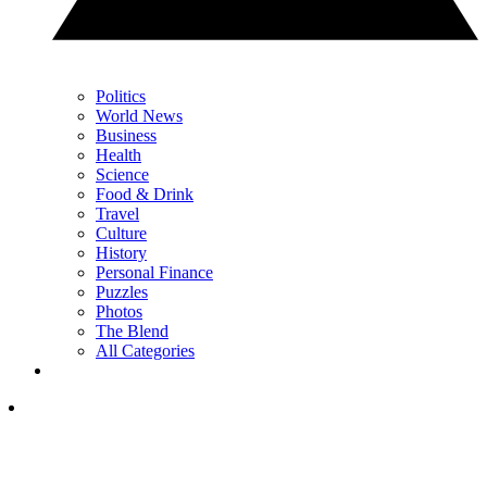
Politics
World News
Business
Health
Science
Food & Drink
Travel
Culture
History
Personal Finance
Puzzles
Photos
The Blend
All Categories