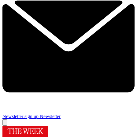
Newsletter sign up
Newsletter