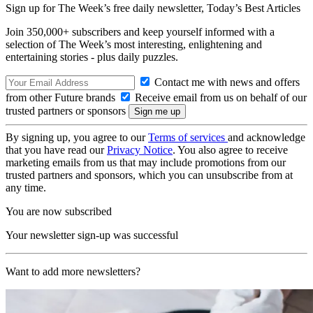
Sign up for The Week’s free daily newsletter,
Today’s Best Articles
Join 350,000+ subscribers and keep yourself informed with a
selection of The Week’s most interesting, enlightening and
entertaining stories - plus daily puzzles.
Contact me with news and offers
from other Future brands
Receive email from us on behalf of our
trusted partners or sponsors
By signing up, you agree to our
Terms of services
and acknowledge
that you have read our
Privacy Notice
. You also agree to receive
marketing emails from us that may include promotions from our
trusted partners and sponsors, which you can unsubscribe from at
any time.
You are now subscribed
Your newsletter sign-up was successful
Want to add more newsletters?