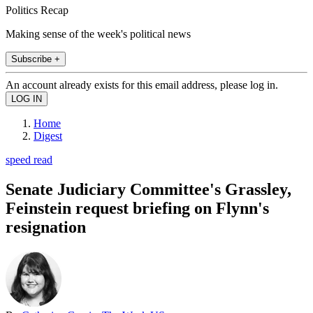
Politics Recap
Making sense of the week's political news
Subscribe +
An account already exists for this email address, please log in.
Home
Digest
speed read
Senate Judiciary Committee's Grassley,
Feinstein request briefing on Flynn's
resignation