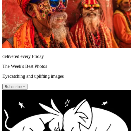
delivered every Friday
The Week's Best Photos
Eyecatching and uplifting images
Subscribe +