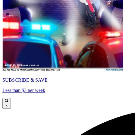
SUBSCRIBE & SAVE
Less than $3 per week
×