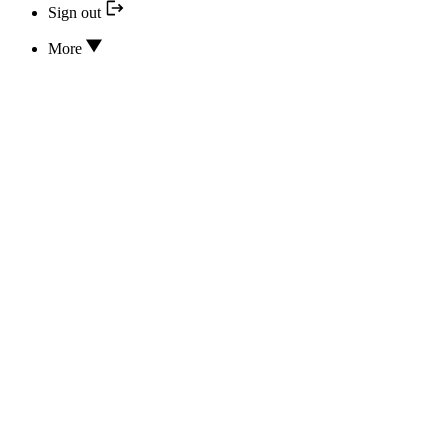
Sign out
More