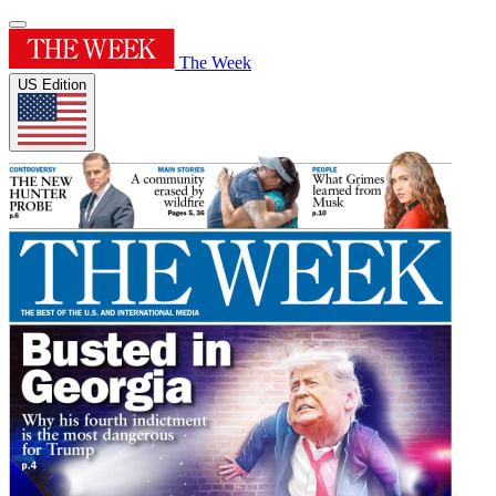
The Week
US Edition