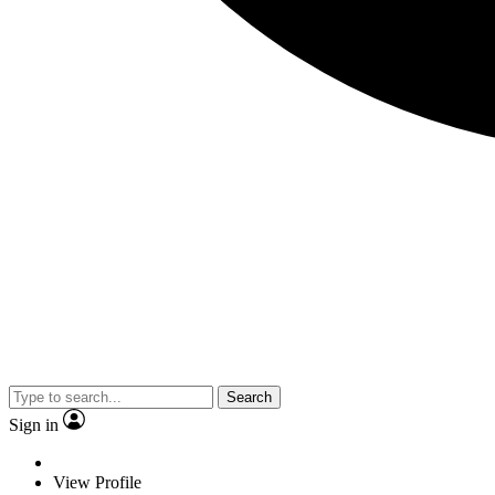
Search
Sign in
View Profile