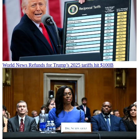
World News
Refunds for Trump’s 2025 tariffs hit $100B