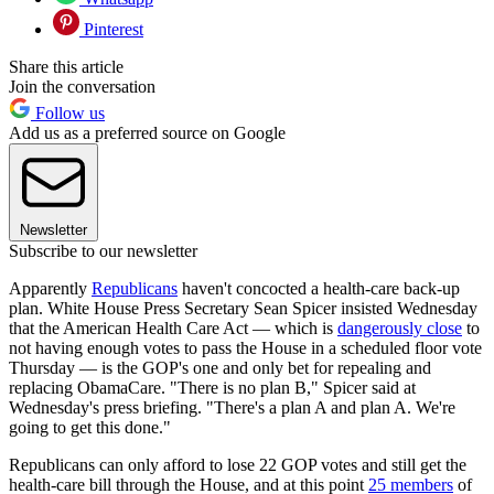
Pinterest
Share this article
Join the conversation
Follow us
Add us as a preferred source on Google
Newsletter
Subscribe to our newsletter
Apparently
Republicans
haven't concocted a health-care back-up
plan. White House Press Secretary Sean Spicer insisted Wednesday
that the American Health Care Act — which is
dangerously close
to
not having enough votes to pass the House in a scheduled floor vote
Thursday — is the GOP's one and only bet for repealing and
replacing ObamaCare. "There is no plan B," Spicer said at
Wednesday's press briefing. "There's a plan A and plan A. We're
going to get this done."
Republicans can only afford to lose 22 GOP votes and still get the
health-care bill through the House, and at this point
25 members
of