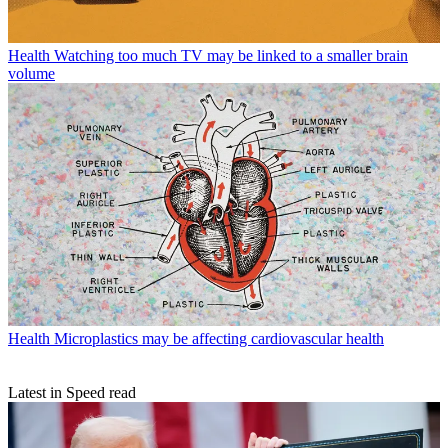
Health
Watching too much TV may be linked to a smaller brain
volume
Health
Microplastics may be affecting cardiovascular health
Latest in Speed read