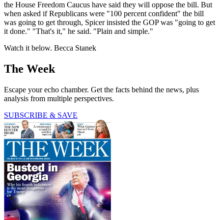
the House Freedom Caucus have said they will oppose the bill. But
when asked if Republicans were "100 percent confident" the bill
was going to get through, Spicer insisted the GOP was "going to get
it done." "That's it," he said. "Plain and simple."
Watch it below. Becca Stanek
The Week
Escape your echo chamber. Get the facts behind the news, plus
analysis from multiple perspectives.
SUBSCRIBE & SAVE