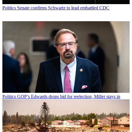
Politics
Senate confirms Schwartz to lead embattled CDC
Politics
GOP’s Edwards drops bid for reelection, Miller stays in