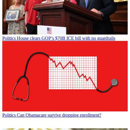
Politics
House clears GOP’s $70B ICE bill with no guardrails
Politics
Can Obamacare survive dropping enrollment?