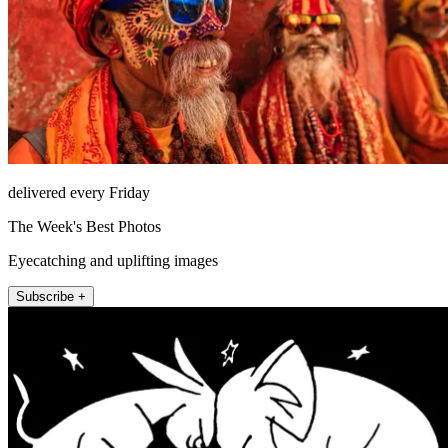
delivered every Friday
The Week's Best Photos
Eyecatching and uplifting images
Subscribe +