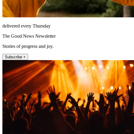
delivered every Thursday
The Good News Newsletter
Stories of progress and joy.
Subscribe +