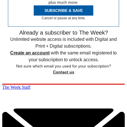
plus much more.
SUBSCRIBE & SAVE
Cancel or pause at any time.
Already a subscriber to The Week?
Unlimited website access is included with Digital and
Print + Digital subscriptions.
Create an account
with the same email registered to
your subscription to unlock access.
Not sure which email you used for your subscription?
Contact us
The Week Staff