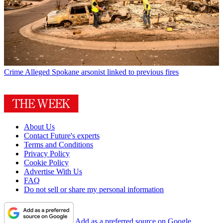
Crime
Alleged Spokane arsonist linked to previous fires
About Us
Contact Future's experts
Terms and Conditions
Privacy Policy
Cookie Policy
Advertise With Us
FAQ
Do not sell or share my personal information
Add as a preferred source on Google