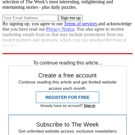
selection of The Week’s most interesting, enlightening and
entertaining stories - plus daily puzzles.
By signing up, you agree to our
Terms of services
and acknowledge
that you have read our
Privacy Notice
. You also agree to receive
marketing emails from us that may include promotions from our
trusted partners and sponsors, which you can unsubscribe from at
any time.
Explore More
Speed Reads
To continue reading this article...
Create a free account
Continue reading this article and get limited website
access each month.
REGISTER FOR FREE
Already have an account?
Sign in
Subscribe to The Week
Get unlimited website access, exclusive newsletters