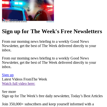
Sign up for The Week's Free Newsletters
From our morning news briefing to a weekly Good News
Newsletter, get the best of The Week delivered directly to your
inbox.
From our morning news briefing to a weekly Good News
Newsletter, get the best of The Week delivered directly to your
inbox.
Sign up
Latest Videos From
The Week
Watch full video here:
See more
Sign up for The Week’s free daily newsletter,
Today’s Best Articles
Join 350,000+ subscribers and keep yourself informed with a