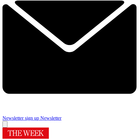
Newsletter sign up
Newsletter