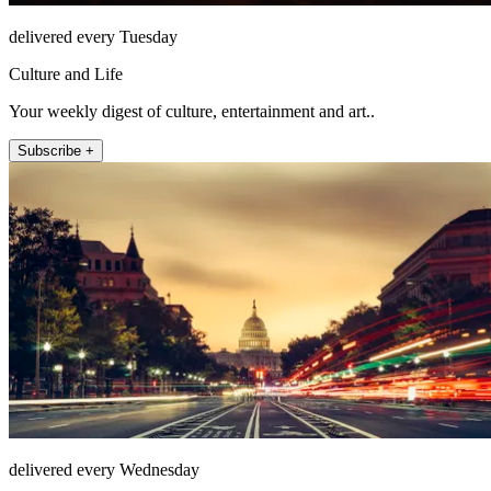
delivered every Tuesday
Culture and Life
Your weekly digest of culture, entertainment and art..
Subscribe +
delivered every Wednesday