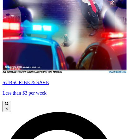
SUBSCRIBE & SAVE
Less than $3 per week
×