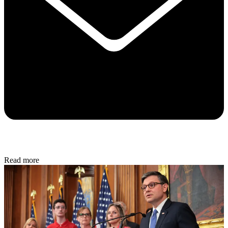
Read more