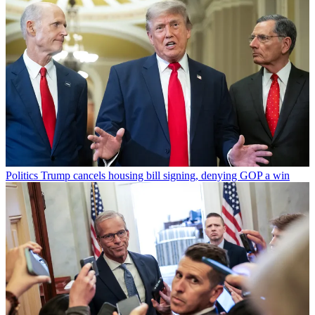
Politics
Trump cancels housing bill signing, denying GOP a win