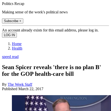
Politics Recap
Making sense of the week's political news
Subscribe +
An account already exists for this email address, please log in.
Home
Health
speed read
Sean Spicer reveals 'there is no plan B'
for the GOP health-care bill
By
The Week Staff
Published
March 22, 2017