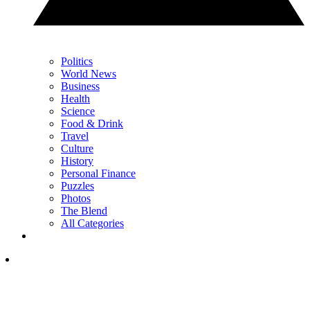
Politics
World News
Business
Health
Science
Food & Drink
Travel
Culture
History
Personal Finance
Puzzles
Photos
The Blend
All Categories