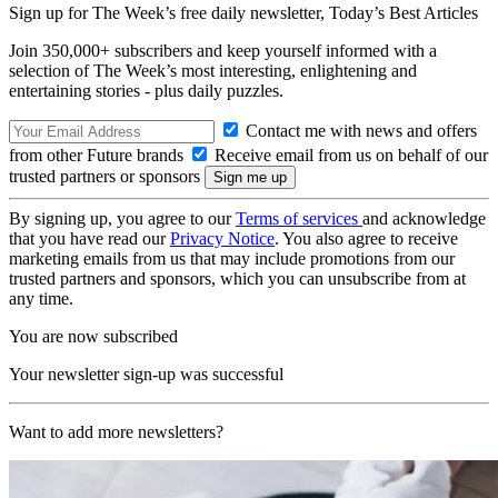
Sign up for The Week’s free daily newsletter,
Today’s Best Articles
Join 350,000+ subscribers and keep yourself informed with a
selection of The Week’s most interesting, enlightening and
entertaining stories - plus daily puzzles.
Contact me with news and offers
from other Future brands
Receive email from us on behalf of our
trusted partners or sponsors
By signing up, you agree to our
Terms of services
and acknowledge
that you have read our
Privacy Notice
. You also agree to receive
marketing emails from us that may include promotions from our
trusted partners and sponsors, which you can unsubscribe from at
any time.
You are now subscribed
Your newsletter sign-up was successful
Want to add more newsletters?