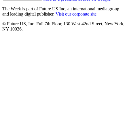
The Week is part of Future US Inc, an international media group
and leading digital publisher.
Visit our corporate site
.
© Future US, Inc. Full 7th Floor, 130 West 42nd Street, New York,
NY 10036.