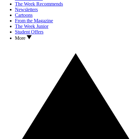
The Week Recommends
Newsletters
Cartoons
From the Magazine
The Week Junior
Student Offers
More