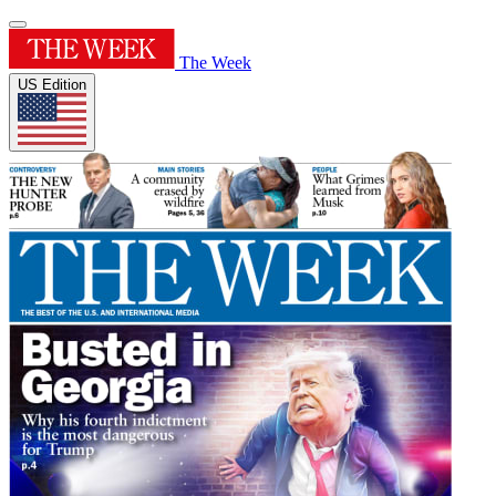
The Week
US Edition