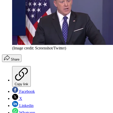
(Image credit: Screenshot/Twitter)
Share
Copy link
Facebook
X
Linkedin
Whatsapp