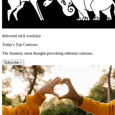
delivered each weekday
Today's Top Cartoons
The funniest, most thought-provoking editorial cartoons.
Subscribe +