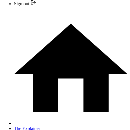
Sign out
The Explainer