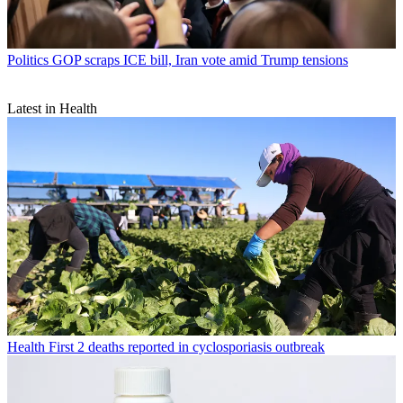
Politics
GOP scraps ICE bill, Iran vote amid Trump tensions
Latest in Health
Health
First 2 deaths reported in cyclosporiasis outbreak