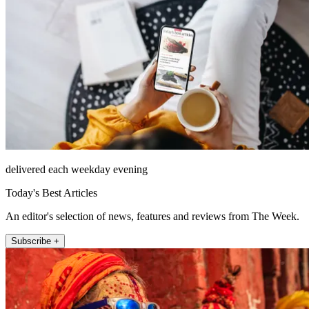
delivered each weekday evening
Today's Best Articles
An editor's selection of news, features and reviews from The Week.
Subscribe +