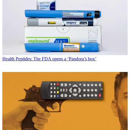
Health
Peptides: The FDA opens a ‘Pandora’s box’