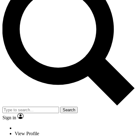
Search
Sign in
View Profile