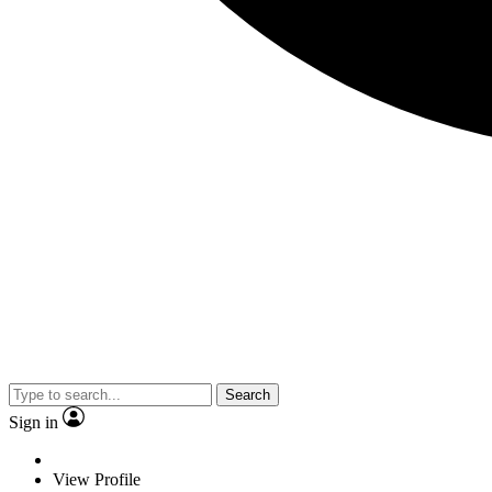
Search
Sign in
View Profile