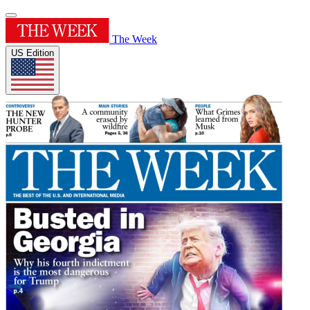
The Week
US Edition