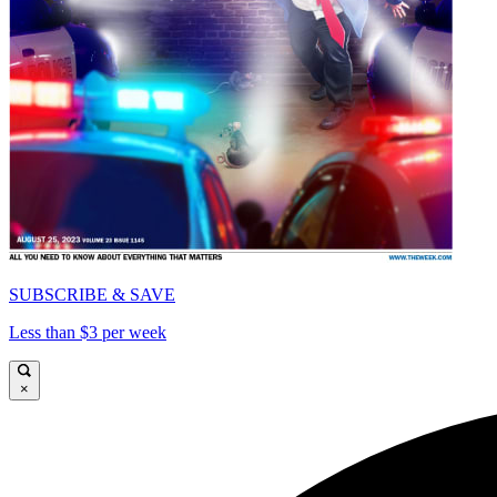
SUBSCRIBE & SAVE
Less than $3 per week
×