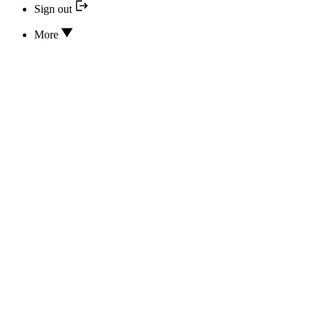
Sign out
More