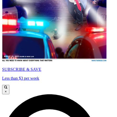
SUBSCRIBE & SAVE
Less than $3 per week
×