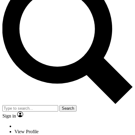
Search
Sign in
View Profile