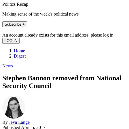
Politics Recap
Making sense of the week's political news
Subscribe +
An account already exists for this email address, please log in.
Home
Digest
News
Stephen Bannon removed from National
Security Council
By
Jeva Lange
Published
April 5, 2017