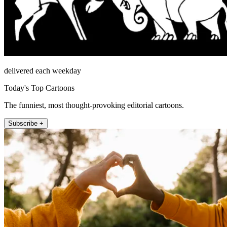
delivered each weekday
Today's Top Cartoons
The funniest, most thought-provoking editorial cartoons.
Subscribe +