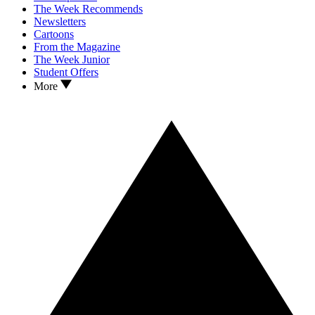
The Week Recommends
Newsletters
Cartoons
From the Magazine
The Week Junior
Student Offers
More