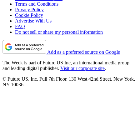
Terms and Conditions
Privacy Policy
Cookie Policy
Advertise With Us
FAQ
Do not sell or share my personal information
Add as a preferred source on Google
The Week is part of Future US Inc, an international media group
and leading digital publisher.
Visit our corporate site
.
© Future US, Inc. Full 7th Floor, 130 West 42nd Street, New York,
NY 10036.