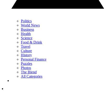
Politics
World News
Business
Health
Science
Food & Drink
Travel
Culture
History
Personal Finance
Puzzles
Photos
The Blend
All Categories