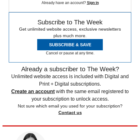
Already have an account?
Sign in
Subscribe to The Week
Get unlimited website access, exclusive newsletters
plus much more.
SUBSCRIBE & SAVE
Cancel or pause at any time.
Already a subscriber to The Week?
Unlimited website access is included with Digital and
Print + Digital subscriptions.
Create an account
with the same email registered to
your subscription to unlock access.
Not sure which email you used for your subscription?
Contact us