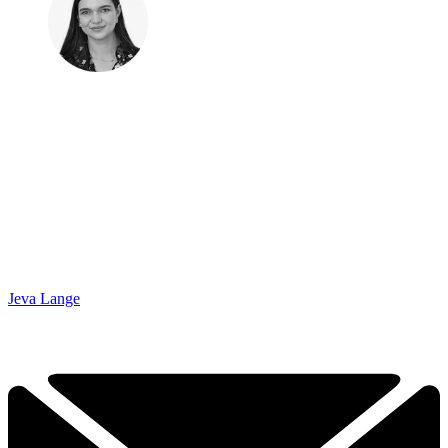
Jeva Lange