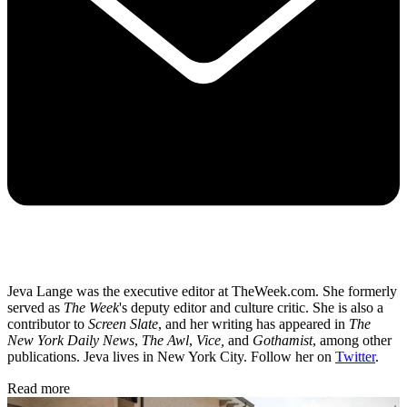
Jeva Lange was the executive editor at TheWeek.com. She formerly
served as
The Week
's deputy editor and culture critic. She is also a
contributor to
Screen Slate
, and her writing has appeared in
The
New York Daily News
,
The Awl
,
Vice,
and
Gothamist
, among other
publications. Jeva lives in New York City. Follow her on
Twitter
.
Read more