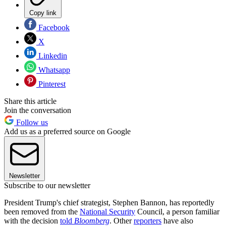
Copy link
Facebook
X
Linkedin
Whatsapp
Pinterest
Share this article
Join the conversation
Follow us
Add us as a preferred source on Google
Newsletter
Subscribe to our newsletter
President Trump's chief strategist, Stephen Bannon, has reportedly
been removed from the
National Security
Council, a person familiar
with the decision
told
Bloomberg
. Other
reporters
have also