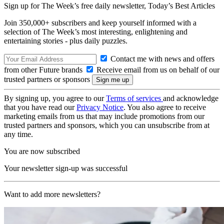
Sign up for The Week’s free daily newsletter,
Today’s Best Articles
Join 350,000+ subscribers and keep yourself informed with a
selection of The Week’s most interesting, enlightening and
entertaining stories - plus daily puzzles.
Contact me with news and offers
from other Future brands
Receive email from us on behalf of our
trusted partners or sponsors
By signing up, you agree to our
Terms of services
and acknowledge
that you have read our
Privacy Notice
. You also agree to receive
marketing emails from us that may include promotions from our
trusted partners and sponsors, which you can unsubscribe from at
any time.
You are now subscribed
Your newsletter sign-up was successful
Want to add more newsletters?