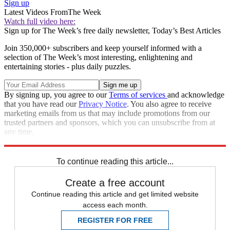
Sign up
Latest Videos From
The Week
Watch full video here:
Sign up for The Week’s free daily newsletter,
Today’s Best Articles
Join 350,000+ subscribers and keep yourself informed with a
selection of The Week’s most interesting, enlightening and
entertaining stories - plus daily puzzles.
By signing up, you agree to our
Terms of services
and acknowledge
that you have read our
Privacy Notice
. You also agree to receive
marketing emails from us that may include promotions from our
trusted partners and sponsors, which you can unsubscribe from at
any time.
Explore More
Speed Reads
To continue reading this article...
Create a free account
Continue reading this article and get limited website
access each month.
REGISTER FOR FREE