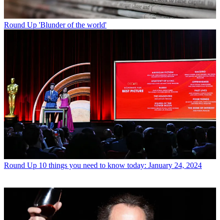
Round Up
'Blunder of the world'
Round Up
10 things you need to know today: January 24, 2024