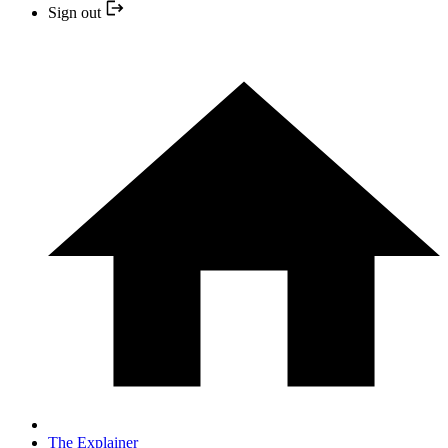
Sign out
The Explainer