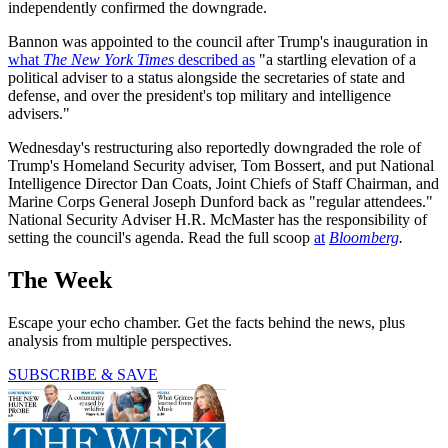
independently confirmed the downgrade.
Bannon was appointed to the council after Trump's inauguration in
what
The New York Times
described as
"a startling elevation of a
political adviser to a status alongside the secretaries of state and
defense, and over the president's top military and intelligence
advisers."
Wednesday's restructuring also reportedly downgraded the role of
Trump's Homeland Security adviser, Tom Bossert, and put National
Intelligence Director Dan Coats, Joint Chiefs of Staff Chairman, and
Marine Corps General Joseph Dunford back as "regular attendees."
National Security Adviser H.R. McMaster has the responsibility of
setting the council's agenda. Read the full scoop
at
Bloomberg
.
The Week
Escape your echo chamber. Get the facts behind the news, plus
analysis from multiple perspectives.
SUBSCRIBE & SAVE