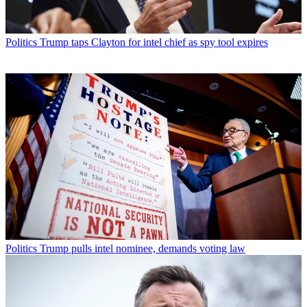
Politics
Trump taps Clayton for intel chief as spy tool expires
Politics
Trump pulls intel nominee, demands voting law