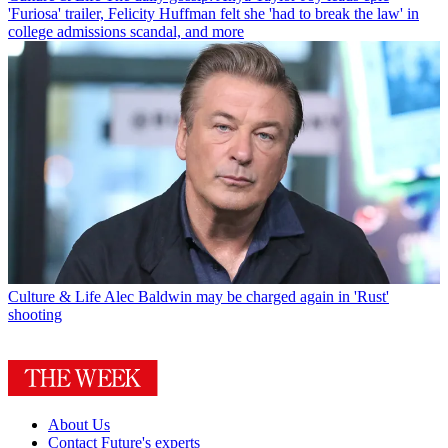
'Furiosa' trailer, Felicity Huffman felt she 'had to break the law' in
college admissions scandal, and more
Culture & Life
Alec Baldwin may be charged again in 'Rust'
shooting
About Us
Contact Future's experts