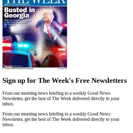
Sign up for The Week's Free Newsletters
From our morning news briefing to a weekly Good News
Newsletter, get the best of The Week delivered directly to your
inbox.
From our morning news briefing to a weekly Good News
Newsletter, get the best of The Week delivered directly to your
inbox.