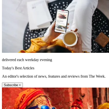
delivered each weekday evening
Today's Best Articles
An editor's selection of news, features and reviews from The Week.
Subscribe +