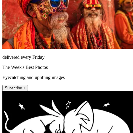
delivered every Friday
The Week's Best Photos
Eyecatching and uplifting images
Subscribe +