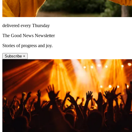
delivered every Thursday
The Good News Newsletter
Stories of progress and joy.
Subscribe +