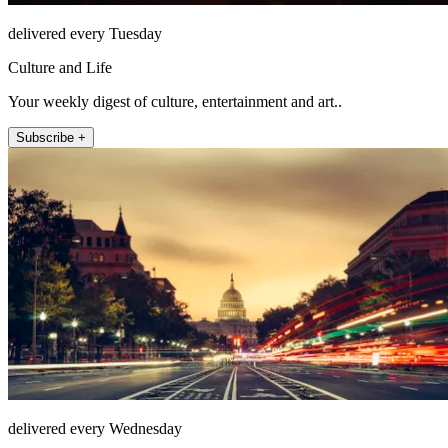
delivered every Tuesday
Culture and Life
Your weekly digest of culture, entertainment and art..
Subscribe +
delivered every Wednesday