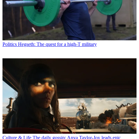
Politics
Hegseth: The quest for a high-T military
Culture & Life
The daily gossip: Anya Taylor-Joy leads epic