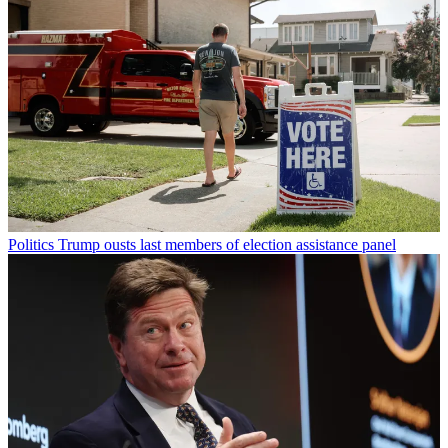
Politics
Trump ousts last members of election assistance panel