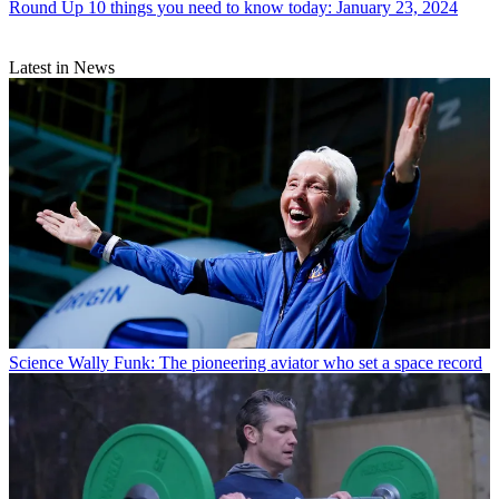
Round Up
10 things you need to know today: January 23, 2024
Latest in News
Science
Wally Funk: The pioneering aviator who set a space record