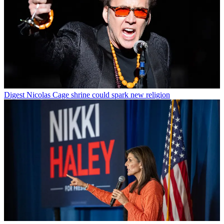
Digest
Nicolas Cage shrine could spark new religion