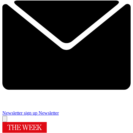
Newsletter sign up
Newsletter