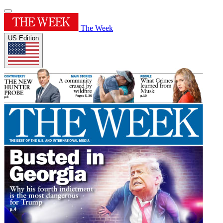
The Week
US Edition