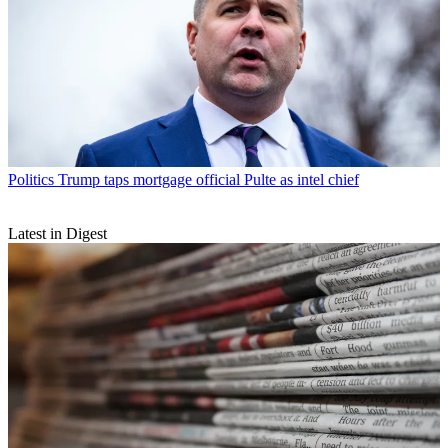
Politics
Trump taps mortgage official Pulte as intel chief
Latest in Digest