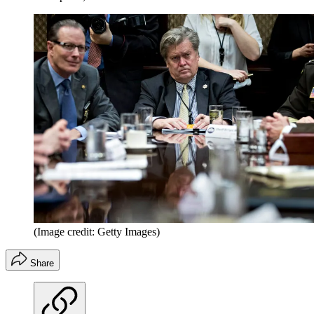
(Image credit: Getty Images)
Share