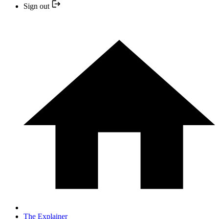
Sign out
The Explainer