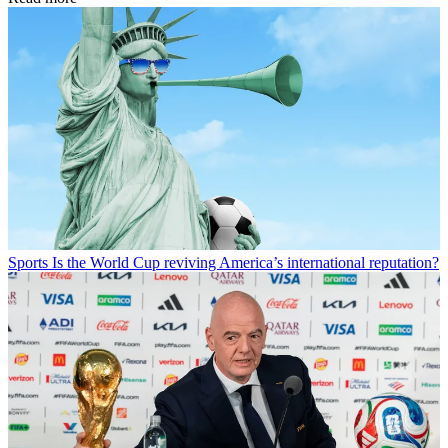
Sports
Is the World Cup reviving America’s international reputation?