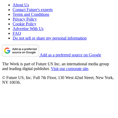
About Us
Contact Future's experts
Terms and Conditions
Privacy Policy
Cookie Policy
Advertise With Us
FAQ
Do not sell or share my personal information
Add as a preferred source on Google
The Week is part of Future US Inc, an international media group
and leading digital publisher.
Visit our corporate site
.
© Future US, Inc. Full 7th Floor, 130 West 42nd Street, New York,
NY 10036.