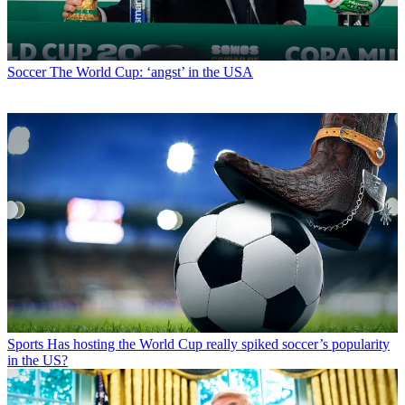
Soccer
The World Cup: ‘angst’ in the USA
Sports
Has hosting the World Cup really spiked soccer’s popularity
in the US?