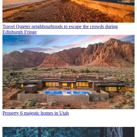
Travel
Quieter neighbourhoods to escape the crowds during
Edinburgh Fringe
Property
6 majestic homes in Utah