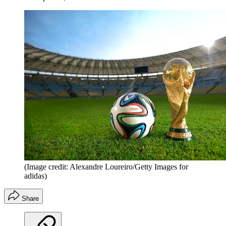
(Image credit: Alexandre Loureiro/Getty Images for
adidas)
Share