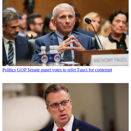
Politics
GOP Senate panel votes to refer Fauci for contempt