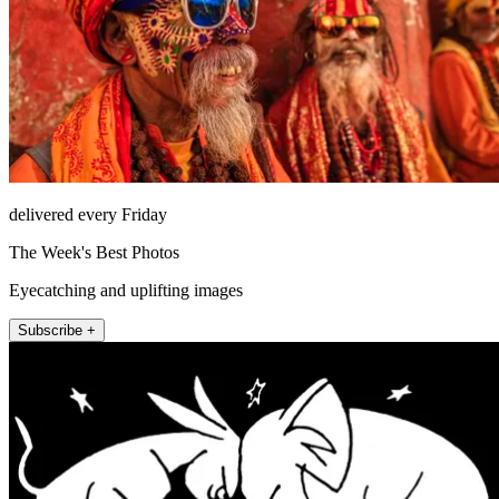
delivered every Friday
The Week's Best Photos
Eyecatching and uplifting images
Subscribe +