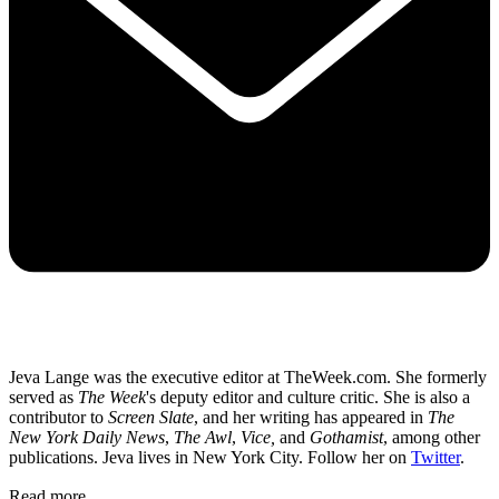
Jeva Lange was the executive editor at TheWeek.com. She formerly
served as
The Week
's deputy editor and culture critic. She is also a
contributor to
Screen Slate
, and her writing has appeared in
The
New York Daily News
,
The Awl
,
Vice,
and
Gothamist
, among other
publications. Jeva lives in New York City. Follow her on
Twitter
.
Read more