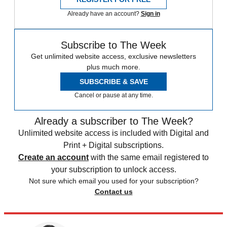
Already have an account?
Sign in
Subscribe to The Week
Get unlimited website access, exclusive newsletters
plus much more.
SUBSCRIBE & SAVE
Cancel or pause at any time.
Already a subscriber to The Week?
Unlimited website access is included with Digital and
Print + Digital subscriptions.
Create an account
with the same email registered to
your subscription to unlock access.
Not sure which email you used for your subscription?
Contact us