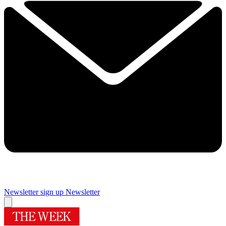
Newsletter sign up
Newsletter