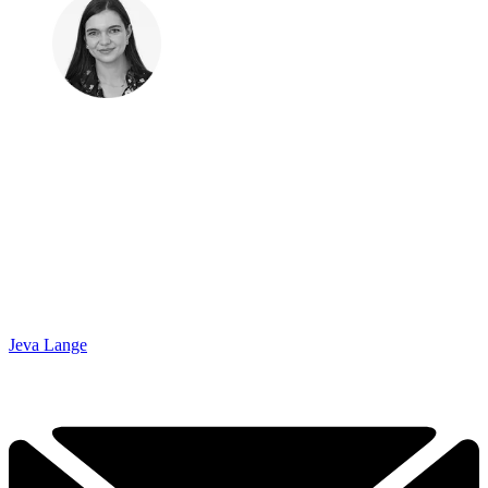
Jeva Lange