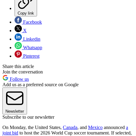
Copy link
Facebook
X
Linkedin
Whatsapp
Pinterest
Share this article
Join the conversation
Follow us
Add us as a preferred source on Google
Newsletter
Subscribe to our newsletter
On Monday, the United States,
Canada
, and
Mexico
announced
a
joint bid
to host the 2026 World Cup soccer tournament. If selected,