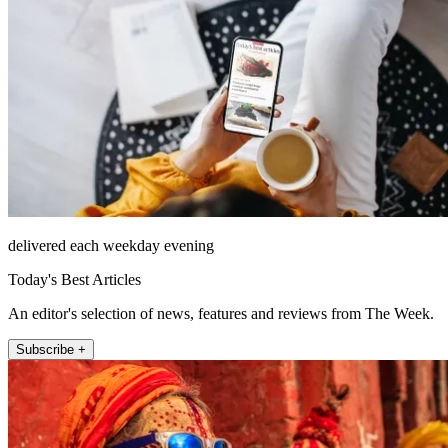
delivered each weekday evening
Today's Best Articles
An editor's selection of news, features and reviews from The Week.
Subscribe +