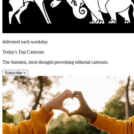
delivered each weekday
Today's Top Cartoons
The funniest, most thought-provoking editorial cartoons.
Subscribe +