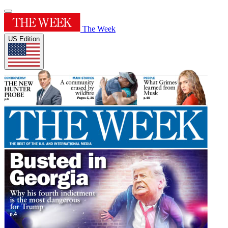
The Week
US Edition