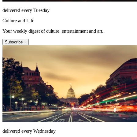
delivered every Tuesday
Culture and Life
Your weekly digest of culture, entertainment and art..
Subscribe +
delivered every Wednesday