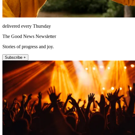
delivered every Thursday
The Good News Newsletter
Stories of progress and joy.
Subscribe +