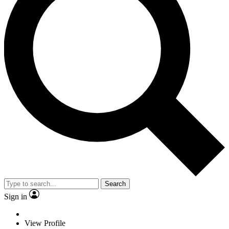
Search
Sign in
View Profile