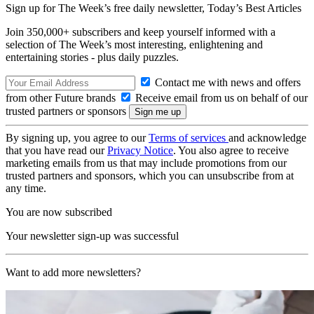
Sign up for The Week’s free daily newsletter,
Today’s Best Articles
Join 350,000+ subscribers and keep yourself informed with a
selection of The Week’s most interesting, enlightening and
entertaining stories - plus daily puzzles.
Contact me with news and offers
from other Future brands
Receive email from us on behalf of our
trusted partners or sponsors
By signing up, you agree to our
Terms of services
and acknowledge
that you have read our
Privacy Notice
. You also agree to receive
marketing emails from us that may include promotions from our
trusted partners and sponsors, which you can unsubscribe from at
any time.
You are now subscribed
Your newsletter sign-up was successful
Want to add more newsletters?