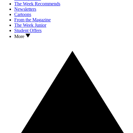
The Week Recommends
Newsletters
Cartoons
From the Magazine
The Week Junior
Student Offers
More