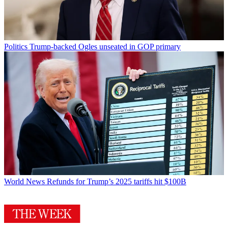
Politics
Trump-backed Ogles unseated in GOP primary
World News
Refunds for Trump’s 2025 tariffs hit $100B