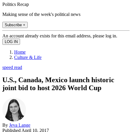
Politics Recap
Making sense of the week's political news
Subscribe +
An account already exists for this email address, please log in.
Home
Culture & Life
speed read
U.S., Canada, Mexico launch historic
joint bid to host 2026 World Cup
By
Jeva Lange
Published
April 10, 2017