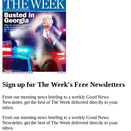
Sign up for The Week's Free Newsletters
From our morning news briefing to a weekly Good News
Newsletter, get the best of The Week delivered directly to your
inbox.
From our morning news briefing to a weekly Good News
Newsletter, get the best of The Week delivered directly to your
inbox.