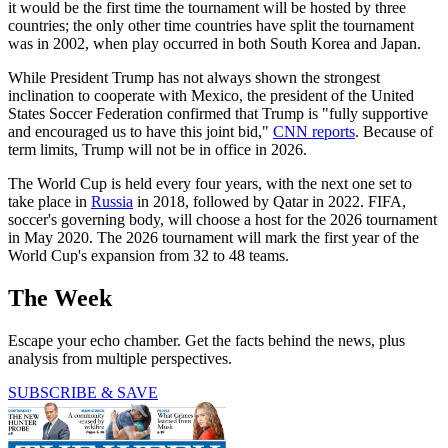
it would be the first time the tournament will be hosted by three
countries; the only other time countries have split the tournament
was in 2002, when play occurred in both South Korea and Japan.
While President Trump has not always shown the strongest
inclination to cooperate with Mexico, the president of the United
States Soccer Federation confirmed that Trump is "fully supportive
and encouraged us to have this joint bid,"
CNN reports
. Because of
term limits, Trump will not be in office in 2026.
The World Cup is held every four years, with the next one set to
take place in
Russia
in 2018, followed by Qatar in 2022. FIFA,
soccer's governing body, will choose a host for the 2026 tournament
in May 2020. The 2026 tournament will mark the first year of the
World Cup's expansion from 32 to 48 teams.
The Week
Escape your echo chamber. Get the facts behind the news, plus
analysis from multiple perspectives.
SUBSCRIBE & SAVE