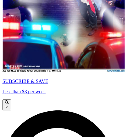
SUBSCRIBE & SAVE
Less than $3 per week
×