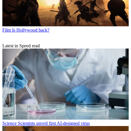
Film
Is Hollywood back?
Latest in Speed read
Science
Scientists unveil first AI-designed virus