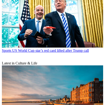
Sports
US World Cup star’s red card lifted after Trump call
Latest in Culture & Life