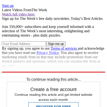
Sign up
Latest Videos From
The Week
Watch full video here:
Sign up for The Week’s free daily newsletter,
Today’s Best Articles
Join 350,000+ subscribers and keep yourself informed with a
selection of The Week’s most interesting, enlightening and
entertaining stories - plus daily puzzles.
By signing up, you agree to our
Terms of services
and acknowledge
that you have read our
Privacy Notice
. You also agree to receive
marketing emails from us that may include promotions from our
trusted partners and sponsors, which you can unsubscribe from at
any time.
Explore More
Speed Reads
To continue reading this article...
Create a free account
Continue reading this article and get limited website
access each month.
REGISTER FOR FREE