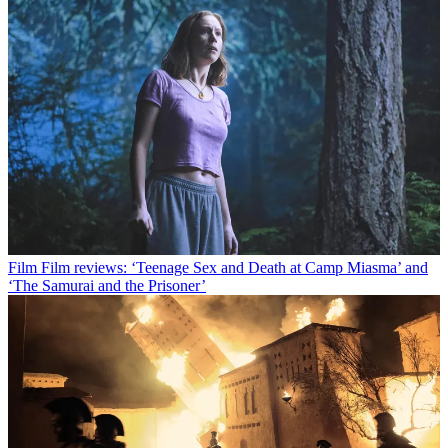
Film
Film reviews: ‘Teenage Sex and Death at Camp Miasma’ and
‘The Samurai and the Prisoner’