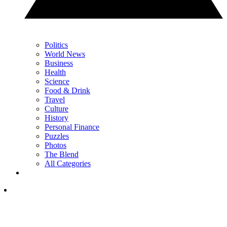
Politics
World News
Business
Health
Science
Food & Drink
Travel
Culture
History
Personal Finance
Puzzles
Photos
The Blend
All Categories