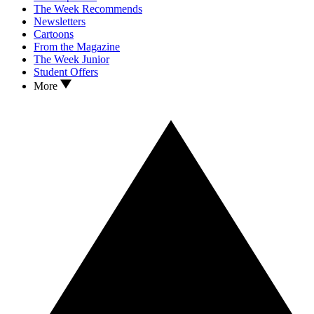
The Week Recommends
Newsletters
Cartoons
From the Magazine
The Week Junior
Student Offers
More