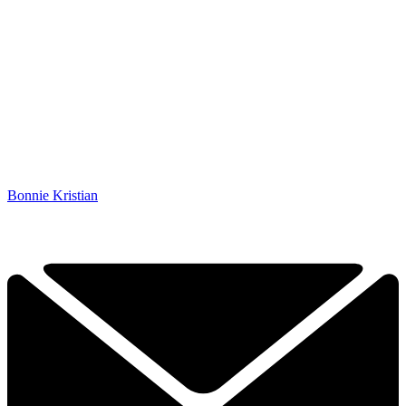
Bonnie Kristian