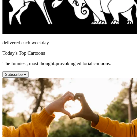
delivered each weekday
Today's Top Cartoons
The funniest, most thought-provoking editorial cartoons.
Subscribe +