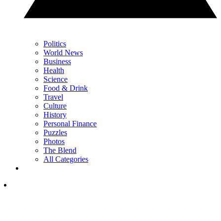
Politics
World News
Business
Health
Science
Food & Drink
Travel
Culture
History
Personal Finance
Puzzles
Photos
The Blend
All Categories