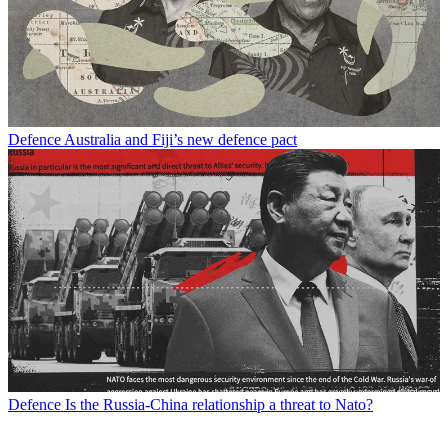
Defence
Australia and Fiji’s new defence pact
Defence
Is the Russia-China relationship a threat to Nato?