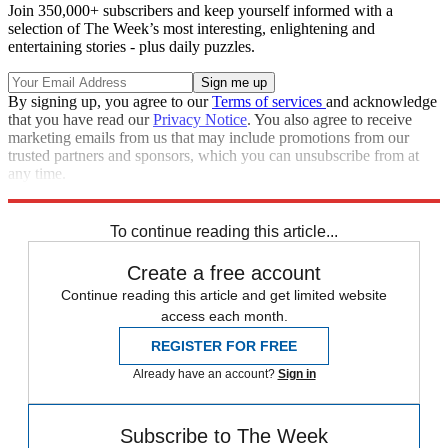
Join 350,000+ subscribers and keep yourself informed with a
selection of The Week’s most interesting, enlightening and
entertaining stories - plus daily puzzles.
By signing up, you agree to our
Terms of services
and acknowledge
that you have read our
Privacy Notice
. You also agree to receive
marketing emails from us that may include promotions from our
trusted partners and sponsors, which you can unsubscribe from at
any time.
Explore More
Zurich
Speed Reads
To continue reading this article...
Create a free account
Continue reading this article and get limited website
access each month.
REGISTER FOR FREE
Already have an account?
Sign in
Subscribe to The Week