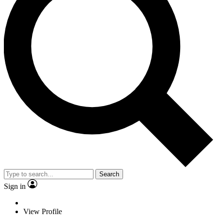
Search
Sign in
View Profile