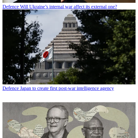
Defence
Will Ukraine’s internal war affect its external one?
Defence
Japan to create first post-war intelligence agency