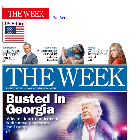
The Week
US Edition