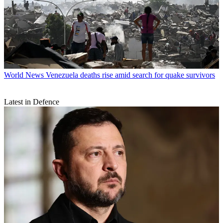
World News
Venezuela deaths rise amid search for quake survivors
Latest in Defence