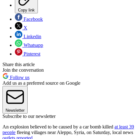
Copy link
Facebook
X
Linkedin
Whatsapp
Pinterest
Share this article
Join the conversation
Follow us
Add us as a preferred source on Google
Newsletter
Subscribe to our newsletter
An explosion believed to be caused by a car bomb killed
at least 39
people
fleeing villages near Aleppo, Syria, on Saturday, local news
outlets reported
.