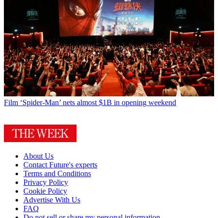
Film
‘Spider-Man’ nets almost $1B in opening weekend
About Us
Contact Future's experts
Terms and Conditions
Privacy Policy
Cookie Policy
Advertise With Us
FAQ
Do not sell or share my personal information