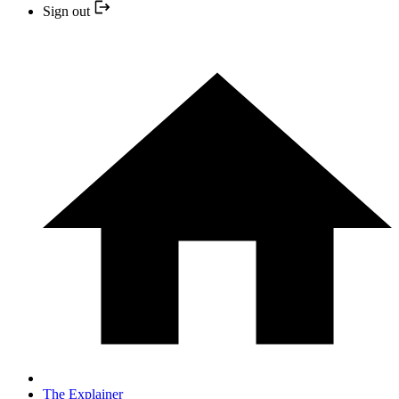
Sign out
The Explainer