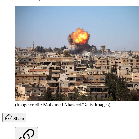
(Image credit: Mohamed Abazeed/Getty Images)
Share