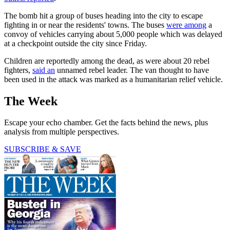
The bomb hit a group of buses heading into the city to escape
fighting in or near the residents' towns. The buses
were among
a
convoy of vehicles carrying about 5,000 people which was delayed
at a checkpoint outside the city since Friday.
Children are reportedly among the dead, as were about 20 rebel
fighters,
said an
unnamed rebel leader. The van thought to have
been used in the attack was marked as a humanitarian relief vehicle.
The Week
Escape your echo chamber. Get the facts behind the news, plus
analysis from multiple perspectives.
SUBSCRIBE & SAVE