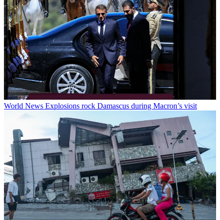
World News
Explosions rock Damascus during Macron’s visit