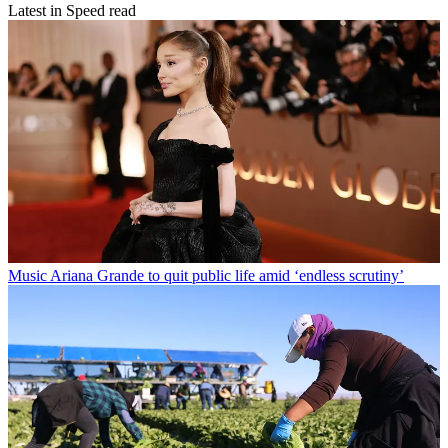
Latest in Speed read
Music
Ariana Grande to quit public life amid ‘endless scrutiny’