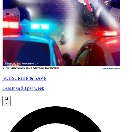
SUBSCRIBE & SAVE
Less than $3 per week
×