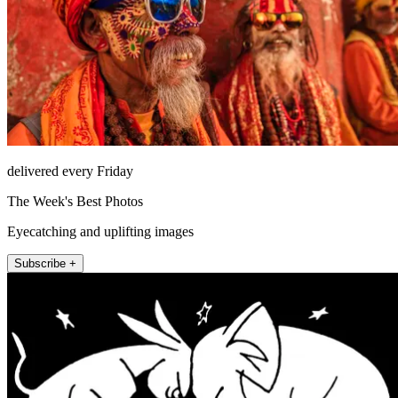
delivered every Friday
The Week's Best Photos
Eyecatching and uplifting images
Subscribe +