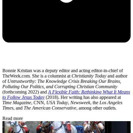
Bonnie Kristian was a deputy editor and acting editor-in-chief of
TheWeek.com. She is a columnist at
Christianity Today
and author
of
Untrustworthy: The Knowledge Crisis Breaking Our Brains,
Polluting Our Politics, and Corrupting Christian Community
(forthcoming 2022) and
A Flexible Faith: Rethinking What It Means
to Follow Jesus Today
(2018). Her writing has also appeared at
Time Magazine
, CNN,
USA Today
,
Newsweek
, the
Los Angeles
Times
, and
The American Conservative
, among other outlets.
Read more