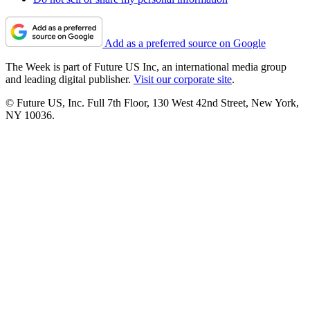
Add as a preferred source on Google
The Week is part of Future US Inc, an international media group
and leading digital publisher.
Visit our corporate site
.
© Future US, Inc. Full 7th Floor, 130 West 42nd Street, New York,
NY 10036.