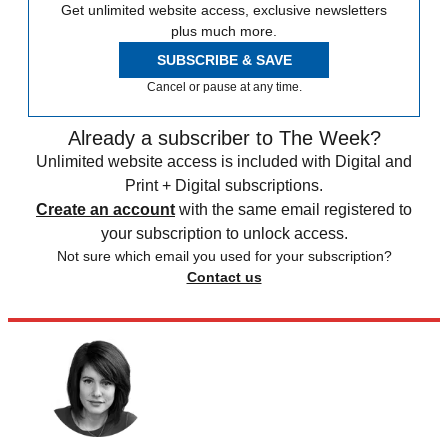
Get unlimited website access, exclusive newsletters
plus much more.
SUBSCRIBE & SAVE
Cancel or pause at any time.
Already a subscriber to The Week?
Unlimited website access is included with Digital and
Print + Digital subscriptions.
Create an account
with the same email registered to
your subscription to unlock access.
Not sure which email you used for your subscription?
Contact us