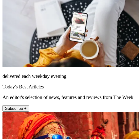
delivered each weekday evening
Today's Best Articles
An editor's selection of news, features and reviews from The Week.
Subscribe +