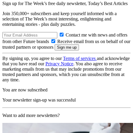
Sign up for The Week’s free daily newsletter,
Today’s Best Articles
Join 350,000+ subscribers and keep yourself informed with a
selection of The Week’s most interesting, enlightening and
entertaining stories - plus daily puzzles.
Contact me with news and offers
from other Future brands
Receive email from us on behalf of our
trusted partners or sponsors
By signing up, you agree to our
Terms of services
and acknowledge
that you have read our
Privacy Notice
. You also agree to receive
marketing emails from us that may include promotions from our
trusted partners and sponsors, which you can unsubscribe from at
any time.
You are now subscribed
Your newsletter sign-up was successful
Want to add more newsletters?