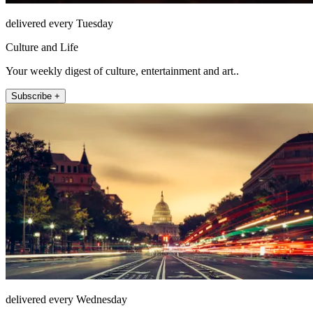
delivered every Tuesday
Culture and Life
Your weekly digest of culture, entertainment and art..
Subscribe +
delivered every Wednesday