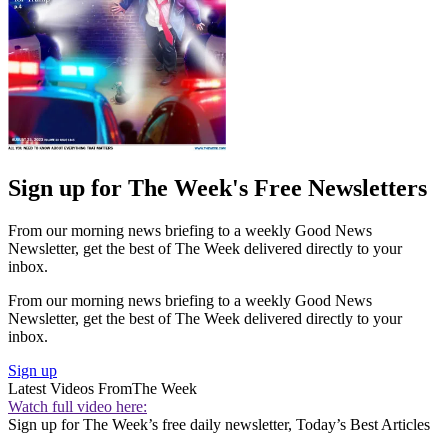
Sign up for The Week's Free Newsletters
From our morning news briefing to a weekly Good News
Newsletter, get the best of The Week delivered directly to your
inbox.
From our morning news briefing to a weekly Good News
Newsletter, get the best of The Week delivered directly to your
inbox.
Sign up
Latest Videos From
The Week
Watch full video here:
Sign up for The Week’s free daily newsletter,
Today’s Best Articles