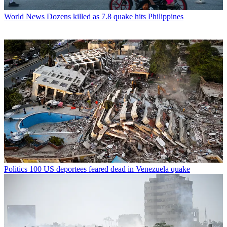
World News
Dozens killed as 7.8 quake hits Philippines
Politics
100 US deportees feared dead in Venezuela quake