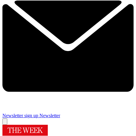
Newsletter sign up
Newsletter