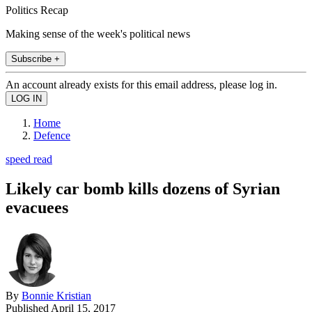
Politics Recap
Making sense of the week's political news
Subscribe +
An account already exists for this email address, please log in.
Home
Defence
speed read
Likely car bomb kills dozens of Syrian
evacuees
By
Bonnie Kristian
Published
April 15, 2017