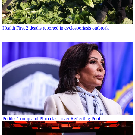
Health
First 2 deaths reported in cyclosporiasis outbreak
Politics
Trump and Pirro clash over Reflecting Pool