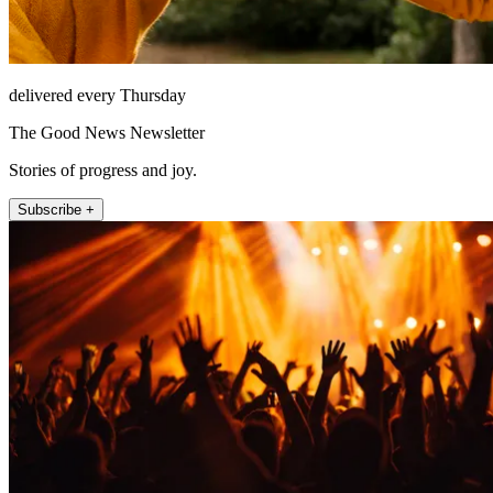
delivered every Thursday
The Good News Newsletter
Stories of progress and joy.
Subscribe +