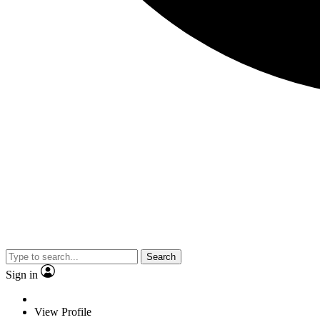
Search
Sign in
View Profile