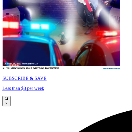
SUBSCRIBE & SAVE
Less than $3 per week
×