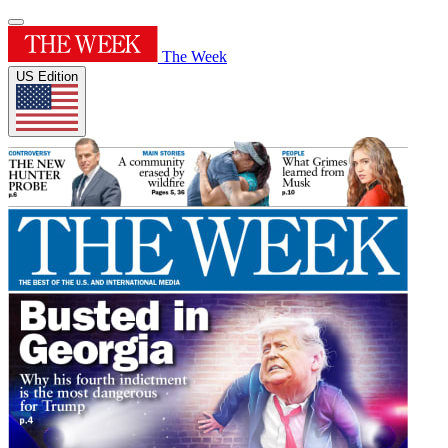
The Week
US Edition