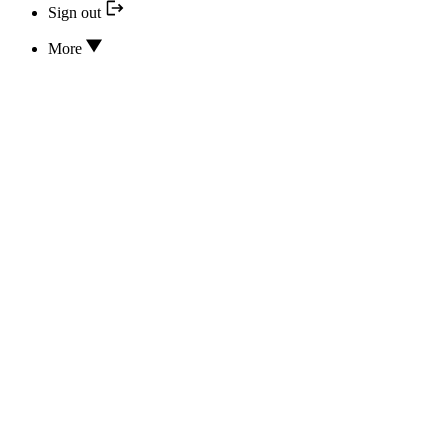
Sign out
More