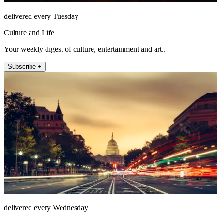
delivered every Tuesday
Culture and Life
Your weekly digest of culture, entertainment and art..
Subscribe +
delivered every Wednesday