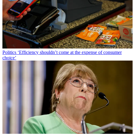
Politics
‘Efficiency shouldn’t come at the expense of consumer
choice’