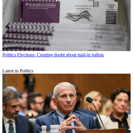
Politics
Elections: Creating doubt about mail-in ballots
Latest in Politics