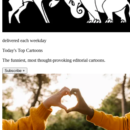
delivered each weekday
Today's Top Cartoons
The funniest, most thought-provoking editorial cartoons.
Subscribe +