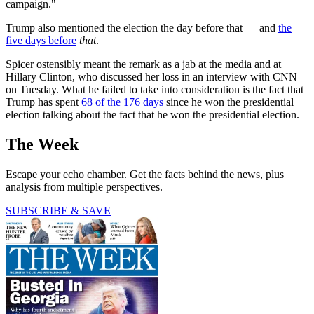
campaign."
Trump also mentioned the election the day before that — and
the
five days before
that
.
Spicer ostensibly meant the remark as a jab at the media and at
Hillary Clinton, who discussed her loss in an interview with CNN
on Tuesday. What he failed to take into consideration is the fact that
Trump has spent
68 of the 176 days
since he won the presidential
election talking about the fact that he won the presidential election.
The Week
Escape your echo chamber. Get the facts behind the news, plus
analysis from multiple perspectives.
SUBSCRIBE & SAVE