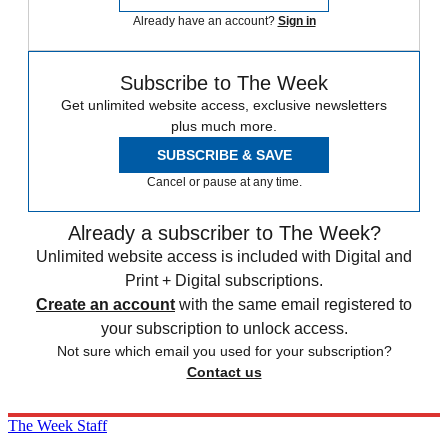
Already have an account?
Sign in
Subscribe to The Week
Get unlimited website access, exclusive newsletters
plus much more.
SUBSCRIBE & SAVE
Cancel or pause at any time.
Already a subscriber to The Week?
Unlimited website access is included with Digital and
Print + Digital subscriptions.
Create an account
with the same email registered to
your subscription to unlock access.
Not sure which email you used for your subscription?
Contact us
The Week Staff