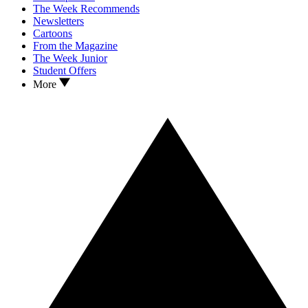
The Week Recommends
Newsletters
Cartoons
From the Magazine
The Week Junior
Student Offers
More