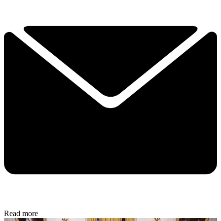
Read more