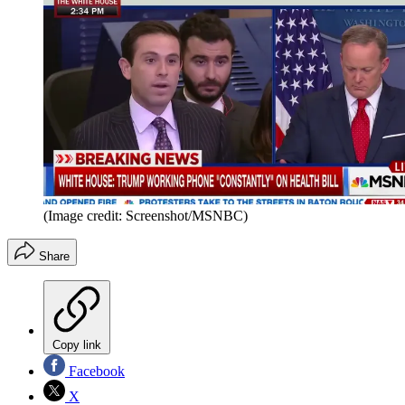
(Image credit: Screenshot/MSNBC)
Share
Copy link
Facebook
X