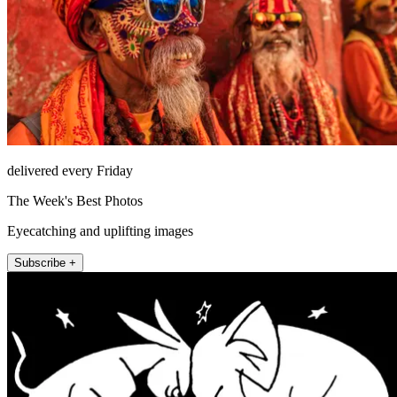
delivered every Friday
The Week's Best Photos
Eyecatching and uplifting images
Subscribe +