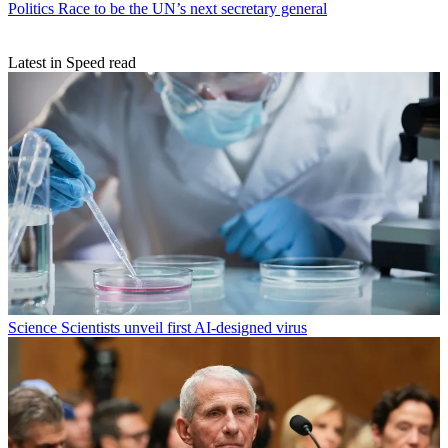
Politics
Race to be the UN’s next secretary general
Latest in Speed read
Science
Scientists unveil first AI-designed virus