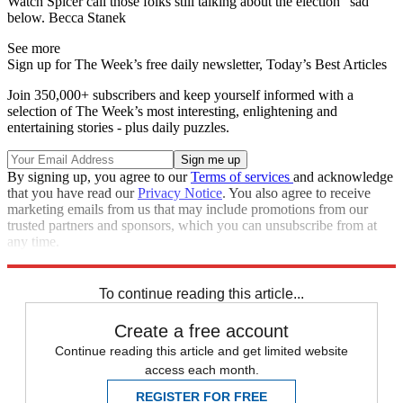
Watch Spicer call those folks still talking about the election "sad"
below. Becca Stanek
See more
Sign up for The Week’s free daily newsletter,
Today’s Best Articles
Join 350,000+ subscribers and keep yourself informed with a
selection of The Week’s most interesting, enlightening and
entertaining stories - plus daily puzzles.
By signing up, you agree to our
Terms of services
and acknowledge
that you have read our
Privacy Notice
. You also agree to receive
marketing emails from us that may include promotions from our
trusted partners and sponsors, which you can unsubscribe from at
any time.
Explore More
Speed Reads
To continue reading this article...
Create a free account
Continue reading this article and get limited website
access each month.
REGISTER FOR FREE