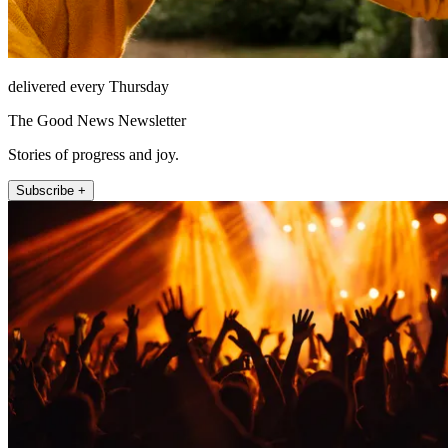
delivered every Thursday
The Good News Newsletter
Stories of progress and joy.
Subscribe +