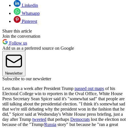
Linkedin
Whatsapp
Pinterest
Share this article
Join the conversation
Follow us
Add us as a preferred source on Google
Newsletter
Subscribe to our newsletter
Less than a week after President Trump
passed out maps
of his
Electoral College win to reporters in the Oval Office, White House
Press Secretary Sean Spicer said it's "somewhat sad" that people are
still talking about the presidential election. "I think it's somewhat sad
that we're still debating why the president won in the fashion that he
did," Spicer said at Wednesday's White House press briefing, just a
day after Trump
tweeted
that perhaps
Democrats
lost the election not
because of the "Trump/
Russia
story" but because he "ran a great