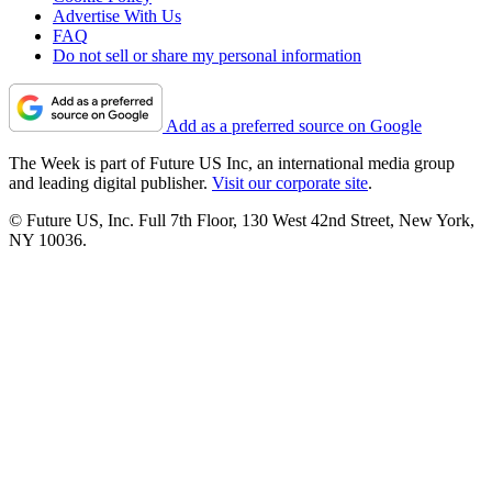
Advertise With Us
FAQ
Do not sell or share my personal information
Add as a preferred source on Google
The Week is part of Future US Inc, an international media group
and leading digital publisher.
Visit our corporate site
.
© Future US, Inc. Full 7th Floor, 130 West 42nd Street, New York,
NY 10036.