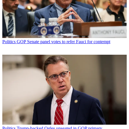
Politics
GOP Senate panel votes to refer Fauci for contempt
Politics
Trump-backed Ogles unseated in GOP primary