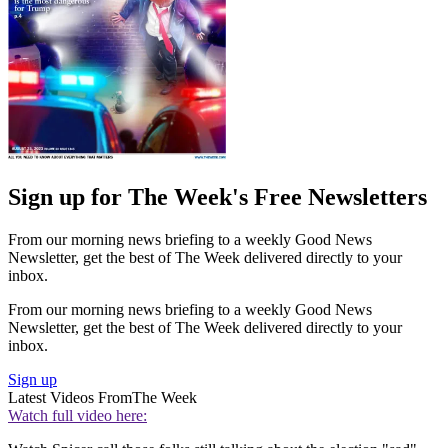
Sign up for The Week's Free Newsletters
From our morning news briefing to a weekly Good News
Newsletter, get the best of The Week delivered directly to your
inbox.
From our morning news briefing to a weekly Good News
Newsletter, get the best of The Week delivered directly to your
inbox.
Sign up
Latest Videos From
The Week
Watch full video here: