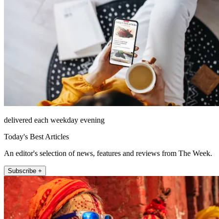
delivered each weekday evening
Today's Best Articles
An editor's selection of news, features and reviews from The Week.
Subscribe +