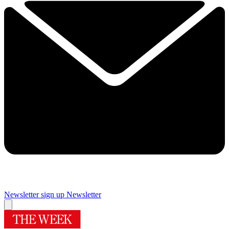
Newsletter sign up
Newsletter