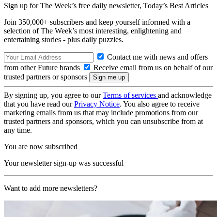
Sign up for The Week’s free daily newsletter,
Today’s Best Articles
Join 350,000+ subscribers and keep yourself informed with a
selection of The Week’s most interesting, enlightening and
entertaining stories - plus daily puzzles.
Contact me with news and offers
from other Future brands
Receive email from us on behalf of our
trusted partners or sponsors
By signing up, you agree to our
Terms of services
and acknowledge
that you have read our
Privacy Notice
. You also agree to receive
marketing emails from us that may include promotions from our
trusted partners and sponsors, which you can unsubscribe from at
any time.
You are now subscribed
Your newsletter sign-up was successful
Want to add more newsletters?