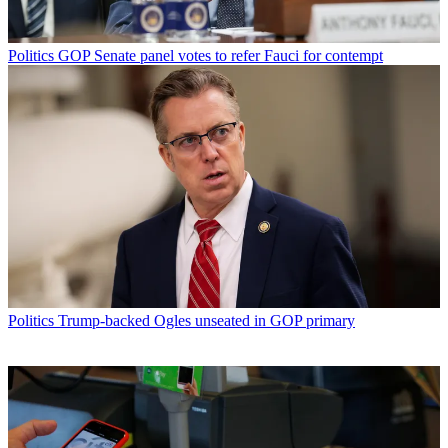
Politics
GOP Senate panel votes to refer Fauci for contempt
Politics
Trump-backed Ogles unseated in GOP primary