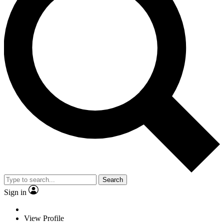
Search
Sign in
View Profile