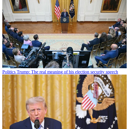
Politics
Trump: The real meaning of his election security speech