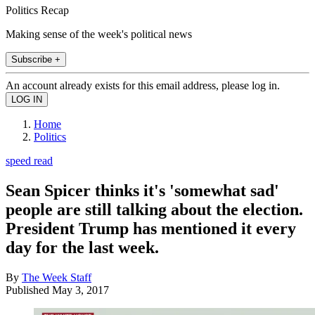
Politics Recap
Making sense of the week's political news
Subscribe +
An account already exists for this email address, please log in.
Home
Politics
speed read
Sean Spicer thinks it's 'somewhat sad'
people are still talking about the election.
President Trump has mentioned it every
day for the last week.
By
The Week Staff
Published
May 3, 2017