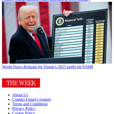
World News
Refunds for Trump’s 2025 tariffs hit $100B
About Us
Contact Future's experts
Terms and Conditions
Privacy Policy
Cookie Policy