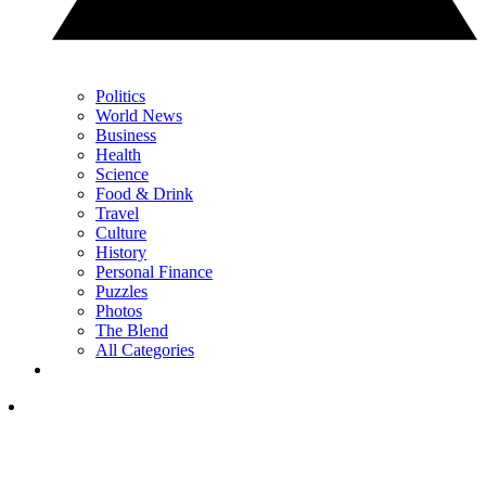
Politics
World News
Business
Health
Science
Food & Drink
Travel
Culture
History
Personal Finance
Puzzles
Photos
The Blend
All Categories