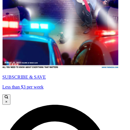
SUBSCRIBE & SAVE
Less than $3 per week
×