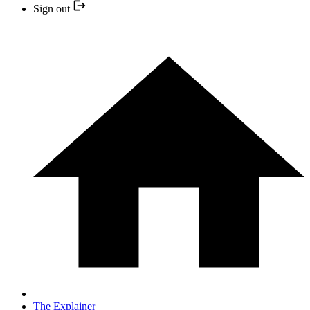
Sign out
The Explainer