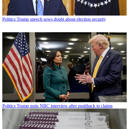
Politics
Trump speech sows doubt about election security
Politics
Trump quits NBC interview after pushback to claims