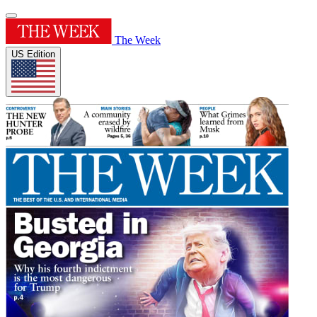
The Week
US Edition