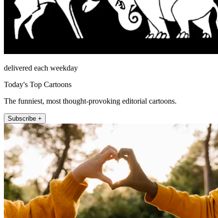
delivered each weekday
Today's Top Cartoons
The funniest, most thought-provoking editorial cartoons.
Subscribe +