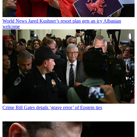
World News
Jared Kushner’s resort plan gets an icy Albanian
welcome
Crime
Bill Gates details ‘grave error’ of Epstein ties