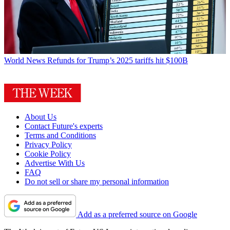
World News
Refunds for Trump’s 2025 tariffs hit $100B
About Us
Contact Future's experts
Terms and Conditions
Privacy Policy
Cookie Policy
Advertise With Us
FAQ
Do not sell or share my personal information
Add as a preferred source on Google