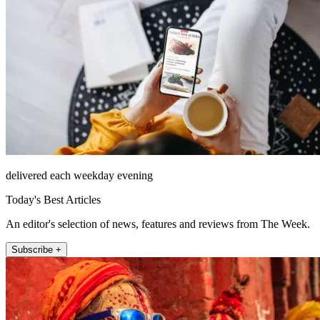
delivered each weekday evening
Today's Best Articles
An editor's selection of news, features and reviews from The Week.
Subscribe +