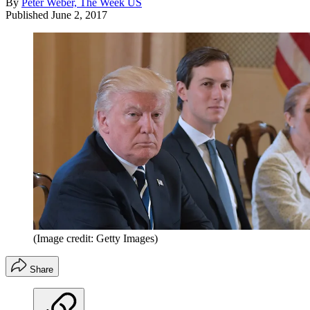
By
Peter Weber, The Week US
Published
June 2, 2017
(Image credit: Getty Images)
Share