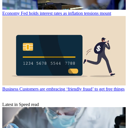
Economy
Fed holds interest rates as inflation tensions mount
Business
Customers are embracing ‘friendly fraud’ to get free things
Latest in Speed read