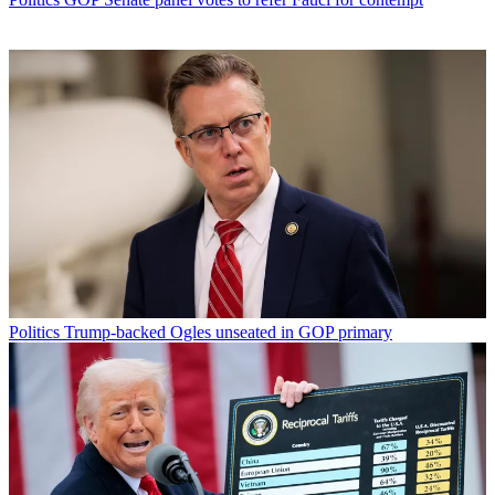
Politics
Trump-backed Ogles unseated in GOP primary