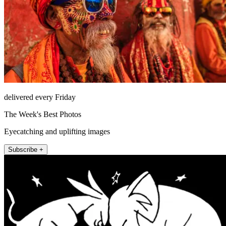
delivered every Friday
The Week's Best Photos
Eyecatching and uplifting images
Subscribe +