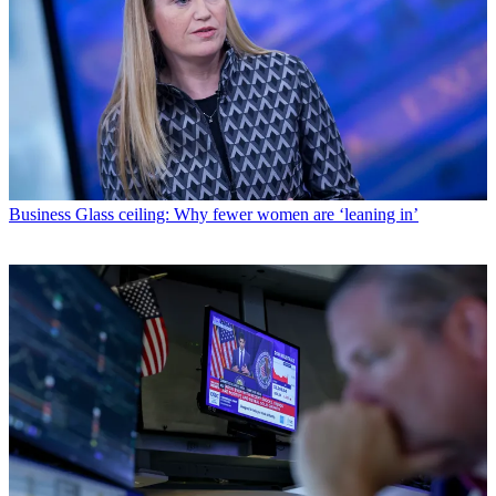
Business
Glass ceiling: Why fewer women are ‘leaning in’