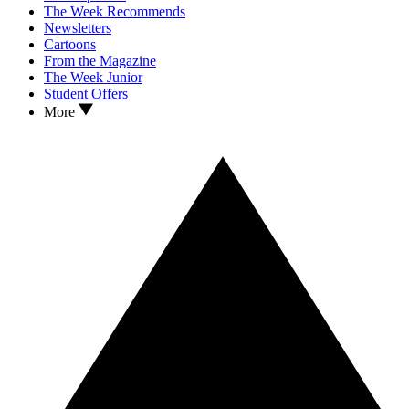
The Week Recommends
Newsletters
Cartoons
From the Magazine
The Week Junior
Student Offers
More