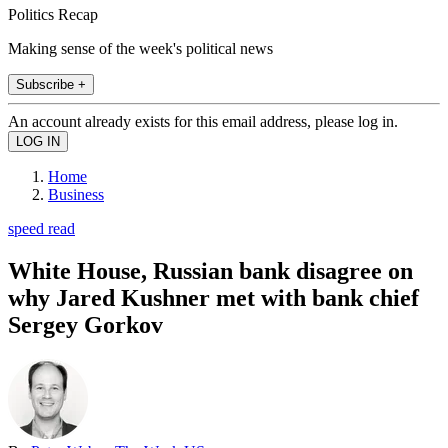
Politics Recap
Making sense of the week's political news
Subscribe +
An account already exists for this email address, please log in.
Home
Business
speed read
White House, Russian bank disagree on
why Jared Kushner met with bank chief
Sergey Gorkov