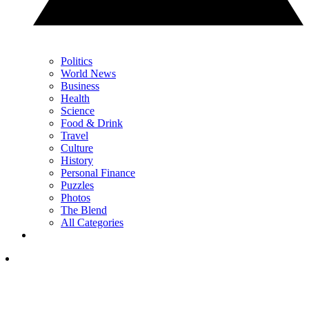
Politics
World News
Business
Health
Science
Food & Drink
Travel
Culture
History
Personal Finance
Puzzles
Photos
The Blend
All Categories