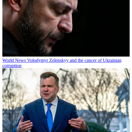
World News
Volodymyr Zelenskyy and the cancer of Ukrainian
corruption