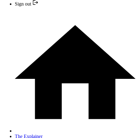
Sign out
The Explainer