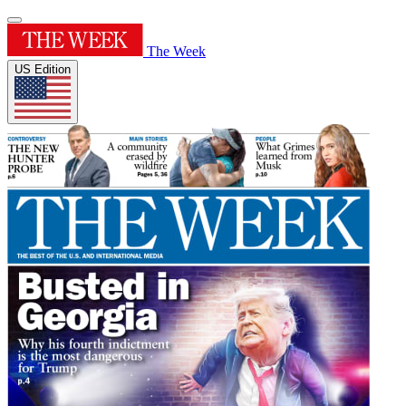
The Week
US Edition