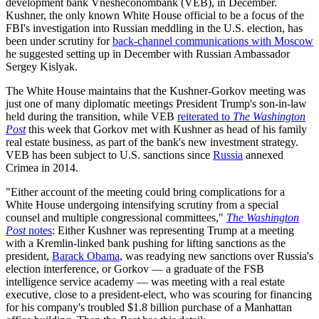
development bank Vnesheconombank (VEB), in December.
Kushner, the only known White House official to be a focus of the
FBI's investigation into Russian meddling in the U.S. election, has
been under scrutiny for
back-channel communications with Moscow
he suggested setting up in December with Russian Ambassador
Sergey Kislyak.
The White House maintains that the Kushner-Gorkov meeting was
just one of many diplomatic meetings President Trump's son-in-law
held during the transition, while VEB
reiterated to
The Washington
Post
this week that Gorkov met with Kushner as head of his family
real estate business, as part of the bank's new investment strategy.
VEB has been subject to U.S. sanctions since
Russia
annexed
Crimea in 2014.
"Either account of the meeting could bring complications for a
White House undergoing intensifying scrutiny from a special
counsel and multiple congressional committees,"
The Washington
Post
notes
: Either Kushner was representing Trump at a meeting
with a Kremlin-linked bank pushing for lifting sanctions as the
president,
Barack Obama
, was readying new sanctions over Russia's
election interference, or Gorkov — a graduate of the FSB
intelligence service academy — was meeting with a real estate
executive, close to a president-elect, who was scouring for financing
for his company's troubled $1.8 billion purchase of a Manhattan