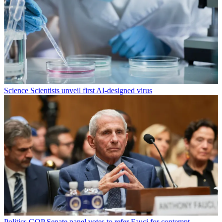
Science
Scientists unveil first AI-designed virus
Politics
GOP Senate panel votes to refer Fauci for contempt