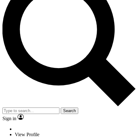
Search
Sign in
View Profile