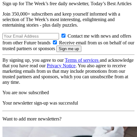
Sign up for The Week’s free daily newsletter,
Today’s Best Articles
Join 350,000+ subscribers and keep yourself informed with a
selection of The Week’s most interesting, enlightening and
entertaining stories - plus daily puzzles.
Contact me with news and offers
from other Future brands
Receive email from us on behalf of our
trusted partners or sponsors
By signing up, you agree to our
Terms of services
and acknowledge
that you have read our
Privacy Notice
. You also agree to receive
marketing emails from us that may include promotions from our
trusted partners and sponsors, which you can unsubscribe from at
any time.
You are now subscribed
Your newsletter sign-up was successful
Want to add more newsletters?