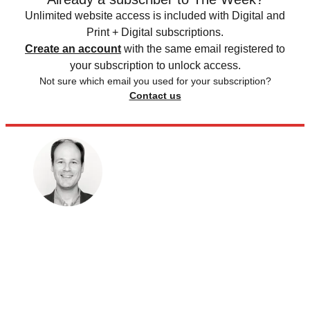
Unlimited website access is included with Digital and
Print + Digital subscriptions.
Create an account
with the same email registered to
your subscription to unlock access.
Not sure which email you used for your subscription?
Contact us