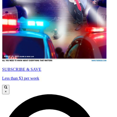
SUBSCRIBE & SAVE
Less than $3 per week
×