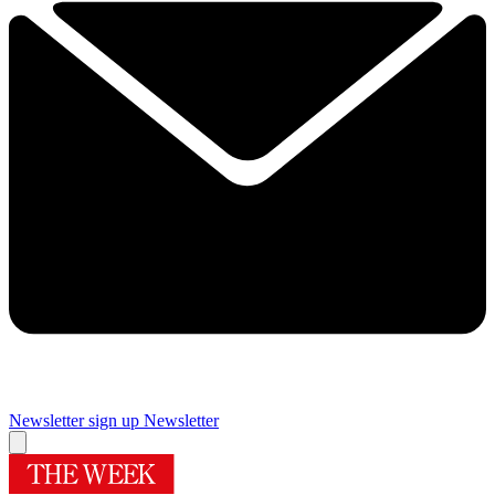
Newsletter sign up
Newsletter