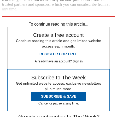
trusted partners and sponsors, which you can unsubscribe from at
any time.
Explore More
Zurich
Speed Reads
To continue reading this article...
Create a free account
Continue reading this article and get limited website
access each month.
REGISTER FOR FREE
Already have an account?
Sign in
Subscribe to The Week
Get unlimited website access, exclusive newsletters
plus much more.
SUBSCRIBE & SAVE
Cancel or pause at any time.
Already a subscriber to The Week?