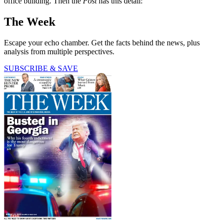
office building. Then the
Post
has this detail:
The Week
Escape your echo chamber. Get the facts behind the news, plus
analysis from multiple perspectives.
SUBSCRIBE & SAVE