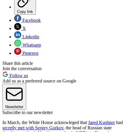
Copy link
Facebook
X
Linkedin
Whatsapp
Pinterest
Share this article
Join the conversation
Follow us
Add us as a preferred source on Google
Newsletter
Subscribe to our newsletter
In March, the White House acknowleged that
Jared Kushner
had
secretly met with Sergey Gorkov
, the head of Russian state