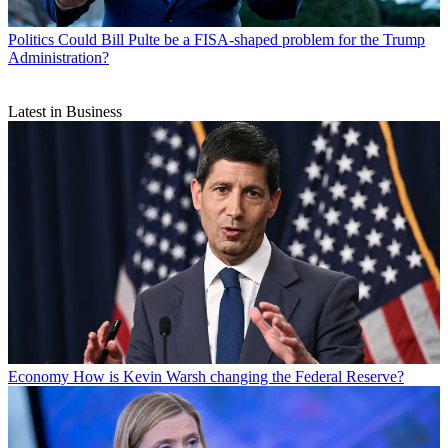
Politics
Could Bill Pulte be a FISA-shaped problem for the Trump
Administration?
Latest in Business
Economy
How is Kevin Warsh changing the Federal Reserve?