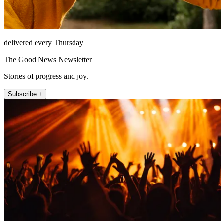
delivered every Thursday
The Good News Newsletter
Stories of progress and joy.
Subscribe +