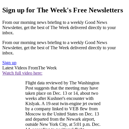
Sign up for The Week's Free Newsletters
From our morning news briefing to a weekly Good News
Newsletter, get the best of The Week delivered directly to your
inbox.
From our morning news briefing to a weekly Good News
Newsletter, get the best of The Week delivered directly to your
inbox.
Sign up
Latest Videos From
The Week
Watch full video here:
Flight data reviewed by The Washington
Post suggests that the meeting may have
taken place on Dec. 13 or 14, about two
weeks after Kushner's encounter with
Kislyak. A 19-seat twin-engine jet owned
by a company linked to VEB flew from
Moscow to the United States on Dec. 13
and departed from the Newark airport,
outside New York City, at 5:01 p.m. Dec.