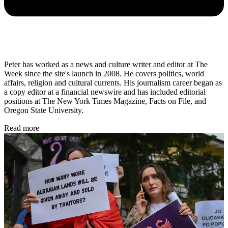
Peter has worked as a news and culture writer and editor at The
Week since the site's launch in 2008. He covers politics, world
affairs, religion and cultural currents. His journalism career began as
a copy editor at a financial newswire and has included editorial
positions at The New York Times Magazine, Facts on File, and
Oregon State University.
Read more