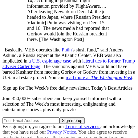
14, according to positional flight
information provided by FlightAware. ...
After leaving Newark on Dec. 14, the jet
headed to Japan, where [Russian President
Vladimir] Putin was visiting on Dec. 15
and 16. The news media had reported that
Gorkov would join the Russian president
there. [The Washington Post]
"Basically, VEB operates like
Putin
's slush fund," said Anders
Aslund, a Russia expert at the Atlantic Center. VEB was also
implicated in
a U.S. espionage case
with
lateral ties to former Trump
adviser Carter Page
. The sanctions against VEB would not have
barred Kushner from meeting Gorkov or Gorkov from investing in a
U.S. real estate project. You can
read more at
The Washington Post
.
Sign up for The Week’s free daily newsletter,
Today’s Best Articles
Join 350,000+ subscribers and keep yourself informed with a
selection of The Week’s most interesting, enlightening and
entertaining stories - plus daily puzzles.
By signing up, you agree to our
Terms of services
and acknowledge
that you have read our
Privacy Notice
. You also agree to receive
marketing emails from us that may include promotions from our