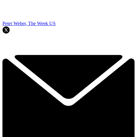
Peter Weber, The Week US