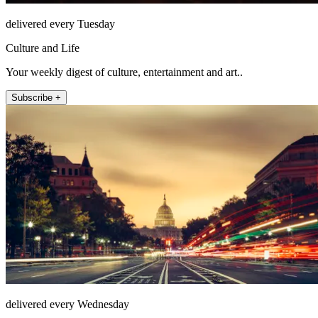
delivered every Tuesday
Culture and Life
Your weekly digest of culture, entertainment and art..
Subscribe +
delivered every Wednesday