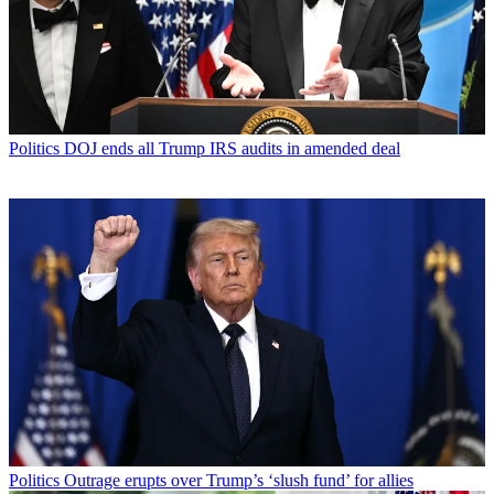
Politics
DOJ ends all Trump IRS audits in amended deal
Politics
Outrage erupts over Trump’s ‘slush fund’ for allies