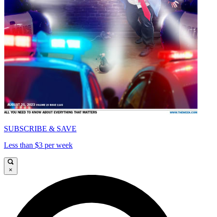
SUBSCRIBE & SAVE
Less than $3 per week
×