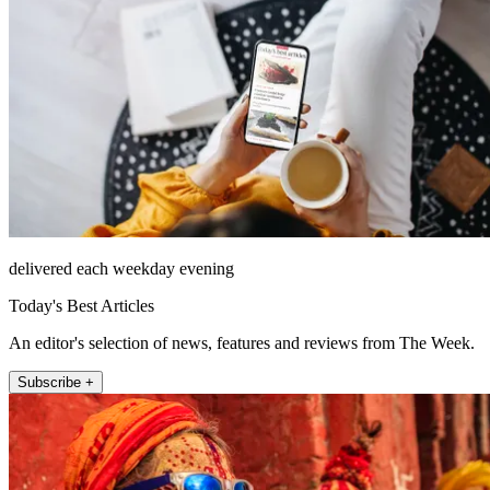
delivered each weekday evening
Today's Best Articles
An editor's selection of news, features and reviews from The Week.
Subscribe +