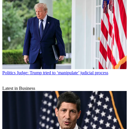
Politics
Judge: Trump tried to ‘manipulate’ judicial process
Latest in Business