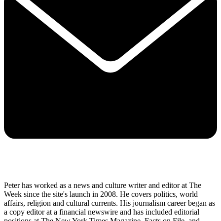
Peter has worked as a news and culture writer and editor at The
Week since the site's launch in 2008. He covers politics, world
affairs, religion and cultural currents. His journalism career began as
a copy editor at a financial newswire and has included editorial
positions at The New York Times Magazine, Facts on File, and