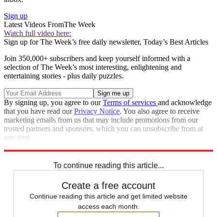
Sign up
Latest Videos From
The Week
Watch full video here:
Sign up for The Week’s free daily newsletter,
Today’s Best Articles
Join 350,000+ subscribers and keep yourself informed with a
selection of The Week’s most interesting, enlightening and
entertaining stories - plus daily puzzles.
By signing up, you agree to our
Terms of services
and acknowledge
that you have read our
Privacy Notice
. You also agree to receive
marketing emails from us that may include promotions from our
trusted partners and sponsors, which you can unsubscribe from at
any time.
Explore More
Speed Reads
To continue reading this article...
Create a free account
Continue reading this article and get limited website
access each month.