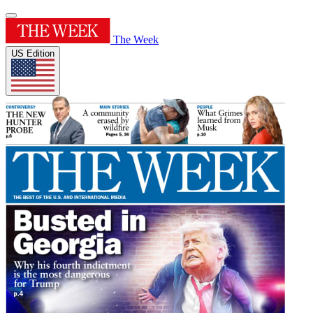
The Week
US Edition