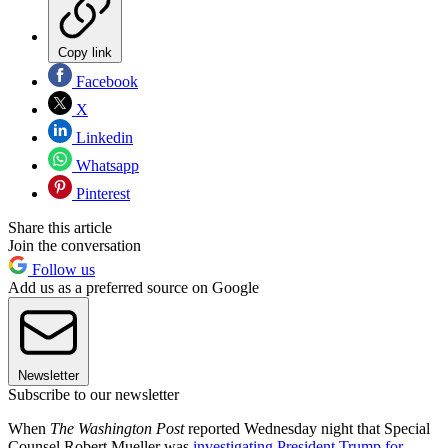
Copy link
Facebook
X
Linkedin
Whatsapp
Pinterest
Share this article
Join the conversation
Follow us
Add us as a preferred source on Google
Newsletter
Subscribe to our newsletter
When
The Washington Post
reported Wednesday night that Special
Counsel Robert Mueller was
investigating President Trump for