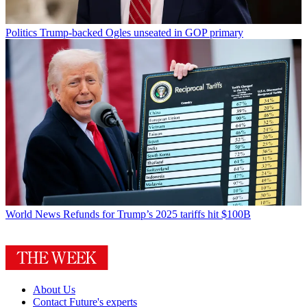
Politics
Trump-backed Ogles unseated in GOP primary
World News
Refunds for Trump’s 2025 tariffs hit $100B
About Us
Contact Future's experts