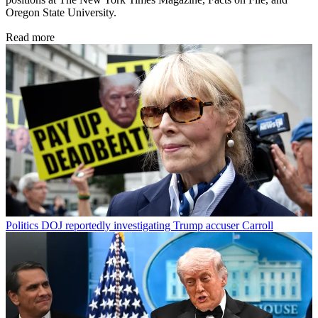
Oregon State University.
Read more
Politics
DOJ reportedly investigating Trump accuser Carroll