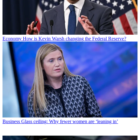
Economy
How is Kevin Warsh changing the Federal Reserve?
Business
Glass ceiling: Why fewer women are ‘leaning in’