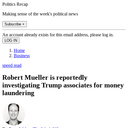
Politics Recap
Making sense of the week's political news
Subscribe +
An account already exists for this email address, please log in.
Home
Business
speed read
Robert Mueller is reportedly
investigating Trump associates for money
laundering