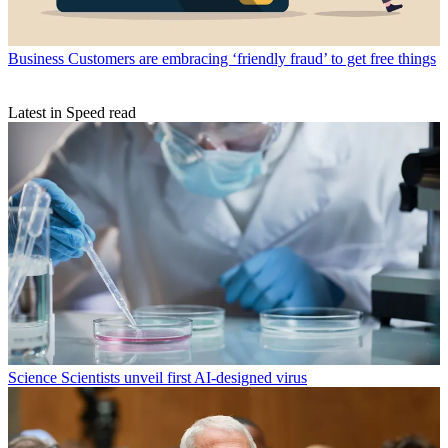
Business
Customers are embracing ‘friendly fraud’ to get free things
Latest in Speed read
Science
Scientists unveil first AI-designed virus