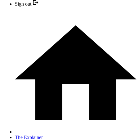
Sign out
The Explainer