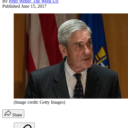
By
Peter Weber, The Week US
Published
June 15, 2017
(Image credit: Getty Images)
Share