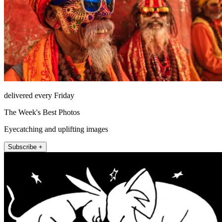
delivered every Friday
The Week's Best Photos
Eyecatching and uplifting images
Subscribe +