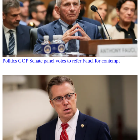
Politics
GOP Senate panel votes to refer Fauci for contempt