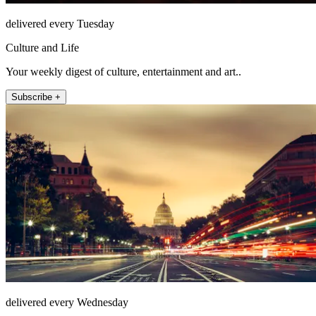
delivered every Tuesday
Culture and Life
Your weekly digest of culture, entertainment and art..
Subscribe +
delivered every Wednesday