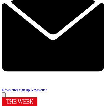
Newsletter sign up
Newsletter