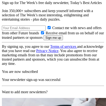
Sign up for The Week’s free daily newsletter,
Today’s Best Articles
Join 350,000+ subscribers and keep yourself informed with a
selection of The Week’s most interesting, enlightening and
entertaining stories - plus daily puzzles.
Contact me with news and offers
from other Future brands
Receive email from us on behalf of our
trusted partners or sponsors
By signing up, you agree to our
Terms of services
and acknowledge
that you have read our
Privacy Notice
. You also agree to receive
marketing emails from us that may include promotions from our
trusted partners and sponsors, which you can unsubscribe from at
any time.
You are now subscribed
Your newsletter sign-up was successful
Want to add more newsletters?