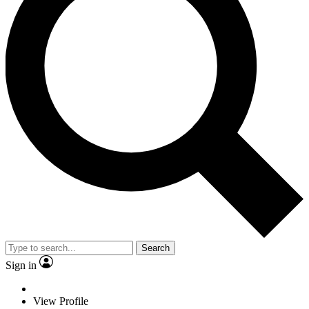
Search
Sign in
View Profile