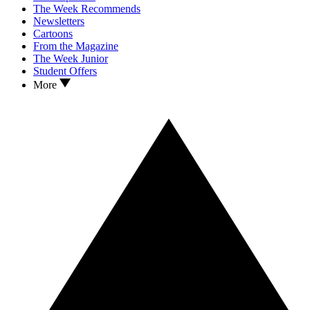
The Week Recommends
Newsletters
Cartoons
From the Magazine
The Week Junior
Student Offers
More