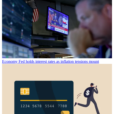
Economy
Fed holds interest rates as inflation tensions mount