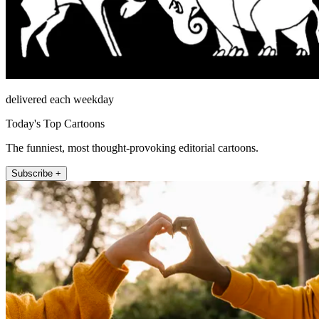
delivered each weekday
Today's Top Cartoons
The funniest, most thought-provoking editorial cartoons.
Subscribe +