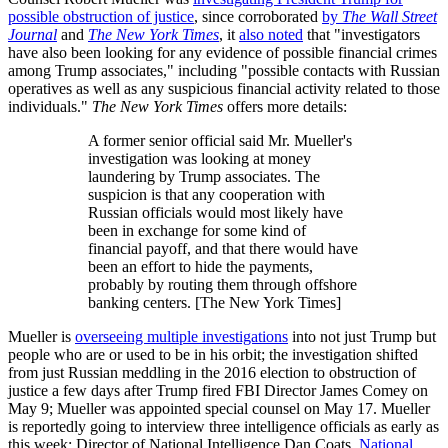
possible obstruction of justice
, since corroborated
by
The Wall Street
Journal
and
The New York Times
, it
also noted
that "investigators
have also been looking for any evidence of possible financial crimes
among Trump associates," including "possible contacts with Russian
operatives as well as any suspicious financial activity related to those
individuals."
The New York Times
offers more details:
A former senior official said Mr. Mueller's
investigation was looking at money
laundering by Trump associates. The
suspicion is that any cooperation with
Russian officials would most likely have
been in exchange for some kind of
financial payoff, and that there would have
been an effort to hide the payments,
probably by routing them through offshore
banking centers. [The New York Times]
Mueller is
overseeing multiple investigations
into not just Trump but
people who are or used to be in his orbit; the investigation shifted
from just Russian meddling in the 2016 election to obstruction of
justice a few days after Trump fired FBI Director James Comey on
May 9; Mueller was appointed special counsel on May 17. Mueller
is reportedly going to interview three intelligence officials as early as
this week: Director of National Intelligence Dan Coats,
National