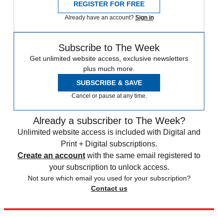
REGISTER FOR FREE
Already have an account?
Sign in
Subscribe to The Week
Get unlimited website access, exclusive newsletters
plus much more.
SUBSCRIBE & SAVE
Cancel or pause at any time.
Already a subscriber to The Week?
Unlimited website access is included with Digital and
Print + Digital subscriptions.
Create an account
with the same email registered to
your subscription to unlock access.
Not sure which email you used for your subscription?
Contact us