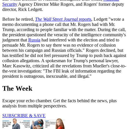
Security
Agency Director Mike Rogers, and Rogers' former deputy
director, Rick Ledgett.
Before he retired,
The Wall Street Journal
reports
, Ledgett "wrote a
memo documenting a phone call that Mr. Rogers had with Mr.
Trump, according to people familiar with the matter. During the call,
the president questioned the veracity of the intelligence community's
judgment that
Russia
had interfered with the election and tried to
persuade Mr. Rogers to say there was no evidence of collusion
between his campaign and Russian officials." Rogers declined, but
has testified he did not feel pressured by Trump to push back against
collusion allegations. A spokesman for Trump's personal lawyer,
Marc Kasowitz, criticized all the revelations from Mueller's close-to-
the-vest investigation: "The FBI leak of information regarding the
president is outrageous, inexcusable, and illegal."
The Week
Escape your echo chamber. Get the facts behind the news, plus
analysis from multiple perspectives.
SUBSCRIBE & SAVE