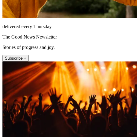
delivered every Thursday
The Good News Newsletter
Stories of progress and joy.
Subscribe +