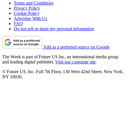
Terms and Conditions
Privacy Policy
Cookie Policy
Advertise With Us
FAQ
Do not sell or share my personal information
Add as a preferred source on Google
The Week is part of Future US Inc, an international media group
and leading digital publisher.
Visit our corporate site
.
© Future US, Inc. Full 7th Floor, 130 West 42nd Street, New York,
NY 10036.