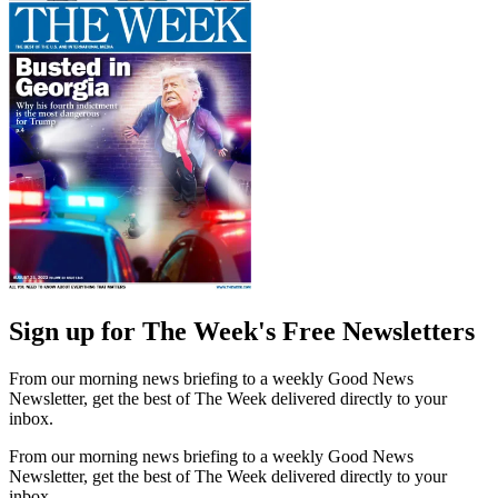
Sign up for The Week's Free Newsletters
From our morning news briefing to a weekly Good News
Newsletter, get the best of The Week delivered directly to your
inbox.
From our morning news briefing to a weekly Good News
Newsletter, get the best of The Week delivered directly to your
inbox.