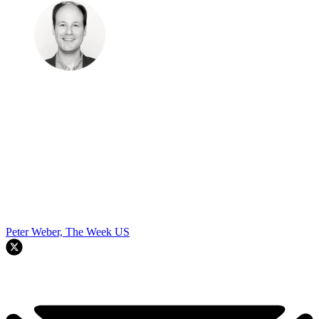
Peter Weber, The Week US