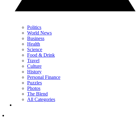
Politics
World News
Business
Health
Science
Food & Drink
Travel
Culture
History
Personal Finance
Puzzles
Photos
The Blend
All Categories