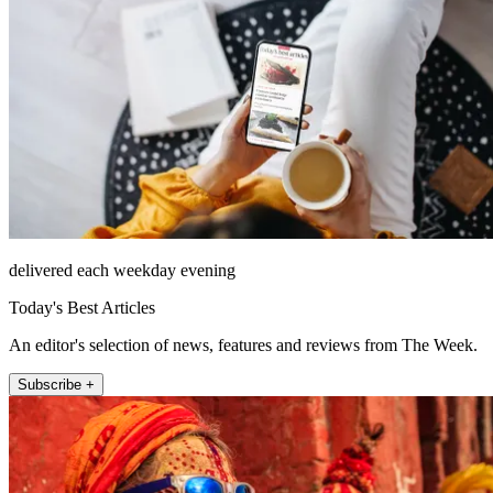
delivered each weekday evening
Today's Best Articles
An editor's selection of news, features and reviews from The Week.
Subscribe +