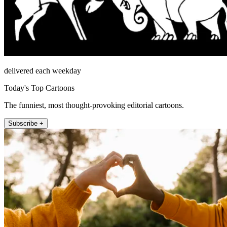
delivered each weekday
Today's Top Cartoons
The funniest, most thought-provoking editorial cartoons.
Subscribe +