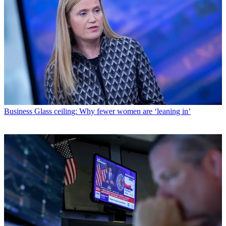
Business
Glass ceiling: Why fewer women are ‘leaning in’