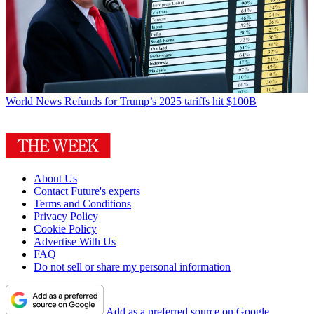
World News
Refunds for Trump’s 2025 tariffs hit $100B
About Us
Contact Future's experts
Terms and Conditions
Privacy Policy
Cookie Policy
Advertise With Us
FAQ
Do not sell or share my personal information
Add as a preferred source on Google