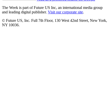
The Week is part of Future US Inc, an international media group
and leading digital publisher.
Visit our corporate site
.
© Future US, Inc. Full 7th Floor, 130 West 42nd Street, New York,
NY 10036.