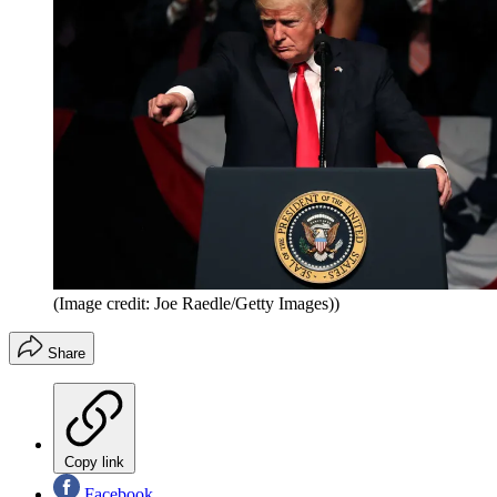
(Image credit: Joe Raedle/Getty Images))
Share
Copy link
Facebook