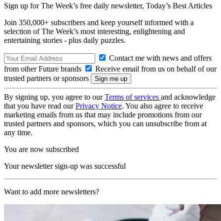
Sign up for The Week’s free daily newsletter,
Today’s Best Articles
Join 350,000+ subscribers and keep yourself informed with a
selection of The Week’s most interesting, enlightening and
entertaining stories - plus daily puzzles.
Contact me with news and offers
from other Future brands
Receive email from us on behalf of our
trusted partners or sponsors
By signing up, you agree to our
Terms of services
and acknowledge
that you have read our
Privacy Notice
. You also agree to receive
marketing emails from us that may include promotions from our
trusted partners and sponsors, which you can unsubscribe from at
any time.
You are now subscribed
Your newsletter sign-up was successful
Want to add more newsletters?