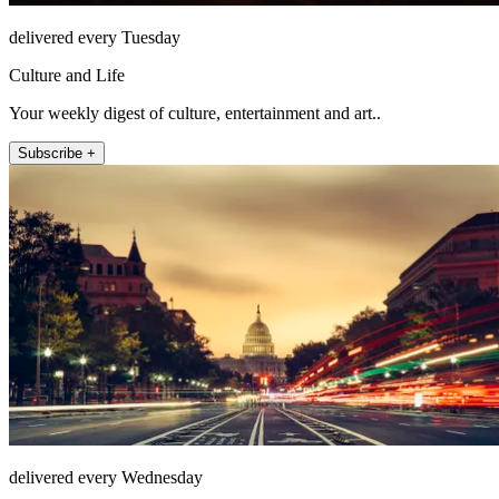
delivered every Tuesday
Culture and Life
Your weekly digest of culture, entertainment and art..
Subscribe +
delivered every Wednesday