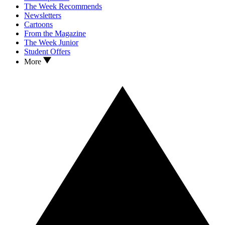
The Week Recommends
Newsletters
Cartoons
From the Magazine
The Week Junior
Student Offers
More