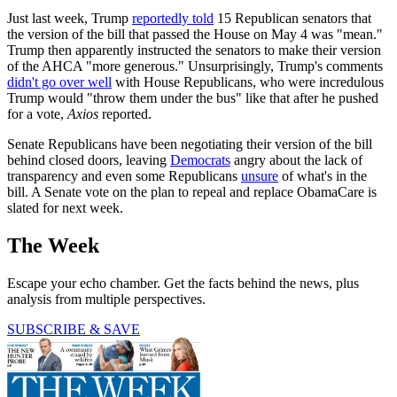
Just last week, Trump
reportedly told
15 Republican senators that
the version of the bill that passed the House on May 4 was "mean."
Trump then apparently instructed the senators to make their version
of the AHCA "more generous." Unsurprisingly, Trump's comments
didn't go over well
with House Republicans, who were incredulous
Trump would "throw them under the bus" like that after he pushed
for a vote,
Axios
reported.
Senate Republicans have been negotiating their version of the bill
behind closed doors, leaving
Democrats
angry about the lack of
transparency and even some Republicans
unsure
of what's in the
bill. A Senate vote on the plan to repeal and replace ObamaCare is
slated for next week.
The Week
Escape your echo chamber. Get the facts behind the news, plus
analysis from multiple perspectives.
SUBSCRIBE & SAVE