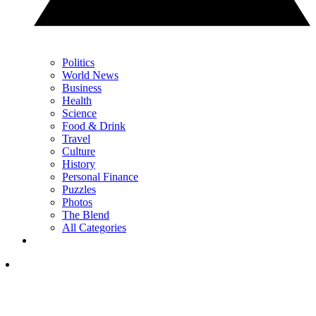
Politics
World News
Business
Health
Science
Food & Drink
Travel
Culture
History
Personal Finance
Puzzles
Photos
The Blend
All Categories