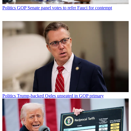
Politics
GOP Senate panel votes to refer Fauci for contempt
Politics
Trump-backed Ogles unseated in GOP primary