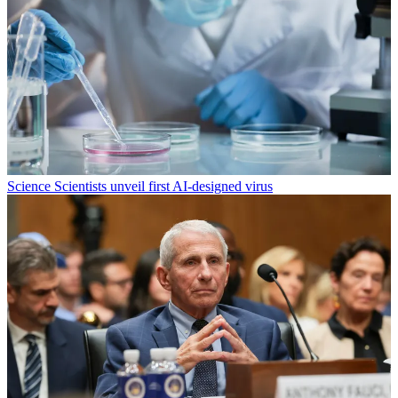
Science
Scientists unveil first AI-designed virus