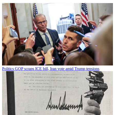
Politics
GOP scraps ICE bill, Iran vote amid Trump tensions