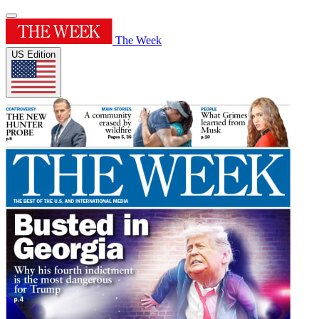
The Week
US Edition