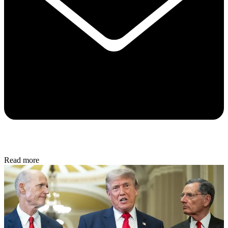
Read more