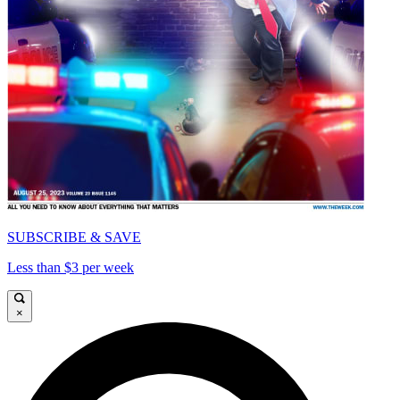
SUBSCRIBE & SAVE
Less than $3 per week
×