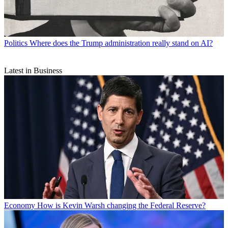
Politics
Where does the Trump administration really stand on AI?
Latest in Business
Economy
How is Kevin Warsh changing the Federal Reserve?