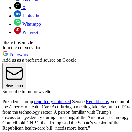
X
Linkedin
Whatsapp
Pinterest
Share this article
Join the conversation
Follow us
Add us as a preferred source on Google
Newsletter
Subscribe to our newsletter
President Trump
reportedly criticized
Senate
Republicans
' version of
the American Health Care Act during a meeting Monday with CEOs
from the technology sector. A person familiar with Trump's
discussions yesterday during a meeting of the American Technology
Council told CNBC that Trump said the Senate's version of the
Republican health-care bill "needs more heart."