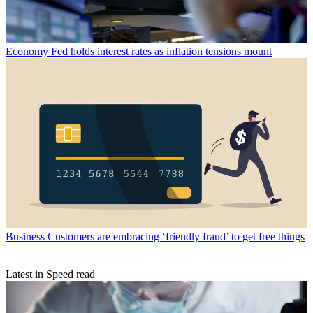
Economy
Fed holds interest rates as inflation tensions mount
Business
Customers are embracing ‘friendly fraud’ to get free things
Latest in Speed read