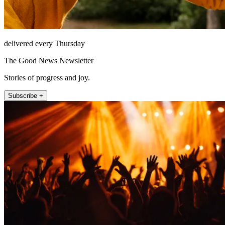
delivered every Thursday
The Good News Newsletter
Stories of progress and joy.
Subscribe +