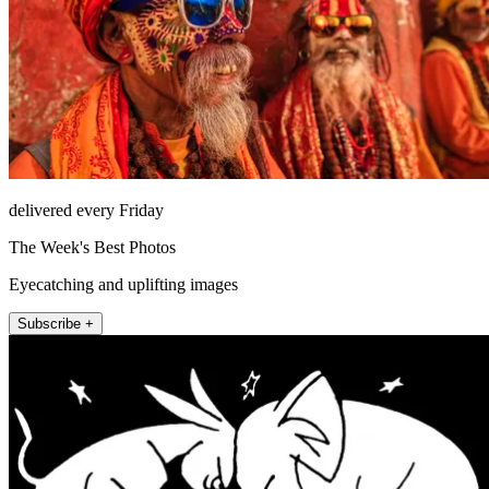
delivered every Friday
The Week's Best Photos
Eyecatching and uplifting images
Subscribe +