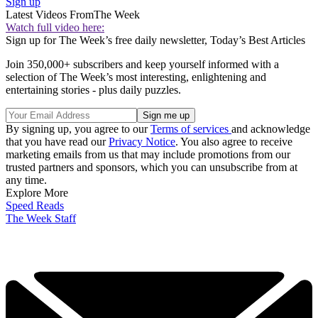
Sign up
Latest Videos From
The Week
Watch full video here:
Sign up for The Week’s free daily newsletter,
Today’s Best Articles
Join 350,000+ subscribers and keep yourself informed with a
selection of The Week’s most interesting, enlightening and
entertaining stories - plus daily puzzles.
By signing up, you agree to our
Terms of services
and acknowledge
that you have read our
Privacy Notice
. You also agree to receive
marketing emails from us that may include promotions from our
trusted partners and sponsors, which you can unsubscribe from at
any time.
Explore More
Speed Reads
The Week Staff