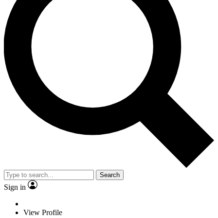
Search
Sign in
View Profile