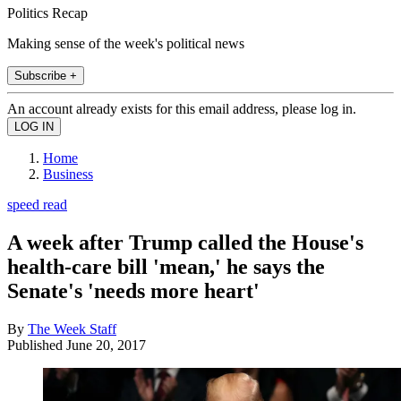
Politics Recap
Making sense of the week's political news
Subscribe +
An account already exists for this email address, please log in.
Home
Business
speed read
A week after Trump called the House's
health-care bill 'mean,' he says the
Senate's 'needs more heart'
By
The Week Staff
Published
June 20, 2017