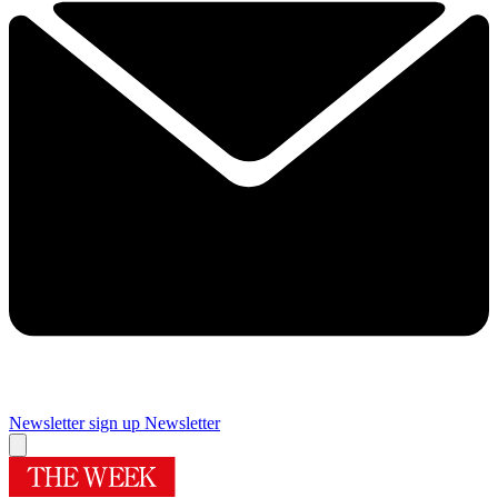
Newsletter sign up
Newsletter