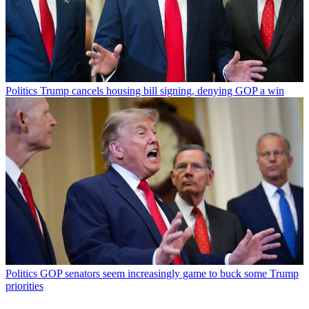
Politics
Trump cancels housing bill signing, denying GOP a win
Politics
GOP senators seem increasingly game to buck some Trump
priorities