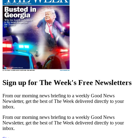
Sign up for The Week's Free Newsletters
From our morning news briefing to a weekly Good News
Newsletter, get the best of The Week delivered directly to your
inbox.
From our morning news briefing to a weekly Good News
Newsletter, get the best of The Week delivered directly to your
inbox.