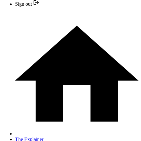
Sign out
The Explainer