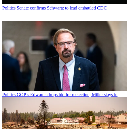
Politics
Senate confirms Schwartz to lead embattled CDC
Politics
GOP’s Edwards drops bid for reelection, Miller stays in