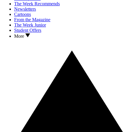
The Week Recommends
Newsletters
Cartoons
From the Magazine
The Week Junior
Student Offers
More