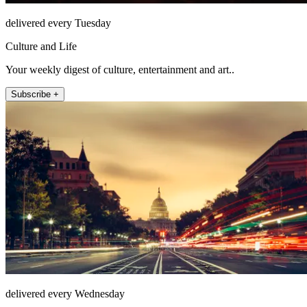
delivered every Tuesday
Culture and Life
Your weekly digest of culture, entertainment and art..
Subscribe +
delivered every Wednesday