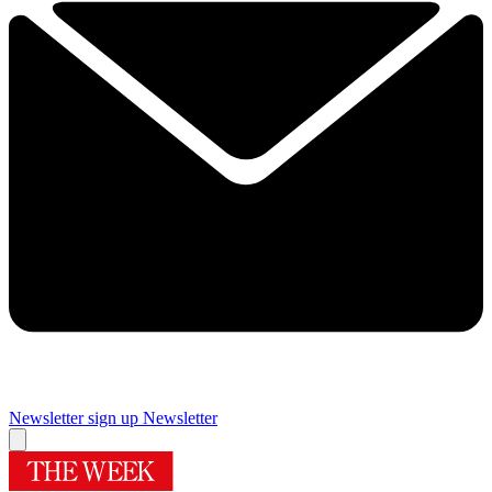
Newsletter sign up
Newsletter