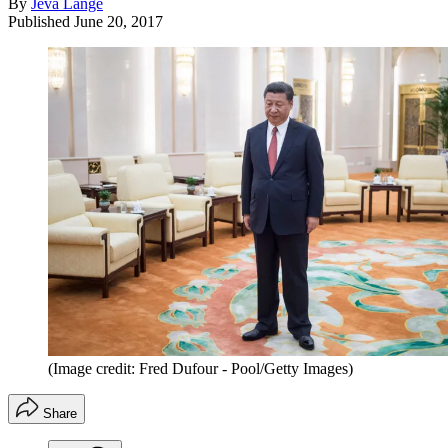
By
Jeva Lange
Published
June 20, 2017
(Image credit: Fred Dufour - Pool/Getty Images)
Share