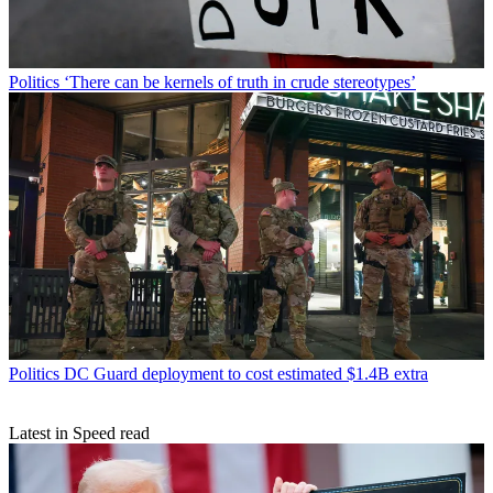
Politics
‘There can be kernels of truth in crude stereotypes’
Politics
DC Guard deployment to cost estimated $1.4B extra
Latest in Speed read