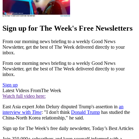
Sign up for The Week's Free Newsletters
From our morning news briefing to a weekly Good News
Newsletter, get the best of The Week delivered directly to your
inbox.
From our morning news briefing to a weekly Good News
Newsletter, get the best of The Week delivered directly to your
inbox.
Sign up
Latest Videos From
The Week
Watch full video here:
East Asia expert John Delury disputed Trump's assertion in
an
interview with
Time
: "I don't think
Donald Trump
has studied the
China-North Korea relationship," he said.
Sign up for The Week’s free daily newsletter,
Today’s Best Articles
Join 350,000+ subscribers and keep yourself informed with a