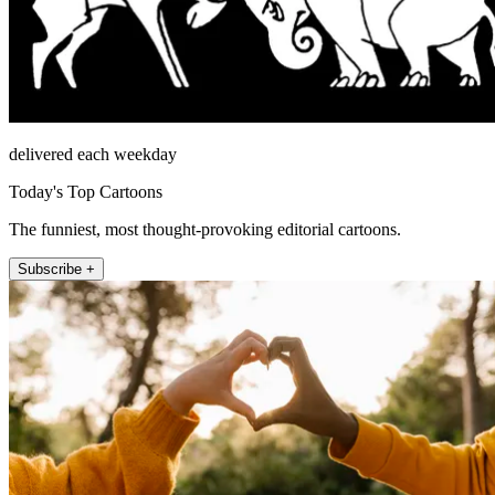
delivered each weekday
Today's Top Cartoons
The funniest, most thought-provoking editorial cartoons.
Subscribe +