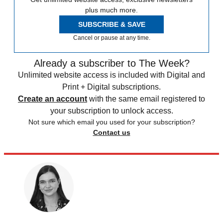
plus much more.
SUBSCRIBE & SAVE
Cancel or pause at any time.
Already a subscriber to The Week?
Unlimited website access is included with Digital and
Print + Digital subscriptions.
Create an account
with the same email registered to
your subscription to unlock access.
Not sure which email you used for your subscription?
Contact us