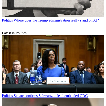
Politics
Where does the Trump administration really stand on AI?
Latest in Politics
Politics
Senate confirms Schwartz to lead embattled CDC