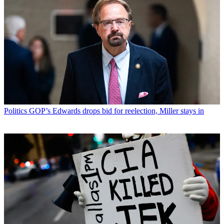
Politics
GOP’s Edwards drops bid for reelection, Miller stays in