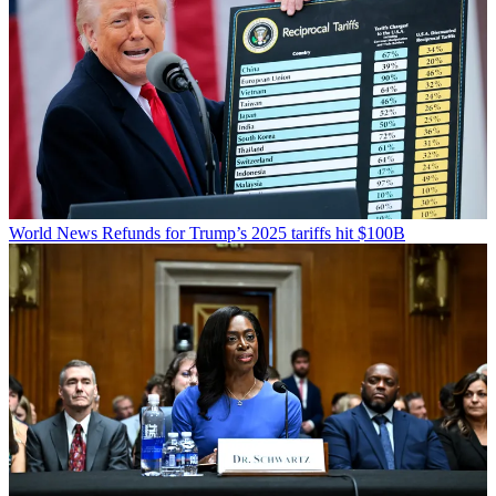
World News
Refunds for Trump’s 2025 tariffs hit $100B