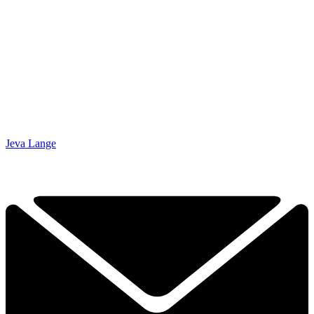
Jeva Lange