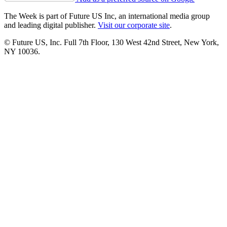
The Week is part of Future US Inc, an international media group
and leading digital publisher.
Visit our corporate site
.
© Future US, Inc. Full 7th Floor, 130 West 42nd Street, New York,
NY 10036.