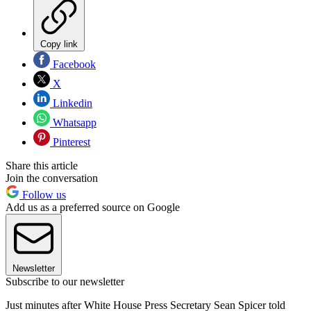
Copy link
Facebook
X
Linkedin
Whatsapp
Pinterest
Share this article
Join the conversation
Follow us
Add us as a preferred source on Google
Newsletter
Subscribe to our newsletter
Just minutes after White House Press Secretary Sean Spicer told