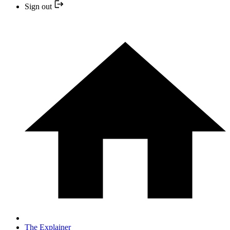
Sign out
The Explainer