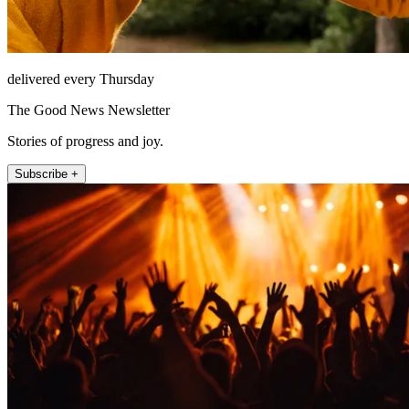
delivered every Thursday
The Good News Newsletter
Stories of progress and joy.
Subscribe +