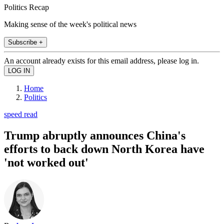
Politics Recap
Making sense of the week's political news
Subscribe +
An account already exists for this email address, please log in.
Home
Politics
speed read
Trump abruptly announces China's
efforts to back down North Korea have
'not worked out'