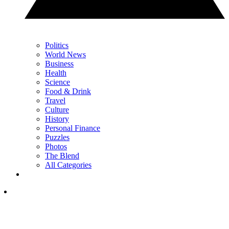
Politics
World News
Business
Health
Science
Food & Drink
Travel
Culture
History
Personal Finance
Puzzles
Photos
The Blend
All Categories