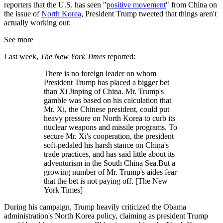
reporters that the U.S. has seen "
positive movement
" from China on
the issue of
North Korea
, President Trump tweeted that things aren't
actually working out:
See more
Last week,
The New York Times
reported:
There is no foreign leader on whom
President Trump has placed a bigger bet
than Xi Jinping of China. Mr. Trump's
gamble was based on his calculation that
Mr. Xi, the Chinese president, could put
heavy pressure on North Korea to curb its
nuclear weapons and missile programs. To
secure Mr. Xi's cooperation, the president
soft-pedaled his harsh stance on China's
trade practices, and has said little about its
adventurism in the South China Sea.But a
growing number of Mr. Trump's aides fear
that the bet is not paying off. [The New
York Times]
During his campaign, Trump heavily criticized the Obama
administration's North Korea policy, claiming as president Trump