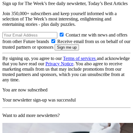
Sign up for The Week’s free daily newsletter,
Today’s Best Articles
Join 350,000+ subscribers and keep yourself informed with a
selection of The Week’s most interesting, enlightening and
entertaining stories - plus daily puzzles.
Contact me with news and offers
from other Future brands
Receive email from us on behalf of our
trusted partners or sponsors
By signing up, you agree to our
Terms of services
and acknowledge
that you have read our
Privacy Notice
. You also agree to receive
marketing emails from us that may include promotions from our
trusted partners and sponsors, which you can unsubscribe from at
any time.
You are now subscribed
Your newsletter sign-up was successful
Want to add more newsletters?