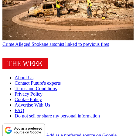
Crime
Alleged Spokane arsonist linked to previous fires
About Us
Contact Future's experts
Terms and Conditions
Privacy Policy
Cookie Policy
Advertise With Us
FAQ
Do not sell or share my personal information
Add as a preferred source on Google