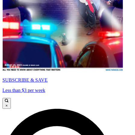
SUBSCRIBE & SAVE
Less than $3 per week
×