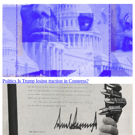
Politics
Is Trump losing traction in Congress?