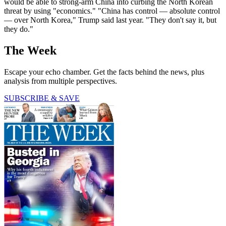
would be able to strong-arm China into curbing the North Korean
threat by using "economics." "China has control — absolute control
— over North Korea," Trump said last year. "They don't say it, but
they do."
The Week
Escape your echo chamber. Get the facts behind the news, plus
analysis from multiple perspectives.
SUBSCRIBE & SAVE