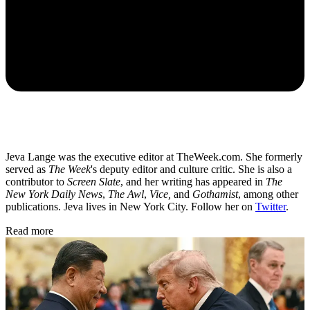
Jeva Lange was the executive editor at TheWeek.com. She formerly
served as
The Week
's deputy editor and culture critic. She is also a
contributor to
Screen Slate
, and her writing has appeared in
The
New York Daily News
,
The Awl
,
Vice,
and
Gothamist
, among other
publications. Jeva lives in New York City. Follow her on
Twitter
.
Read more