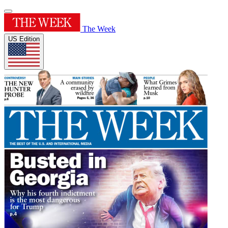
The Week
US Edition