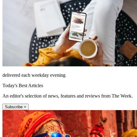
delivered each weekday evening
Today's Best Articles
An editor's selection of news, features and reviews from The Week.
Subscribe +