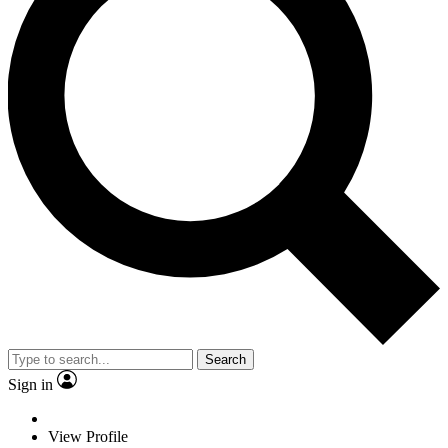
Search
Sign in
View Profile