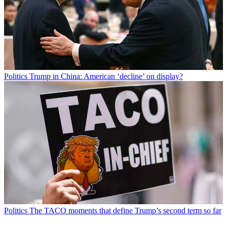
Politics
Trump in China: American ‘decline’ on display?
Politics
The TACO moments that define Trump’s second term so far