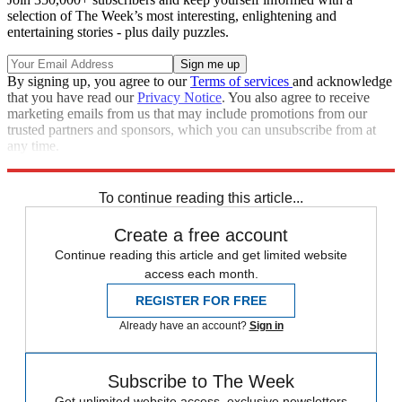
selection of The Week’s most interesting, enlightening and
entertaining stories - plus daily puzzles.
By signing up, you agree to our
Terms of services
and acknowledge
that you have read our
Privacy Notice
. You also agree to receive
marketing emails from us that may include promotions from our
trusted partners and sponsors, which you can unsubscribe from at
any time.
Explore More
Speed Reads
To continue reading this article...
Create a free account
Continue reading this article and get limited website
access each month.
REGISTER FOR FREE
Already have an account?
Sign in
Subscribe to The Week
Get unlimited website access, exclusive newsletters