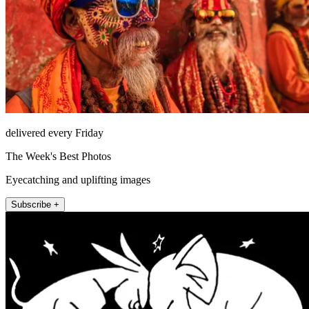
delivered every Friday
The Week's Best Photos
Eyecatching and uplifting images
Subscribe +