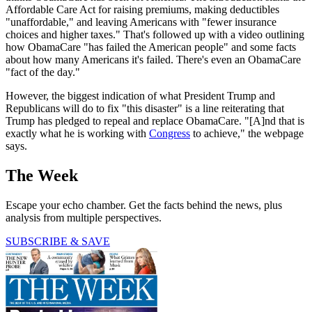
Affordable Care Act for raising premiums, making deductibles
"unaffordable," and leaving Americans with "fewer insurance
choices and higher taxes." That's followed up with a video outlining
how ObamaCare "has failed the American people" and some facts
about how many Americans it's failed. There's even an ObamaCare
"fact of the day."
However, the biggest indication of what President Trump and
Republicans will do to fix "this disaster" is a line reiterating that
Trump has pledged to repeal and replace ObamaCare. "[A]nd that is
exactly what he is working with
Congress
to achieve," the webpage
says.
The Week
Escape your echo chamber. Get the facts behind the news, plus
analysis from multiple perspectives.
SUBSCRIBE & SAVE