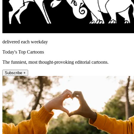
delivered each weekday
Today's Top Cartoons
The funniest, most thought-provoking editorial cartoons.
Subscribe +