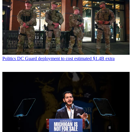
Politics
DC Guard deployment to cost estimated $1.4B extra