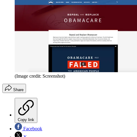
(Image credit: Screenshot)
Share
Copy link
Facebook