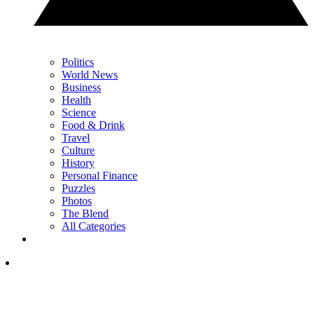
Politics
World News
Business
Health
Science
Food & Drink
Travel
Culture
History
Personal Finance
Puzzles
Photos
The Blend
All Categories