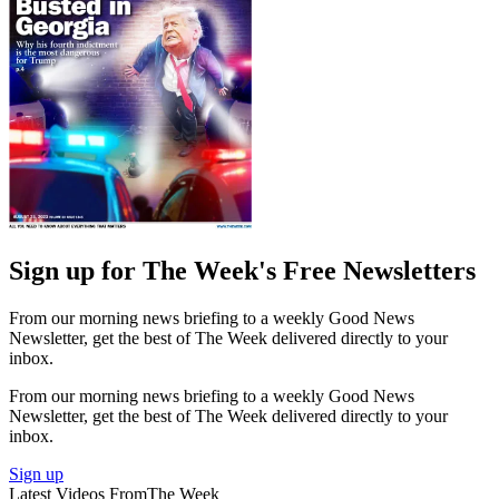
Sign up for The Week's Free Newsletters
From our morning news briefing to a weekly Good News
Newsletter, get the best of The Week delivered directly to your
inbox.
From our morning news briefing to a weekly Good News
Newsletter, get the best of The Week delivered directly to your
inbox.
Sign up
Latest Videos From
The Week