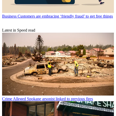
Business
Customers are embracing ‘friendly fraud’ to get free things
Latest in Speed read
Crime
Alleged Spokane arsonist linked to previous fires