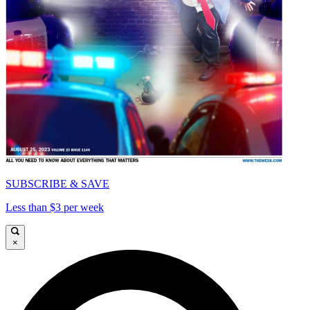
SUBSCRIBE & SAVE
Less than $3 per week
×