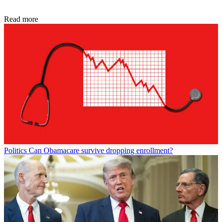
Read more
Politics
Can Obamacare survive dropping enrollment?