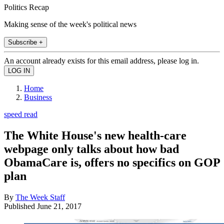
Politics Recap
Making sense of the week's political news
Subscribe +
An account already exists for this email address, please log in.
Home
Business
speed read
The White House's new health-care
webpage only talks about how bad
ObamaCare is, offers no specifics on GOP
plan
By
The Week Staff
Published
June 21, 2017