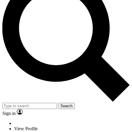
Search
Sign in
View Profile