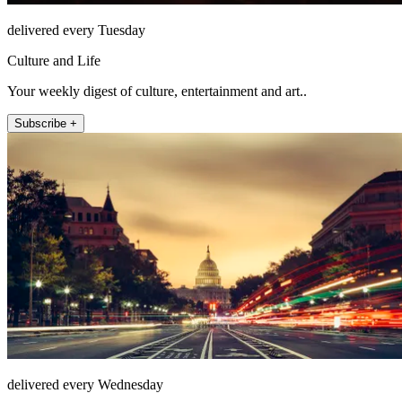
delivered every Tuesday
Culture and Life
Your weekly digest of culture, entertainment and art..
Subscribe +
delivered every Wednesday