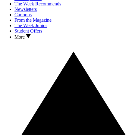
The Week Recommends
Newsletters
Cartoons
From the Magazine
The Week Junior
Student Offers
More