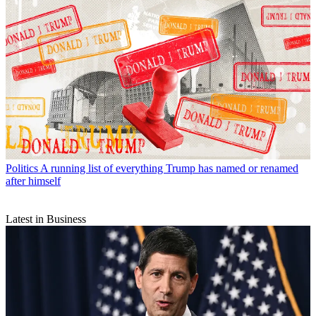
Politics
A running list of everything Trump has named or renamed
after himself
Latest in Business