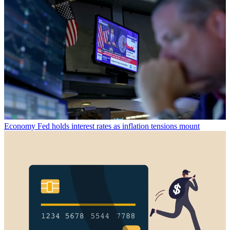
Economy
Fed holds interest rates as inflation tensions mount