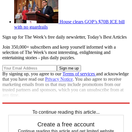
House clears GOP’s $70B ICE bill
with no guardrails
Sign up for The Week’s free daily newsletter,
Today’s Best Articles
Join 350,000+ subscribers and keep yourself informed with a
selection of The Week’s most interesting, enlightening and
entertaining stories - plus daily puzzles.
By signing up, you agree to our
Terms of services
and acknowledge
that you have read our
Privacy Notice
. You also agree to receive
marketing emails from us that may include promotions from our
trusted partners and sponsors, which you can unsubscribe from at
any time.
Explore More
Speed Reads
To continue reading this article...
Create a free account
Continue reading this article and get limited website