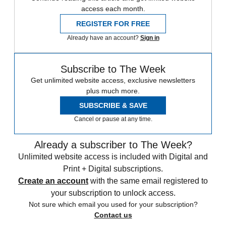
access each month.
REGISTER FOR FREE
Already have an account?
Sign in
Subscribe to The Week
Get unlimited website access, exclusive newsletters
plus much more.
SUBSCRIBE & SAVE
Cancel or pause at any time.
Already a subscriber to The Week?
Unlimited website access is included with Digital and
Print + Digital subscriptions.
Create an account
with the same email registered to
your subscription to unlock access.
Not sure which email you used for your subscription?
Contact us