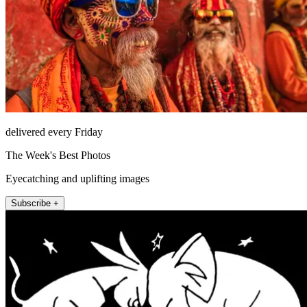
delivered every Friday
The Week's Best Photos
Eyecatching and uplifting images
Subscribe +