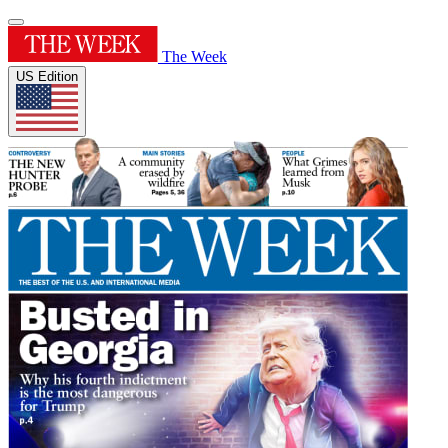
The Week
US Edition