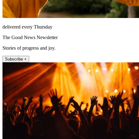
delivered every Thursday
The Good News Newsletter
Stories of progress and joy.
Subscribe +