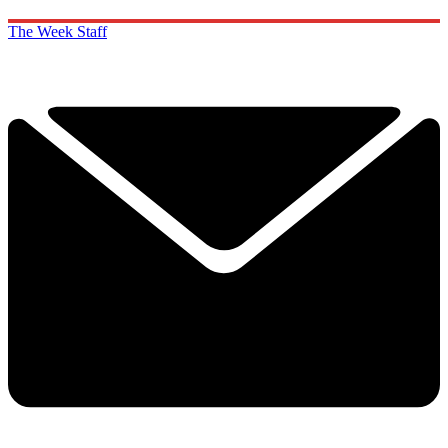
The Week Staff