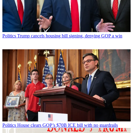
Politics
Trump cancels housing bill signing, denying GOP a win
Politics
House clears GOP’s $70B ICE bill with no guardrails