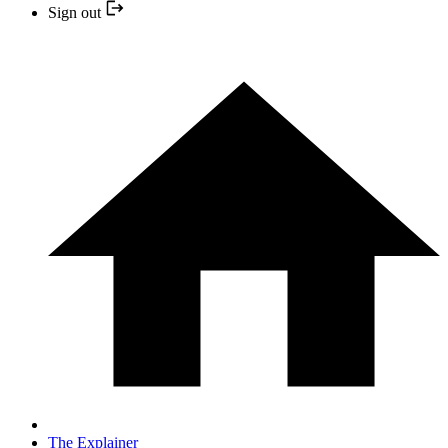
Sign out
The Explainer