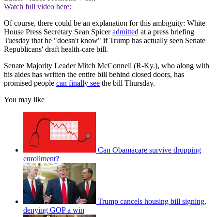
Watch full video here:
Of course, there could be an explanation for this ambiguity: White
House Press Secretary Sean Spicer
admitted
at a press briefing
Tuesday that he "doesn't know" if Trump has actually seen Senate
Republicans' draft health-care bill.
Senate Majority Leader Mitch McConnell (R-Ky.), who along with
his aides has written the entire bill behind closed doors, has
promised people
can finally see
the bill Thursday.
You may like
Can Obamacare survive dropping
enrollment?
Trump cancels housing bill signing,
denying GOP a win