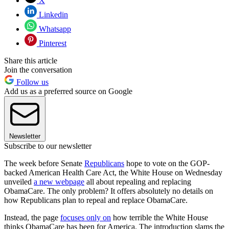
X
Linkedin
Whatsapp
Pinterest
Share this article
Join the conversation
Follow us
Add us as a preferred source on Google
Newsletter
Subscribe to our newsletter
The week before Senate
Republicans
hope to vote on the GOP-
backed American Health Care Act, the White House on Wednesday
unveiled
a new webpage
all about repealing and replacing
ObamaCare. The only problem? It offers absolutely no details on
how Republicans plan to repeal and replace ObamaCare.
Instead, the page
focuses only on
how terrible the White House
thinks ObamaCare has been for America. The introduction slams the