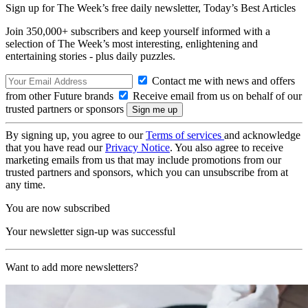
Sign up for The Week’s free daily newsletter,
Today’s Best Articles
Join 350,000+ subscribers and keep yourself informed with a
selection of The Week’s most interesting, enlightening and
entertaining stories - plus daily puzzles.
Contact me with news and offers
from other Future brands
Receive email from us on behalf of our
trusted partners or sponsors
By signing up, you agree to our
Terms of services
and acknowledge
that you have read our
Privacy Notice
. You also agree to receive
marketing emails from us that may include promotions from our
trusted partners and sponsors, which you can unsubscribe from at
any time.
You are now subscribed
Your newsletter sign-up was successful
Want to add more newsletters?