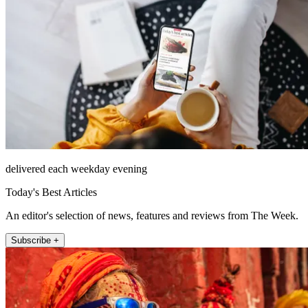
delivered each weekday evening
Today's Best Articles
An editor's selection of news, features and reviews from The Week.
Subscribe +