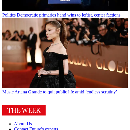
Politics
Democratic primaries hand wins to leftist, center factions
Music
Ariana Grande to quit public life amid ‘endless scrutiny’
About Us
Contact Future's experts