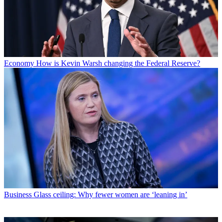
Economy
How is Kevin Warsh changing the Federal Reserve?
Business
Glass ceiling: Why fewer women are ‘leaning in’