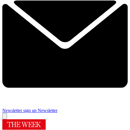
Newsletter sign up
Newsletter