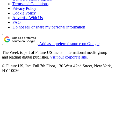
Terms and Conditions
Privacy Policy
Cookie Policy
Advertise With Us
FAQ
Do not sell or share my personal information
Add as a preferred source on Google
The Week is part of Future US Inc, an international media group
and leading digital publisher.
Visit our corporate site
.
© Future US, Inc. Full 7th Floor, 130 West 42nd Street, New York,
NY 10036.