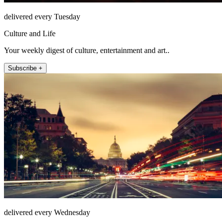
delivered every Tuesday
Culture and Life
Your weekly digest of culture, entertainment and art..
Subscribe +
delivered every Wednesday