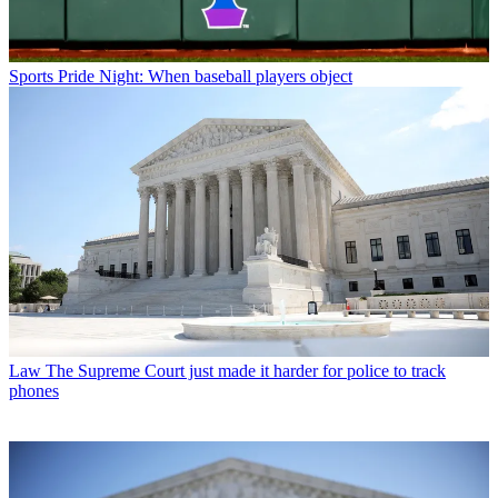
Sports
Pride Night: When baseball players object
Law
The Supreme Court just made it harder for police to track
phones