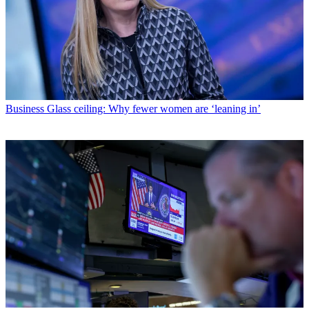
Business
Glass ceiling: Why fewer women are ‘leaning in’