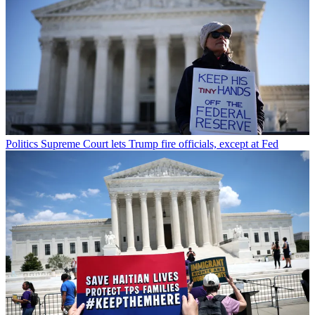
Politics
Supreme Court lets Trump fire officials, except at Fed