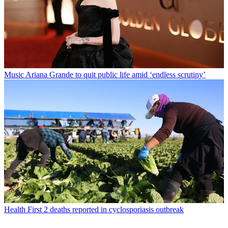
Music
Ariana Grande to quit public life amid ‘endless scrutiny’
Health
First 2 deaths reported in cyclosporiasis outbreak