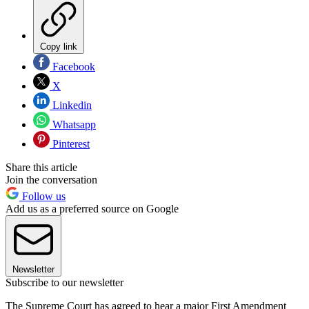
Copy link
Facebook
X
Linkedin
Whatsapp
Pinterest
Share this article
Join the conversation
Follow us
Add us as a preferred source on Google
Newsletter
Subscribe to our newsletter
The Supreme Court has agreed to hear a major First Amendment