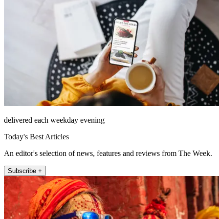
delivered each weekday evening
Today's Best Articles
An editor's selection of news, features and reviews from The Week.
Subscribe +