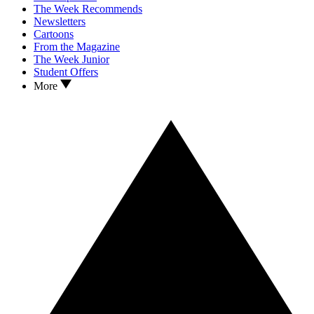
The Week Recommends
Newsletters
Cartoons
From the Magazine
The Week Junior
Student Offers
More