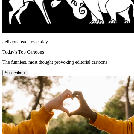
delivered each weekday
Today's Top Cartoons
The funniest, most thought-provoking editorial cartoons.
Subscribe +