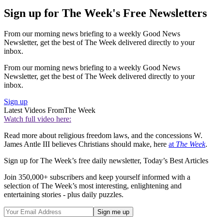
Sign up for The Week's Free Newsletters
From our morning news briefing to a weekly Good News
Newsletter, get the best of The Week delivered directly to your
inbox.
From our morning news briefing to a weekly Good News
Newsletter, get the best of The Week delivered directly to your
inbox.
Sign up
Latest Videos From
The Week
Watch full video here:
Read more about religious freedom laws, and the concessions W.
James Antle III believes Christians should make, here
at
The Week
.
Sign up for The Week’s free daily newsletter,
Today’s Best Articles
Join 350,000+ subscribers and keep yourself informed with a
selection of The Week’s most interesting, enlightening and
entertaining stories - plus daily puzzles.