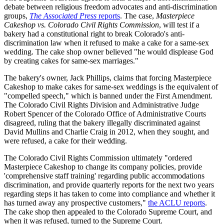
debate between religious freedom advocates and anti-discrimination
groups,
The Associated Press
reports
. The case,
Masterpiece
Cakeshop vs. Colorado Civil Rights Commission
, will test if a
bakery had a constitutional right to break Colorado's anti-
discrimination law when it refused to make a cake for a same-sex
wedding. The cake shop owner believed "he would displease God
by creating cakes for same-sex marriages."
The bakery's owner, Jack Phillips, claims that forcing Masterpiece
Cakeshop to make cakes for same-sex weddings is the equivalent of
"compelled speech," which is banned under the First Amendment.
The Colorado Civil Rights Division and Administrative Judge
Robert Spencer of the Colorado Office of Administrative Courts
disagreed, ruling that the bakery illegally discriminated against
David Mullins and Charlie Craig in 2012, when they sought, and
were refused, a cake for their wedding.
The Colorado Civil Rights Commission ultimately "ordered
Masterpiece Cakeshop to change its company policies, provide
'comprehensive staff training' regarding public accommodations
discrimination, and provide quarterly reports for the next two years
regarding steps it has taken to come into compliance and whether it
has turned away any prospective customers,"
the ACLU reports
.
The cake shop then appealed to the Colorado Supreme Court, and
when it was refused, turned to the Supreme Court.