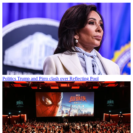
Politics
Trump and Pirro clash over Reflecting Pool