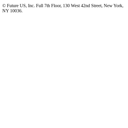
© Future US, Inc. Full 7th Floor, 130 West 42nd Street, New York,
NY 10036.