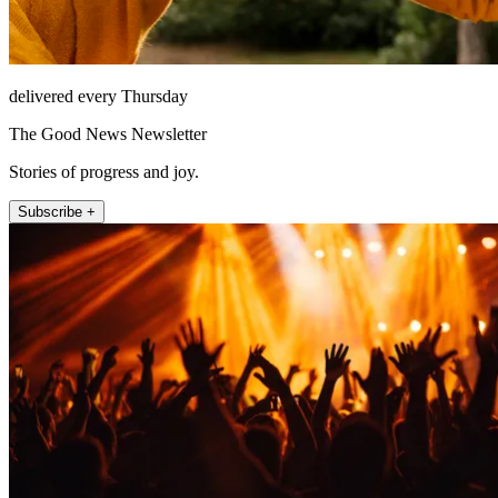
delivered every Thursday
The Good News Newsletter
Stories of progress and joy.
Subscribe +