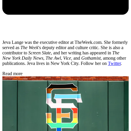
Jeva Lange was the executive editor at TheWeek.com. She formerly
served as
The Week
's deputy editor and culture critic. She is also a
contributor to
Screen Slate
, and her writing has appeared in
The
New York Daily News
,
The Awl
,
Vice,
and
Gothamist
, among other
publications. Jeva lives in New York City. Follow her on
Twitter
.
Read more