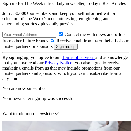
Sign up for The Week’s free daily newsletter,
Today’s Best Articles
Join 350,000+ subscribers and keep yourself informed with a
selection of The Week’s most interesting, enlightening and
entertaining stories - plus daily puzzles.
Contact me with news and offers
from other Future brands
Receive email from us on behalf of our
trusted partners or sponsors
By signing up, you agree to our
Terms of services
and acknowledge
that you have read our
Privacy Notice
. You also agree to receive
marketing emails from us that may include promotions from our
trusted partners and sponsors, which you can unsubscribe from at
any time.
You are now subscribed
Your newsletter sign-up was successful
Want to add more newsletters?