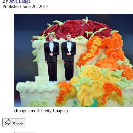
By
Jeva Lange
Published
June 26, 2017
(Image credit: Getty Images)
Share