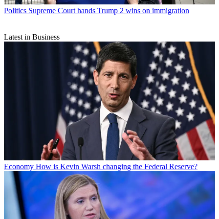
Politics
Supreme Court hands Trump 2 wins on immigration
Latest in Business
Economy
How is Kevin Warsh changing the Federal Reserve?