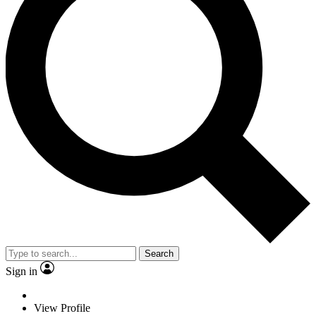
Search
Sign in
View Profile