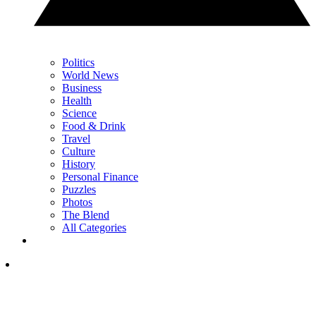
Politics
World News
Business
Health
Science
Food & Drink
Travel
Culture
History
Personal Finance
Puzzles
Photos
The Blend
All Categories