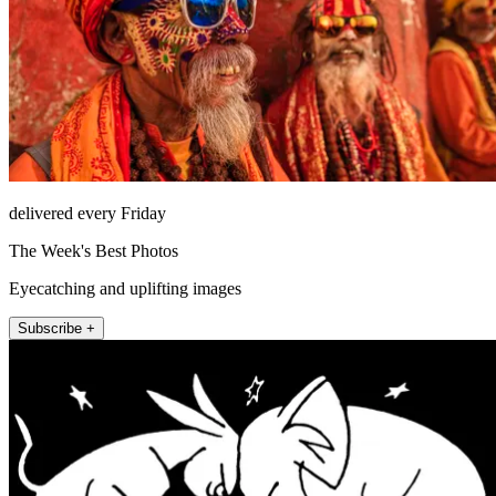
delivered every Friday
The Week's Best Photos
Eyecatching and uplifting images
Subscribe +