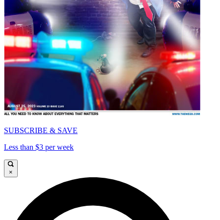
SUBSCRIBE & SAVE
Less than $3 per week
×