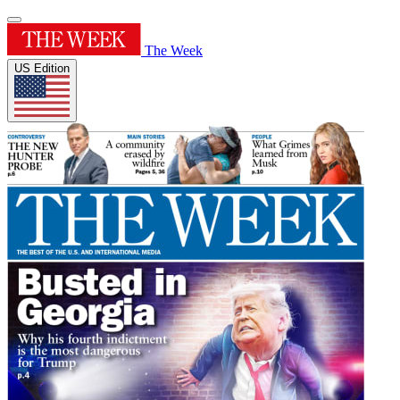
The Week
US Edition