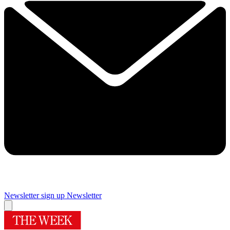
Newsletter sign up
Newsletter