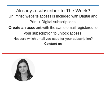
Already a subscriber to The Week?
Unlimited website access is included with Digital and
Print + Digital subscriptions.
Create an account
with the same email registered to
your subscription to unlock access.
Not sure which email you used for your subscription?
Contact us