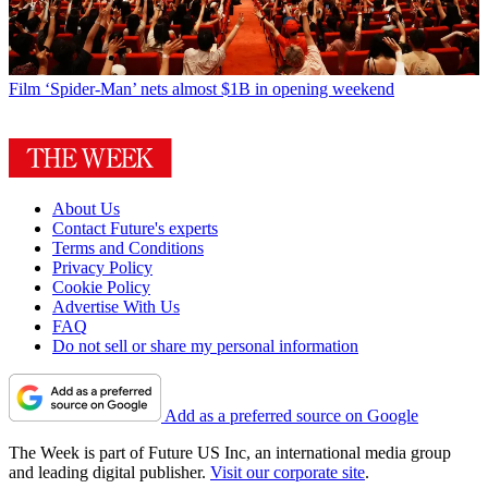
Film
‘Spider-Man’ nets almost $1B in opening weekend
About Us
Contact Future's experts
Terms and Conditions
Privacy Policy
Cookie Policy
Advertise With Us
FAQ
Do not sell or share my personal information
Add as a preferred source on Google
The Week is part of Future US Inc, an international media group
and leading digital publisher.
Visit our corporate site
.