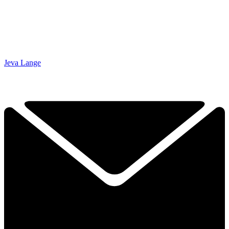
Jeva Lange