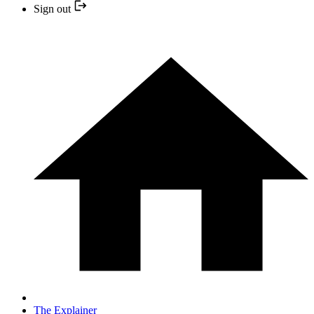
Sign out
The Explainer