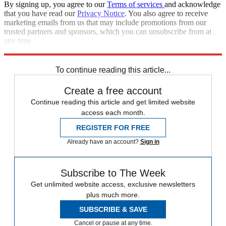
By signing up, you agree to our
Terms of services
and acknowledge
that you have read our
Privacy Notice
. You also agree to receive
marketing emails from us that may include promotions from our
trusted partners and sponsors, which you can unsubscribe from at
any time.
Explore More
Speed Reads
To continue reading this article...
Create a free account
Continue reading this article and get limited website
access each month.
REGISTER FOR FREE
Already have an account?
Sign in
Subscribe to The Week
Get unlimited website access, exclusive newsletters
plus much more.
SUBSCRIBE & SAVE
Cancel or pause at any time.