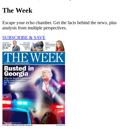
The Week
Escape your echo chamber. Get the facts behind the news, plus
analysis from multiple perspectives.
SUBSCRIBE & SAVE