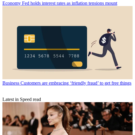
Economy
Fed holds interest rates as inflation tensions mount
Business
Customers are embracing ‘friendly fraud’ to get free things
Latest in Speed read