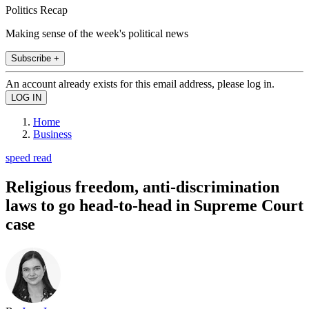
Politics Recap
Making sense of the week's political news
Subscribe +
An account already exists for this email address, please log in.
Home
Business
speed read
Religious freedom, anti-discrimination
laws to go head-to-head in Supreme Court
case