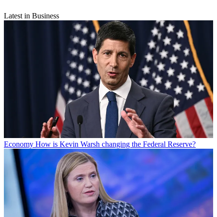
Latest in Business
Economy
How is Kevin Warsh changing the Federal Reserve?