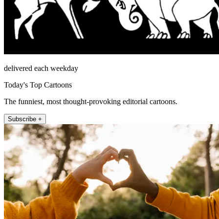
delivered each weekday
Today's Top Cartoons
The funniest, most thought-provoking editorial cartoons.
Subscribe +