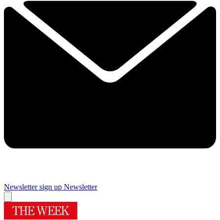
Newsletter sign up
Newsletter