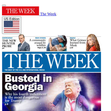
The Week
US Edition