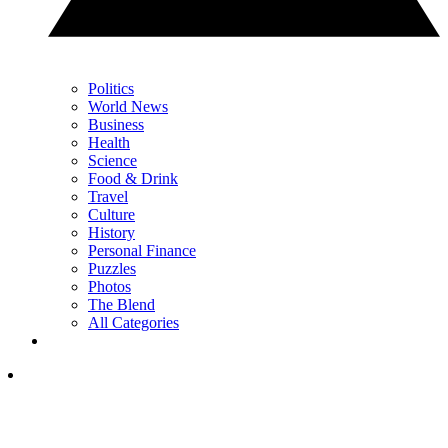
Politics
World News
Business
Health
Science
Food & Drink
Travel
Culture
History
Personal Finance
Puzzles
Photos
The Blend
All Categories