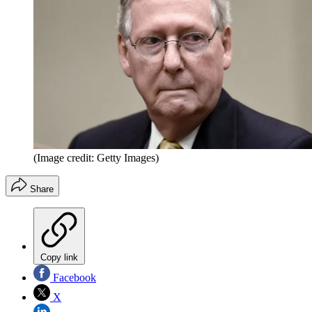
(Image credit: Getty Images)
Share
Copy link
Facebook
X