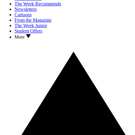
The Week Recommends
Newsletters
Cartoons
From the Magazine
The Week Junior
Student Offers
More