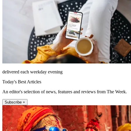
delivered each weekday evening
Today's Best Articles
An editor's selection of news, features and reviews from The Week.
Subscribe +