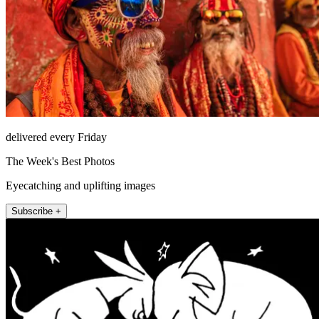
delivered every Friday
The Week's Best Photos
Eyecatching and uplifting images
Subscribe +