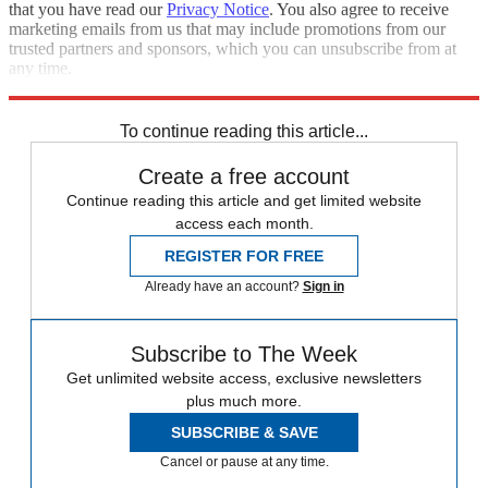
that you have read our
Privacy Notice
. You also agree to receive
marketing emails from us that may include promotions from our
trusted partners and sponsors, which you can unsubscribe from at
any time.
Explore More
Speed Reads
To continue reading this article...
Create a free account
Continue reading this article and get limited website
access each month.
REGISTER FOR FREE
Already have an account?
Sign in
Subscribe to The Week
Get unlimited website access, exclusive newsletters
plus much more.
SUBSCRIBE & SAVE
Cancel or pause at any time.