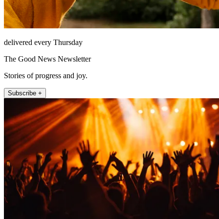
delivered every Thursday
The Good News Newsletter
Stories of progress and joy.
Subscribe +