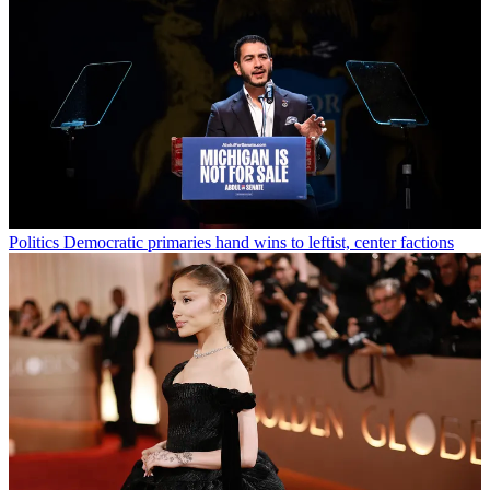
Politics
Democratic primaries hand wins to leftist, center factions