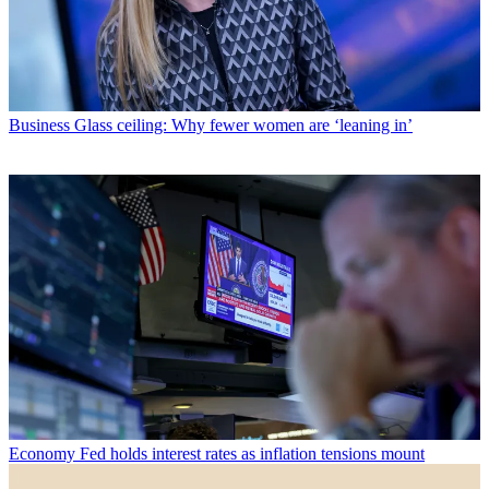
Business
Glass ceiling: Why fewer women are ‘leaning in’
Economy
Fed holds interest rates as inflation tensions mount