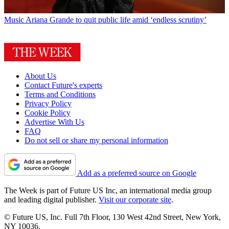
Music
Ariana Grande to quit public life amid ‘endless scrutiny’
About Us
Contact Future's experts
Terms and Conditions
Privacy Policy
Cookie Policy
Advertise With Us
FAQ
Do not sell or share my personal information
Add as a preferred source on Google
The Week is part of Future US Inc, an international media group
and leading digital publisher.
Visit our corporate site
.
© Future US, Inc. Full 7th Floor, 130 West 42nd Street, New York,
NY 10036.