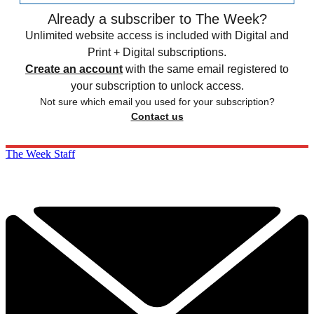
Already a subscriber to The Week?
Unlimited website access is included with Digital and
Print + Digital subscriptions.
Create an account
with the same email registered to
your subscription to unlock access.
Not sure which email you used for your subscription?
Contact us
The Week Staff