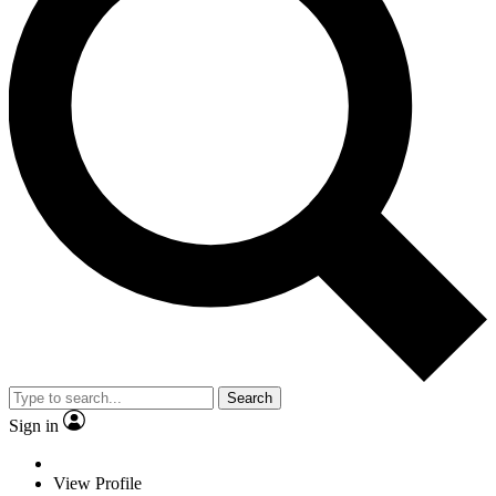
Search
Sign in
View Profile