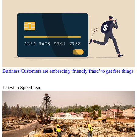
Business
Customers are embracing ‘friendly fraud’ to get free things
Latest in Speed read