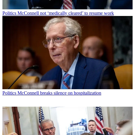
Politics
McConnell not ‘medically cleared’ to resume work
Politics
McConnell breaks silence on hospitalization