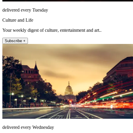
delivered every Tuesday
Culture and Life
Your weekly digest of culture, entertainment and art..
Subscribe +
delivered every Wednesday