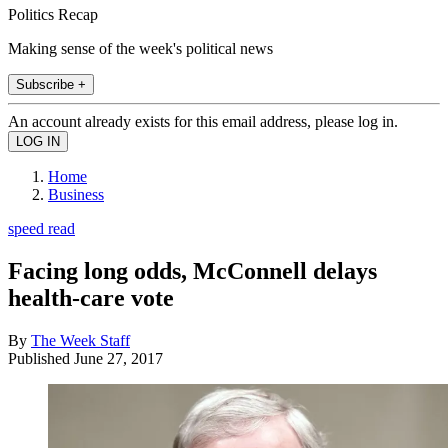
Politics Recap
Making sense of the week's political news
Subscribe +
An account already exists for this email address, please log in.
Home
Business
speed read
Facing long odds, McConnell delays
health-care vote
By
The Week Staff
Published
June 27, 2017