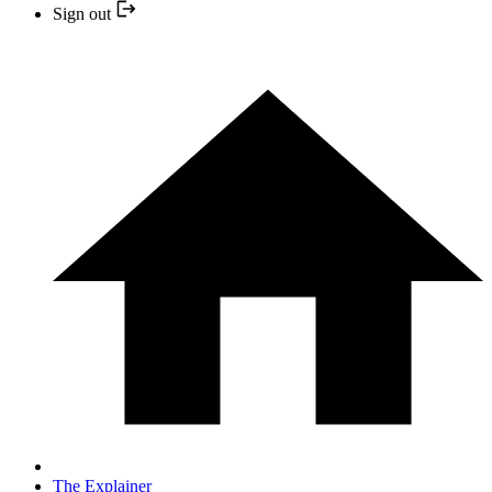
Sign out
The Explainer