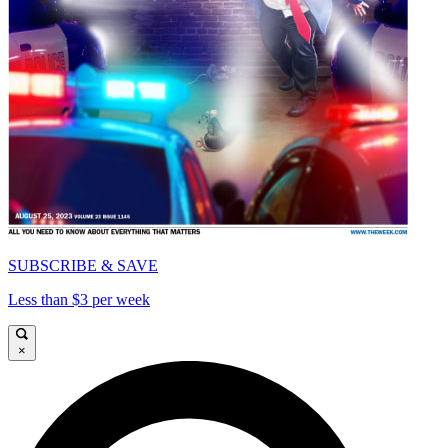
SUBSCRIBE & SAVE
Less than $3 per week
×