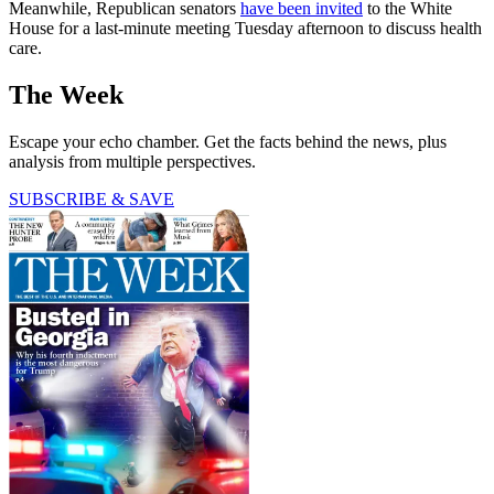
Meanwhile, Republican senators
have been invited
to the White
House for a last-minute meeting Tuesday afternoon to discuss health
care.
The Week
Escape your echo chamber. Get the facts behind the news, plus
analysis from multiple perspectives.
SUBSCRIBE & SAVE