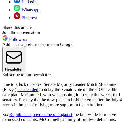
Linkedin
Whatsapp
Pinterest
Share this article
Join the conversation
Follow us
Add us as a preferred source on Google
Newsletter
Subscribe to our newsletter
Due to a lack of votes, Senate Majority Leader Mitch McConnell
(R-Ky.)
has decided
to delay the Senate vote on the GOP health-
care plan. McConnell, who was pushing for a vote this week, told
senators Tuesday that he now plans to hold the vote after the July 4
recess in hopes of rallying more support in the extra time.
Six
Republicans
have come out against
the bill, while four have
expressed concerns. McConnell can only afford two defections.