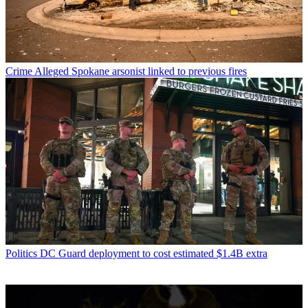
Crime
Alleged Spokane arsonist linked to previous fires
Politics
DC Guard deployment to cost estimated $1.4B extra