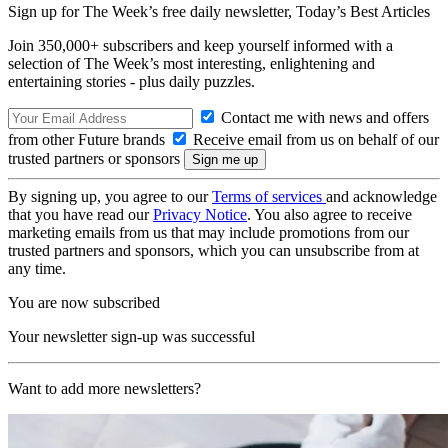
Sign up for The Week’s free daily newsletter,
Today’s Best Articles
Join 350,000+ subscribers and keep yourself informed with a
selection of The Week’s most interesting, enlightening and
entertaining stories - plus daily puzzles.
Contact me with news and offers
from other Future brands
Receive email from us on behalf of our
trusted partners or sponsors
By signing up, you agree to our
Terms of services
and acknowledge
that you have read our
Privacy Notice
. You also agree to receive
marketing emails from us that may include promotions from our
trusted partners and sponsors, which you can unsubscribe from at
any time.
You are now subscribed
Your newsletter sign-up was successful
Want to add more newsletters?