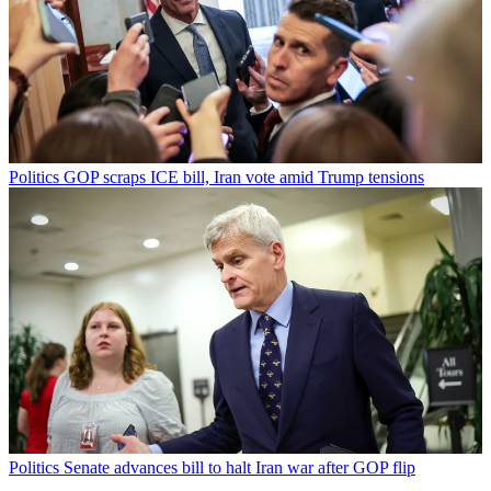
Politics
GOP scraps ICE bill, Iran vote amid Trump tensions
Politics
Senate advances bill to halt Iran war after GOP flip