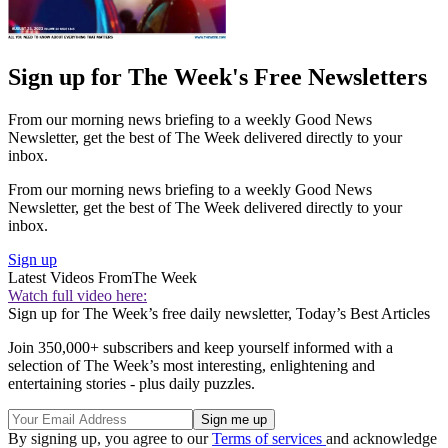
Sign up for The Week's Free Newsletters
From our morning news briefing to a weekly Good News
Newsletter, get the best of The Week delivered directly to your
inbox.
From our morning news briefing to a weekly Good News
Newsletter, get the best of The Week delivered directly to your
inbox.
Sign up
Latest Videos From
The Week
Watch full video here:
Sign up for The Week’s free daily newsletter,
Today’s Best Articles
Join 350,000+ subscribers and keep yourself informed with a
selection of The Week’s most interesting, enlightening and
entertaining stories - plus daily puzzles.
By signing up, you agree to our
Terms of services
and acknowledge