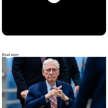
Read more