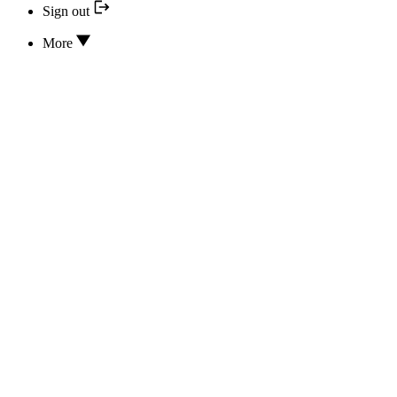
Sign out
More