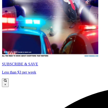
SUBSCRIBE & SAVE
Less than $3 per week
×