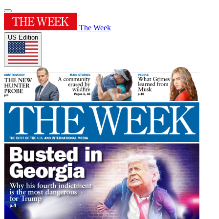
The Week
US Edition