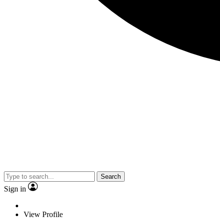
Search
Sign in
View Profile