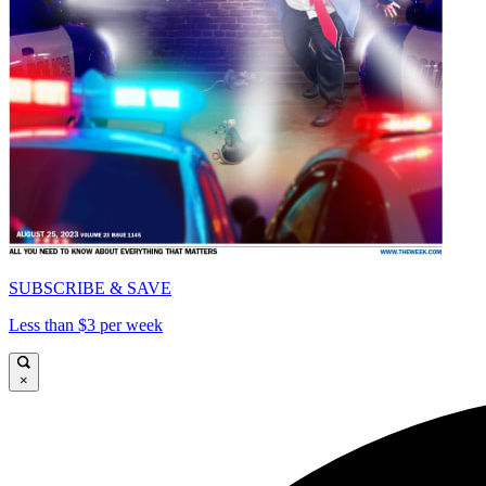
SUBSCRIBE & SAVE
Less than $3 per week
×