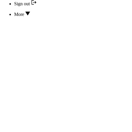
Sign out
More