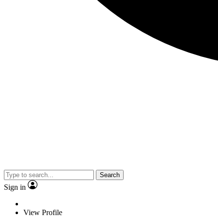
Search
Sign in
View Profile