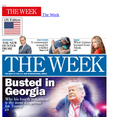
The Week
US Edition