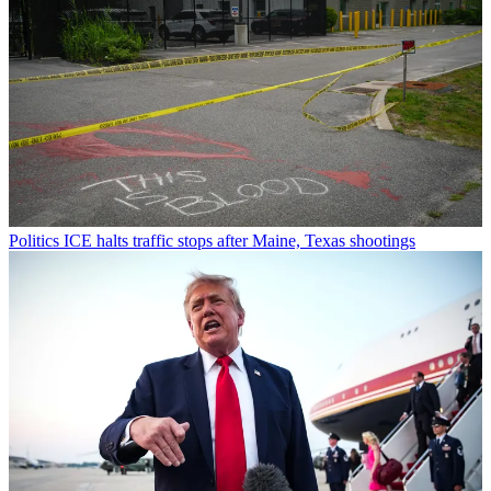
Politics
ICE halts traffic stops after Maine, Texas shootings