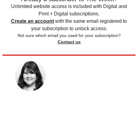
Unlimited website access is included with Digital and
Print + Digital subscriptions.
Create an account
with the same email registered to
your subscription to unlock access.
Not sure which email you used for your subscription?
Contact us