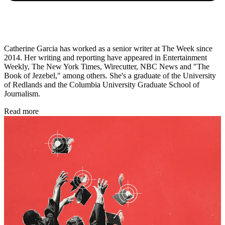
Catherine Garcia has worked as a senior writer at The Week since
2014. Her writing and reporting have appeared in Entertainment
Weekly, The New York Times, Wirecutter, NBC News and "The
Book of Jezebel," among others. She's a graduate of the University
of Redlands and the Columbia University Graduate School of
Journalism.
Read more