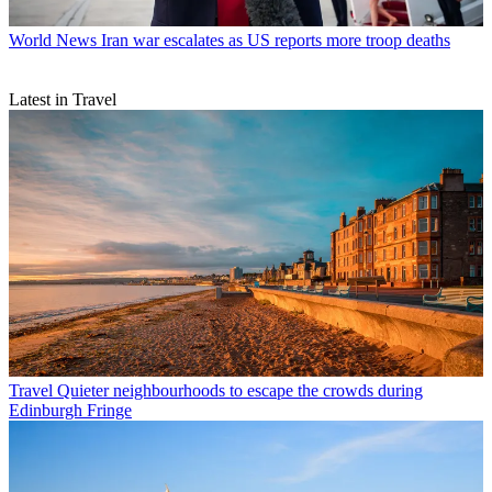
World News
Iran war escalates as US reports more troop deaths
Latest in Travel
Travel
Quieter neighbourhoods to escape the crowds during
Edinburgh Fringe