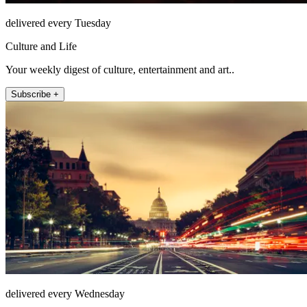
delivered every Tuesday
Culture and Life
Your weekly digest of culture, entertainment and art..
Subscribe +
delivered every Wednesday