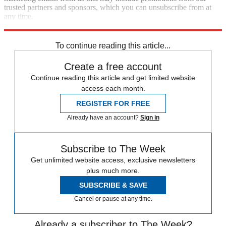
trusted partners and sponsors, which you can unsubscribe from at
any time.
Explore More
Speed Reads
To continue reading this article...
Create a free account
Continue reading this article and get limited website
access each month.
REGISTER FOR FREE
Already have an account?
Sign in
Subscribe to The Week
Get unlimited website access, exclusive newsletters
plus much more.
SUBSCRIBE & SAVE
Cancel or pause at any time.
Already a subscriber to The Week?