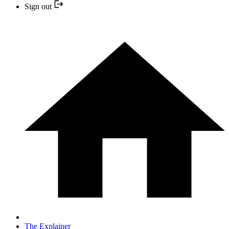
Sign out
The Explainer