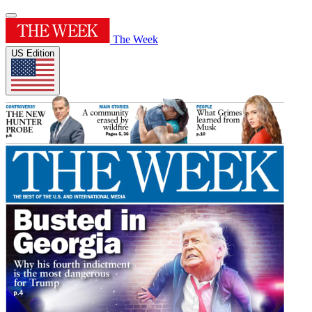
The Week
US Edition