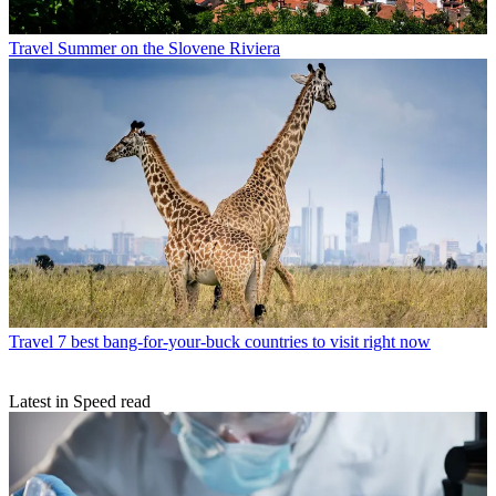
Travel
Summer on the Slovene Riviera
Travel
7 best bang-for-your-buck countries to visit right now
Latest in Speed read