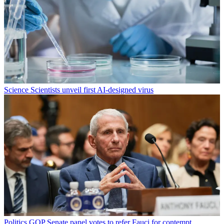
Science
Scientists unveil first AI-designed virus
Politics
GOP Senate panel votes to refer Fauci for contempt