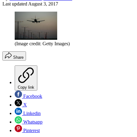
Last updated
August 3, 2017
(Image credit: Getty Images)
Share
Copy link
Facebook
X
Linkedin
Whatsapp
Pinterest