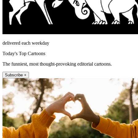
delivered each weekday
Today's Top Cartoons
The funniest, most thought-provoking editorial cartoons.
Subscribe +