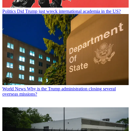
Politics
Did Trump just wreck international academia in the US?
World News
Why is the Trump administration closing several
overseas missions?