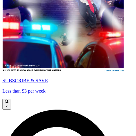
SUBSCRIBE & SAVE
Less than $3 per week
×