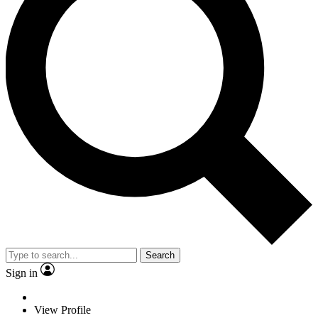
Search
Sign in
View Profile