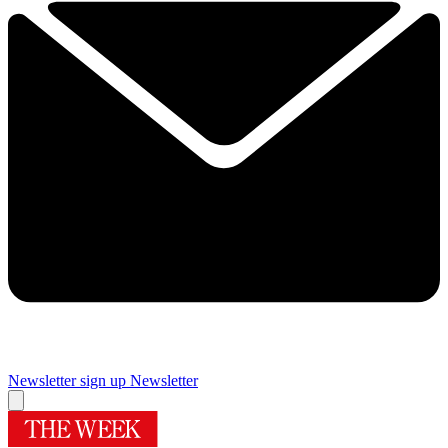
Newsletter sign up
Newsletter