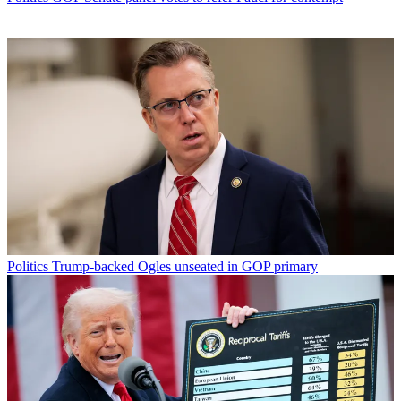
Politics
Trump-backed Ogles unseated in GOP primary