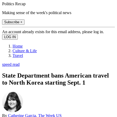
Politics Recap
Making sense of the week's political news
Subscribe +
An account already exists for this email address, please log in.
Home
Culture & Life
Travel
speed read
State Department bans American travel
to North Korea starting Sept. 1
By
Catherine Garcia, The Week US