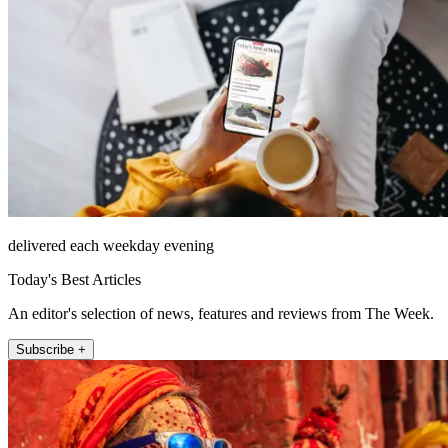
delivered each weekday evening
Today's Best Articles
An editor's selection of news, features and reviews from The Week.
Subscribe +