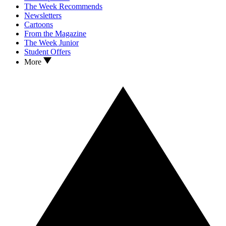
The Week Recommends
Newsletters
Cartoons
From the Magazine
The Week Junior
Student Offers
More