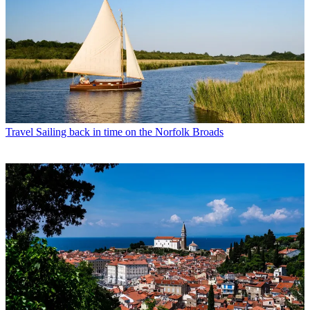
Travel
Sailing back in time on the Norfolk Broads