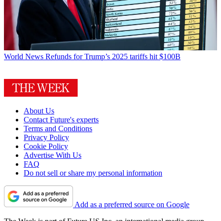
World News
Refunds for Trump’s 2025 tariffs hit $100B
About Us
Contact Future's experts
Terms and Conditions
Privacy Policy
Cookie Policy
Advertise With Us
FAQ
Do not sell or share my personal information
Add as a preferred source on Google