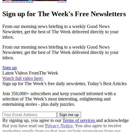
Sign up for The Week's Free Newsletters
From our morning news briefing to a weekly Good News
Newsletter, get the best of The Week delivered directly to your
inbox.
From our morning news briefing to a weekly Good News
Newsletter, get the best of The Week delivered directly to your
inbox.
Sign up
Latest Videos From
The Week
Watch full video here:
Sign up for The Week’s free daily newsletter,
Today’s Best Articles
Join 350,000+ subscribers and keep yourself informed with a
selection of The Week’s most interesting, enlightening and
entertaining stories - plus daily puzzles.
By signing up, you agree to our
Terms of services
and acknowledge
that you have read our
Privacy Notice
. You also agree to receive
marketing emails from us that may include promotions from our