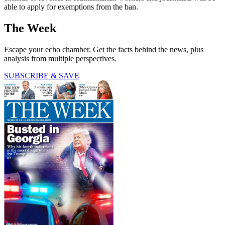
able to apply for exemptions from the ban.
The Week
Escape your echo chamber. Get the facts behind the news, plus
analysis from multiple perspectives.
SUBSCRIBE & SAVE