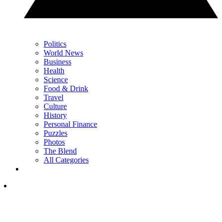
Politics
World News
Business
Health
Science
Food & Drink
Travel
Culture
History
Personal Finance
Puzzles
Photos
The Blend
All Categories