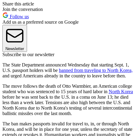
Share this article
Join the conversation
Follow us
Add us as a preferred source on Google
Newsletter
Subscribe to our newsletter
The State Department announced Wednesday that starting Sept. 1,
U.S. passport holders will be
banned from traveling to North Korea,
and urged Americans already in the country to leave before then.
The move follows the death of Otto Warmbier, an American college
student who was sentenced to 15 years of hard labor in
North Korea
before he was sent back to the U.S. in a coma on June 13; he died
less than a week later. Tensions are also high between the U.S. and
North Korea due to North Korea's testing of several intercontinental
ballistic missiles over the last month.
The ban makes passports invalid for travel to, in, or through North
Korea, and will be in place for one year, unless the secretary of state
extends or revokes it. Humanitarian workers and journalists will be