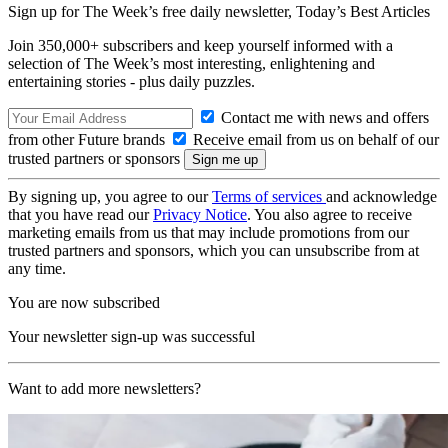
Sign up for The Week’s free daily newsletter,
Today’s Best Articles
Join 350,000+ subscribers and keep yourself informed with a
selection of The Week’s most interesting, enlightening and
entertaining stories - plus daily puzzles.
Contact me with news and offers
from other Future brands
Receive email from us on behalf of our
trusted partners or sponsors
By signing up, you agree to our
Terms of services
and acknowledge
that you have read our
Privacy Notice
. You also agree to receive
marketing emails from us that may include promotions from our
trusted partners and sponsors, which you can unsubscribe from at
any time.
You are now subscribed
Your newsletter sign-up was successful
Want to add more newsletters?