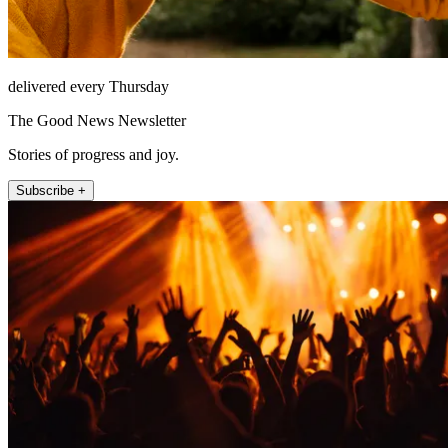
delivered every Thursday
The Good News Newsletter
Stories of progress and joy.
Subscribe +