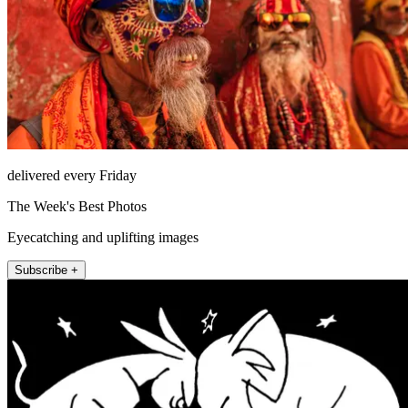
delivered every Friday
The Week's Best Photos
Eyecatching and uplifting images
Subscribe +