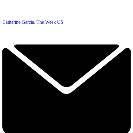
Catherine Garcia, The Week US