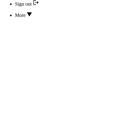
Sign out
More