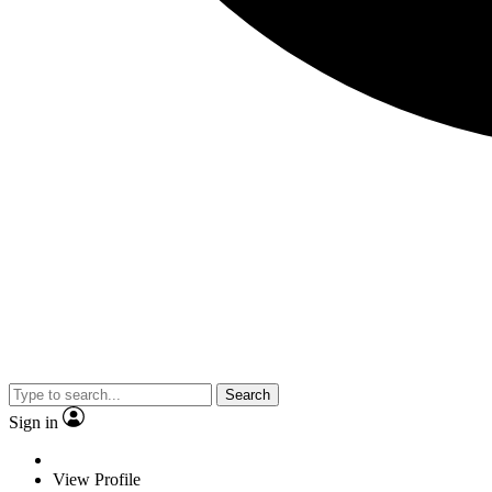
Search
Sign in
View Profile