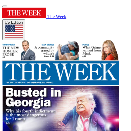
The Week
US Edition