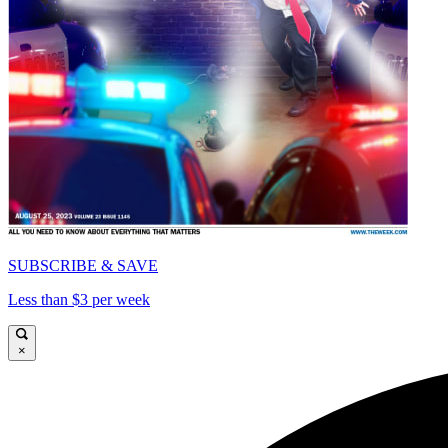
SUBSCRIBE & SAVE
Less than $3 per week
×