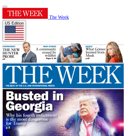
The Week
US Edition