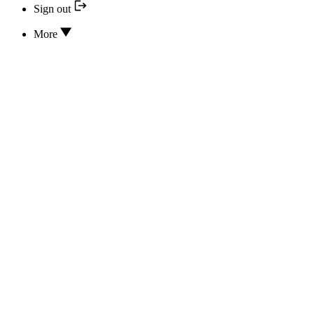
Sign out
More