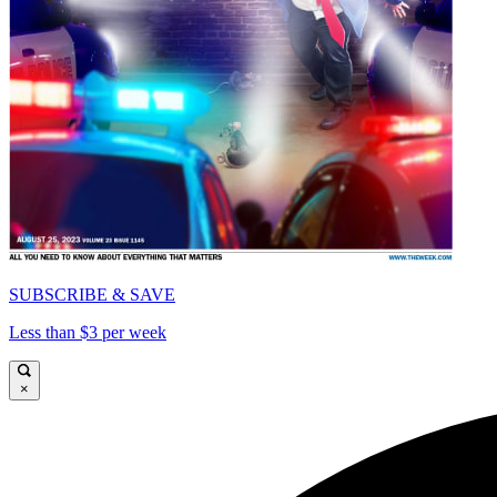
SUBSCRIBE & SAVE
Less than $3 per week
×