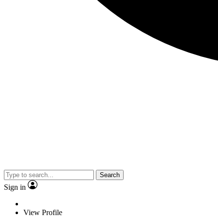
Search
Sign in
View Profile