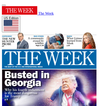
The Week
US Edition