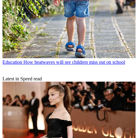
Education
How heatwaves will see children miss out on school
Latest in Speed read