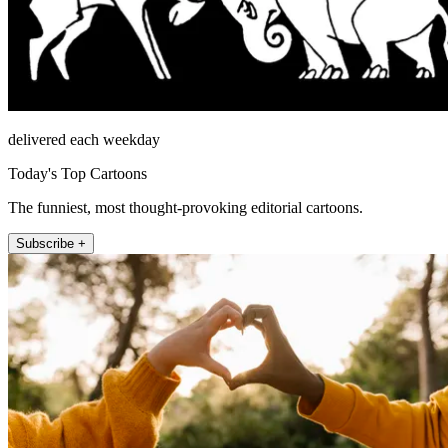
delivered each weekday
Today's Top Cartoons
The funniest, most thought-provoking editorial cartoons.
Subscribe +