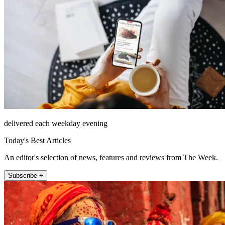
delivered each weekday evening
Today's Best Articles
An editor's selection of news, features and reviews from The Week.
Subscribe +