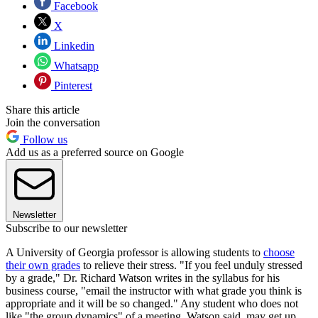
Facebook
X
Linkedin
Whatsapp
Pinterest
Share this article
Join the conversation
Follow us
Add us as a preferred source on Google
Newsletter
Subscribe to our newsletter
A University of Georgia professor is allowing students to
choose
their own grades
to relieve their stress. "If you feel unduly stressed
by a grade," Dr. Richard Watson writes in the syllabus for his
business course, "email the instructor with what grade you think is
appropriate and it will be so changed." Any student who does not
like "the group dynamics" of a meeting, Watson said, may get up