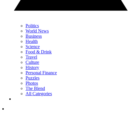
Politics
World News
Business
Health
Science
Food & Drink
Travel
Culture
History
Personal Finance
Puzzles
Photos
The Blend
All Categories