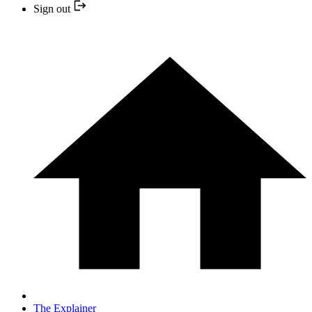
Sign out
The Explainer