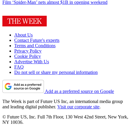
Film
‘Spider-Man’ nets almost $1B in opening weekend
About Us
Contact Future's experts
Terms and Conditions
Privacy Policy
Cookie Policy
Advertise With Us
FAQ
Do not sell or share my personal information
Add as a preferred source on Google
The Week is part of Future US Inc, an international media group
and leading digital publisher.
Visit our corporate site
.
© Future US, Inc. Full 7th Floor, 130 West 42nd Street, New York,
NY 10036.