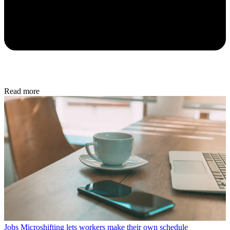
Read more
Jobs
Microshifting lets workers make their own schedule