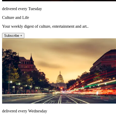
delivered every Tuesday
Culture and Life
Your weekly digest of culture, entertainment and art..
Subscribe +
delivered every Wednesday