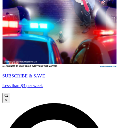
SUBSCRIBE & SAVE
Less than $3 per week
×