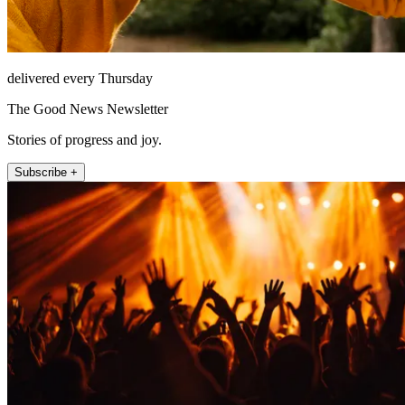
delivered every Thursday
The Good News Newsletter
Stories of progress and joy.
Subscribe +