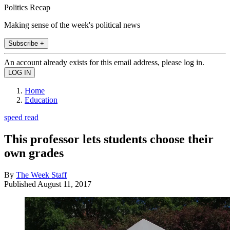
Politics Recap
Making sense of the week's political news
Subscribe +
An account already exists for this email address, please log in.
Home
Education
speed read
This professor lets students choose their
own grades
By
The Week Staff
Published
August 11, 2017