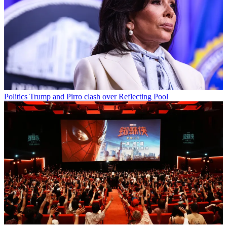
Politics
Trump and Pirro clash over Reflecting Pool