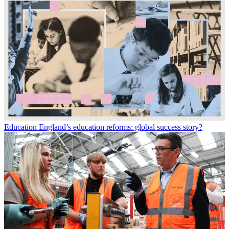
Education
England’s education reforms: global success story?