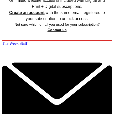
Unlimited website access is included with Digital and
Print + Digital subscriptions.
Create an account
with the same email registered to
your subscription to unlock access.
Not sure which email you used for your subscription?
Contact us
The Week Staff