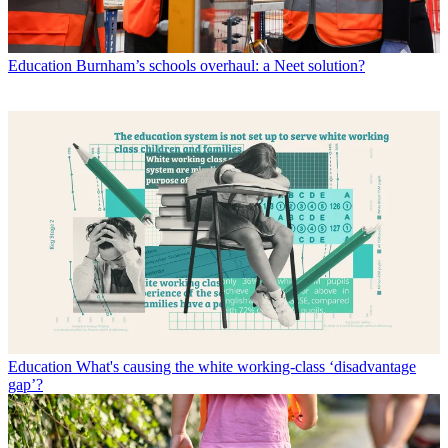
Education
Burnham’s schools overhaul: a Neet solution?
Education
What's causing the white working-class ‘disadvantage
gap’?