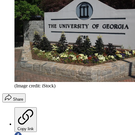
(Image credit: iStock)
Share
Copy link