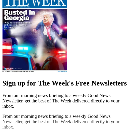
Sign up for The Week's Free Newsletters
From our morning news briefing to a weekly Good News
Newsletter, get the best of The Week delivered directly to your
inbox.
From our morning news briefing to a weekly Good News
Newsletter, get the best of The Week delivered directly to your
inbox.