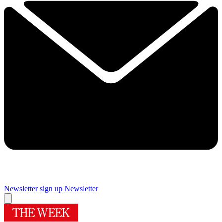
Newsletter sign up
Newsletter