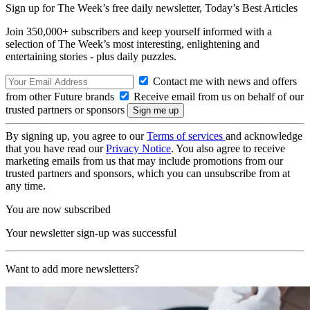
Sign up for The Week’s free daily newsletter,
Today’s Best Articles
Join 350,000+ subscribers and keep yourself informed with a
selection of The Week’s most interesting, enlightening and
entertaining stories - plus daily puzzles.
Contact me with news and offers
from other Future brands
Receive email from us on behalf of our
trusted partners or sponsors
By signing up, you agree to our
Terms of services
and acknowledge
that you have read our
Privacy Notice
. You also agree to receive
marketing emails from us that may include promotions from our
trusted partners and sponsors, which you can unsubscribe from at
any time.
You are now subscribed
Your newsletter sign-up was successful
Want to add more newsletters?