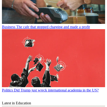
Business
The cafe that stopped charging and made a profit
Politics
Did Trump just wreck international academia in the US?
Latest in Education