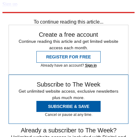
Sign up
Explore More
Speed Reads
To continue reading this article...
Create a free account
Continue reading this article and get limited website
access each month.
REGISTER FOR FREE
Already have an account?
Sign in
Subscribe to The Week
Get unlimited website access, exclusive newsletters
plus much more.
SUBSCRIBE & SAVE
Cancel or pause at any time.
Already a subscriber to The Week?