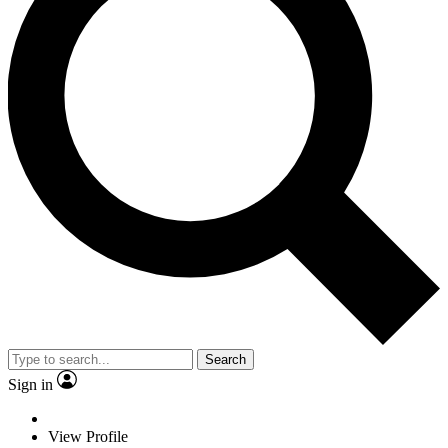
Search
Sign in
View Profile