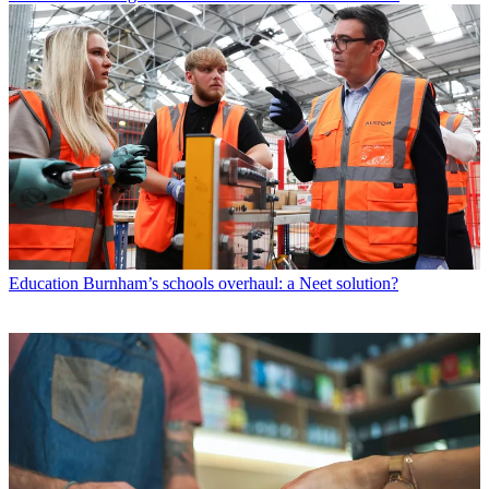
Education
Burnham’s schools overhaul: a Neet solution?