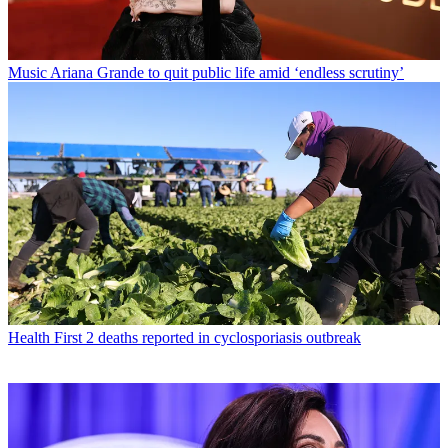
Music
Ariana Grande to quit public life amid ‘endless scrutiny’
Health
First 2 deaths reported in cyclosporiasis outbreak