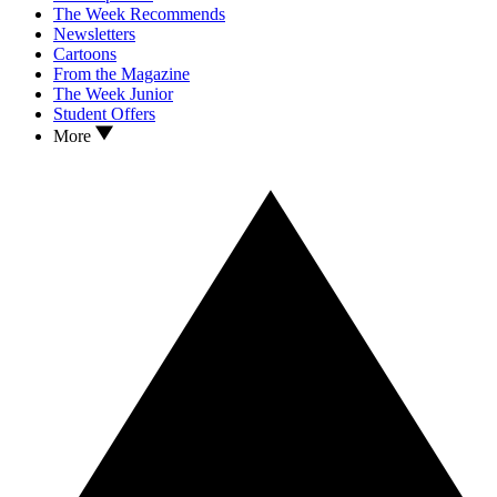
The Week Recommends
Newsletters
Cartoons
From the Magazine
The Week Junior
Student Offers
More