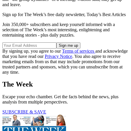
and leave.
Sign up for The Week’s free daily newsletter,
Today’s Best Articles
Join 350,000+ subscribers and keep yourself informed with a
selection of The Week’s most interesting, enlightening and
entertaining stories - plus daily puzzles.
By signing up, you agree to our
Terms of services
and acknowledge
that you have read our
Privacy Notice
. You also agree to receive
marketing emails from us that may include promotions from our
trusted partners and sponsors, which you can unsubscribe from at
any time.
The Week
Escape your echo chamber. Get the facts behind the news, plus
analysis from multiple perspectives.
SUBSCRIBE & SAVE