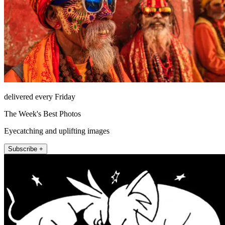
delivered every Friday
The Week's Best Photos
Eyecatching and uplifting images
Subscribe +