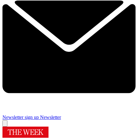
Newsletter sign up
Newsletter