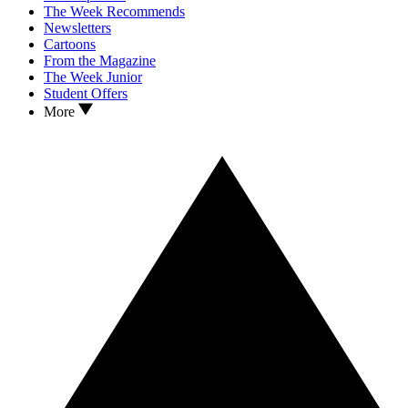
The Week Recommends
Newsletters
Cartoons
From the Magazine
The Week Junior
Student Offers
More