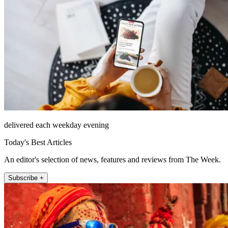
delivered each weekday evening
Today's Best Articles
An editor's selection of news, features and reviews from The Week.
Subscribe +