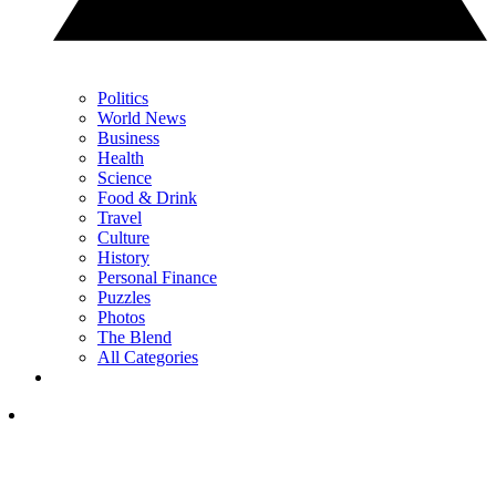
Politics
World News
Business
Health
Science
Food & Drink
Travel
Culture
History
Personal Finance
Puzzles
Photos
The Blend
All Categories