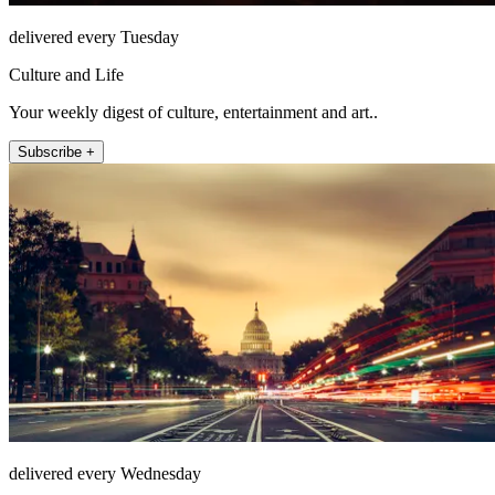
delivered every Tuesday
Culture and Life
Your weekly digest of culture, entertainment and art..
Subscribe +
delivered every Wednesday