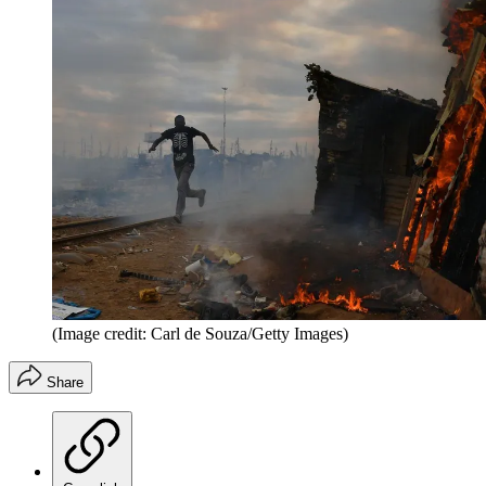
(Image credit: Carl de Souza/Getty Images)
Share