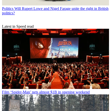
Politics
Will Rupert Lowe and Nigel Farage unite the right in British
politics?
Latest in Speed read
Film
‘Spider-Man’ nets almost $1B in opening weekend