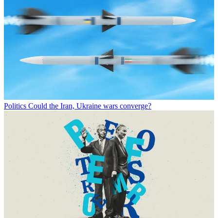
Politics
Could the Iran, Ukraine wars converge?