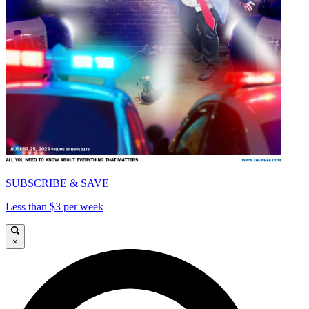
SUBSCRIBE & SAVE
Less than $3 per week
×