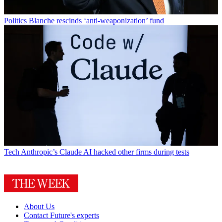
Politics
Blanche rescinds ‘anti-weaponization’ fund
Tech
Anthropic’s Claude AI hacked other firms during tests
About Us
Contact Future's experts