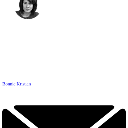
Bonnie Kristian