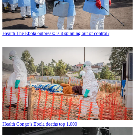
Health
The Ebola outbreak: is it spinning out of control?
Health
Congo’s Ebola deaths top 1,000