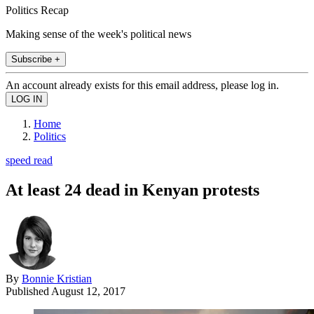
Politics Recap
Making sense of the week's political news
Subscribe +
An account already exists for this email address, please log in.
Home
Politics
speed read
At least 24 dead in Kenyan protests
By
Bonnie Kristian
Published
August 12, 2017