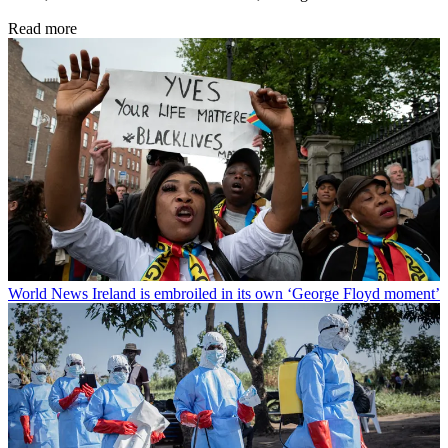
Read more
World News
Ireland is embroiled in its own ‘George Floyd moment’