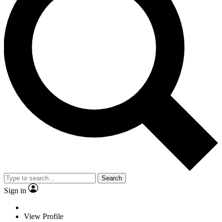
Search
Sign in
View Profile