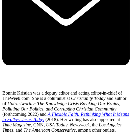
Bonnie Kristian was a deputy editor and acting editor-in-chief of
TheWeek.com. She is a columnist at
Christianity Today
and author
of
Untrustworthy: The Knowledge Crisis Breaking Our Brains,
Polluting Our Politics, and Corrupting Christian Community
(forthcoming 2022) and
A Flexible Faith: Rethinking What It Means
to Follow Jesus Today
(2018). Her writing has also appeared at
Time Magazine
, CNN,
USA Today
,
Newsweek
, the
Los Angeles
Times
, and
The American Conservative
, among other outlets.