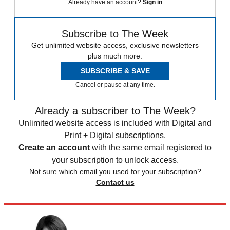
Already have an account?
Sign in
Subscribe to The Week
Get unlimited website access, exclusive newsletters
plus much more.
SUBSCRIBE & SAVE
Cancel or pause at any time.
Already a subscriber to The Week?
Unlimited website access is included with Digital and
Print + Digital subscriptions.
Create an account
with the same email registered to
your subscription to unlock access.
Not sure which email you used for your subscription?
Contact us