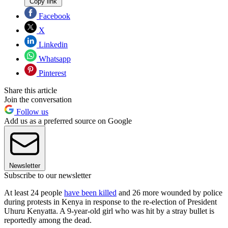
Copy link
Facebook
X
Linkedin
Whatsapp
Pinterest
Share this article
Join the conversation
Follow us
Add us as a preferred source on Google
Newsletter
Subscribe to our newsletter
At least 24 people
have been killed
and 26 more wounded by police
during protests in Kenya in response to the re-election of President
Uhuru Kenyatta. A 9-year-old girl who was hit by a stray bullet is
reportedly among the dead.