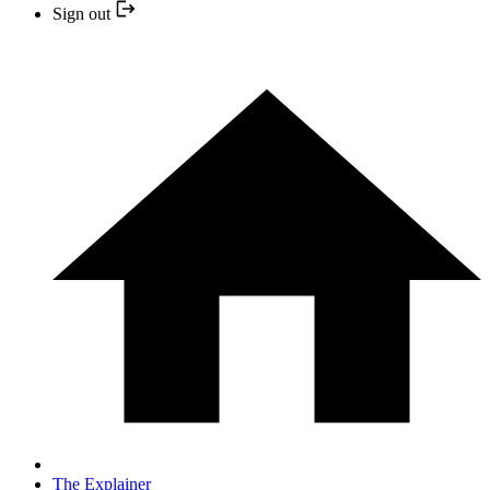
Sign out
The Explainer