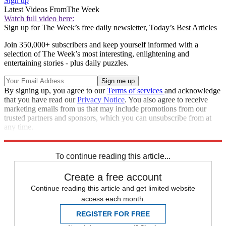
Sign up
Latest Videos From
The Week
Watch full video here:
Sign up for The Week’s free daily newsletter,
Today’s Best Articles
Join 350,000+ subscribers and keep yourself informed with a
selection of The Week’s most interesting, enlightening and
entertaining stories - plus daily puzzles.
By signing up, you agree to our
Terms of services
and acknowledge
that you have read our
Privacy Notice
. You also agree to receive
marketing emails from us that may include promotions from our
trusted partners and sponsors, which you can unsubscribe from at
any time.
Explore More
Zurich
Speed Reads
To continue reading this article...
Create a free account
Continue reading this article and get limited website
access each month.
REGISTER FOR FREE