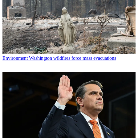
Environment
Washington wildfires force mass evacuations