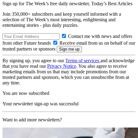
Sign up for The Week’s free daily newsletter,
Today’s Best Articles
Join 350,000+ subscribers and keep yourself informed with a
selection of The Week’s most interesting, enlightening and
entertaining stories - plus daily puzzles.
Contact me with news and offers
from other Future brands
Receive email from us on behalf of our
trusted partners or sponsors
By signing up, you agree to our
Terms of services
and acknowledge
that you have read our
Privacy Notice
. You also agree to receive
marketing emails from us that may include promotions from our
trusted partners and sponsors, which you can unsubscribe from at
any time.
You are now subscribed
Your newsletter sign-up was successful
Want to add more newsletters?