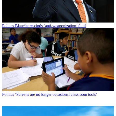
Politics
Blanche rescinds ‘anti-weaponization’ fund
Politics
‘Screens are no longer occasional classroom tools’