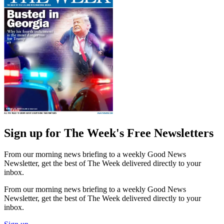
Sign up for The Week's Free Newsletters
From our morning news briefing to a weekly Good News
Newsletter, get the best of The Week delivered directly to your
inbox.
From our morning news briefing to a weekly Good News
Newsletter, get the best of The Week delivered directly to your
inbox.