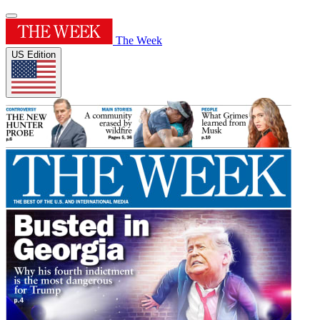
The Week
US Edition