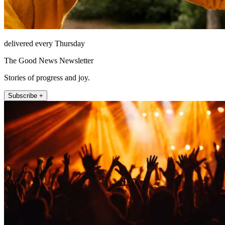
delivered every Thursday
The Good News Newsletter
Stories of progress and joy.
Subscribe +