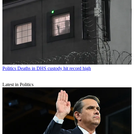
Politics
Deaths in DHS custody hit record high
Latest in Politics