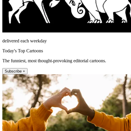
delivered each weekday
Today's Top Cartoons
The funniest, most thought-provoking editorial cartoons.
Subscribe +