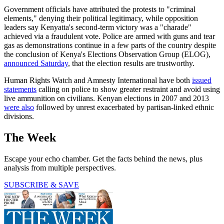
Government officials have attributed the protests to "criminal
elements," denying their political legitimacy, while opposition
leaders say Kenyatta's second-term victory was a "charade"
achieved via a fraudulent vote. Police are armed with guns and tear
gas as demonstrations continue in a few parts of the country despite
the conclusion of Kenya's Elections Observation Group (ELOG),
announced Saturday
, that the election results are trustworthy.
Human Rights Watch and Amnesty International have both
issued
statements
calling on police to show greater restraint and avoid using
live ammunition on civilians. Kenyan elections in 2007 and 2013
were also
followed by unrest exacerbated by partisan-linked ethnic
divisions.
The Week
Escape your echo chamber. Get the facts behind the news, plus
analysis from multiple perspectives.
SUBSCRIBE & SAVE