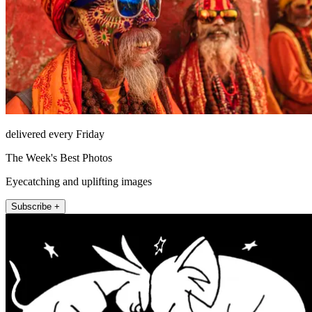
delivered every Friday
The Week's Best Photos
Eyecatching and uplifting images
Subscribe +