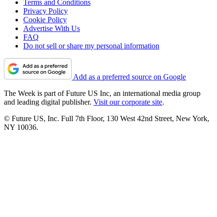
Terms and Conditions
Privacy Policy
Cookie Policy
Advertise With Us
FAQ
Do not sell or share my personal information
Add as a preferred source on Google
The Week is part of Future US Inc, an international media group
and leading digital publisher.
Visit our corporate site
.
© Future US, Inc. Full 7th Floor, 130 West 42nd Street, New York,
NY 10036.