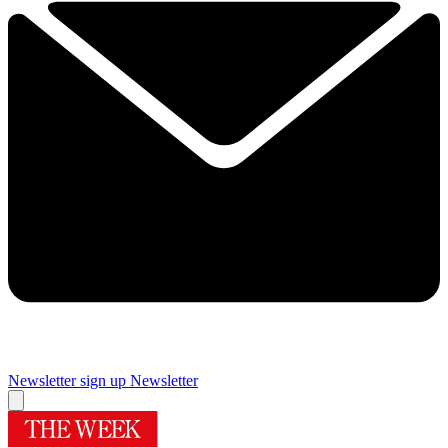
Newsletter sign up
Newsletter