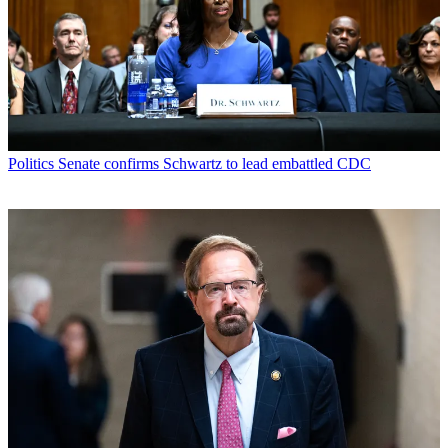
Politics
Senate confirms Schwartz to lead embattled CDC