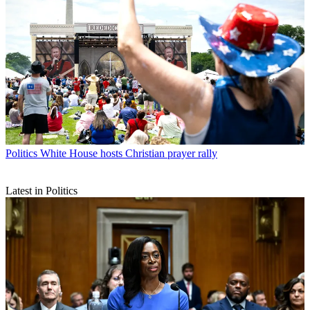
Politics
White House hosts Christian prayer rally
Latest in Politics