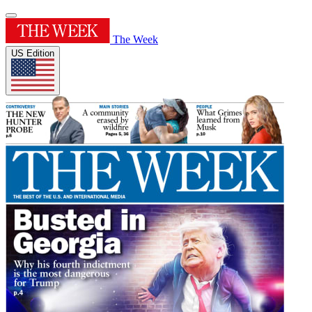
The Week
US Edition