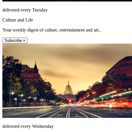
delivered every Tuesday
Culture and Life
Your weekly digest of culture, entertainment and art..
Subscribe +
delivered every Wednesday