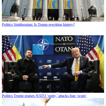
Politics
Smithsonian: Is Trump rewriting history?
Politics
Trump praises NATO ‘unity,’ attacks Iran ‘scum’