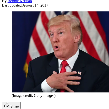
By
Bonnie Kristian
Last updated
August 14, 2017
(Image credit: Getty Images)
Share