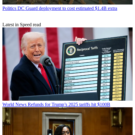
Politics
DC Guard deployment to cost estimated $1.4B extra
Latest in Speed read
World News
Refunds for Trump’s 2025 tariffs hit $100B