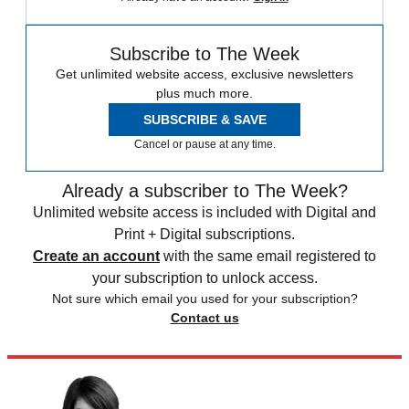
Subscribe to The Week
Get unlimited website access, exclusive newsletters
plus much more.
SUBSCRIBE & SAVE
Cancel or pause at any time.
Already a subscriber to The Week?
Unlimited website access is included with Digital and
Print + Digital subscriptions.
Create an account
with the same email registered to
your subscription to unlock access.
Not sure which email you used for your subscription?
Contact us