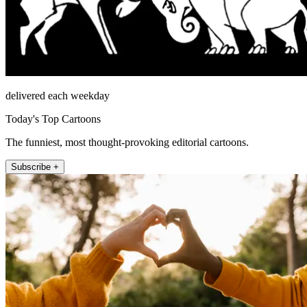
delivered each weekday
Today's Top Cartoons
The funniest, most thought-provoking editorial cartoons.
Subscribe +