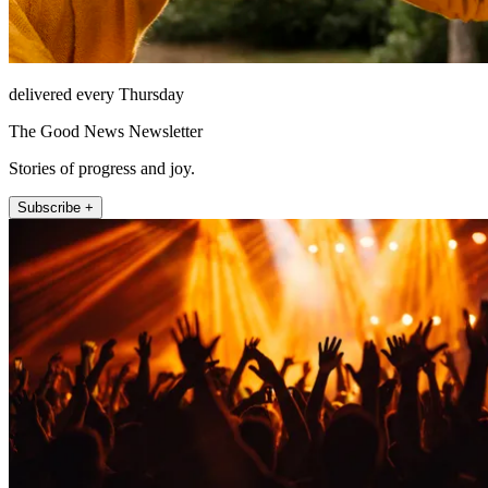
delivered every Thursday
The Good News Newsletter
Stories of progress and joy.
Subscribe +