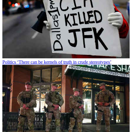
Politics
‘There can be kernels of truth in crude stereotypes’