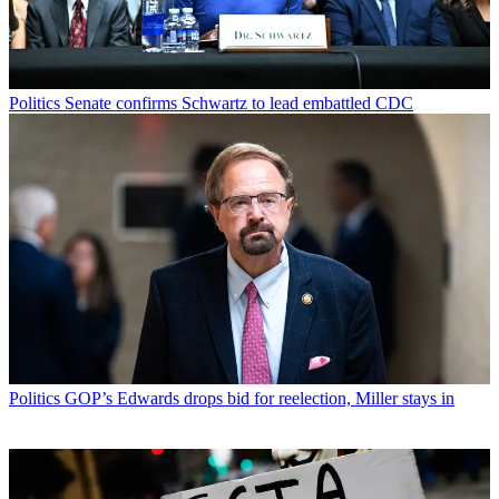
Politics
Senate confirms Schwartz to lead embattled CDC
Politics
GOP’s Edwards drops bid for reelection, Miller stays in