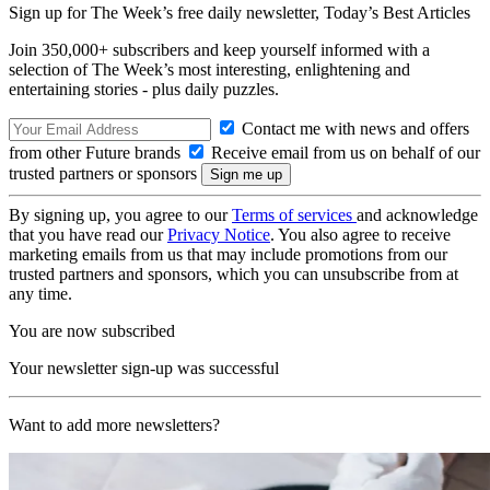
Sign up for The Week’s free daily newsletter,
Today’s Best Articles
Join 350,000+ subscribers and keep yourself informed with a
selection of The Week’s most interesting, enlightening and
entertaining stories - plus daily puzzles.
Contact me with news and offers
from other Future brands
Receive email from us on behalf of our
trusted partners or sponsors
By signing up, you agree to our
Terms of services
and acknowledge
that you have read our
Privacy Notice
. You also agree to receive
marketing emails from us that may include promotions from our
trusted partners and sponsors, which you can unsubscribe from at
any time.
You are now subscribed
Your newsletter sign-up was successful
Want to add more newsletters?