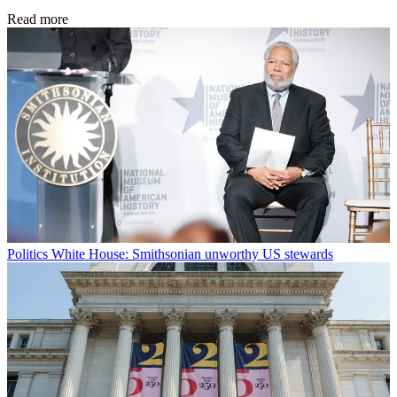
Read more
Politics
White House: Smithsonian unworthy US stewards