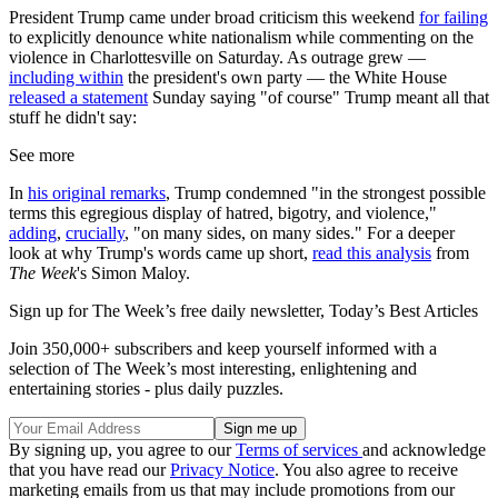
President Trump came under broad criticism this weekend
for failing
to explicitly denounce white nationalism while commenting on the
violence in Charlottesville on Saturday. As outrage grew —
including within
the president's own party — the White House
released a statement
Sunday saying "of course" Trump meant all that
stuff he didn't say:
See more
In
his original remarks
, Trump condemned "in the strongest possible
terms this egregious display of hatred, bigotry, and violence,"
adding
,
crucially
, "on many sides, on many sides." For a deeper
look at why Trump's words came up short,
read this analysis
from
The Week
's Simon Maloy.
Sign up for The Week’s free daily newsletter,
Today’s Best Articles
Join 350,000+ subscribers and keep yourself informed with a
selection of The Week’s most interesting, enlightening and
entertaining stories - plus daily puzzles.
By signing up, you agree to our
Terms of services
and acknowledge
that you have read our
Privacy Notice
. You also agree to receive
marketing emails from us that may include promotions from our