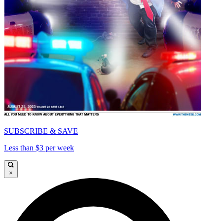
SUBSCRIBE & SAVE
Less than $3 per week
×