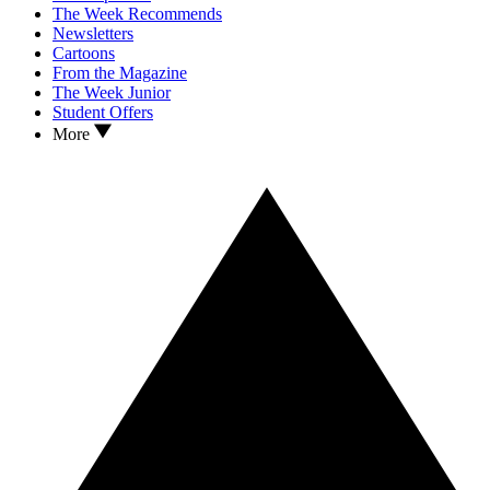
The Week Recommends
Newsletters
Cartoons
From the Magazine
The Week Junior
Student Offers
More