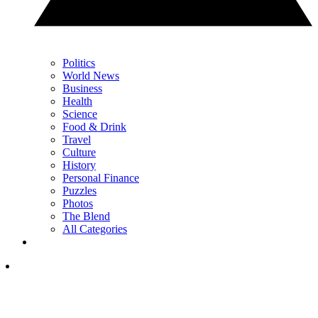
Politics
World News
Business
Health
Science
Food & Drink
Travel
Culture
History
Personal Finance
Puzzles
Photos
The Blend
All Categories