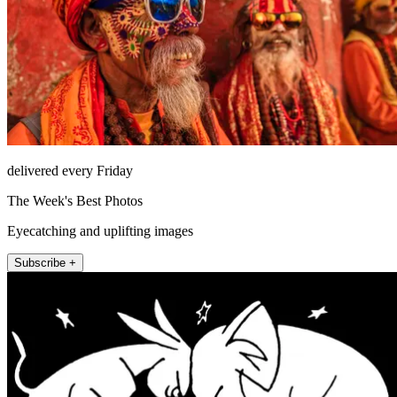
delivered every Friday
The Week's Best Photos
Eyecatching and uplifting images
Subscribe +