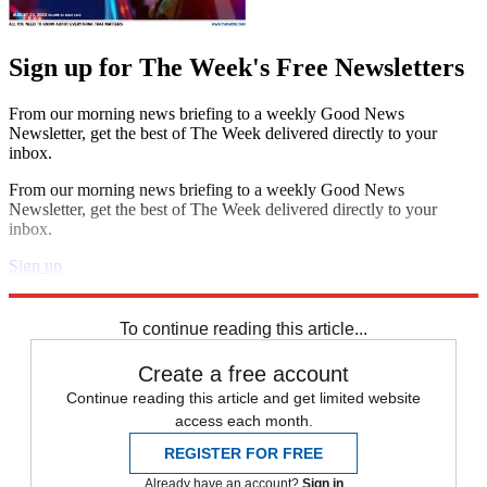
Sign up for The Week's Free Newsletters
From our morning news briefing to a weekly Good News
Newsletter, get the best of The Week delivered directly to your
inbox.
From our morning news briefing to a weekly Good News
Newsletter, get the best of The Week delivered directly to your
inbox.
Sign up
Explore More
Speed Reads
To continue reading this article...
Create a free account
Continue reading this article and get limited website
access each month.
REGISTER FOR FREE
Already have an account?
Sign in