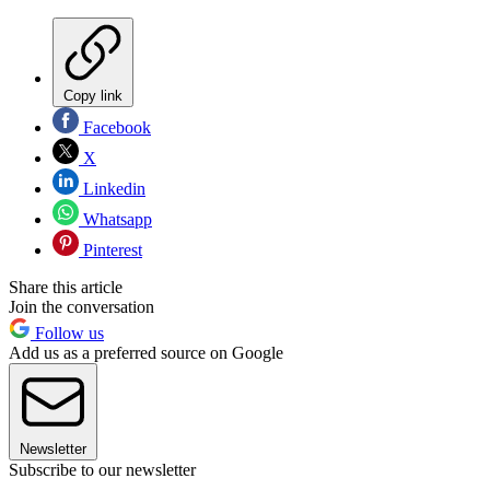
Copy link
Facebook
X
Linkedin
Whatsapp
Pinterest
Share this article
Join the conversation
Follow us
Add us as a preferred source on Google
Newsletter
Subscribe to our newsletter