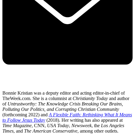
Bonnie Kristian was a deputy editor and acting editor-in-chief of
TheWeek.com. She is a columnist at
Christianity Today
and author
of
Untrustworthy: The Knowledge Crisis Breaking Our Brains,
Polluting Our Politics, and Corrupting Christian Community
(forthcoming 2022) and
A Flexible Faith: Rethinking What It Means
to Follow Jesus Today
(2018). Her writing has also appeared at
Time Magazine
, CNN,
USA Today
,
Newsweek
, the
Los Angeles
Times
, and
The American Conservative
, among other outlets.