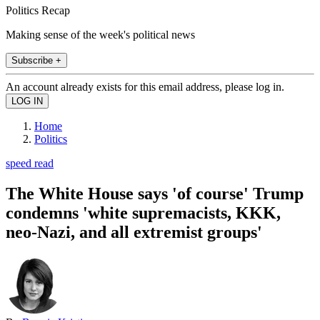
Politics Recap
Making sense of the week's political news
Subscribe +
An account already exists for this email address, please log in.
Home
Politics
speed read
The White House says 'of course' Trump
condemns 'white supremacists, KKK,
neo-Nazi, and all extremist groups'