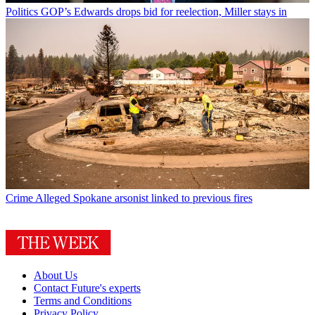
Politics
GOP’s Edwards drops bid for reelection, Miller stays in
Crime
Alleged Spokane arsonist linked to previous fires
About Us
Contact Future's experts
Terms and Conditions
Privacy Policy