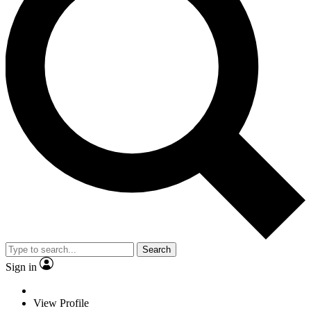
Search
Sign in
View Profile