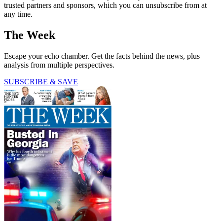
trusted partners and sponsors, which you can unsubscribe from at
any time.
The Week
Escape your echo chamber. Get the facts behind the news, plus
analysis from multiple perspectives.
SUBSCRIBE & SAVE