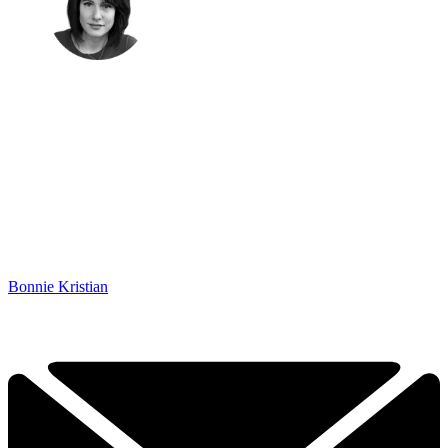
Bonnie Kristian