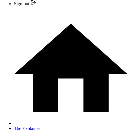
Sign out
The Explainer