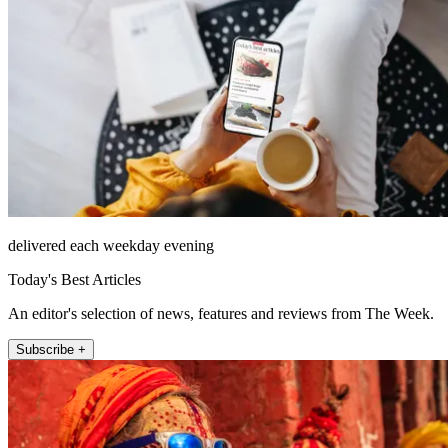
delivered each weekday evening
Today's Best Articles
An editor's selection of news, features and reviews from The Week.
Subscribe +