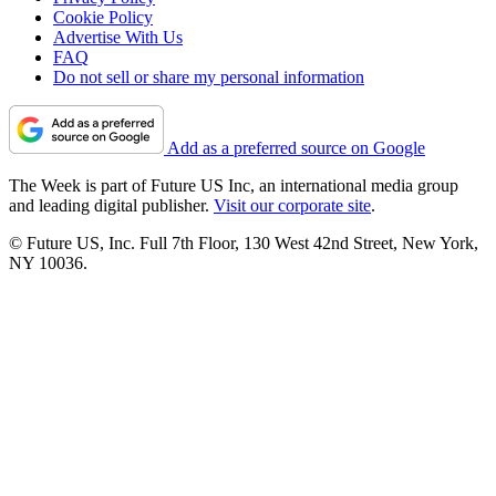
Cookie Policy
Advertise With Us
FAQ
Do not sell or share my personal information
Add as a preferred source on Google
The Week is part of Future US Inc, an international media group
and leading digital publisher.
Visit our corporate site
.
© Future US, Inc. Full 7th Floor, 130 West 42nd Street, New York,
NY 10036.