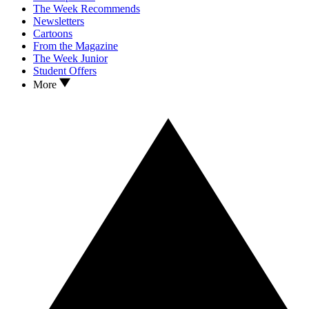
The Week Recommends
Newsletters
Cartoons
From the Magazine
The Week Junior
Student Offers
More