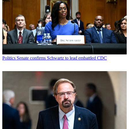
Politics
Senate confirms Schwartz to lead embattled CDC