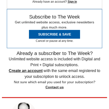
Already have an account?
Sign in
Subscribe to The Week
Get unlimited website access, exclusive newsletters
plus much more.
SUBSCRIBE & SAVE
Cancel or pause at any time.
Already a subscriber to The Week?
Unlimited website access is included with Digital and
Print + Digital subscriptions.
Create an account
with the same email registered to
your subscription to unlock access.
Not sure which email you used for your subscription?
Contact us