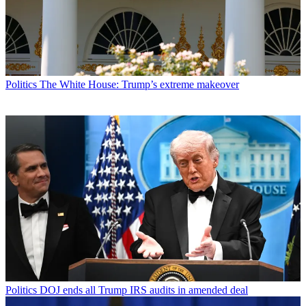
Politics
The White House: Trump’s extreme makeover
Politics
DOJ ends all Trump IRS audits in amended deal