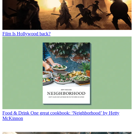
Film
Is Hollywood back?
Food & Drink
One great cookbook: ‘Neighborhood’ by Hetty
McKinnon