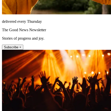
delivered every Thursday
The Good News Newsletter
Stories of progress and joy.
Subscribe +