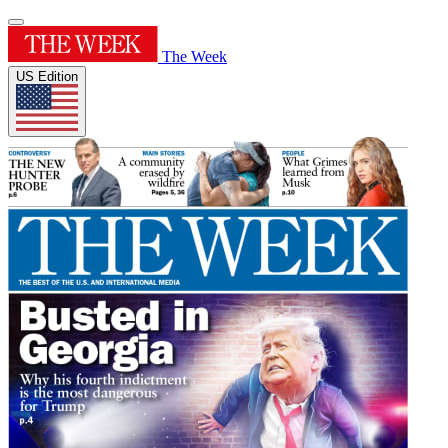
The Week
US Edition