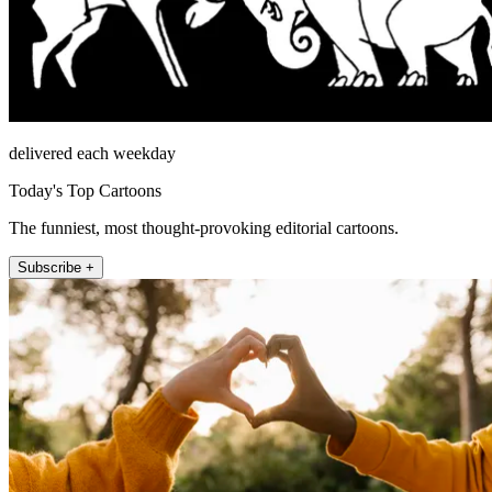
delivered each weekday
Today's Top Cartoons
The funniest, most thought-provoking editorial cartoons.
Subscribe +