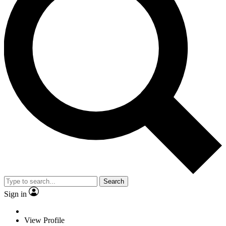
Search
Sign in
View Profile