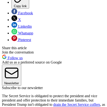
Copy link
Facebook
X
Linkedin
Whatsapp
Pinterest
Share this article
Join the conversation
Follow us
Add us as a preferred source on Google
Newsletter
Subscribe to our newsletter
The Secret Service is obligated to protect the president and vice
president and offer protection to their immediate families, but
President Trump isn't obligated to
drain the Secret Service coffers
, as