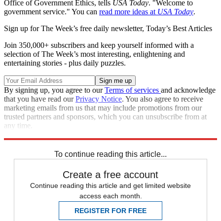
Office of Government Ethics, tells
USA Today
. "Welcome to
government service." You can
read more ideas at
USA Today
.
Sign up for The Week’s free daily newsletter,
Today’s Best Articles
Join 350,000+ subscribers and keep yourself informed with a
selection of The Week’s most interesting, enlightening and
entertaining stories - plus daily puzzles.
By signing up, you agree to our
Terms of services
and acknowledge
that you have read our
Privacy Notice
. You also agree to receive
marketing emails from us that may include promotions from our
trusted partners and sponsors, which you can unsubscribe from at
any time.
Explore More
Speed Reads
To continue reading this article...
Create a free account
Continue reading this article and get limited website
access each month.
REGISTER FOR FREE