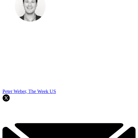
Peter Weber, The Week US