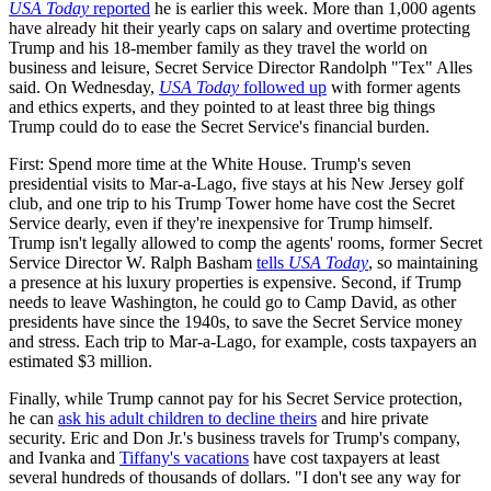
USA Today
reported
he is earlier this week. More than 1,000 agents
have already hit their yearly caps on salary and overtime protecting
Trump and his 18-member family as they travel the world on
business and leisure, Secret Service Director Randolph "Tex" Alles
said. On Wednesday,
USA Today
followed up
with former agents
and ethics experts, and they pointed to at least three big things
Trump could do to ease the Secret Service's financial burden.
First: Spend more time at the White House. Trump's seven
presidential visits to Mar-a-Lago, five stays at his New Jersey golf
club, and one trip to his Trump Tower home have cost the Secret
Service dearly, even if they're inexpensive for Trump himself.
Trump isn't legally allowed to comp the agents' rooms, former Secret
Service Director W. Ralph Basham
tells
USA Today
, so maintaining
a presence at his luxury properties is expensive. Second, if Trump
needs to leave Washington, he could go to Camp David, as other
presidents have since the 1940s, to save the Secret Service money
and stress. Each trip to Mar-a-Lago, for example, costs taxpayers an
estimated $3 million.
Finally, while Trump cannot pay for his Secret Service protection,
he can
ask his adult children to decline theirs
and hire private
security. Eric and Don Jr.'s business travels for Trump's company,
and Ivanka and
Tiffany's vacations
have cost taxpayers at least
several hundreds of thousands of dollars. "I don't see any way for