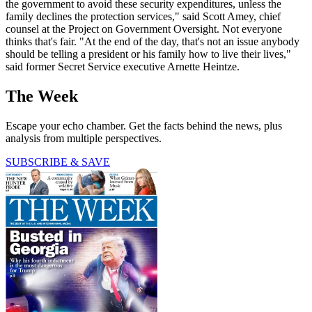
the government to avoid these security expenditures, unless the
family declines the protection services," said Scott Amey, chief
counsel at the Project on Government Oversight. Not everyone
thinks that's fair. "At the end of the day, that's not an issue anybody
should be telling a president or his family how to live their lives,"
said former Secret Service executive Arnette Heintze.
The Week
Escape your echo chamber. Get the facts behind the news, plus
analysis from multiple perspectives.
SUBSCRIBE & SAVE