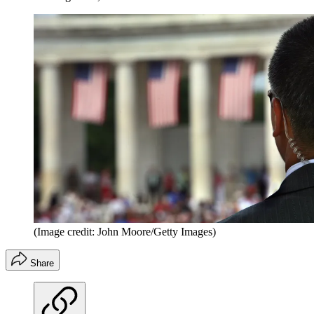
(Image credit: John Moore/Getty Images)
Share