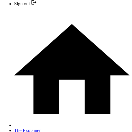
Sign out
The Explainer