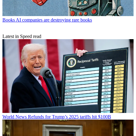
Books
AI companies are destroying rare books
Latest in Speed read
World News
Refunds for Trump’s 2025 tariffs hit $100B