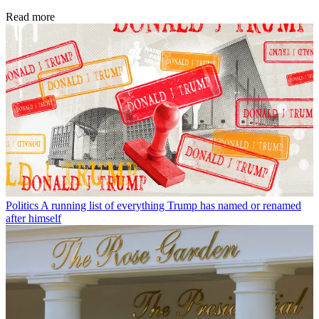
Read more
Politics
A running list of everything Trump has named or renamed
after himself