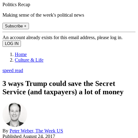
Politics Recap
Making sense of the week's political news
Subscribe +
An account already exists for this email address, please log in.
Home
Culture & Life
speed read
3 ways Trump could save the Secret
Service (and taxpayers) a lot of money
By
Peter Weber, The Week US
Published
August 24, 2017