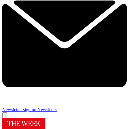
Newsletter sign up
Newsletter