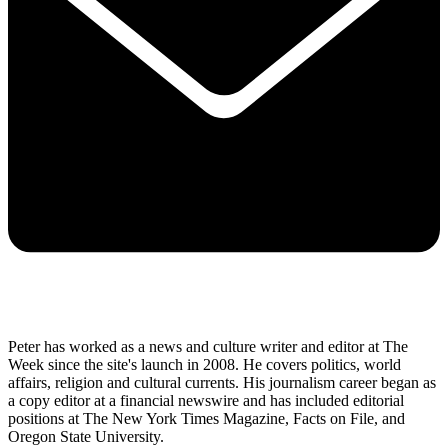
Peter has worked as a news and culture writer and editor at The
Week since the site's launch in 2008. He covers politics, world
affairs, religion and cultural currents. His journalism career began as
a copy editor at a financial newswire and has included editorial
positions at The New York Times Magazine, Facts on File, and
Oregon State University.