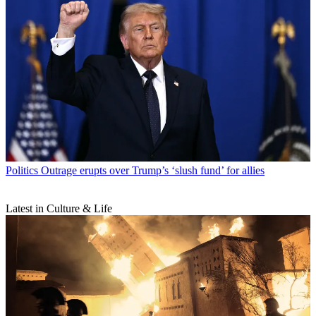
Politics
Outrage erupts over Trump’s ‘slush fund’ for allies
Latest in Culture & Life