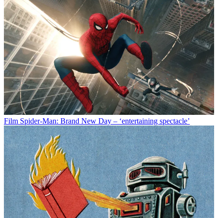
Film
Spider-Man: Brand New Day – ‘entertaining spectacle’