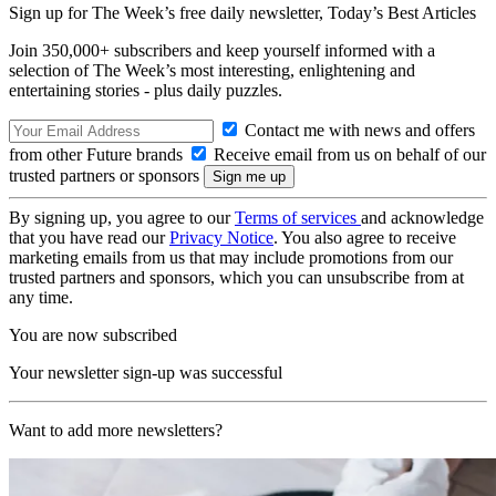
Sign up for The Week’s free daily newsletter,
Today’s Best Articles
Join 350,000+ subscribers and keep yourself informed with a
selection of The Week’s most interesting, enlightening and
entertaining stories - plus daily puzzles.
Contact me with news and offers
from other Future brands
Receive email from us on behalf of our
trusted partners or sponsors
By signing up, you agree to our
Terms of services
and acknowledge
that you have read our
Privacy Notice
. You also agree to receive
marketing emails from us that may include promotions from our
trusted partners and sponsors, which you can unsubscribe from at
any time.
You are now subscribed
Your newsletter sign-up was successful
Want to add more newsletters?