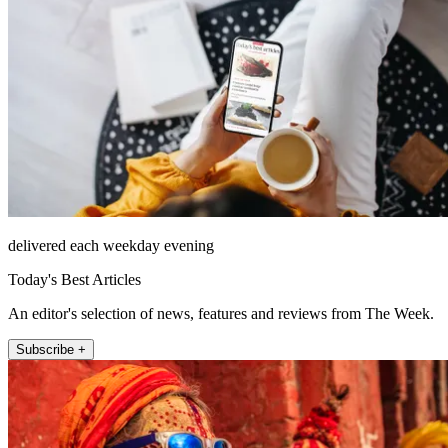
delivered each weekday evening
Today's Best Articles
An editor's selection of news, features and reviews from The Week.
Subscribe +