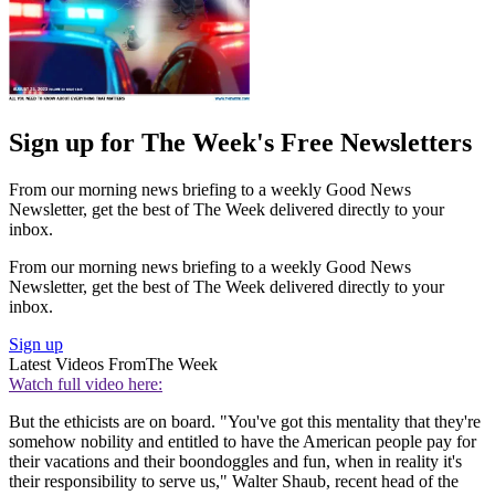
Sign up for The Week's Free Newsletters
From our morning news briefing to a weekly Good News
Newsletter, get the best of The Week delivered directly to your
inbox.
From our morning news briefing to a weekly Good News
Newsletter, get the best of The Week delivered directly to your
inbox.
Sign up
Latest Videos From
The Week
Watch full video here:
But the ethicists are on board. "You've got this mentality that they're
somehow nobility and entitled to have the American people pay for
their vacations and their boondoggles and fun, when in reality it's
their responsibility to serve us," Walter Shaub, recent head of the