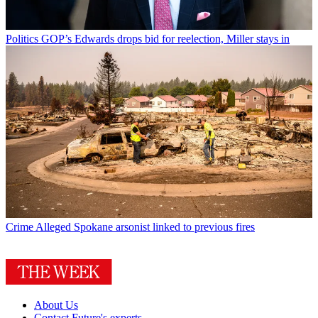
Politics
GOP’s Edwards drops bid for reelection, Miller stays in
Crime
Alleged Spokane arsonist linked to previous fires
About Us
Contact Future's experts