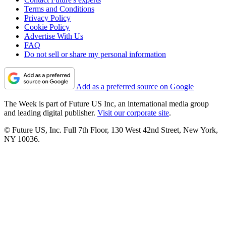
Terms and Conditions
Privacy Policy
Cookie Policy
Advertise With Us
FAQ
Do not sell or share my personal information
Add as a preferred source on Google
The Week is part of Future US Inc, an international media group
and leading digital publisher.
Visit our corporate site
.
© Future US, Inc. Full 7th Floor, 130 West 42nd Street, New York,
NY 10036.