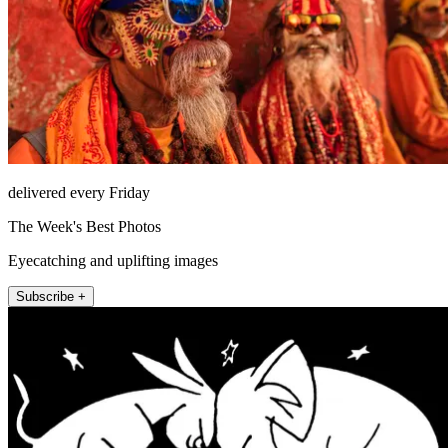
delivered every Friday
The Week's Best Photos
Eyecatching and uplifting images
Subscribe +