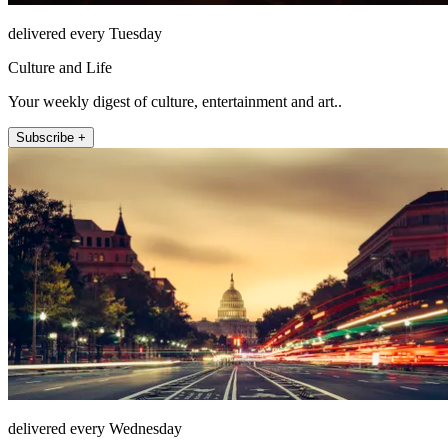
delivered every Tuesday
Culture and Life
Your weekly digest of culture, entertainment and art..
Subscribe +
delivered every Wednesday