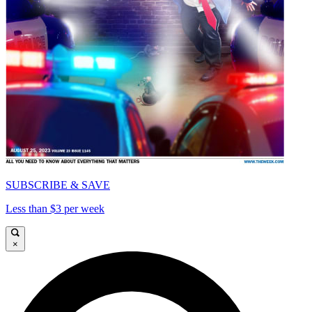
SUBSCRIBE & SAVE
Less than $3 per week
×