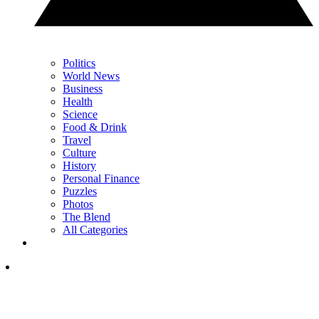
Politics
World News
Business
Health
Science
Food & Drink
Travel
Culture
History
Personal Finance
Puzzles
Photos
The Blend
All Categories