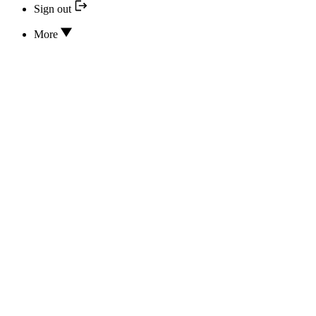
Sign out
More