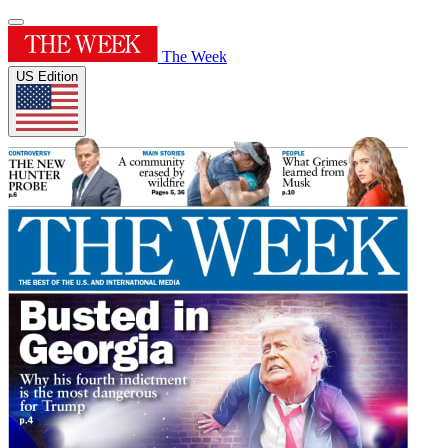
The Week
US Edition