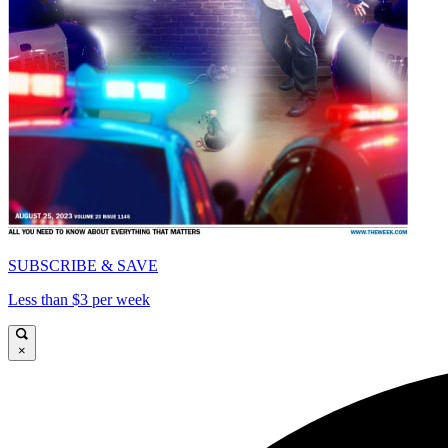
SUBSCRIBE & SAVE
Less than $3 per week
×