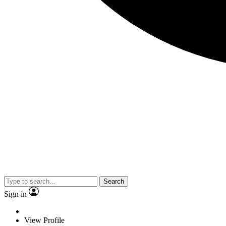
Search
Sign in
View Profile