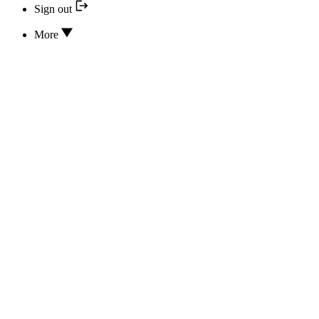
Sign out
More