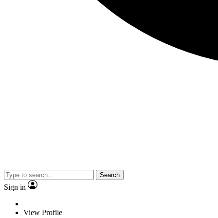
Search
Sign in
View Profile