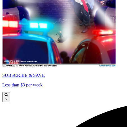
SUBSCRIBE & SAVE
Less than $3 per week
×