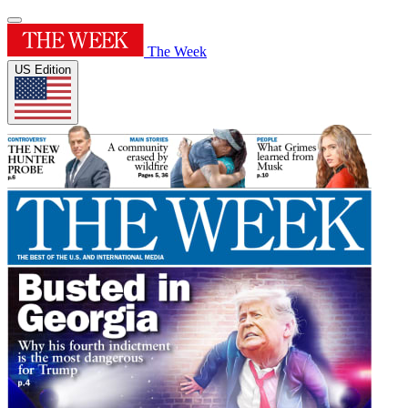
The Week
US Edition