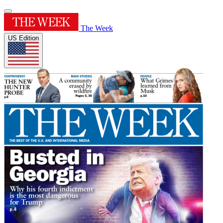
The Week
US Edition