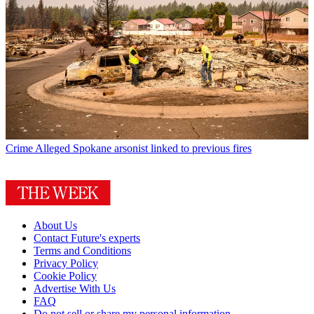
Crime
Alleged Spokane arsonist linked to previous fires
About Us
Contact Future's experts
Terms and Conditions
Privacy Policy
Cookie Policy
Advertise With Us
FAQ
Do not sell or share my personal information