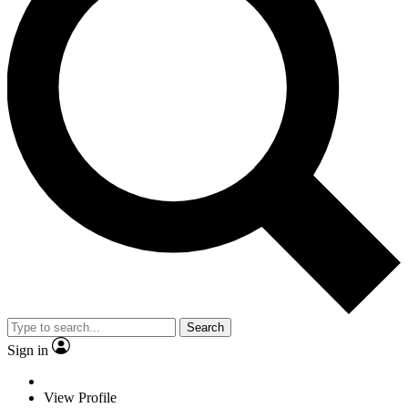
Search
Sign in
View Profile