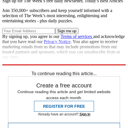
Sign up for The Week’s free daily newsletter,
Today’s Best Articles
Join 350,000+ subscribers and keep yourself informed with a
selection of The Week’s most interesting, enlightening and
entertaining stories - plus daily puzzles.
By signing up, you agree to our
Terms of services
and acknowledge
that you have read our
Privacy Notice
. You also agree to receive
marketing emails from us that may include promotions from our
trusted partners and sponsors, which you can unsubscribe from at
any time.
Explore More
Speed Reads
To continue reading this article...
Create a free account
Continue reading this article and get limited website
access each month.
REGISTER FOR FREE
Already have an account?
Sign in