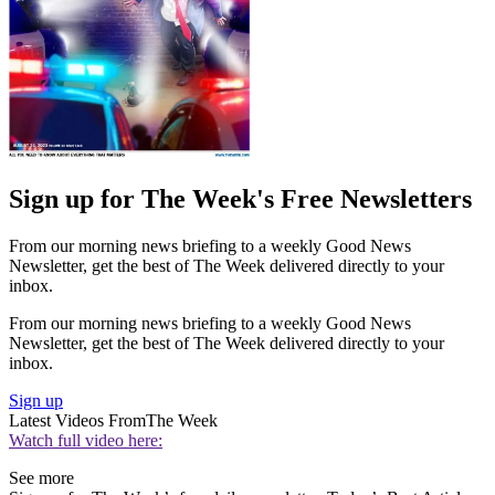
Sign up for The Week's Free Newsletters
From our morning news briefing to a weekly Good News
Newsletter, get the best of The Week delivered directly to your
inbox.
From our morning news briefing to a weekly Good News
Newsletter, get the best of The Week delivered directly to your
inbox.
Sign up
Latest Videos From
The Week
Watch full video here:
See more