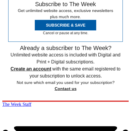
Subscribe to The Week
Get unlimited website access, exclusive newsletters
plus much more.
SUBSCRIBE & SAVE
Cancel or pause at any time.
Already a subscriber to The Week?
Unlimited website access is included with Digital and
Print + Digital subscriptions.
Create an account
with the same email registered to
your subscription to unlock access.
Not sure which email you used for your subscription?
Contact us
The Week Staff