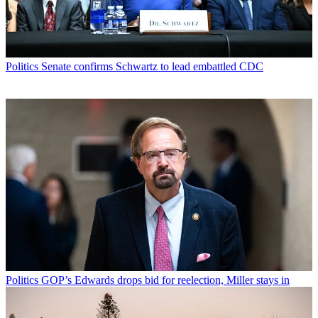
Politics
Senate confirms Schwartz to lead embattled CDC
Politics
GOP’s Edwards drops bid for reelection, Miller stays in