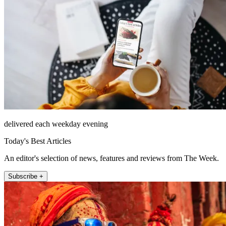
delivered each weekday evening
Today's Best Articles
An editor's selection of news, features and reviews from The Week.
Subscribe +