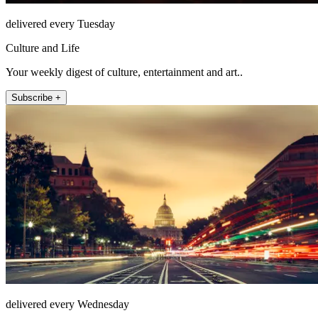
delivered every Tuesday
Culture and Life
Your weekly digest of culture, entertainment and art..
Subscribe +
delivered every Wednesday