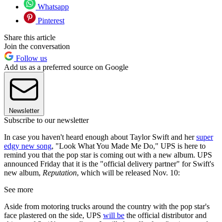
Whatsapp
Pinterest
Share this article
Join the conversation
Follow us
Add us as a preferred source on Google
Newsletter
Subscribe to our newsletter
In case you haven't heard enough about Taylor Swift and her
super
edgy new song
, "Look What You Made Me Do," UPS is here to
remind you that the pop star is coming out with a new album. UPS
announced Friday that it is the "official delivery partner" for Swift's
new album,
Reputation
, which will be released Nov. 10:
See more
Aside from motoring trucks around the country with the pop star's
face plastered on the side, UPS
will be
the official distributor and