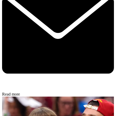
Read more