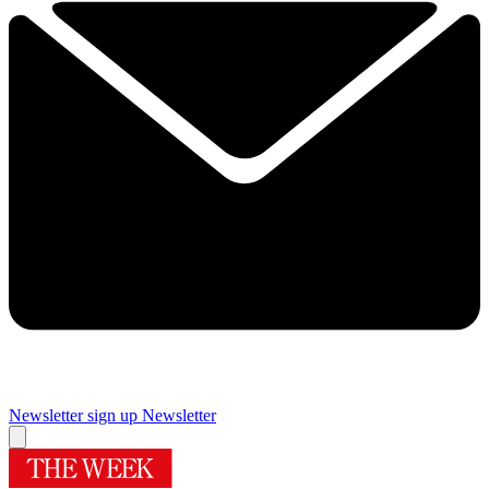
Newsletter sign up
Newsletter