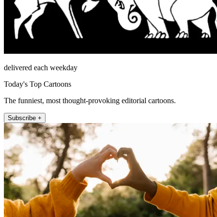
delivered each weekday
Today's Top Cartoons
The funniest, most thought-provoking editorial cartoons.
Subscribe +