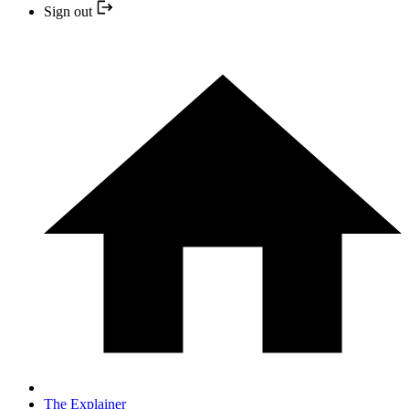
Sign out
The Explainer