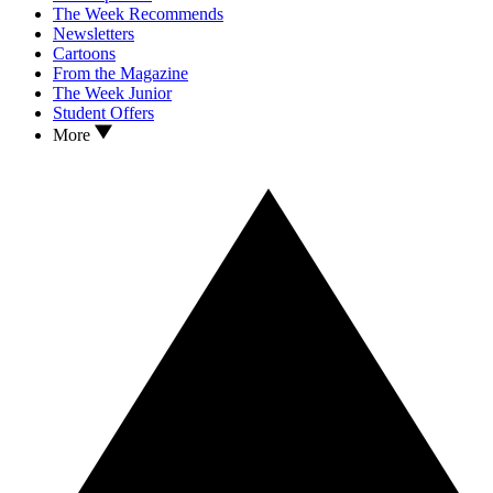
The Week Recommends
Newsletters
Cartoons
From the Magazine
The Week Junior
Student Offers
More