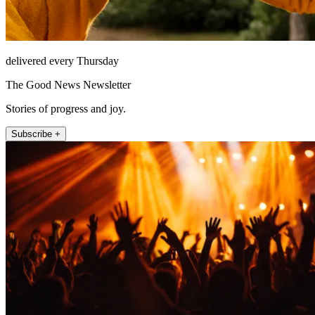
delivered every Thursday
The Good News Newsletter
Stories of progress and joy.
Subscribe +