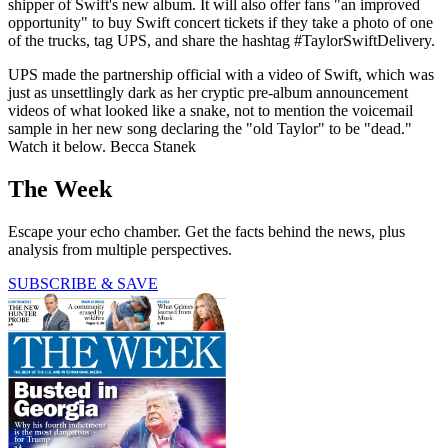
shipper of Swift's new album. It will also offer fans "an improved
opportunity" to buy Swift concert tickets if they take a photo of one
of the trucks, tag UPS, and share the hashtag #TaylorSwiftDelivery.
UPS made the partnership official with a video of Swift, which was
just as unsettlingly dark as her cryptic pre-album announcement
videos of what looked like a snake, not to mention the voicemail
sample in her new song declaring the "old Taylor" to be "dead."
Watch it below. Becca Stanek
The Week
Escape your echo chamber. Get the facts behind the news, plus
analysis from multiple perspectives.
SUBSCRIBE & SAVE