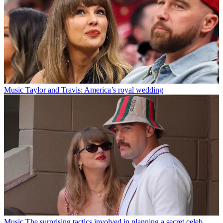
Music
Taylor and Travis: America’s royal wedding
Music
The surprising tactics involved in planning a secret celeb