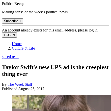
Politics Recap
Making sense of the week's political news
Subscribe +
An account already exists for this email address, please log in.
Home
Culture & Life
speed read
Taylor Swift's new UPS ad is the creepiest
thing ever
By
The Week Staff
Published
August 25, 2017