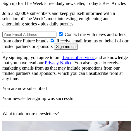
Sign up for The Week’s free daily newsletter,
Today’s Best Articles
Join 350,000+ subscribers and keep yourself informed with a
selection of The Week’s most interesting, enlightening and
entertaining stories - plus daily puzzles.
Contact me with news and offers
from other Future brands
Receive email from us on behalf of our
trusted partners or sponsors
By signing up, you agree to our
Terms of services
and acknowledge
that you have read our
Privacy Notice
. You also agree to receive
marketing emails from us that may include promotions from our
trusted partners and sponsors, which you can unsubscribe from at
any time.
You are now subscribed
Your newsletter sign-up was successful
Want to add more newsletters?