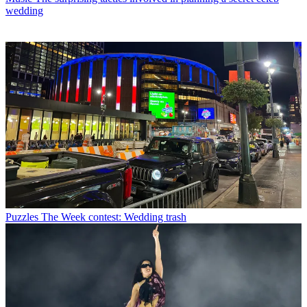
wedding
Puzzles
The Week contest: Wedding trash