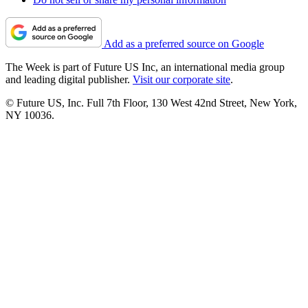
Add as a preferred source on Google
The Week is part of Future US Inc, an international media group
and leading digital publisher.
Visit our corporate site
.
© Future US, Inc. Full 7th Floor, 130 West 42nd Street, New York,
NY 10036.