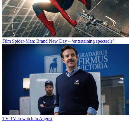
Film
Spider-Man: Brand New Day – ‘entertaining spectacle’
TV
TV to watch in August