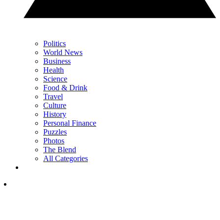
Politics
World News
Business
Health
Science
Food & Drink
Travel
Culture
History
Personal Finance
Puzzles
Photos
The Blend
All Categories