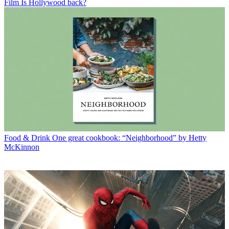
Film
Is Hollywood back?
Food & Drink
One great cookbook: “Neighborhood” by Hetty
McKinnon