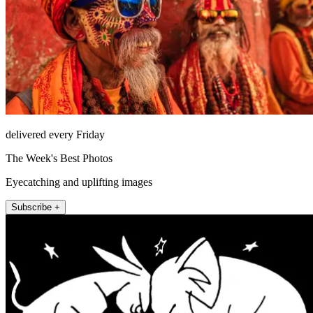
delivered every Friday
The Week's Best Photos
Eyecatching and uplifting images
Subscribe +