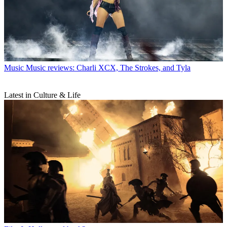
Music
Music reviews: Charli XCX, The Strokes, and Tyla
Latest in Culture & Life