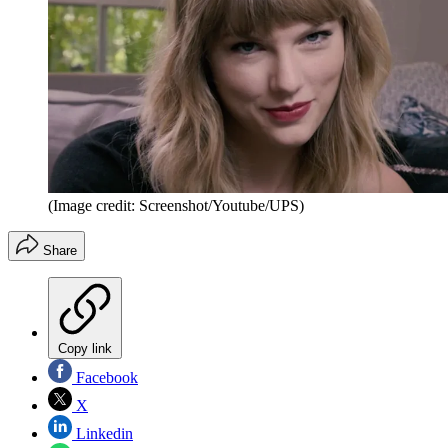
(Image credit: Screenshot/Youtube/UPS)
Share
Copy link
Facebook
X
Linkedin