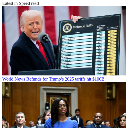
Latest in Speed read
World News
Refunds for Trump’s 2025 tariffs hit $100B