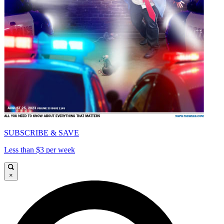
SUBSCRIBE & SAVE
Less than $3 per week
×