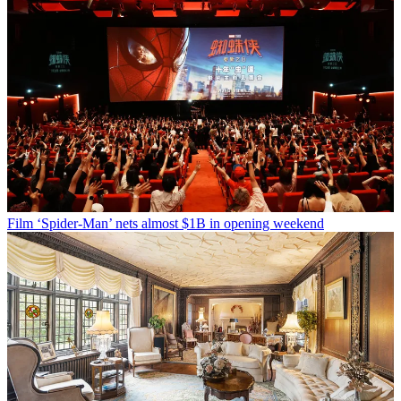
Film
‘Spider-Man’ nets almost $1B in opening weekend