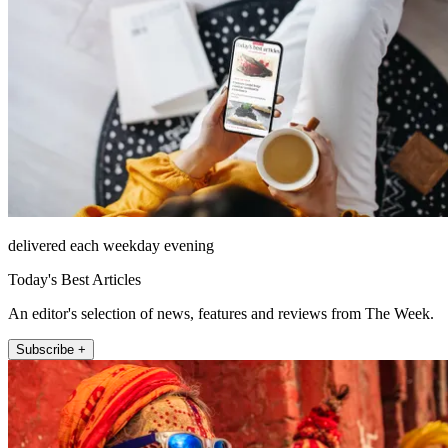
delivered each weekday evening
Today's Best Articles
An editor's selection of news, features and reviews from The Week.
Subscribe +