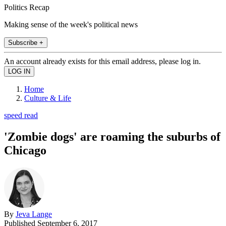
Politics Recap
Making sense of the week's political news
Subscribe +
An account already exists for this email address, please log in.
Home
Culture & Life
speed read
'Zombie dogs' are roaming the suburbs of
Chicago
By
Jeva Lange
Published
September 6, 2017