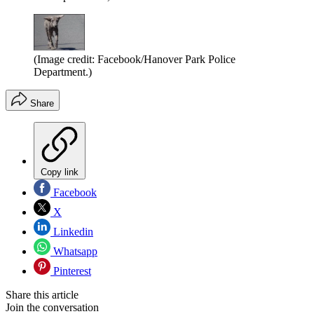
(Image credit: Facebook/Hanover Park Police
Department.)
Share
Copy link
Facebook
X
Linkedin
Whatsapp
Pinterest
Share this article
Join the conversation