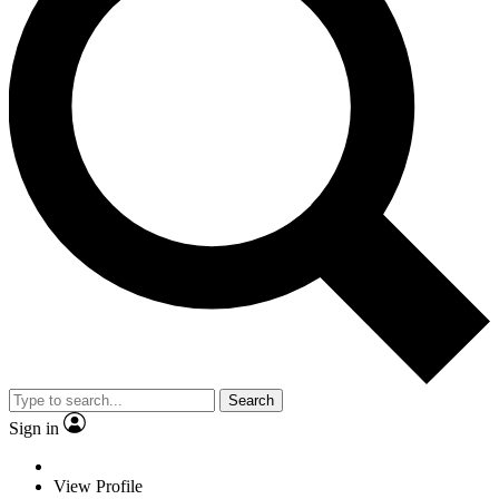
Search
Sign in
View Profile