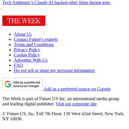
Tech
Anthropic’s Claude AI hacked other firms during tests
About Us
Contact Future's experts
Terms and Conditions
Privacy Policy
Cookie Policy
Advertise With Us
FAQ
Do not sell or share my personal information
Add as a preferred source on Google
The Week is part of Future US Inc, an international media group
and leading digital publisher.
Visit our corporate site
.
© Future US, Inc. Full 7th Floor, 130 West 42nd Street, New York,
NY 10036.