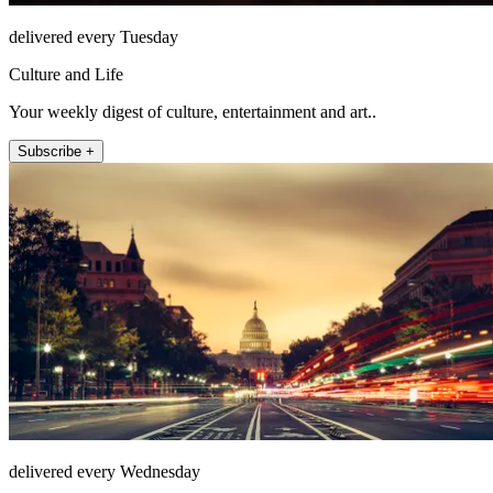
delivered every Tuesday
Culture and Life
Your weekly digest of culture, entertainment and art..
Subscribe +
delivered every Wednesday