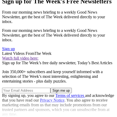
Sign up for The Week's Free Newsletters
From our morning news briefing to a weekly Good News
Newsletter, get the best of The Week delivered directly to your
inbox.
From our morning news briefing to a weekly Good News
Newsletter, get the best of The Week delivered directly to your
inbox.
Sign up
Latest Videos From
The Week
Watch full video here:
Sign up for The Week’s free daily newsletter,
Today’s Best Articles
Join 350,000+ subscribers and keep yourself informed with a
selection of The Week’s most interesting, enlightening and
entertaining stories - plus daily puzzles.
By signing up, you agree to our
Terms of services
and acknowledge
that you have read our
Privacy Notice
. You also agree to receive
marketing emails from us that may include promotions from our
trusted partners and sponsors, which you can unsubscribe from at
any time.