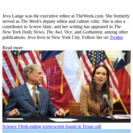
Jeva Lange was the executive editor at TheWeek.com. She formerly
served as
The Week
's deputy editor and culture critic. She is also a
contributor to
Screen Slate
, and her writing has appeared in
The
New York Daily News
,
The Awl
,
Vice,
and
Gothamist
, among other
publications. Jeva lives in New York City. Follow her on
Twitter
.
Read more
Science
Flesh-eating screwworm found in Texas calf