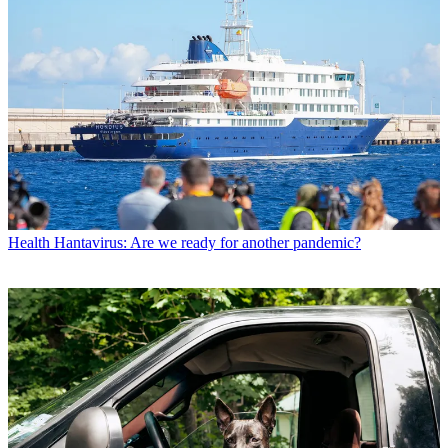
Health
Hantavirus: Are we ready for another pandemic?