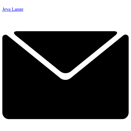
Jeva Lange