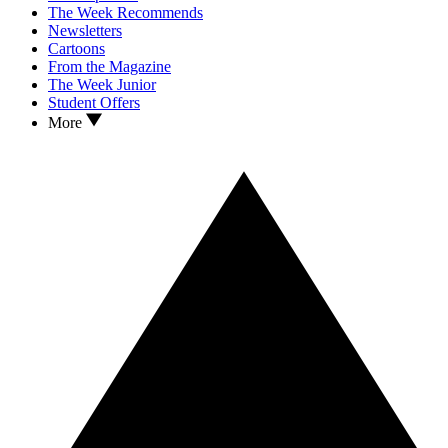
The Week Recommends
Newsletters
Cartoons
From the Magazine
The Week Junior
Student Offers
More