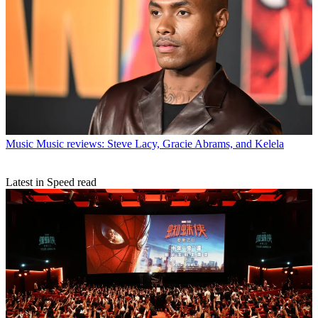
Music
Music reviews: Steve Lacy, Gracie Abrams, and Kelela
Latest in Speed read