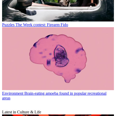
Puzzles
The Week contest: Firearm Fido
Environment
Brain-eating amoeba found in popular recreational
areas
Latest in Culture & Life