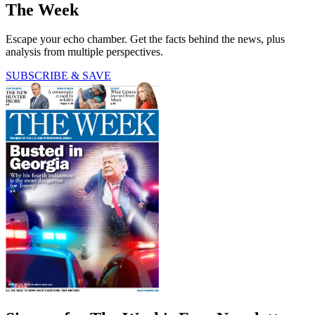
The Week
Escape your echo chamber. Get the facts behind the news, plus
analysis from multiple perspectives.
SUBSCRIBE & SAVE