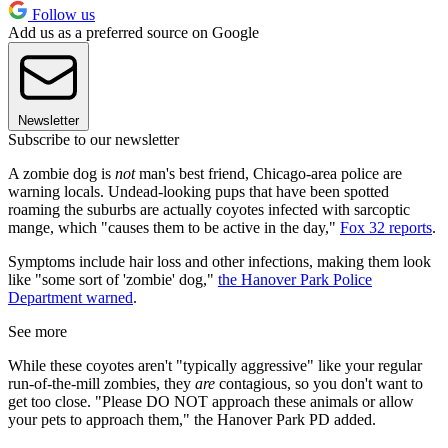
Follow us
Add us as a preferred source on Google
Newsletter
Subscribe to our newsletter
A zombie dog is
not
man's best friend, Chicago-area police are
warning locals. Undead-looking pups that have been spotted
roaming the suburbs are actually coyotes infected with sarcoptic
mange, which "causes them to be active in the day,"
Fox 32 reports
.
Symptoms include hair loss and other infections, making them look
like "some sort of 'zombie' dog,"
the Hanover Park Police
Department warned
.
See more
While these coyotes aren't "typically aggressive" like your regular
run-of-the-mill zombies, they
are
contagious, so you don't want to
get too close. "Please DO NOT approach these animals or allow
your pets to approach them," the Hanover Park PD added.