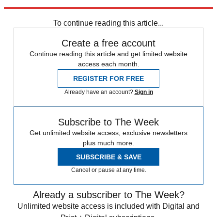
Explore More
Speed Reads
To continue reading this article...
Create a free account
Continue reading this article and get limited website
access each month.
REGISTER FOR FREE
Already have an account?
Sign in
Subscribe to The Week
Get unlimited website access, exclusive newsletters
plus much more.
SUBSCRIBE & SAVE
Cancel or pause at any time.
Already a subscriber to The Week?
Unlimited website access is included with Digital and