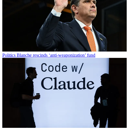
Politics
Blanche rescinds ‘anti-weaponization’ fund