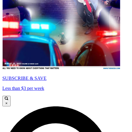
SUBSCRIBE & SAVE
Less than $3 per week
×