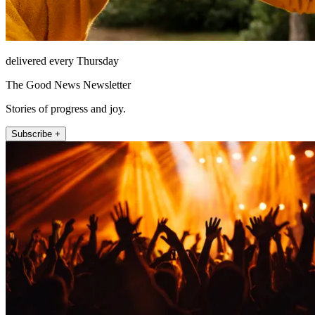
delivered every Thursday
The Good News Newsletter
Stories of progress and joy.
Subscribe +