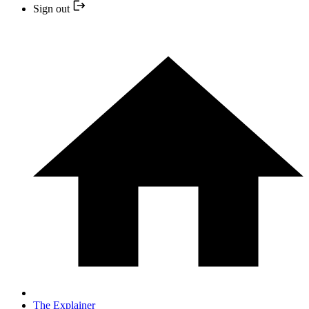
Sign out
The Explainer