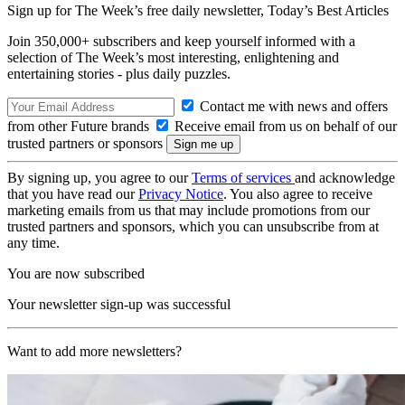
Sign up for The Week’s free daily newsletter,
Today’s Best Articles
Join 350,000+ subscribers and keep yourself informed with a
selection of The Week’s most interesting, enlightening and
entertaining stories - plus daily puzzles.
Contact me with news and offers
from other Future brands
Receive email from us on behalf of our
trusted partners or sponsors
By signing up, you agree to our
Terms of services
and acknowledge
that you have read our
Privacy Notice
. You also agree to receive
marketing emails from us that may include promotions from our
trusted partners and sponsors, which you can unsubscribe from at
any time.
You are now subscribed
Your newsletter sign-up was successful
Want to add more newsletters?