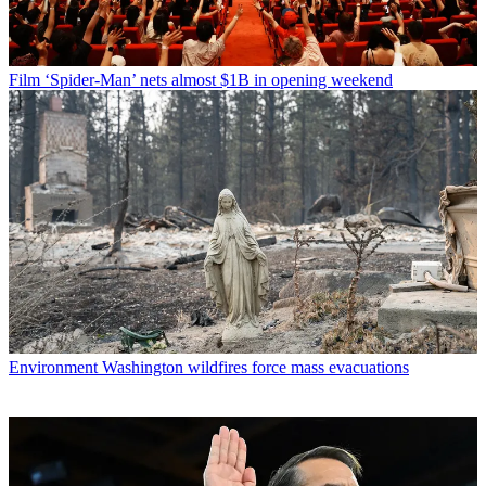
Film
‘Spider-Man’ nets almost $1B in opening weekend
Environment
Washington wildfires force mass evacuations