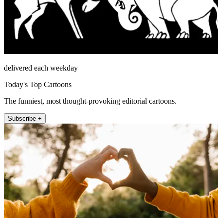
delivered each weekday
Today's Top Cartoons
The funniest, most thought-provoking editorial cartoons.
Subscribe +