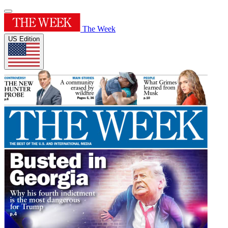
The Week
US Edition