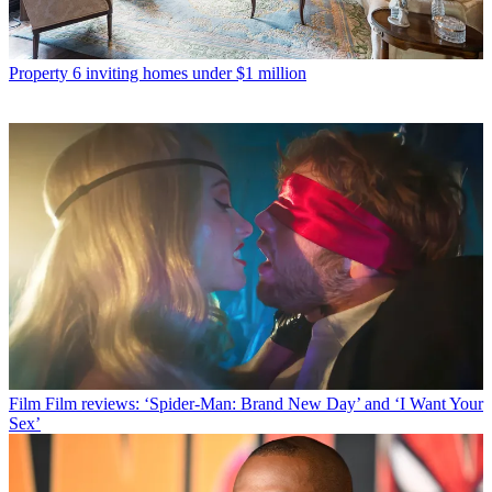
Property
6 inviting homes under $1 million
Film
Film reviews: ‘Spider-Man: Brand New Day’ and ‘I Want Your
Sex’