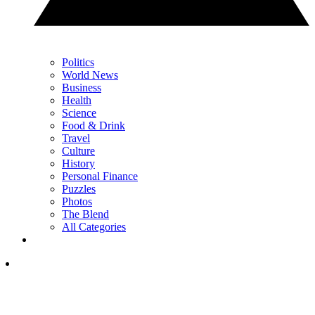
Politics
World News
Business
Health
Science
Food & Drink
Travel
Culture
History
Personal Finance
Puzzles
Photos
The Blend
All Categories