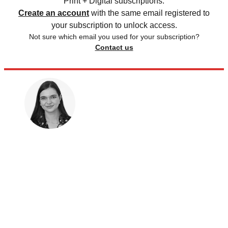
Print + Digital subscriptions.
Create an account
with the same email registered to
your subscription to unlock access.
Not sure which email you used for your subscription?
Contact us