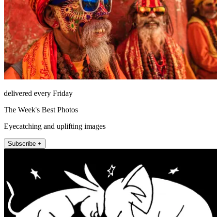
delivered every Friday
The Week's Best Photos
Eyecatching and uplifting images
Subscribe +