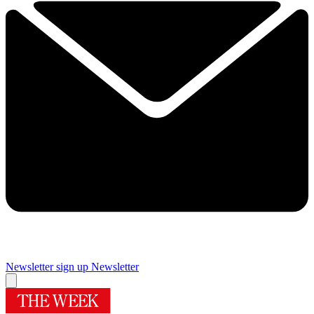
Newsletter sign up
Newsletter