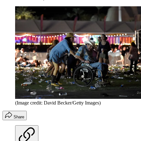
(Image credit: David Becker/Getty Images)
Share