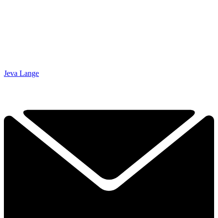
Jeva Lange