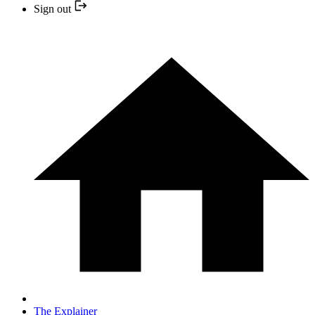
Sign out
The Explainer