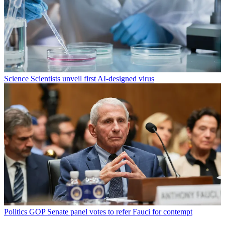
Science
Scientists unveil first AI-designed virus
Politics
GOP Senate panel votes to refer Fauci for contempt