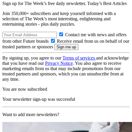
Sign up for The Week’s free daily newsletter,
Today’s Best Articles
Join 350,000+ subscribers and keep yourself informed with a
selection of The Week’s most interesting, enlightening and
entertaining stories - plus daily puzzles.
Contact me with news and offers
from other Future brands
Receive email from us on behalf of our
trusted partners or sponsors
By signing up, you agree to our
Terms of services
and acknowledge
that you have read our
Privacy Notice
. You also agree to receive
marketing emails from us that may include promotions from our
trusted partners and sponsors, which you can unsubscribe from at
any time.
You are now subscribed
Your newsletter sign-up was successful
Want to add more newsletters?