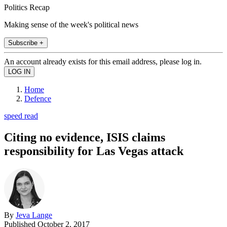
Politics Recap
Making sense of the week's political news
Subscribe +
An account already exists for this email address, please log in.
Home
Defence
speed read
Citing no evidence, ISIS claims
responsibility for Las Vegas attack
By
Jeva Lange
Published
October 2, 2017