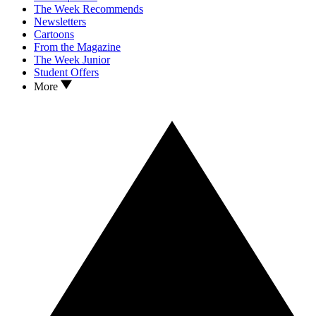
The Week Recommends
Newsletters
Cartoons
From the Magazine
The Week Junior
Student Offers
More