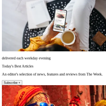
delivered each weekday evening
Today's Best Articles
An editor's selection of news, features and reviews from The Week.
Subscribe +