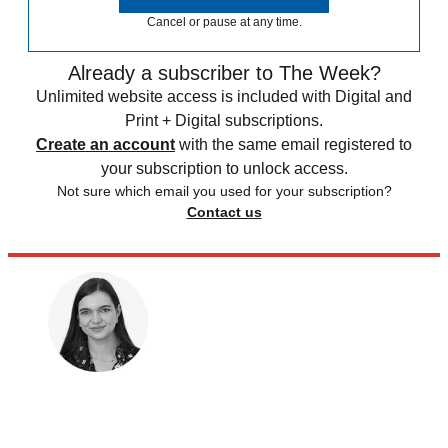
Cancel or pause at any time.
Already a subscriber to The Week?
Unlimited website access is included with Digital and
Print + Digital subscriptions.
Create an account
with the same email registered to
your subscription to unlock access.
Not sure which email you used for your subscription?
Contact us