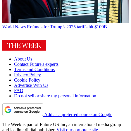
World News
Refunds for Trump’s 2025 tariffs hit $100B
About Us
Contact Future's experts
Terms and Conditions
Privacy Policy
Cookie Policy
Advertise With Us
FAQ
Do not sell or share my personal information
Add as a preferred source on Google
The Week is part of Future US Inc, an international media group
and leading digital publisher.
Visit our corporate site
.