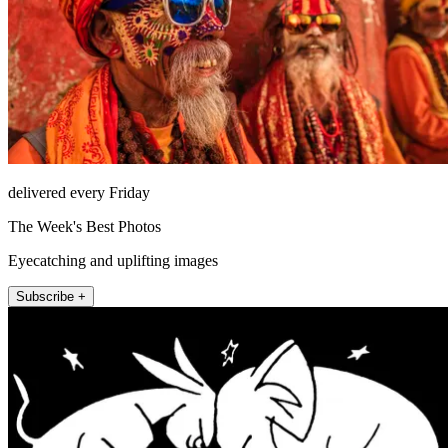
delivered every Friday
The Week's Best Photos
Eyecatching and uplifting images
Subscribe +