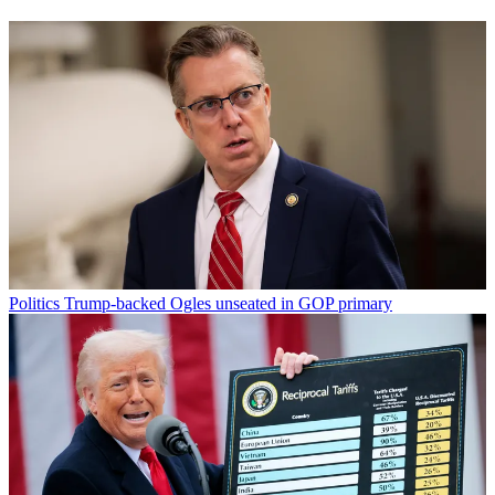
Politics
Trump-backed Ogles unseated in GOP primary