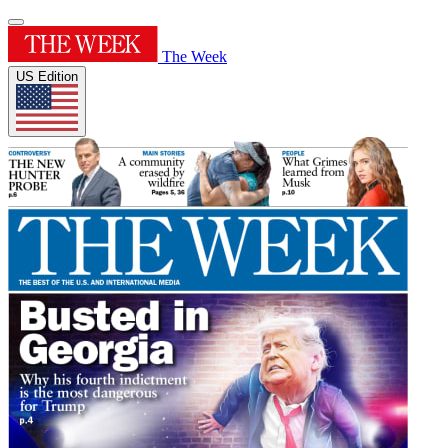
The Week
US Edition