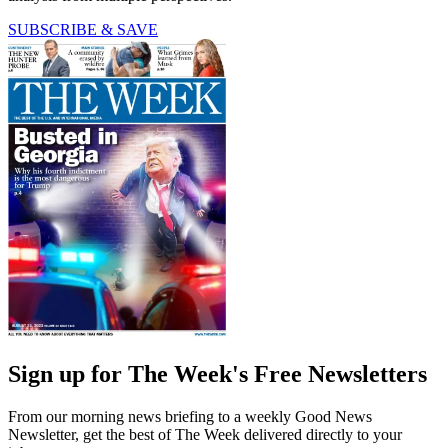
SUBSCRIBE & SAVE
Sign up for The Week's Free Newsletters
From our morning news briefing to a weekly Good News
Newsletter, get the best of The Week delivered directly to your