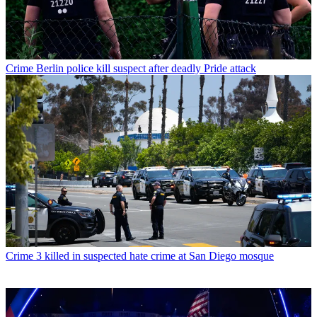
Crime
Berlin police kill suspect after deadly Pride attack
Crime
3 killed in suspected hate crime at San Diego mosque