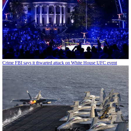
Crime
FBI says it thwarted attack on White House UFC event