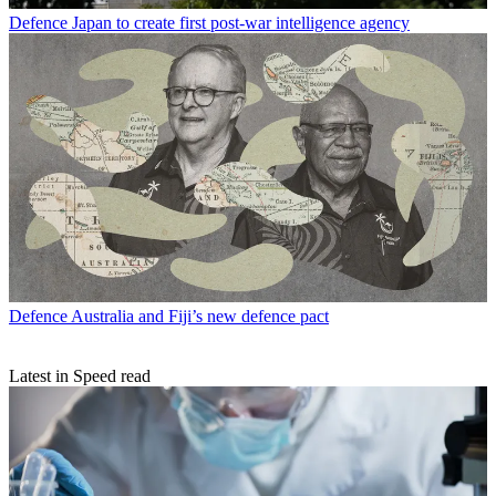
Defence
Japan to create first post-war intelligence agency
Defence
Australia and Fiji’s new defence pact
Latest in Speed read