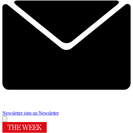
Newsletter sign up
Newsletter