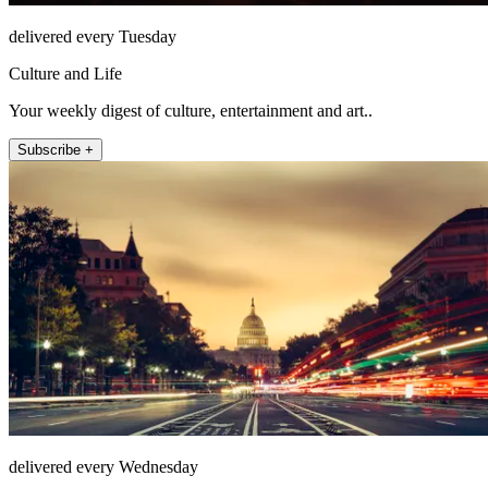
delivered every Tuesday
Culture and Life
Your weekly digest of culture, entertainment and art..
Subscribe +
delivered every Wednesday