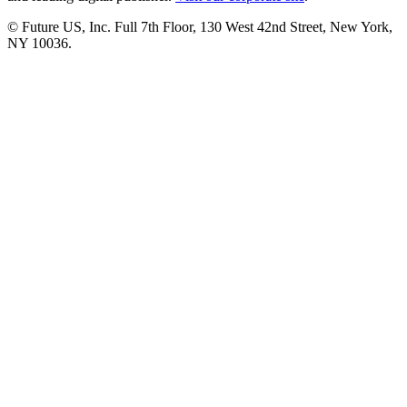
© Future US, Inc. Full 7th Floor, 130 West 42nd Street, New York,
NY 10036.