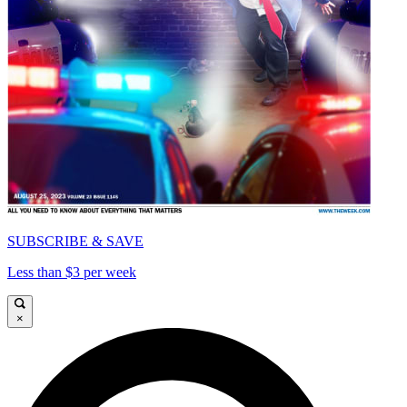
SUBSCRIBE & SAVE
Less than $3 per week
×