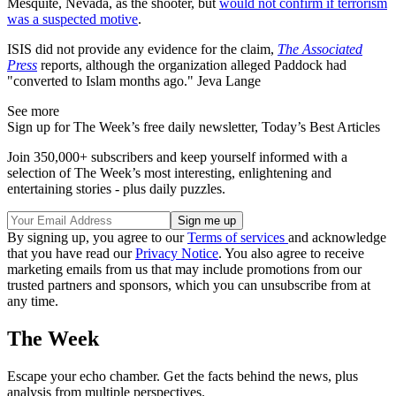
Mesquite, Nevada, as the shooter, but
would not confirm if terrorism
was a suspected motive
.
ISIS did not provide any evidence for the claim,
The Associated
Press
reports, although the organization alleged Paddock had
"converted to Islam months ago." Jeva Lange
See more
Sign up for The Week’s free daily newsletter,
Today’s Best Articles
Join 350,000+ subscribers and keep yourself informed with a
selection of The Week’s most interesting, enlightening and
entertaining stories - plus daily puzzles.
By signing up, you agree to our
Terms of services
and acknowledge
that you have read our
Privacy Notice
. You also agree to receive
marketing emails from us that may include promotions from our
trusted partners and sponsors, which you can unsubscribe from at
any time.
The Week
Escape your echo chamber. Get the facts behind the news, plus
analysis from multiple perspectives.