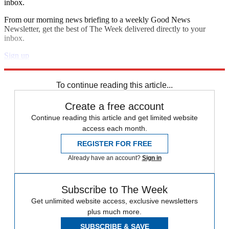
inbox.
From our morning news briefing to a weekly Good News
Newsletter, get the best of The Week delivered directly to your
inbox.
Sign up
Explore More
Zurich
Speed Reads
To continue reading this article...
Create a free account
Continue reading this article and get limited website
access each month.
REGISTER FOR FREE
Already have an account?
Sign in
Subscribe to The Week
Get unlimited website access, exclusive newsletters
plus much more.
SUBSCRIBE & SAVE