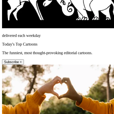
delivered each weekday
Today's Top Cartoons
The funniest, most thought-provoking editorial cartoons.
Subscribe +