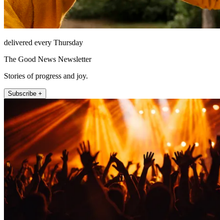
delivered every Thursday
The Good News Newsletter
Stories of progress and joy.
Subscribe +