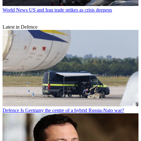
World News
US and Iran trade strikes as crisis deepens
Latest in Defence
Defence
Is Germany the centre of a hybrid Russia-Nato war?