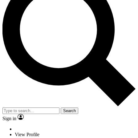
Search
Sign in
View Profile