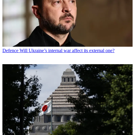
Defence
Will Ukraine’s internal war affect its external one?