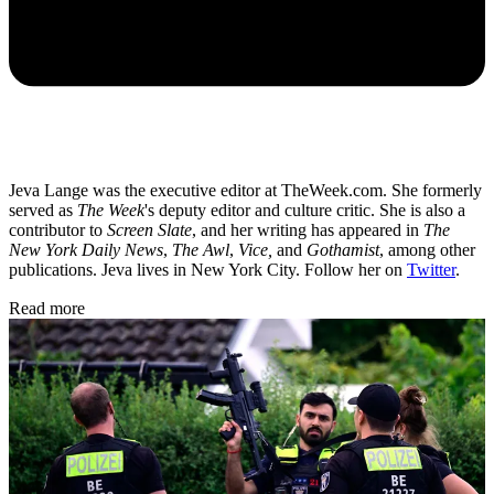
Jeva Lange was the executive editor at TheWeek.com. She formerly
served as
The Week
's deputy editor and culture critic. She is also a
contributor to
Screen Slate
, and her writing has appeared in
The
New York Daily News
,
The Awl
,
Vice,
and
Gothamist
, among other
publications. Jeva lives in New York City. Follow her on
Twitter
.
Read more