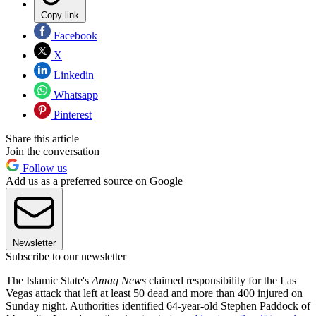
Copy link
Facebook
X
Linkedin
Whatsapp
Pinterest
Share this article
Join the conversation
Follow us
Add us as a preferred source on Google
Newsletter
Subscribe to our newsletter
The Islamic State's
Amaq News
claimed responsibility for the Las
Vegas attack that left at least 50 dead and more than 400 injured on
Sunday night. Authorities identified 64-year-old Stephen Paddock of