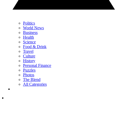
Politics
World News
Business
Health
Science
Food & Drink
Travel
Culture
History
Personal Finance
Puzzles
Photos
The Blend
All Categories