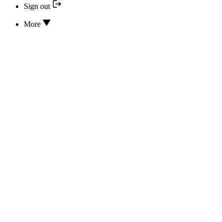
Sign out
More