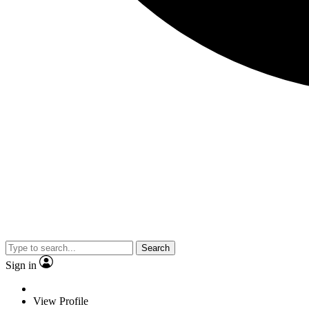
Search
Sign in
View Profile