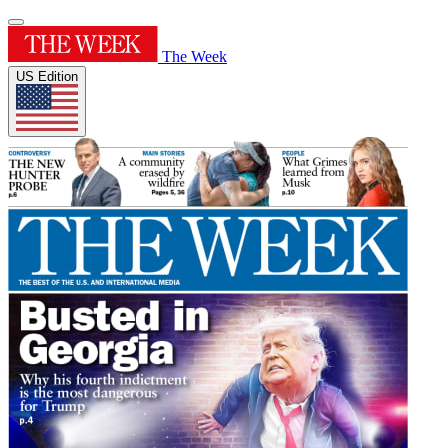
The Week
US Edition