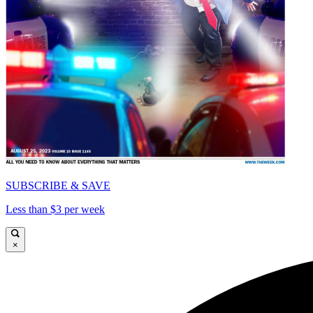
SUBSCRIBE & SAVE
Less than $3 per week
×