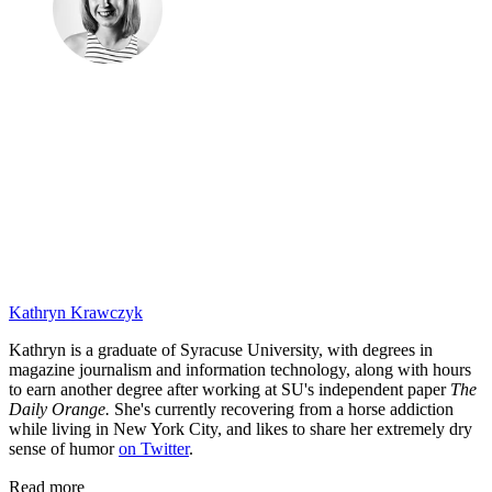
Kathryn Krawczyk
Kathryn is a graduate of Syracuse University, with degrees in
magazine journalism and information technology, along with hours
to earn another degree after working at SU's independent paper
The
Daily Orange.
She's currently recovering from a horse addiction
while living in New York City, and likes to share her extremely dry
sense of humor
on Twitter
.
Read more