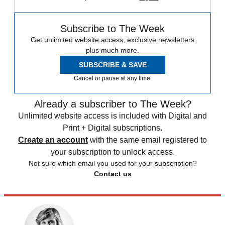
Subscribe to The Week
Get unlimited website access, exclusive newsletters
plus much more.
SUBSCRIBE & SAVE
Cancel or pause at any time.
Already a subscriber to The Week?
Unlimited website access is included with Digital and
Print + Digital subscriptions.
Create an account
with the same email registered to
your subscription to unlock access.
Not sure which email you used for your subscription?
Contact us