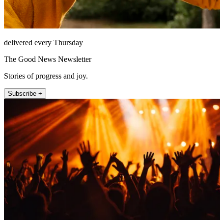
delivered every Thursday
The Good News Newsletter
Stories of progress and joy.
Subscribe +