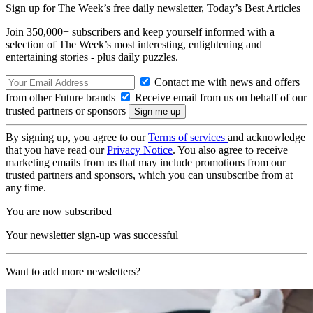
Sign up for The Week’s free daily newsletter,
Today’s Best Articles
Join 350,000+ subscribers and keep yourself informed with a
selection of The Week’s most interesting, enlightening and
entertaining stories - plus daily puzzles.
Contact me with news and offers
from other Future brands
Receive email from us on behalf of our
trusted partners or sponsors
By signing up, you agree to our
Terms of services
and acknowledge
that you have read our
Privacy Notice
. You also agree to receive
marketing emails from us that may include promotions from our
trusted partners and sponsors, which you can unsubscribe from at
any time.
You are now subscribed
Your newsletter sign-up was successful
Want to add more newsletters?