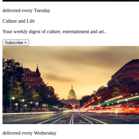
delivered every Tuesday
Culture and Life
Your weekly digest of culture, entertainment and art..
Subscribe +
delivered every Wednesday