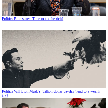
Politics
Blue states: Time to tax the rich?
Politics
Will Elon Musk’s ‘trillion-dollar payday’ lead to a wealth
tax?