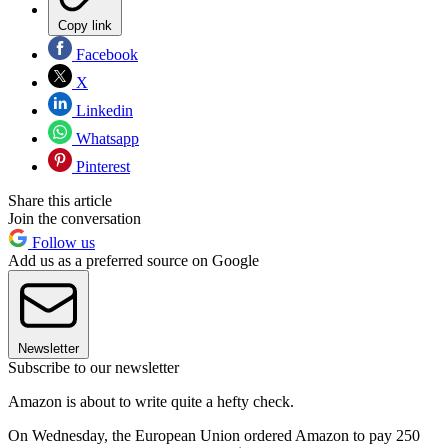
Copy link
Facebook
X
Linkedin
Whatsapp
Pinterest
Share this article
Join the conversation
Follow us
Add us as a preferred source on Google
Newsletter
Subscribe to our newsletter
Amazon is about to write quite a hefty check.
On Wednesday, the European Union ordered Amazon to pay 250