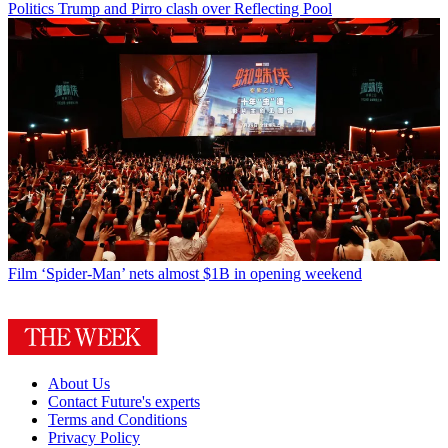
Politics
Trump and Pirro clash over Reflecting Pool
Film
‘Spider-Man’ nets almost $1B in opening weekend
About Us
Contact Future's experts
Terms and Conditions
Privacy Policy