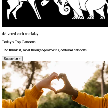
delivered each weekday
Today's Top Cartoons
The funniest, most thought-provoking editorial cartoons.
Subscribe +