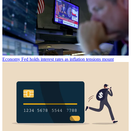
Economy
Fed holds interest rates as inflation tensions mount