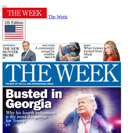
The Week
US Edition