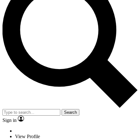
Search
Sign in
View Profile