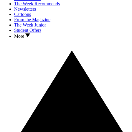
The Week Recommends
Newsletters
Cartoons
From the Magazine
The Week Junior
Student Offers
More