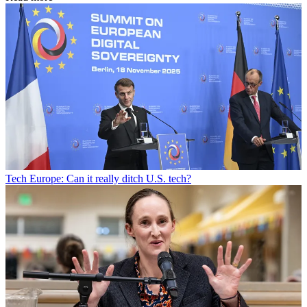
Tech
Europe: Can it really ditch U.S. tech?