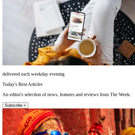
delivered each weekday evening
Today's Best Articles
An editor's selection of news, features and reviews from The Week.
Subscribe +