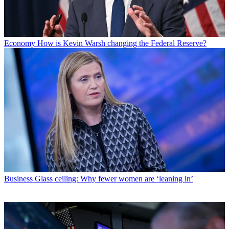
Economy
How is Kevin Warsh changing the Federal Reserve?
Business
Glass ceiling: Why fewer women are ‘leaning in’