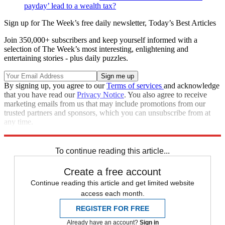
payday’ lead to a wealth tax?
Sign up for The Week’s free daily newsletter,
Today’s Best Articles
Join 350,000+ subscribers and keep yourself informed with a
selection of The Week’s most interesting, enlightening and
entertaining stories - plus daily puzzles.
By signing up, you agree to our
Terms of services
and acknowledge
that you have read our
Privacy Notice
. You also agree to receive
marketing emails from us that may include promotions from our
trusted partners and sponsors, which you can unsubscribe from at
any time.
Explore More
STEM
Speed Reads
To continue reading this article...
Create a free account
Continue reading this article and get limited website
access each month.
REGISTER FOR FREE
Already have an account?
Sign in