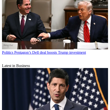
Politics
Pentagon’s Dell deal boosts Trump investment
Latest in Business