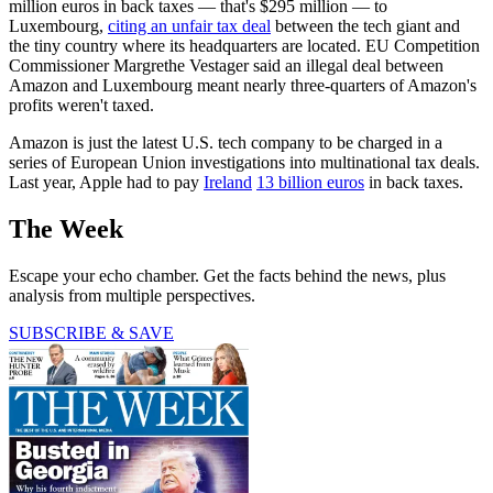
million euros in back taxes — that's $295 million — to
Luxembourg,
citing an unfair tax deal
between the tech giant and
the tiny country where its headquarters are located. EU Competition
Commissioner Margrethe Vestager said an illegal deal between
Amazon and Luxembourg meant nearly three-quarters of Amazon's
profits weren't taxed.
Amazon is just the latest U.S. tech company to be charged in a
series of European Union investigations into multinational tax deals.
Last year, Apple had to pay
Ireland
13 billion euros
in back taxes.
The Week
Escape your echo chamber. Get the facts behind the news, plus
analysis from multiple perspectives.
SUBSCRIBE & SAVE