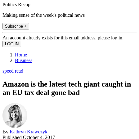
Politics Recap
Making sense of the week's political news
Subscribe +
An account already exists for this email address, please log in.
Home
Business
speed read
Amazon is the latest tech giant caught in
an EU tax deal gone bad
By
Kathryn Krawczyk
Published
October 4, 2017