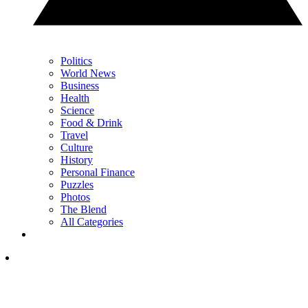
Politics
World News
Business
Health
Science
Food & Drink
Travel
Culture
History
Personal Finance
Puzzles
Photos
The Blend
All Categories