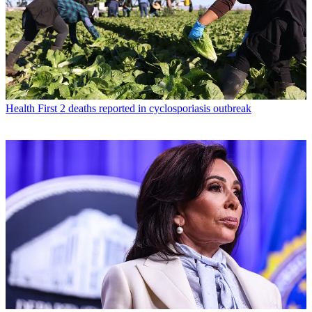
Health
First 2 deaths reported in cyclosporiasis outbreak