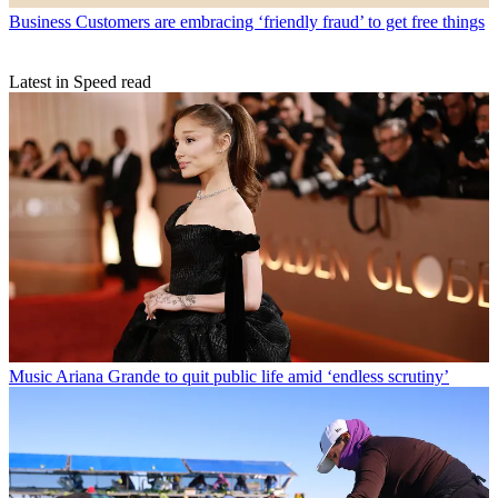
Business
Customers are embracing ‘friendly fraud’ to get free things
Latest in Speed read
Music
Ariana Grande to quit public life amid ‘endless scrutiny’