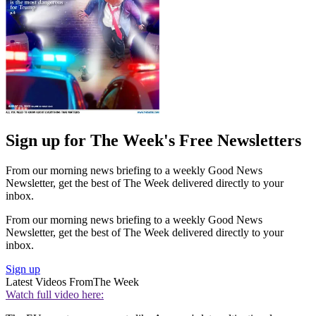
Sign up for The Week's Free Newsletters
From our morning news briefing to a weekly Good News
Newsletter, get the best of The Week delivered directly to your
inbox.
From our morning news briefing to a weekly Good News
Newsletter, get the best of The Week delivered directly to your
inbox.
Sign up
Latest Videos From
The Week
Watch full video here: