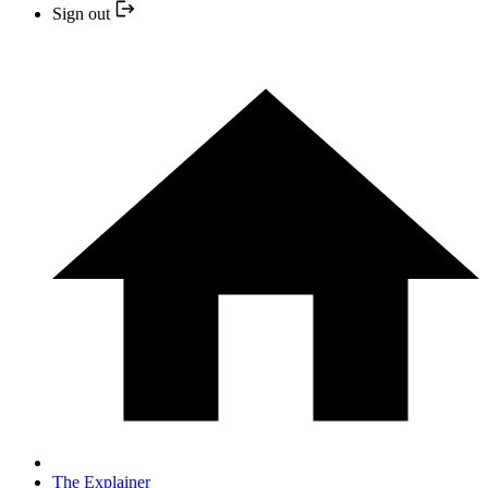
Sign out
The Explainer