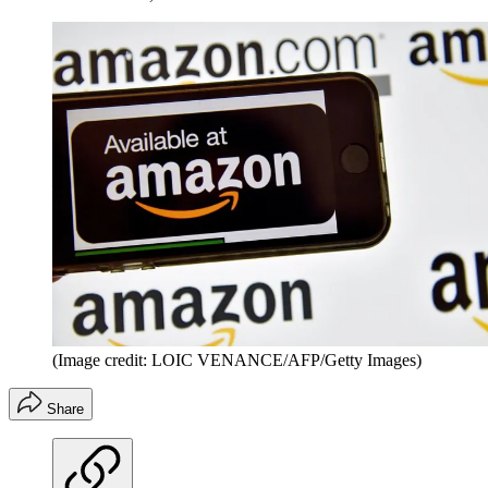
(Image credit: LOIC VENANCE/AFP/Getty Images)
Share