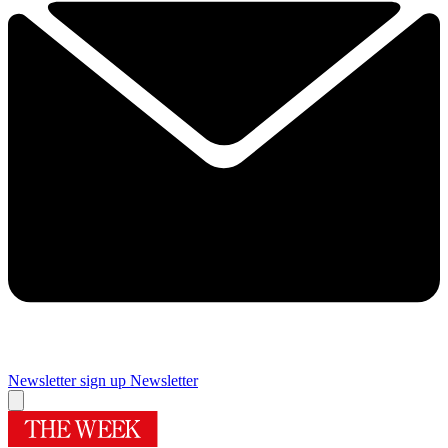
Newsletter sign up
Newsletter