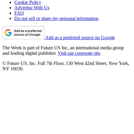
Cookie Policy
Advertise With Us
FAQ
Do not sell or share my personal information
Add as a preferred source on Google
The Week is part of Future US Inc, an international media group
and leading digital publisher.
Visit our corporate site
.
© Future US, Inc. Full 7th Floor, 130 West 42nd Street, New York,
NY 10036.