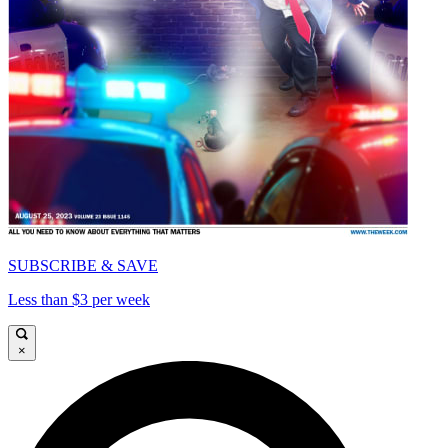
SUBSCRIBE & SAVE
Less than $3 per week
×