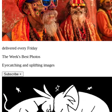
delivered every Friday
The Week's Best Photos
Eyecatching and uplifting images
Subscribe +