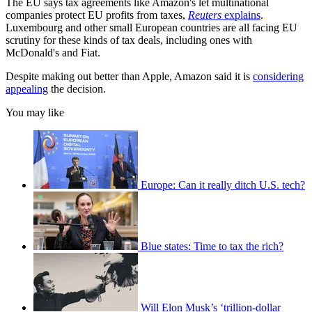
The EU says tax agreements like Amazon's let multinational
companies protect EU profits from taxes,
Reuters
explains
.
Luxembourg and other small European countries are all facing EU
scrutiny for these kinds of tax deals, including ones with
McDonald's and Fiat.
Despite making out better than Apple, Amazon said it is
considering
appealing
the decision.
You may like
Europe: Can it really ditch U.S. tech?
Blue states: Time to tax the rich?
Will Elon Musk’s ‘trillion-dollar