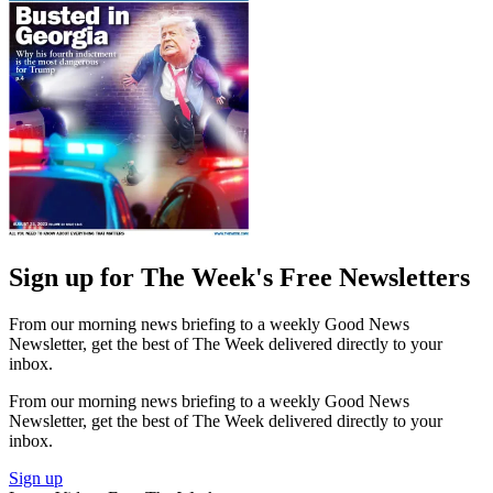
Sign up for The Week's Free Newsletters
From our morning news briefing to a weekly Good News
Newsletter, get the best of The Week delivered directly to your
inbox.
From our morning news briefing to a weekly Good News
Newsletter, get the best of The Week delivered directly to your
inbox.
Sign up