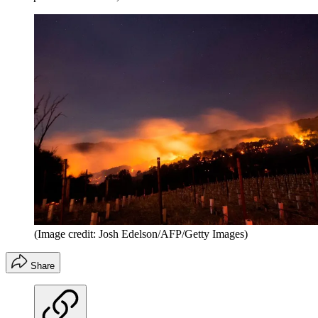
(Image credit: Josh Edelson/AFP/Getty Images)
Share