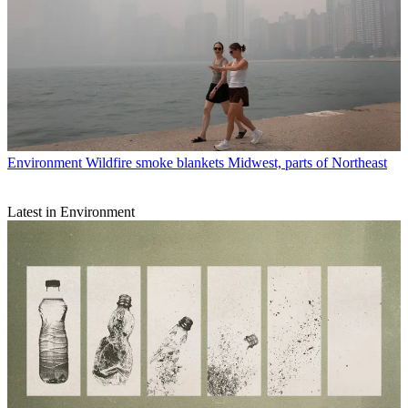
Environment
Wildfire smoke blankets Midwest, parts of Northeast
Latest in Environment