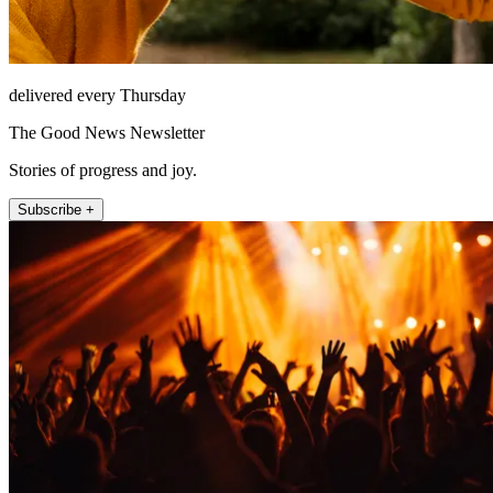
delivered every Thursday
The Good News Newsletter
Stories of progress and joy.
Subscribe +