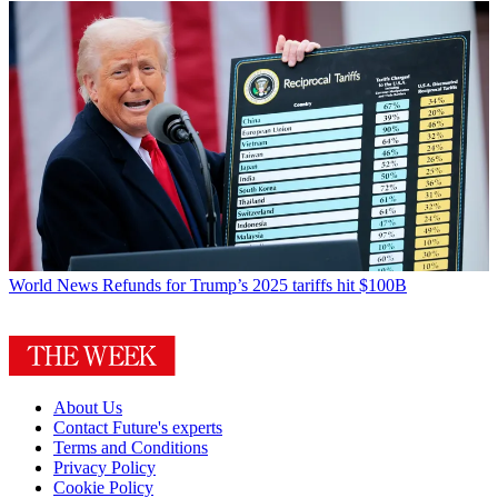
World News
Refunds for Trump’s 2025 tariffs hit $100B
About Us
Contact Future's experts
Terms and Conditions
Privacy Policy
Cookie Policy