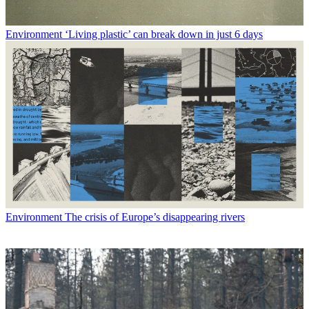
Environment
‘Living plastic’ can break down in just 6 days
Environment
The crisis of Europe’s disappearing rivers