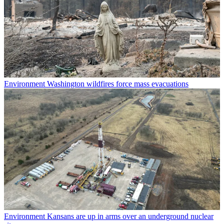
Environment
Washington wildfires force mass evacuations
Environment
Kansans are up in arms over an underground nuclear