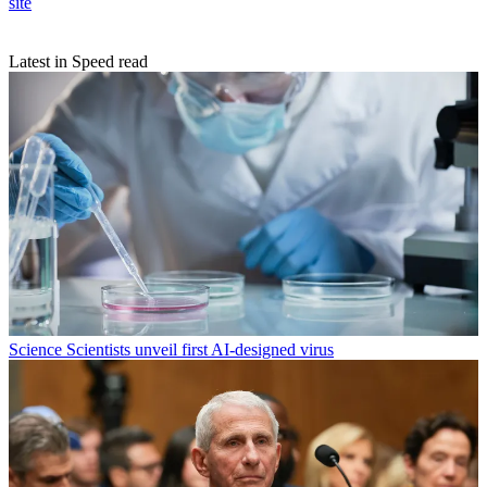
site
Latest in Speed read
Science
Scientists unveil first AI-designed virus