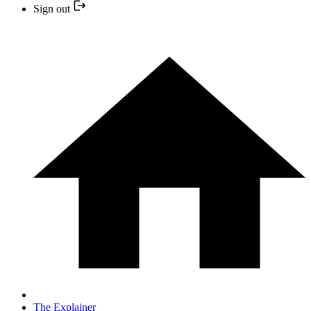
Sign out
The Explainer