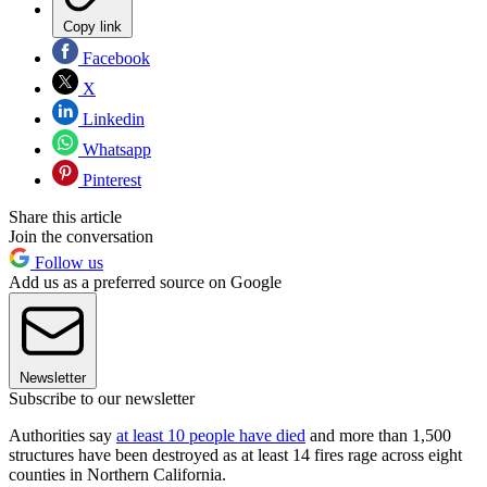
Copy link
Facebook
X
Linkedin
Whatsapp
Pinterest
Share this article
Join the conversation
Follow us
Add us as a preferred source on Google
Newsletter
Subscribe to our newsletter
Authorities say
at least 10 people have died
and more than 1,500
structures have been destroyed as at least 14 fires rage across eight
counties in Northern California.