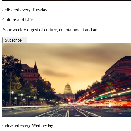
delivered every Tuesday
Culture and Life
Your weekly digest of culture, entertainment and art..
Subscribe +
delivered every Wednesday