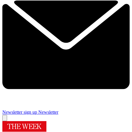
Newsletter sign up
Newsletter