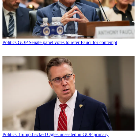
Politics
GOP Senate panel votes to refer Fauci for contempt
Politics
Trump-backed Ogles unseated in GOP primary