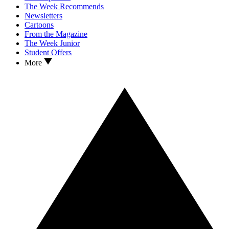
The Week Recommends
Newsletters
Cartoons
From the Magazine
The Week Junior
Student Offers
More