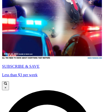
SUBSCRIBE & SAVE
Less than $3 per week
×