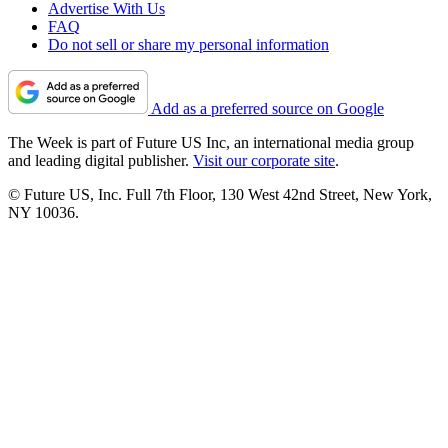
Advertise With Us
FAQ
Do not sell or share my personal information
Add as a preferred source on Google
The Week is part of Future US Inc, an international media group
and leading digital publisher.
Visit our corporate site
.
© Future US, Inc. Full 7th Floor, 130 West 42nd Street, New York,
NY 10036.