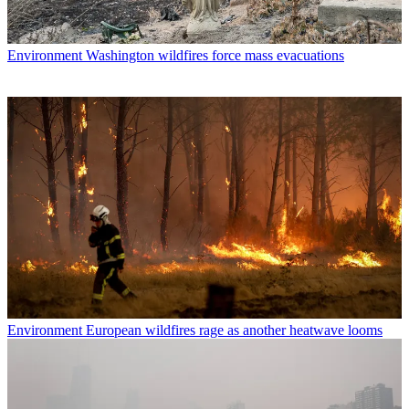
Environment
Washington wildfires force mass evacuations
Environment
European wildfires rage as another heatwave looms