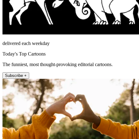
delivered each weekday
Today's Top Cartoons
The funniest, most thought-provoking editorial cartoons.
Subscribe +