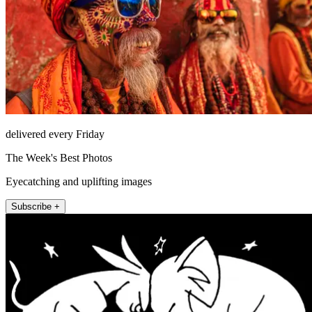
delivered every Friday
The Week's Best Photos
Eyecatching and uplifting images
Subscribe +