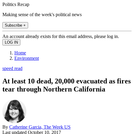
Politics Recap
Making sense of the week's political news
Subscribe +
An account already exists for this email address, please log in.
Home
Environment
speed read
At least 10 dead, 20,000 evacuated as fires
tear through Northern California
By
Catherine Garcia, The Week US
Last updated
October 10, 2017