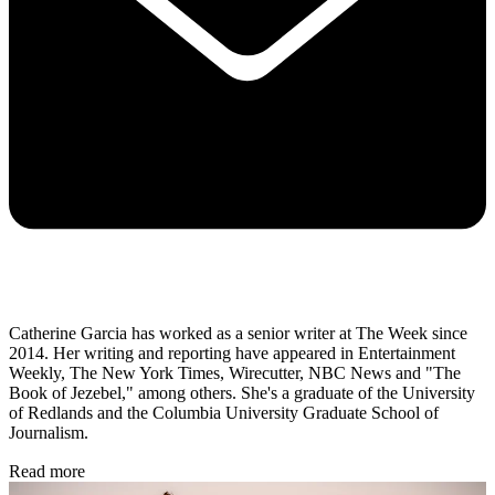
Catherine Garcia has worked as a senior writer at The Week since
2014. Her writing and reporting have appeared in Entertainment
Weekly, The New York Times, Wirecutter, NBC News and "The
Book of Jezebel," among others. She's a graduate of the University
of Redlands and the Columbia University Graduate School of
Journalism.
Read more