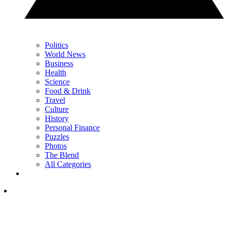
Politics
World News
Business
Health
Science
Food & Drink
Travel
Culture
History
Personal Finance
Puzzles
Photos
The Blend
All Categories