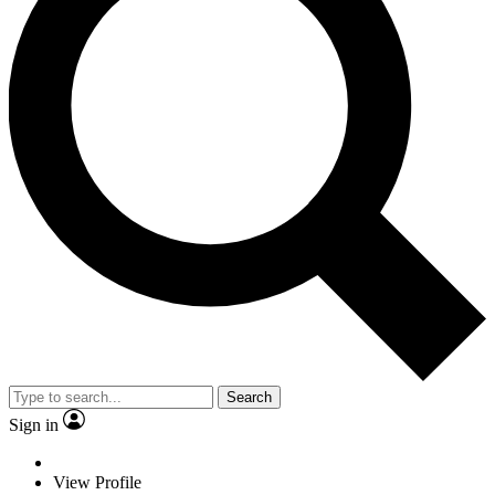
Search
Sign in
View Profile