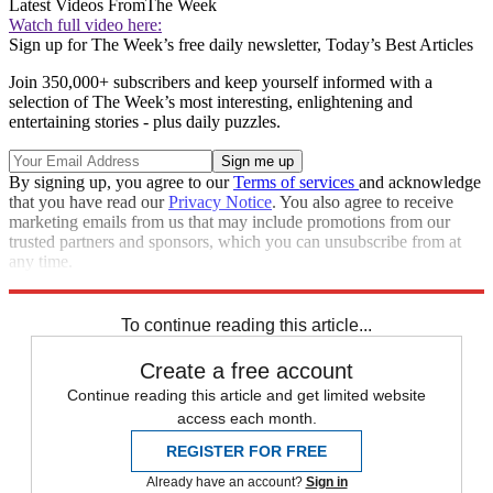
Latest Videos From
The Week
Watch full video here:
Sign up for The Week’s free daily newsletter,
Today’s Best Articles
Join 350,000+ subscribers and keep yourself informed with a
selection of The Week’s most interesting, enlightening and
entertaining stories - plus daily puzzles.
By signing up, you agree to our
Terms of services
and acknowledge
that you have read our
Privacy Notice
. You also agree to receive
marketing emails from us that may include promotions from our
trusted partners and sponsors, which you can unsubscribe from at
any time.
Explore More
Zurich
wildfires
Speed Reads
To continue reading this article...
Create a free account
Continue reading this article and get limited website
access each month.
REGISTER FOR FREE
Already have an account?
Sign in