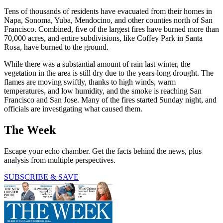
Tens of thousands of residents have evacuated from their homes in
Napa, Sonoma, Yuba, Mendocino, and other counties north of San
Francisco. Combined, five of the largest fires have burned more than
70,000 acres, and entire subdivisions, like Coffey Park in Santa
Rosa, have burned to the ground.
While there was a substantial amount of rain last winter, the
vegetation in the area is still dry due to the years-long drought. The
flames are moving swiftly, thanks to high winds, warm
temperatures, and low humidity, and the smoke is reaching San
Francisco and San Jose. Many of the fires started Sunday night, and
officials are investigating what caused them.
The Week
Escape your echo chamber. Get the facts behind the news, plus
analysis from multiple perspectives.
SUBSCRIBE & SAVE