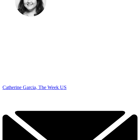
Catherine Garcia, The Week US