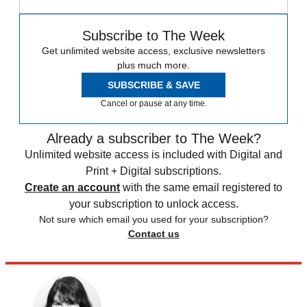
Subscribe to The Week
Get unlimited website access, exclusive newsletters
plus much more.
SUBSCRIBE & SAVE
Cancel or pause at any time.
Already a subscriber to The Week?
Unlimited website access is included with Digital and
Print + Digital subscriptions.
Create an account
with the same email registered to
your subscription to unlock access.
Not sure which email you used for your subscription?
Contact us