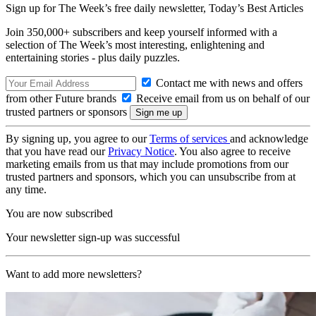
Sign up for The Week’s free daily newsletter,
Today’s Best Articles
Join 350,000+ subscribers and keep yourself informed with a
selection of The Week’s most interesting, enlightening and
entertaining stories - plus daily puzzles.
Contact me with news and offers
from other Future brands
Receive email from us on behalf of our
trusted partners or sponsors
By signing up, you agree to our
Terms of services
and acknowledge
that you have read our
Privacy Notice
. You also agree to receive
marketing emails from us that may include promotions from our
trusted partners and sponsors, which you can unsubscribe from at
any time.
You are now subscribed
Your newsletter sign-up was successful
Want to add more newsletters?