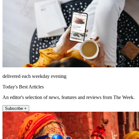
delivered each weekday evening
Today's Best Articles
An editor's selection of news, features and reviews from The Week.
Subscribe +