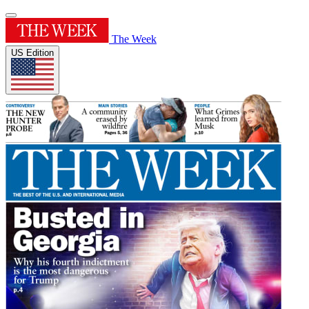
The Week
US Edition