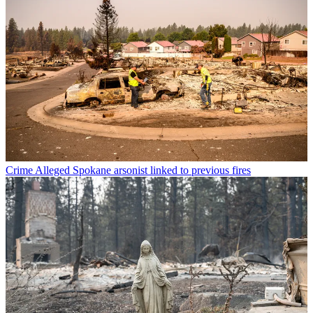
Crime
Alleged Spokane arsonist linked to previous fires