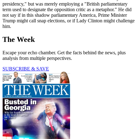
presidency," but was merely employing a "British parliamentary
term used to designate the opposition critic as a metaphor." He did
not say if in this shadow parliamentary America, Prime Minister
Trump might call snap elections, or if Lady Clinton might challenge
him.
The Week
Escape your echo chamber. Get the facts behind the news, plus
analysis from multiple perspectives.
SUBSCRIBE & SAVE