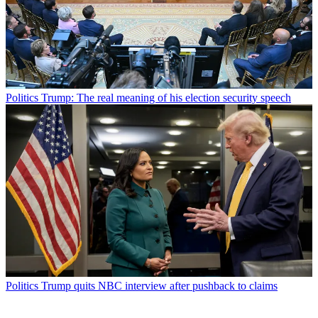
Politics
Trump: The real meaning of his election security speech
Politics
Trump quits NBC interview after pushback to claims