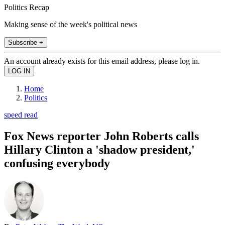
Politics Recap
Making sense of the week's political news
Subscribe +
An account already exists for this email address, please log in.
Home
Politics
speed read
Fox News reporter John Roberts calls
Hillary Clinton a 'shadow president,'
confusing everybody