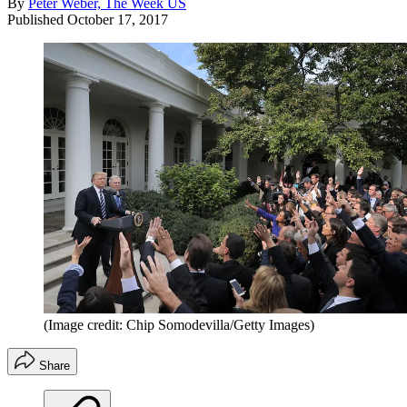
By
Peter Weber, The Week US
Published
October 17, 2017
(Image credit: Chip Somodevilla/Getty Images)
Share