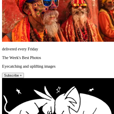
delivered every Friday
The Week's Best Photos
Eyecatching and uplifting images
Subscribe +