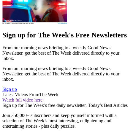
Sign up for The Week's Free Newsletters
From our morning news briefing to a weekly Good News
Newsletter, get the best of The Week delivered directly to your
inbox.
From our morning news briefing to a weekly Good News
Newsletter, get the best of The Week delivered directly to your
inbox.
Sign up
Latest Videos From
The Week
Watch full video here:
Sign up for The Week’s free daily newsletter,
Today’s Best Articles
Join 350,000+ subscribers and keep yourself informed with a
selection of The Week’s most interesting, enlightening and
entertaining stories - plus daily puzzles.