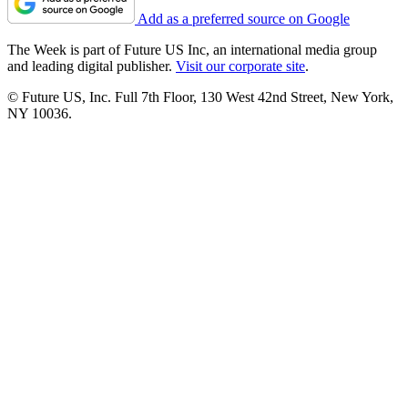
Add as a preferred source on Google
The Week is part of Future US Inc, an international media group
and leading digital publisher.
Visit our corporate site
.
© Future US, Inc. Full 7th Floor, 130 West 42nd Street, New York,
NY 10036.