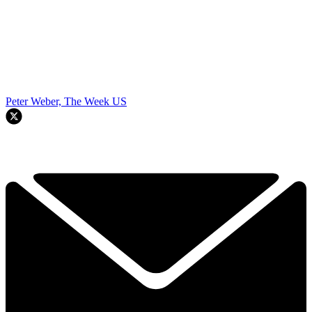
Peter Weber, The Week US