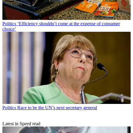
Politics
‘Efficiency shouldn’t come at the expense of consumer
choice’
Politics
Race to be the UN’s next secretary general
Latest in Speed read