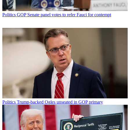
Politics
GOP Senate panel votes to refer Fauci for contempt
Politics
Trump-backed Ogles unseated in GOP primary