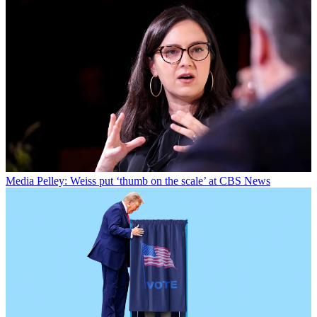
Media
Pelley: Weiss put ‘thumb on the scale’ at CBS News