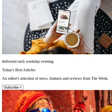
delivered each weekday evening
Today's Best Articles
An editor's selection of news, features and reviews from The Week.
Subscribe +