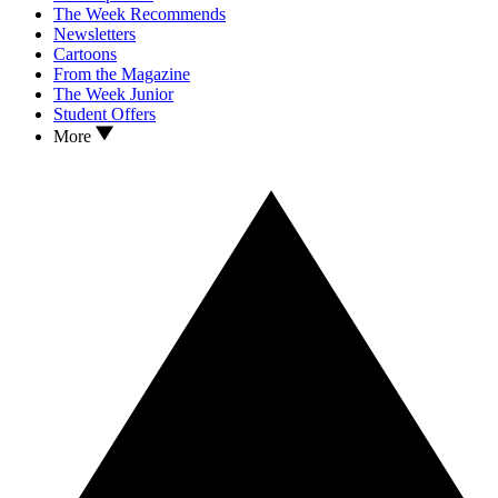
The Week Recommends
Newsletters
Cartoons
From the Magazine
The Week Junior
Student Offers
More