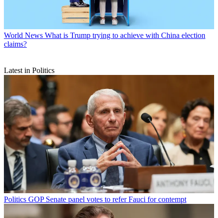
World News
What is Trump trying to achieve with China election
claims?
Latest in Politics
Politics
GOP Senate panel votes to refer Fauci for contempt