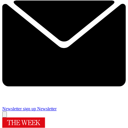
Newsletter sign up
Newsletter