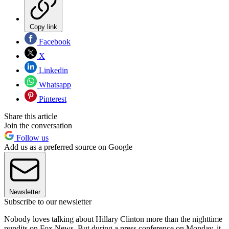
Copy link
Facebook
X
Linkedin
Whatsapp
Pinterest
Share this article
Join the conversation
Follow us
Add us as a preferred source on Google
Newsletter
Subscribe to our newsletter
Nobody loves talking about Hillary Clinton more than the nighttime
pundits on Fox News. But during a press conference on Monday, it