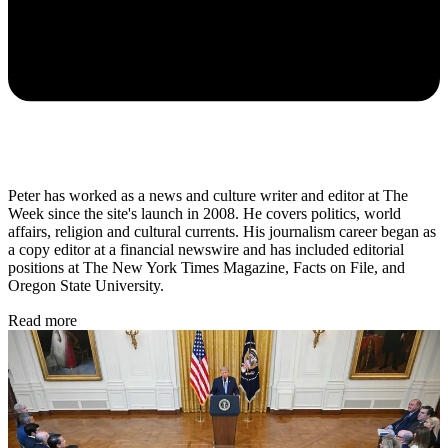
Peter has worked as a news and culture writer and editor at The
Week since the site's launch in 2008. He covers politics, world
affairs, religion and cultural currents. His journalism career began as
a copy editor at a financial newswire and has included editorial
positions at The New York Times Magazine, Facts on File, and
Oregon State University.
Read more