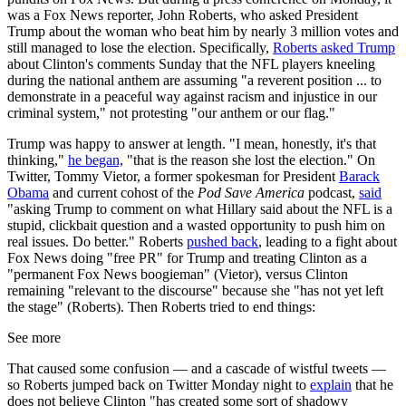
was a Fox News reporter, John Roberts, who asked President
Trump about the woman who beat him by nearly 3 million votes and
still managed to lose the election. Specifically,
Roberts asked Trump
about Clinton's comments Sunday that the NFL players kneeling
during the national anthem are assuming "a reverent position ... to
demonstrate in a peaceful way against racism and injustice in our
criminal system," not protesting "our anthem or our flag."
Trump was happy to answer at length. "I mean, honestly, it's that
thinking,"
he began,
"that is the reason she lost the election." On
Twitter, Tommy Vietor, a former spokesman for President
Barack
Obama
and current cohost of the
Pod Save America
podcast,
said
"asking Trump to comment on what Hillary said about the NFL is a
stupid, clickbait question and a wasted opportunity to push him on
real issues. Do better." Roberts
pushed back
, leading to a fight about
Fox News doing "free PR" for Trump and treating Clinton as a
"permanent Fox News boogieman" (Vietor), versus Clinton
remaining "relevant to the discourse" because she "has not yet left
the stage" (Roberts). Then Roberts tried to end things:
See more
That caused some confusion — and a cascade of wistful tweets —
so Roberts jumped back on Twitter Monday night to
explain
that he
does not believe Clinton "has created some sort of shadowy