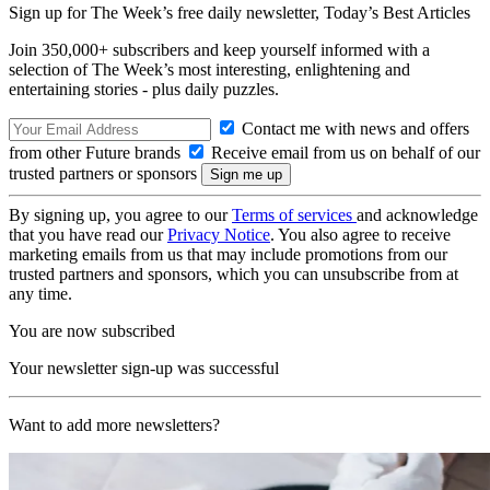
Sign up for The Week’s free daily newsletter,
Today’s Best Articles
Join 350,000+ subscribers and keep yourself informed with a
selection of The Week’s most interesting, enlightening and
entertaining stories - plus daily puzzles.
Contact me with news and offers
from other Future brands
Receive email from us on behalf of our
trusted partners or sponsors
By signing up, you agree to our
Terms of services
and acknowledge
that you have read our
Privacy Notice
. You also agree to receive
marketing emails from us that may include promotions from our
trusted partners and sponsors, which you can unsubscribe from at
any time.
You are now subscribed
Your newsletter sign-up was successful
Want to add more newsletters?