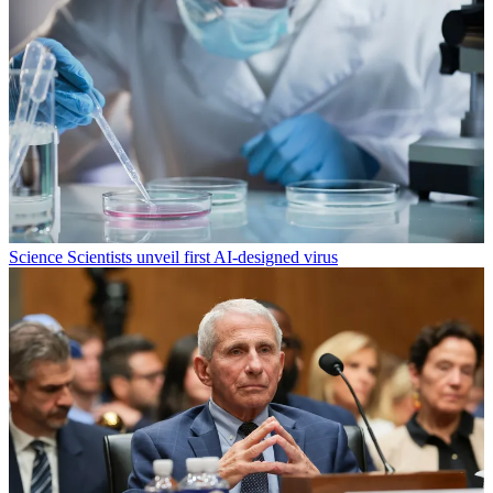
Science
Scientists unveil first AI-designed virus