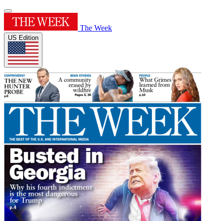
The Week
US Edition