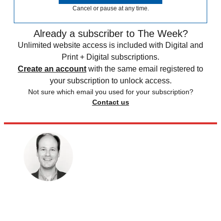
Cancel or pause at any time.
Already a subscriber to The Week?
Unlimited website access is included with Digital and
Print + Digital subscriptions.
Create an account
with the same email registered to
your subscription to unlock access.
Not sure which email you used for your subscription?
Contact us