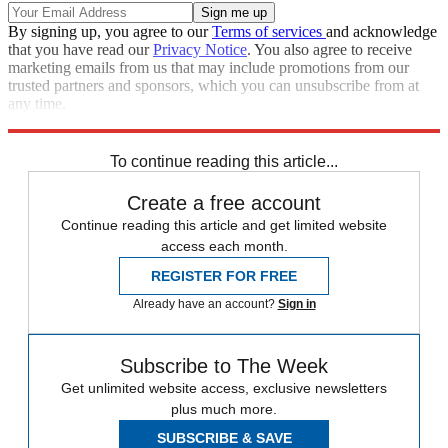
By signing up, you agree to our
Terms of services
and acknowledge
that you have read our
Privacy Notice
. You also agree to receive
marketing emails from us that may include promotions from our
trusted partners and sponsors, which you can unsubscribe from at
any time.
Explore More
Speed Reads
To continue reading this article...
Create a free account
Continue reading this article and get limited website
access each month.
REGISTER FOR FREE
Already have an account?
Sign in
Subscribe to The Week
Get unlimited website access, exclusive newsletters
plus much more.
SUBSCRIBE & SAVE