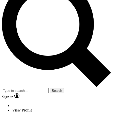
Search
Sign in
View Profile