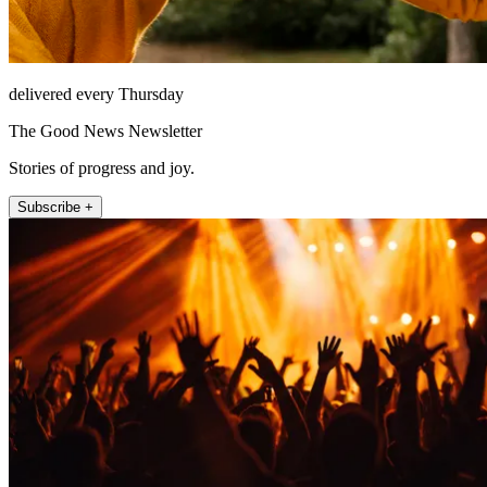
delivered every Thursday
The Good News Newsletter
Stories of progress and joy.
Subscribe +