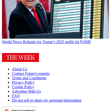
World News
Refunds for Trump’s 2025 tariffs hit $100B
About Us
Contact Future's experts
Terms and Conditions
Privacy Policy
Cookie Policy
Advertise With Us
FAQ
Do not sell or share my personal information