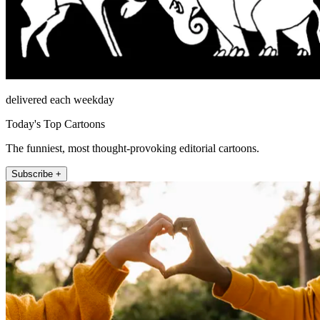
delivered each weekday
Today's Top Cartoons
The funniest, most thought-provoking editorial cartoons.
Subscribe +