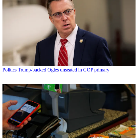
Politics
Trump-backed Ogles unseated in GOP primary