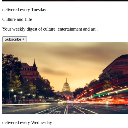
delivered every Tuesday
Culture and Life
Your weekly digest of culture, entertainment and art..
Subscribe +
delivered every Wednesday