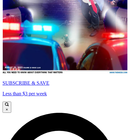
SUBSCRIBE & SAVE
Less than $3 per week
×