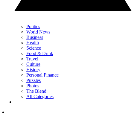
Politics
World News
Business
Health
Science
Food & Drink
Travel
Culture
History
Personal Finance
Puzzles
Photos
The Blend
All Categories