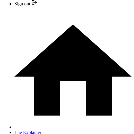
Sign out
The Explainer