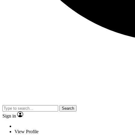
Search
Sign in
View Profile