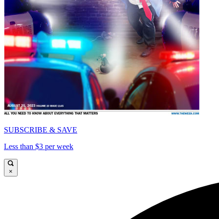
SUBSCRIBE & SAVE
Less than $3 per week
×