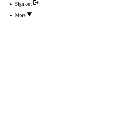
Sign out
More