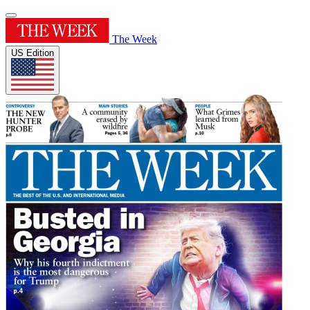
The Week
US Edition