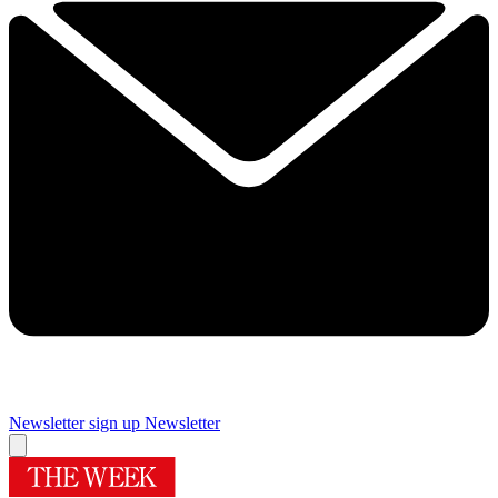
Newsletter sign up
Newsletter