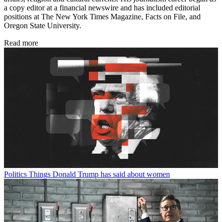
a copy editor at a financial newswire and has included editorial
positions at The New York Times Magazine, Facts on File, and
Oregon State University.
Read more
Politics
Things Donald Trump has said about women