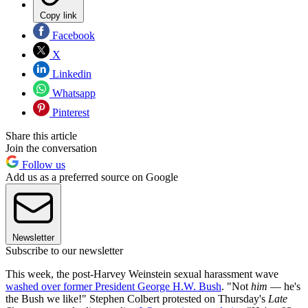
Copy link
Facebook
X
Linkedin
Whatsapp
Pinterest
Share this article
Join the conversation
Follow us
Add us as a preferred source on Google
Newsletter
Subscribe to our newsletter
This week, the post-Harvey Weinstein sexual harassment wave
washed over former President George H.W. Bush
. "Not
him
— he's
the Bush we like!" Stephen Colbert protested on Thursday's
Late