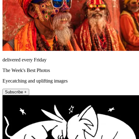
delivered every Friday
The Week's Best Photos
Eyecatching and uplifting images
Subscribe +