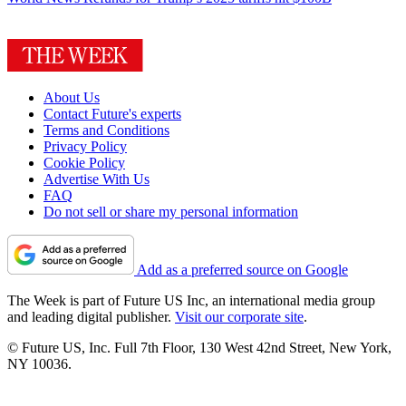
About Us
Contact Future's experts
Terms and Conditions
Privacy Policy
Cookie Policy
Advertise With Us
FAQ
Do not sell or share my personal information
Add as a preferred source on Google
The Week is part of Future US Inc, an international media group
and leading digital publisher.
Visit our corporate site
.
© Future US, Inc. Full 7th Floor, 130 West 42nd Street, New York,
NY 10036.