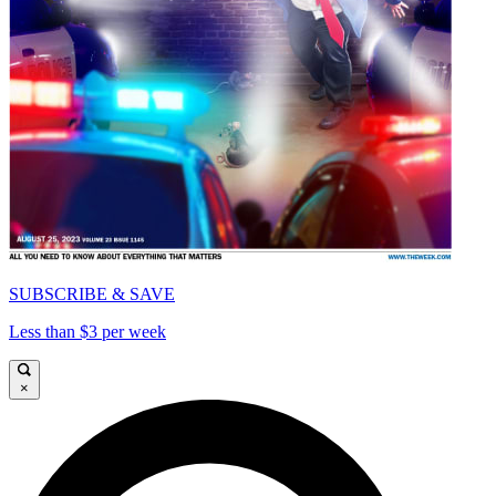
SUBSCRIBE & SAVE
Less than $3 per week
×