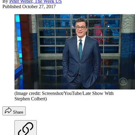
By
Peter Weber, The Week US
Published
October 27, 2017
(Image credit: Screenshot/YouTube/Late Show With
Stephen Colbert)
Share