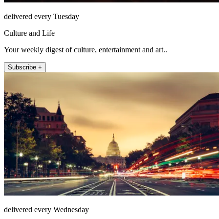
delivered every Tuesday
Culture and Life
Your weekly digest of culture, entertainment and art..
Subscribe +
delivered every Wednesday