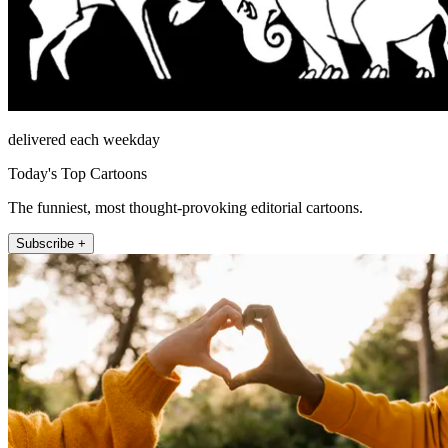
delivered each weekday
Today's Top Cartoons
The funniest, most thought-provoking editorial cartoons.
Subscribe +