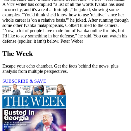
A
Vice
writer has complied "a list of all the words Ivanka has used
incorrectly, and it's a real ... fortnight," he joked, showing some
examples. "You'd think she'd know how to use 'relative,' since her
whole career is 'on a relative basis,'" he joked. After running through
some other Ivanka malapropisms, Colbert turned to the camera.
"Now, a lot of people have made fun of Ivanka online for this, but
I'd like to say something in her defense," he said. You can watch his
defense (spoiler: it isn't) below. Peter Weber
The Week
Escape your echo chamber. Get the facts behind the news, plus
analysis from multiple perspectives.
SUBSCRIBE & SAVE