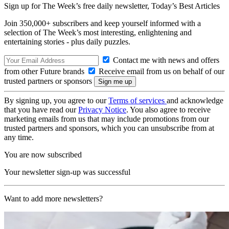
Sign up for The Week’s free daily newsletter,
Today’s Best Articles
Join 350,000+ subscribers and keep yourself informed with a
selection of The Week’s most interesting, enlightening and
entertaining stories - plus daily puzzles.
Contact me with news and offers
from other Future brands
Receive email from us on behalf of our
trusted partners or sponsors
By signing up, you agree to our
Terms of services
and acknowledge
that you have read our
Privacy Notice
. You also agree to receive
marketing emails from us that may include promotions from our
trusted partners and sponsors, which you can unsubscribe from at
any time.
You are now subscribed
Your newsletter sign-up was successful
Want to add more newsletters?