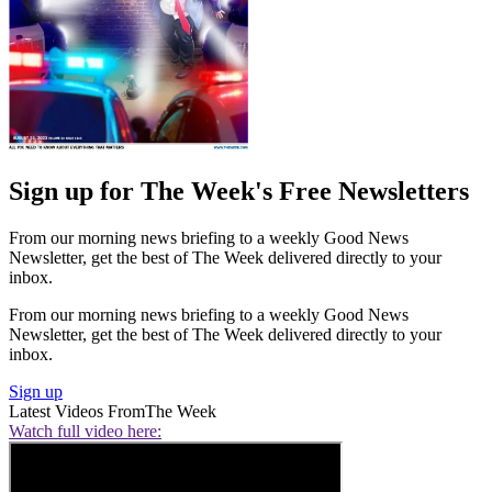
Sign up for The Week's Free Newsletters
From our morning news briefing to a weekly Good News
Newsletter, get the best of The Week delivered directly to your
inbox.
From our morning news briefing to a weekly Good News
Newsletter, get the best of The Week delivered directly to your
inbox.
Sign up
Latest Videos From
The Week
Watch full video here: