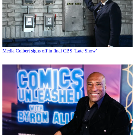
Media
Colbert signs off in final CBS ‘Late Show’