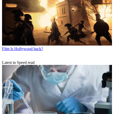
Film
Is Hollywood back?
Latest in Speed read