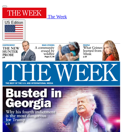
The Week
US Edition