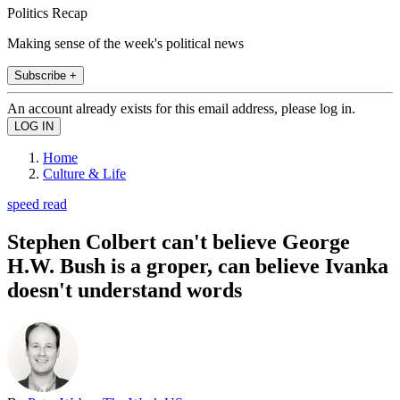
Politics Recap
Making sense of the week's political news
Subscribe +
An account already exists for this email address, please log in.
Home
Culture & Life
speed read
Stephen Colbert can't believe George
H.W. Bush is a groper, can believe Ivanka
doesn't understand words