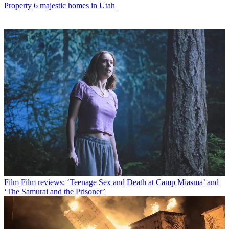
Property
6 majestic homes in Utah
Film
Film reviews: ‘Teenage Sex and Death at Camp Miasma’ and
‘The Samurai and the Prisoner’