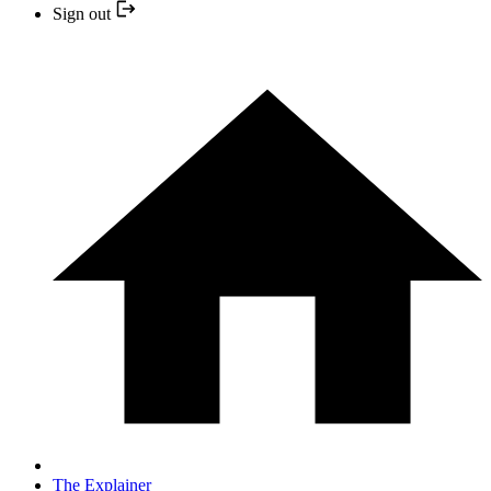
Sign out
The Explainer