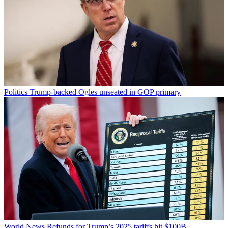
Politics
Trump-backed Ogles unseated in GOP primary
World News
Refunds for Trump’s 2025 tariffs hit $100B