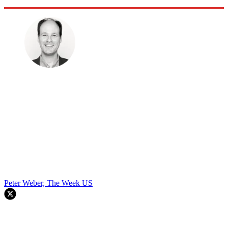
Peter Weber, The Week US