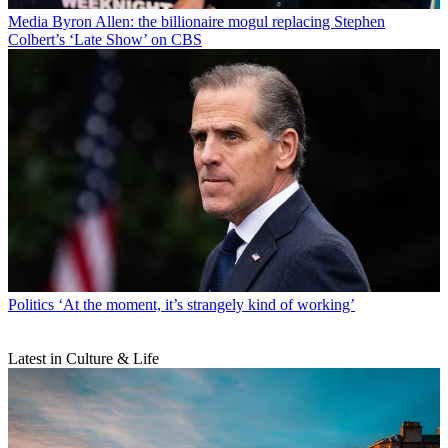
Media
Byron Allen: the billionaire mogul replacing Stephen
Colbert’s ‘Late Show’ on CBS
Politics
‘At the moment, it’s strangely kind of working’
Latest in Culture & Life