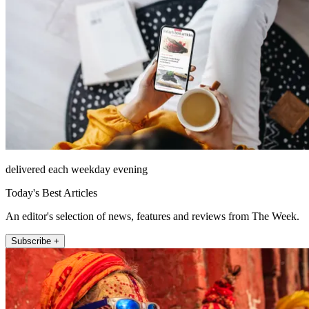
delivered each weekday evening
Today's Best Articles
An editor's selection of news, features and reviews from The Week.
Subscribe +