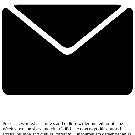
Peter has worked as a news and culture writer and editor at The
Week since the site's launch in 2008. He covers politics, world
affairs, religion and cultural currents. His journalism career began as