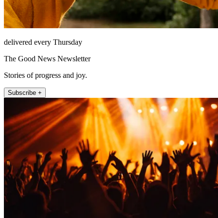
delivered every Thursday
The Good News Newsletter
Stories of progress and joy.
Subscribe +