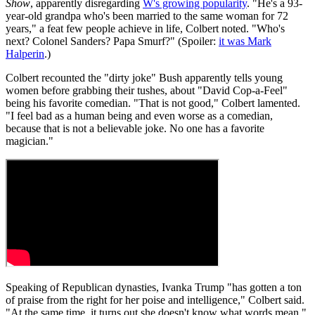
Show
, apparently disregarding
W's growing popularity
. "He's a 93-
year-old grandpa who's been married to the same woman for 72
years," a feat few people achieve in life, Colbert noted. "Who's
next? Colonel Sanders? Papa Smurf?" (Spoiler:
it was Mark
Halperin
.)
Colbert recounted the "dirty joke" Bush apparently tells young
women before grabbing their tushes, about "David Cop-a-Feel"
being his favorite comedian. "That is not good," Colbert lamented.
"I feel bad as a human being and even worse as a comedian,
because that is not a believable joke. No one has a favorite
magician."
Speaking of Republican dynasties, Ivanka Trump "has gotten a ton
of praise from the right for her poise and intelligence," Colbert said.
"At the same time, it turns out she doesn't know what words mean."