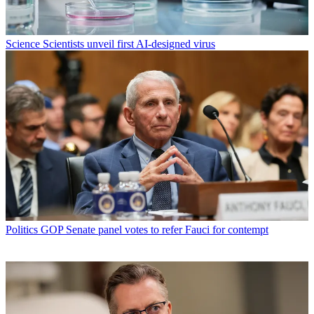
Science
Scientists unveil first AI-designed virus
Politics
GOP Senate panel votes to refer Fauci for contempt