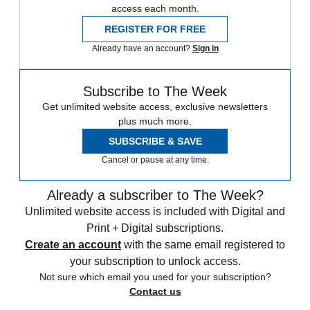
access each month.
REGISTER FOR FREE
Already have an account?
Sign in
Subscribe to The Week
Get unlimited website access, exclusive newsletters
plus much more.
SUBSCRIBE & SAVE
Cancel or pause at any time.
Already a subscriber to The Week?
Unlimited website access is included with Digital and
Print + Digital subscriptions.
Create an account
with the same email registered to
your subscription to unlock access.
Not sure which email you used for your subscription?
Contact us