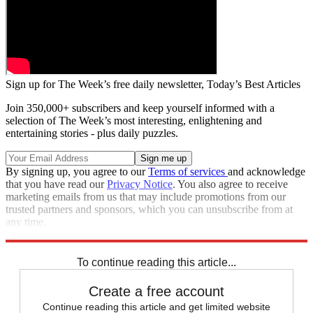
Sign up for The Week’s free daily newsletter,
Today’s Best Articles
Join 350,000+ subscribers and keep yourself informed with a
selection of The Week’s most interesting, enlightening and
entertaining stories - plus daily puzzles.
By signing up, you agree to our
Terms of services
and acknowledge
that you have read our
Privacy Notice
. You also agree to receive
marketing emails from us that may include promotions from our
trusted partners and sponsors, which you can unsubscribe from at
any time.
Explore More
Speed Reads
To continue reading this article...
Create a free account
Continue reading this article and get limited website