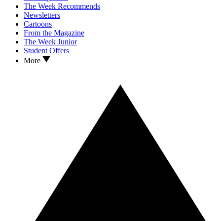
The Week Recommends
Newsletters
Cartoons
From the Magazine
The Week Junior
Student Offers
More