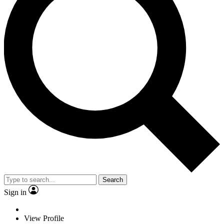
Search
Sign in
View Profile