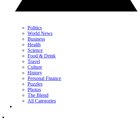
Politics
World News
Business
Health
Science
Food & Drink
Travel
Culture
History
Personal Finance
Puzzles
Photos
The Blend
All Categories