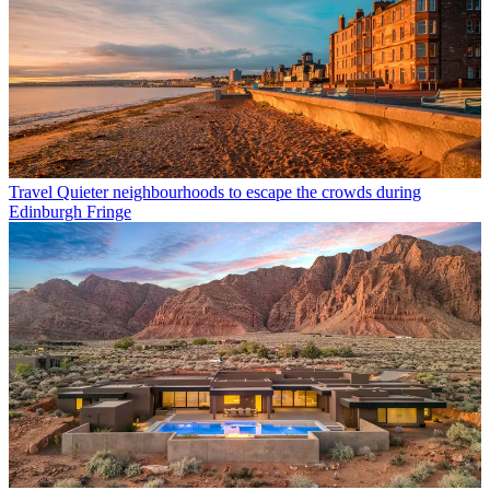
Travel
Quieter neighbourhoods to escape the crowds during
Edinburgh Fringe