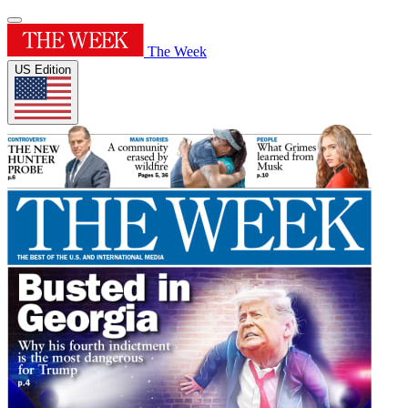
The Week
US Edition