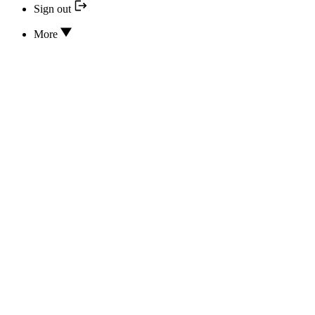
Sign out
More