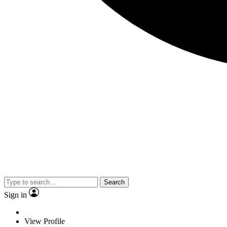
Search
Sign in
View Profile