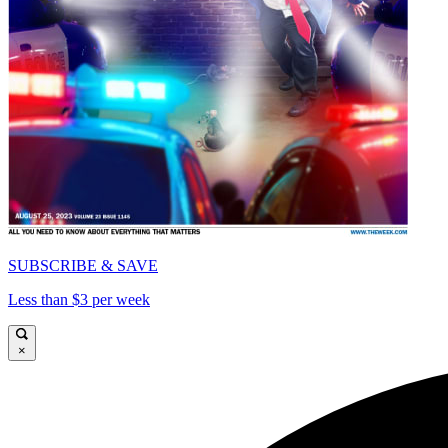
SUBSCRIBE & SAVE
Less than $3 per week
×