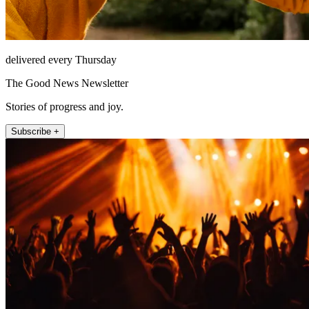
delivered every Thursday
The Good News Newsletter
Stories of progress and joy.
Subscribe +