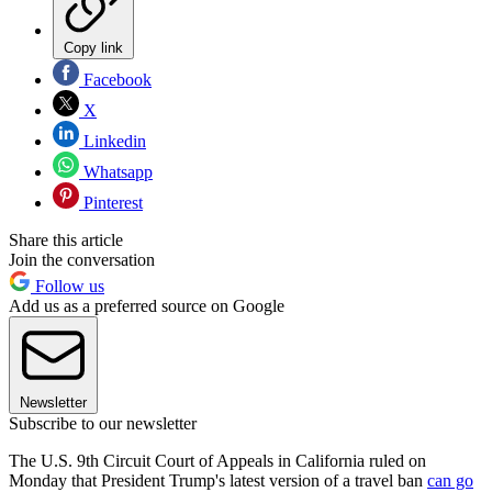
Copy link
Facebook
X
Linkedin
Whatsapp
Pinterest
Share this article
Join the conversation
Follow us
Add us as a preferred source on Google
Newsletter
Subscribe to our newsletter
The U.S. 9th Circuit Court of Appeals in California ruled on
Monday that President Trump's latest version of a travel ban
can go