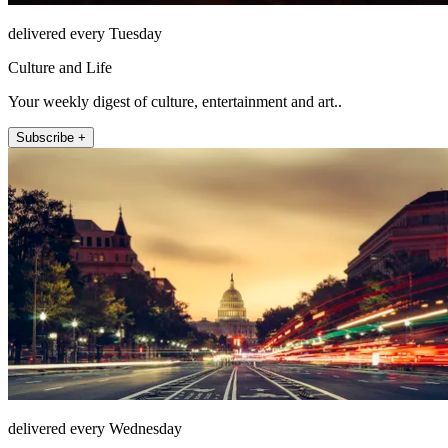
delivered every Tuesday
Culture and Life
Your weekly digest of culture, entertainment and art..
Subscribe +
delivered every Wednesday