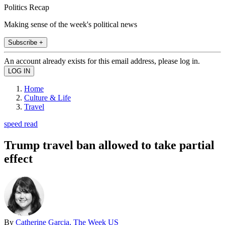
Politics Recap
Making sense of the week's political news
Subscribe +
An account already exists for this email address, please log in.
Home
Culture & Life
Travel
speed read
Trump travel ban allowed to take partial
effect
By
Catherine Garcia, The Week US