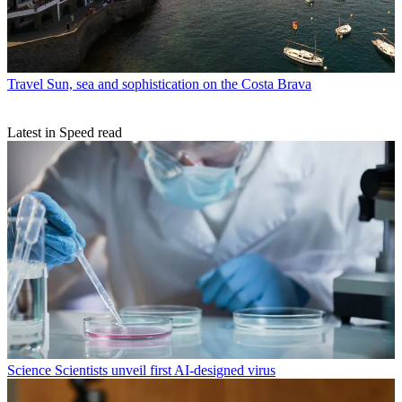
Travel
Sun, sea and sophistication on the Costa Brava
Latest in Speed read
Science
Scientists unveil first AI-designed virus