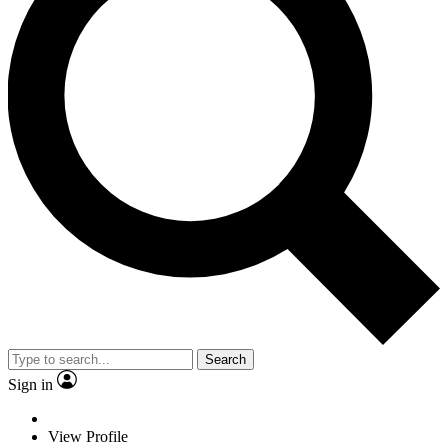
Search
Sign in
View Profile