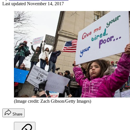
Last updated
November 14, 2017
(Image credit: Zach Gibson/Getty Images)
Share