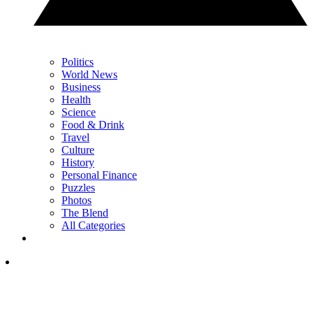
Politics
World News
Business
Health
Science
Food & Drink
Travel
Culture
History
Personal Finance
Puzzles
Photos
The Blend
All Categories