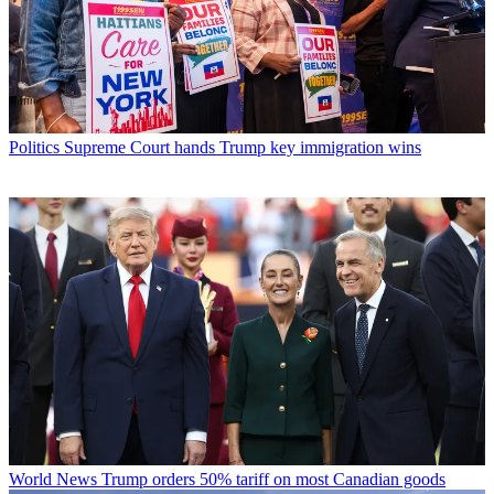
Politics
Supreme Court hands Trump key immigration wins
World News
Trump orders 50% tariff on most Canadian goods