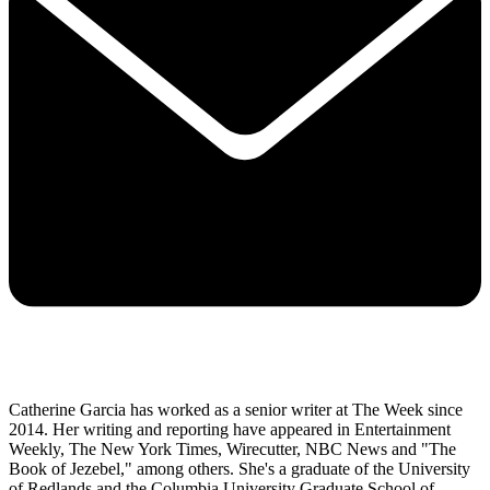
Catherine Garcia has worked as a senior writer at The Week since
2014. Her writing and reporting have appeared in Entertainment
Weekly, The New York Times, Wirecutter, NBC News and "The
Book of Jezebel," among others. She's a graduate of the University
of Redlands and the Columbia University Graduate School of