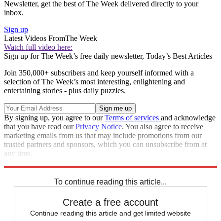
Newsletter, get the best of The Week delivered directly to your
inbox.
Sign up
Latest Videos From
The Week
Watch full video here:
Sign up for The Week’s free daily newsletter,
Today’s Best Articles
Join 350,000+ subscribers and keep yourself informed with a
selection of The Week’s most interesting, enlightening and
entertaining stories - plus daily puzzles.
By signing up, you agree to our
Terms of services
and acknowledge
that you have read our
Privacy Notice
. You also agree to receive
marketing emails from us that may include promotions from our
trusted partners and sponsors, which you can unsubscribe from at
any time.
Explore More
travel ban
Speed Reads
To continue reading this article...
Create a free account
Continue reading this article and get limited website