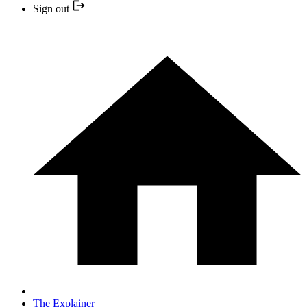
Sign out
The Explainer