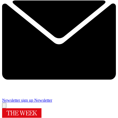
Newsletter sign up
Newsletter