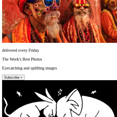
delivered every Friday
The Week's Best Photos
Eyecatching and uplifting images
Subscribe +