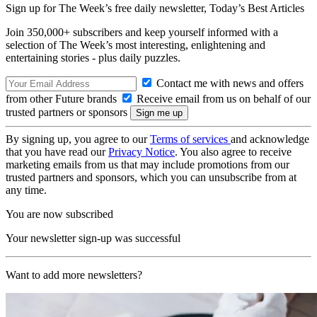
Sign up for The Week’s free daily newsletter,
Today’s Best Articles
Join 350,000+ subscribers and keep yourself informed with a
selection of The Week’s most interesting, enlightening and
entertaining stories - plus daily puzzles.
Contact me with news and offers
from other Future brands
Receive email from us on behalf of our
trusted partners or sponsors
By signing up, you agree to our
Terms of services
and acknowledge
that you have read our
Privacy Notice
. You also agree to receive
marketing emails from us that may include promotions from our
trusted partners and sponsors, which you can unsubscribe from at
any time.
You are now subscribed
Your newsletter sign-up was successful
Want to add more newsletters?