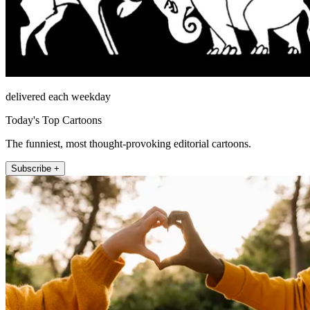
delivered each weekday
Today's Top Cartoons
The funniest, most thought-provoking editorial cartoons.
Subscribe +