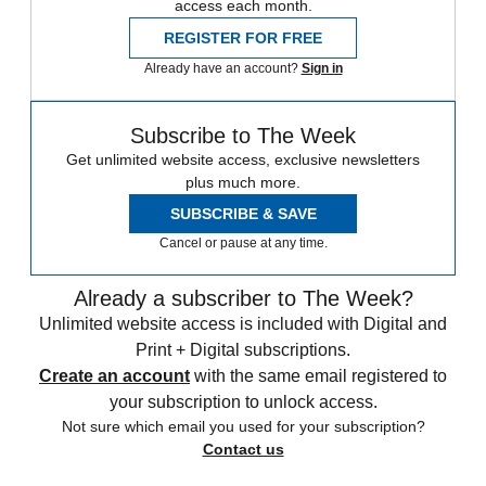
access each month.
REGISTER FOR FREE
Already have an account?
Sign in
Subscribe to The Week
Get unlimited website access, exclusive newsletters
plus much more.
SUBSCRIBE & SAVE
Cancel or pause at any time.
Already a subscriber to The Week?
Unlimited website access is included with Digital and
Print + Digital subscriptions.
Create an account
with the same email registered to
your subscription to unlock access.
Not sure which email you used for your subscription?
Contact us