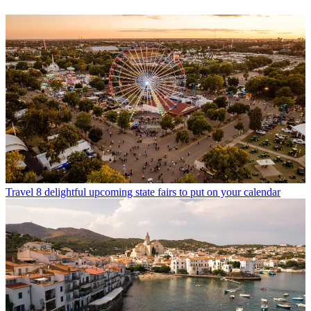
Travel
8 delightful upcoming state fairs to put on your calendar