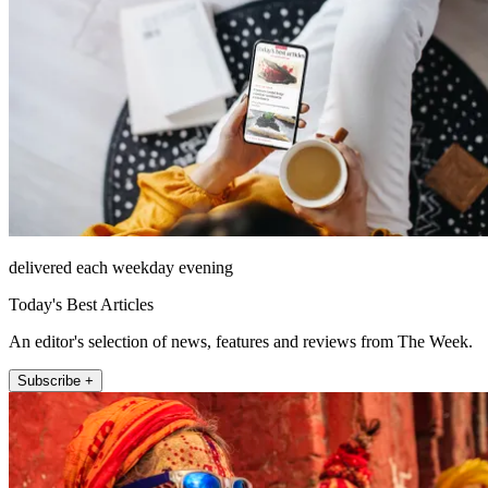
delivered each weekday evening
Today's Best Articles
An editor's selection of news, features and reviews from The Week.
Subscribe +