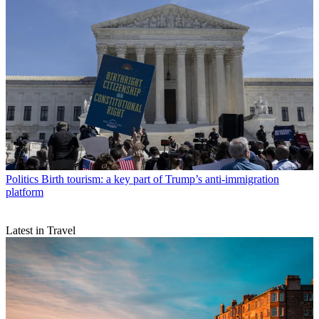
Politics
Birth tourism: a key part of Trump’s anti-immigration
platform
Latest in Travel