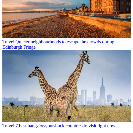
Travel
Quieter neighbourhoods to escape the crowds during
Edinburgh Fringe
Travel
7 best bang-for-your-buck countries to visit right now