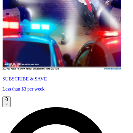
SUBSCRIBE & SAVE
Less than $3 per week
×