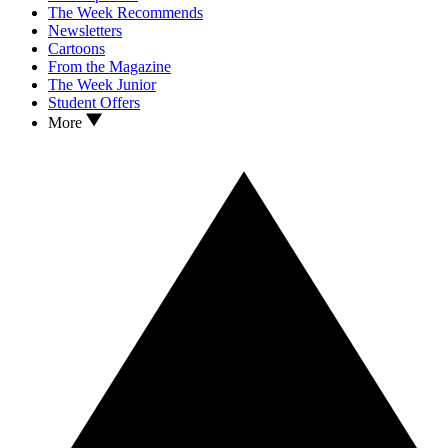
The Week Recommends
Newsletters
Cartoons
From the Magazine
The Week Junior
Student Offers
More