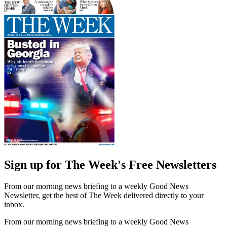
Sign up for The Week's Free Newsletters
From our morning news briefing to a weekly Good News
Newsletter, get the best of The Week delivered directly to your
inbox.
From our morning news briefing to a weekly Good News