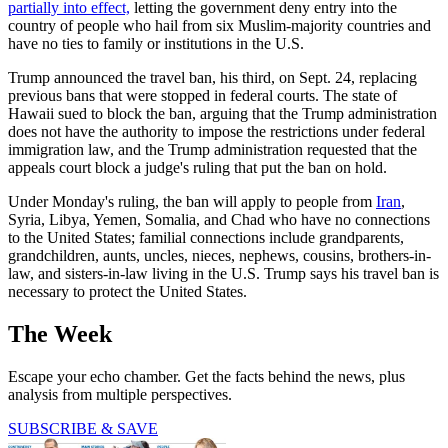
partially into effect,
letting the government deny entry into the
country of people who hail from six Muslim-majority countries and
have no ties to family or institutions in the U.S.
Trump announced the travel ban, his third, on Sept. 24, replacing
previous bans that were stopped in federal courts. The state of
Hawaii sued to block the ban, arguing that the Trump administration
does not have the authority to impose the restrictions under federal
immigration law, and the Trump administration requested that the
appeals court block a judge's ruling that put the ban on hold.
Under Monday's ruling, the ban will apply to people from
Iran
,
Syria, Libya, Yemen, Somalia, and Chad who have no connections
to the United States; familial connections include grandparents,
grandchildren, aunts, uncles, nieces, nephews, cousins, brothers-in-
law, and sisters-in-law living in the U.S. Trump says his travel ban is
necessary to protect the United States.
The Week
Escape your echo chamber. Get the facts behind the news, plus
analysis from multiple perspectives.
SUBSCRIBE & SAVE