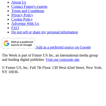
About Us
Contact Future's experts
Terms and Conditions
Privacy Policy
Cookie Policy
Advertise With Us
FAQ
Do not sell or share my personal information
Add as a preferred source on Google
The Week is part of Future US Inc, an international media group
and leading digital publisher.
Visit our corporate site
.
© Future US, Inc. Full 7th Floor, 130 West 42nd Street, New York,
NY 10036.