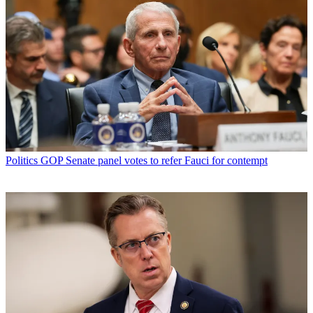
Politics
GOP Senate panel votes to refer Fauci for contempt