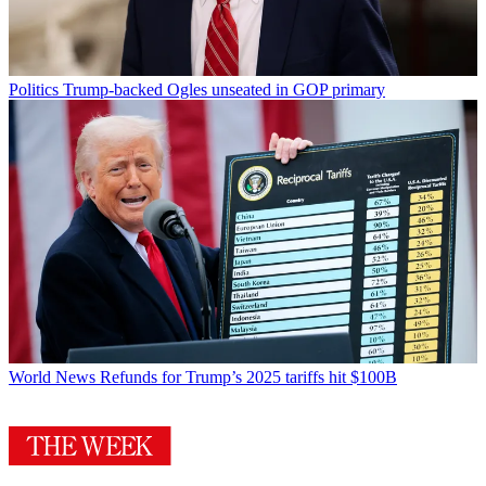
Politics
Trump-backed Ogles unseated in GOP primary
World News
Refunds for Trump’s 2025 tariffs hit $100B