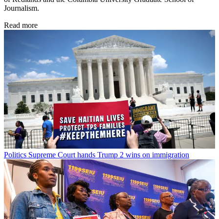
Journalism.
Read more
Politics
Supreme Court hands Trump 2 wins on immigration