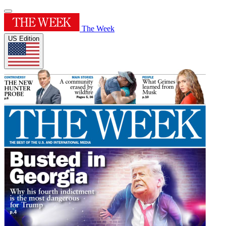
The Week
US Edition