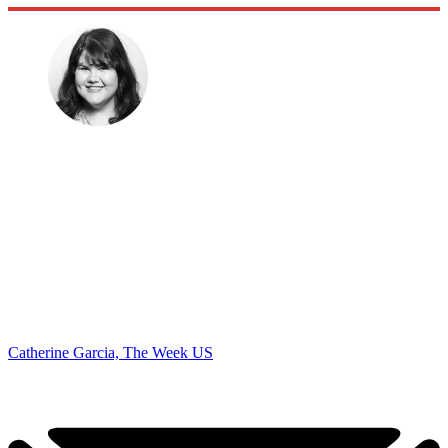
Catherine Garcia, The Week US