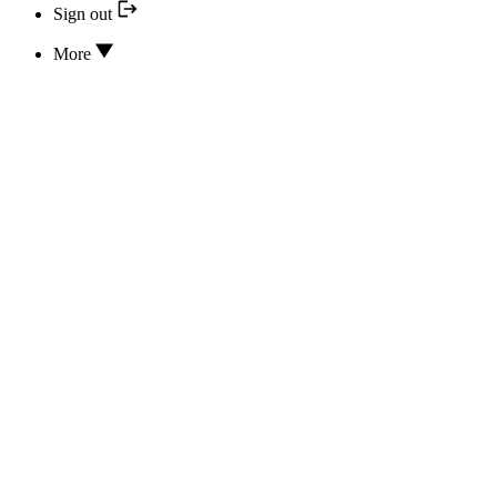
Sign out
More