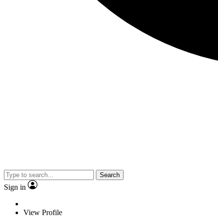
Search
Sign in
View Profile