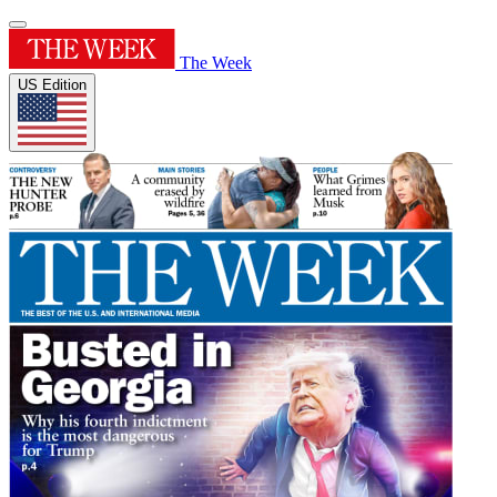
The Week
US Edition