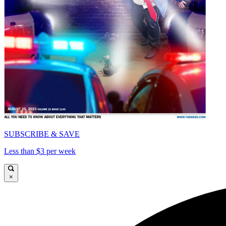
SUBSCRIBE & SAVE
Less than $3 per week
×