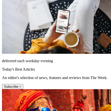
delivered each weekday evening
Today's Best Articles
An editor's selection of news, features and reviews from The Week.
Subscribe +