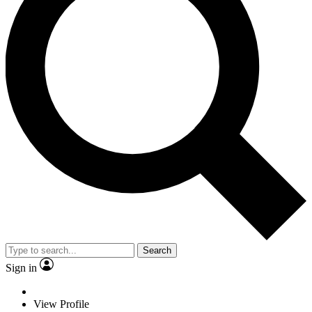
Search
Sign in
View Profile