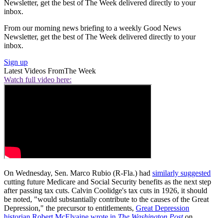
Newsletter, get the best of The Week delivered directly to your
inbox.
From our morning news briefing to a weekly Good News
Newsletter, get the best of The Week delivered directly to your
inbox.
Sign up
Latest Videos From
The Week
Watch full video here:
On Wednesday, Sen. Marco Rubio (R-Fla.) had
similarly suggested
cutting future Medicare and Social Security benefits as the next step
after passing tax cuts. Calvin Coolidge's tax cuts in 1926, it should
be noted, "would substantially contribute to the causes of the Great
Depression," the precursor to entitlements,
Great Depression
historian Robert McElvaine wrote in
The Washington Post
on