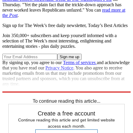
Thursday. "Yet the plain fact that the trickle-down approach has
never worked leaves Republicans unfazed." You can
read more at
the
Post
.
Sign up for The Week’s free daily newsletter,
Today’s Best Articles
Join 350,000+ subscribers and keep yourself informed with a
selection of The Week’s most interesting, enlightening and
entertaining stories - plus daily puzzles.
By signing up, you agree to our
Terms of services
and acknowledge
that you have read our
Privacy Notice
. You also agree to receive
marketing emails from us that may include promotions from our
trusted partners and sponsors, which you can unsubscribe from at
any time.
Explore More
Speed Reads
To continue reading this article...
Create a free account
Continue reading this article and get limited website
access each month.