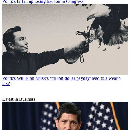
Politics
Is Trump losing traction in Congress?
Politics
Will Elon Musk’s ‘trillion-dollar payday’ lead to a wealth
tax?
Latest in Business