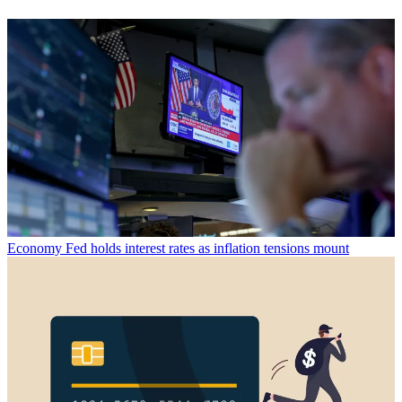
Economy
Fed holds interest rates as inflation tensions mount