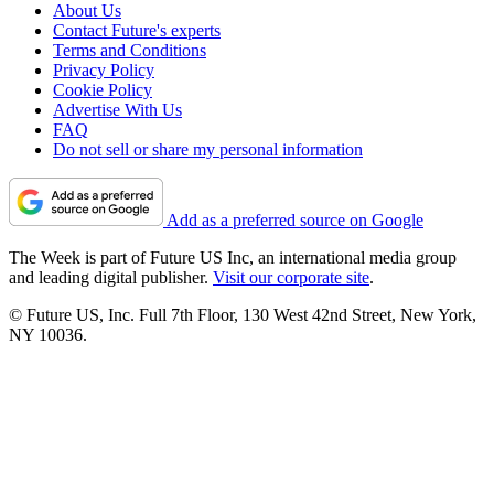
About Us
Contact Future's experts
Terms and Conditions
Privacy Policy
Cookie Policy
Advertise With Us
FAQ
Do not sell or share my personal information
Add as a preferred source on Google
The Week is part of Future US Inc, an international media group
and leading digital publisher.
Visit our corporate site
.
© Future US, Inc. Full 7th Floor, 130 West 42nd Street, New York,
NY 10036.