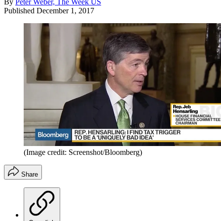
By
Peter Weber, The Week US
Published
December 1, 2017
(Image credit: Screenshot/Bloomberg)
Share