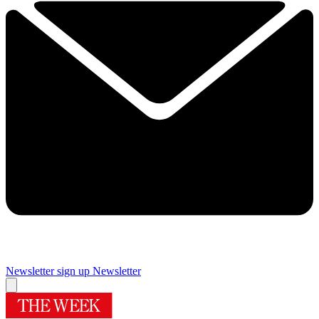
Newsletter sign up
Newsletter