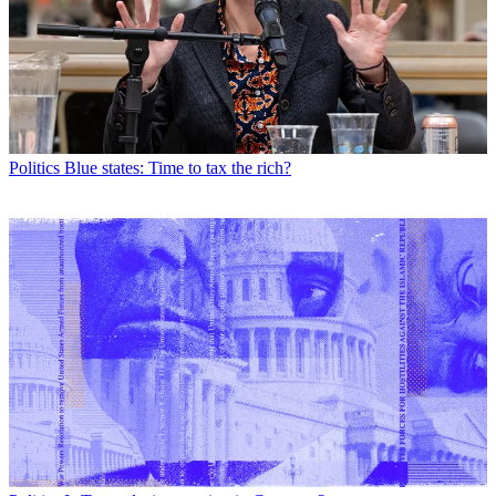
Politics
Blue states: Time to tax the rich?