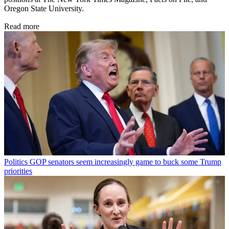
Oregon State University.
Read more
Politics
GOP senators seem increasingly game to buck some Trump
priorities