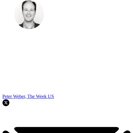
Peter Weber, The Week US