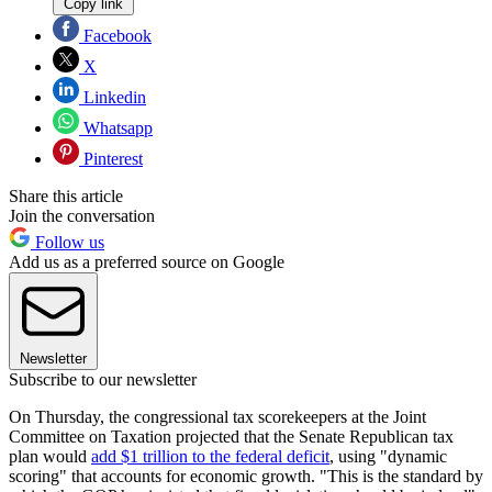
Copy link
Facebook
X
Linkedin
Whatsapp
Pinterest
Share this article
Join the conversation
Follow us
Add us as a preferred source on Google
Newsletter
Subscribe to our newsletter
On Thursday, the congressional tax scorekeepers at the Joint
Committee on Taxation projected that the Senate Republican tax
plan would
add $1 trillion to the federal deficit
, using "dynamic
scoring" that accounts for economic growth. "This is the standard by