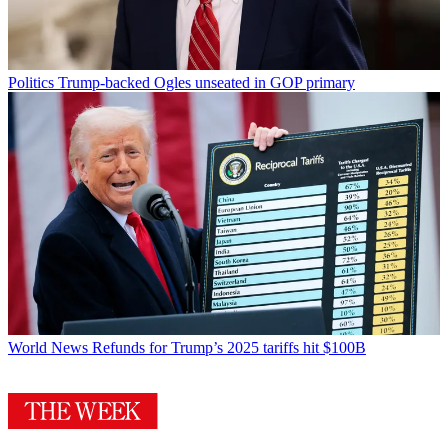
Politics
Trump-backed Ogles unseated in GOP primary
World News
Refunds for Trump’s 2025 tariffs hit $100B