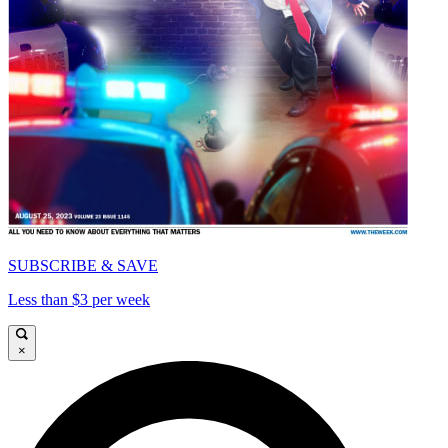
SUBSCRIBE & SAVE
Less than $3 per week
×