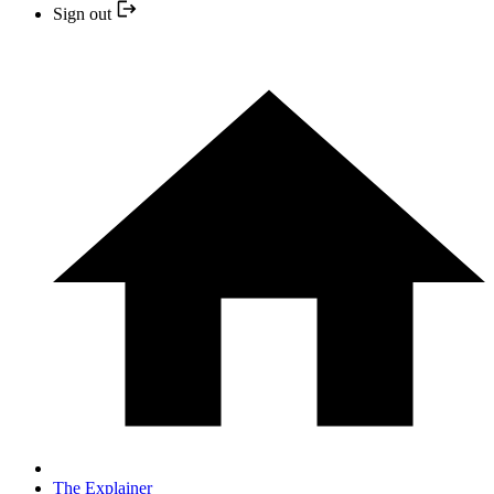
Sign out
The Explainer