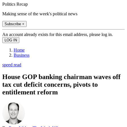
Politics Recap
Making sense of the week's political news
Subscribe +
An account already exists for this email address, please log in.
Home
Business
speed read
House GOP banking chairman waves off
tax cut deficit concerns, pivots to
entitlement reform