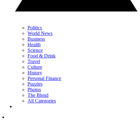
Politics
World News
Business
Health
Science
Food & Drink
Travel
Culture
History
Personal Finance
Puzzles
Photos
The Blend
All Categories