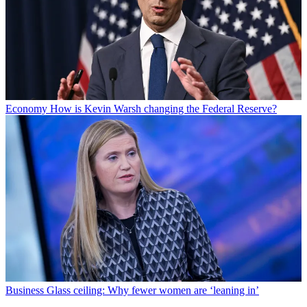
Economy
How is Kevin Warsh changing the Federal Reserve?
Business
Glass ceiling: Why fewer women are ‘leaning in’