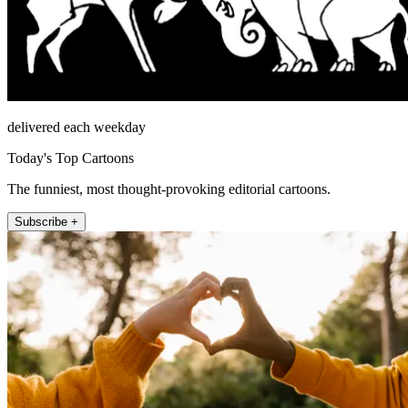
delivered each weekday
Today's Top Cartoons
The funniest, most thought-provoking editorial cartoons.
Subscribe +