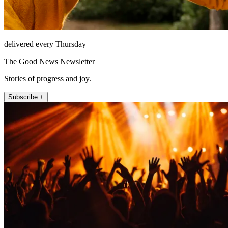
delivered every Thursday
The Good News Newsletter
Stories of progress and joy.
Subscribe +