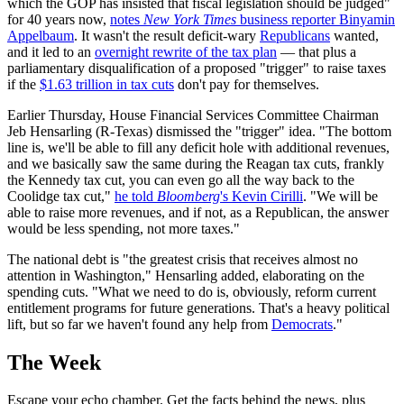
which the GOP has insisted that fiscal legislation should be judged"
for 40 years now,
notes
New York Times
business reporter Binyamin
Appelbaum
‏. It wasn't the result deficit-wary
Republicans
wanted,
and it led to an
overnight rewrite of the tax plan
— that plus a
parliamentary disqualification of a proposed "trigger" to raise taxes
if the
$1.63 trillion in tax cuts
don't pay for themselves.
Earlier Thursday, House Financial Services Committee Chairman
Jeb Hensarling (R-Texas) dismissed the "trigger" idea. "The bottom
line is, we'll be able to fill any deficit hole with additional revenues,
and we basically saw the same during the Reagan tax cuts, frankly
the Kennedy tax cut, you can even go all the way back to the
Coolidge tax cut,"
he told
Bloomberg
's Kevin Cirilli
. "We will be
able to raise more revenues, and if not, as a Republican, the answer
would be less spending, not more taxes."
The national debt is "the greatest crisis that receives almost no
attention in Washington," Hensarling added, elaborating on the
spending cuts. "What we need to do is, obviously, reform current
entitlement programs for future generations. That's a heavy political
lift, but so far we haven't found any help from
Democrats
."
The Week
Escape your echo chamber. Get the facts behind the news, plus