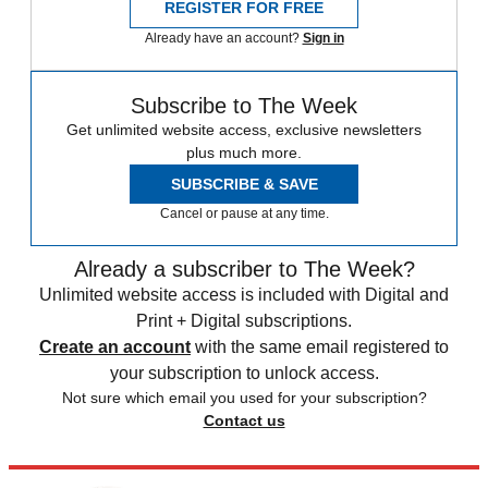
REGISTER FOR FREE
Already have an account?
Sign in
Subscribe to The Week
Get unlimited website access, exclusive newsletters
plus much more.
SUBSCRIBE & SAVE
Cancel or pause at any time.
Already a subscriber to The Week?
Unlimited website access is included with Digital and
Print + Digital subscriptions.
Create an account
with the same email registered to
your subscription to unlock access.
Not sure which email you used for your subscription?
Contact us