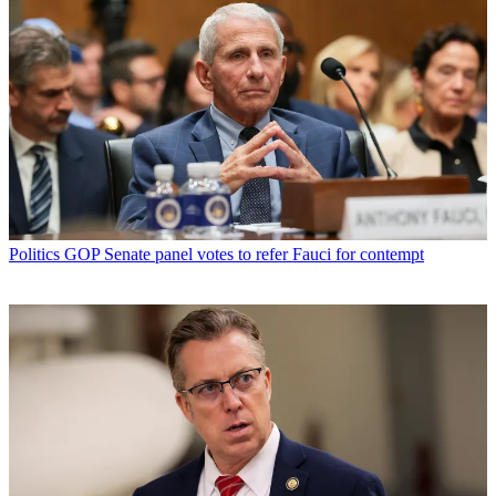
Politics
GOP Senate panel votes to refer Fauci for contempt