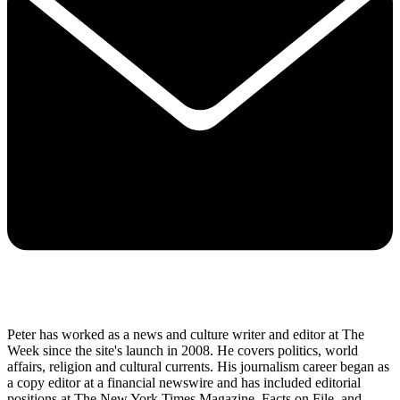
Peter has worked as a news and culture writer and editor at The
Week since the site's launch in 2008. He covers politics, world
affairs, religion and cultural currents. His journalism career began as
a copy editor at a financial newswire and has included editorial
positions at The New York Times Magazine, Facts on File, and