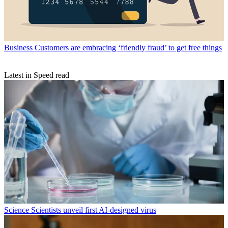
Business
Customers are embracing ‘friendly fraud’ to get free things
Latest in Speed read
Science
Scientists unveil first AI-designed virus