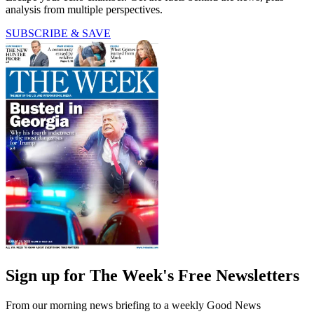
analysis from multiple perspectives.
SUBSCRIBE & SAVE
Sign up for The Week's Free Newsletters
From our morning news briefing to a weekly Good News