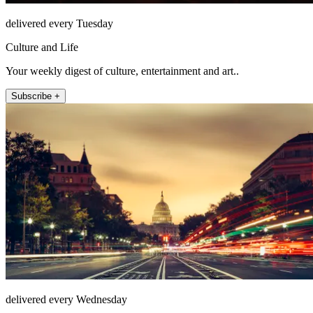
delivered every Tuesday
Culture and Life
Your weekly digest of culture, entertainment and art..
Subscribe +
delivered every Wednesday