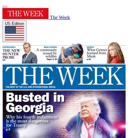
The Week
US Edition