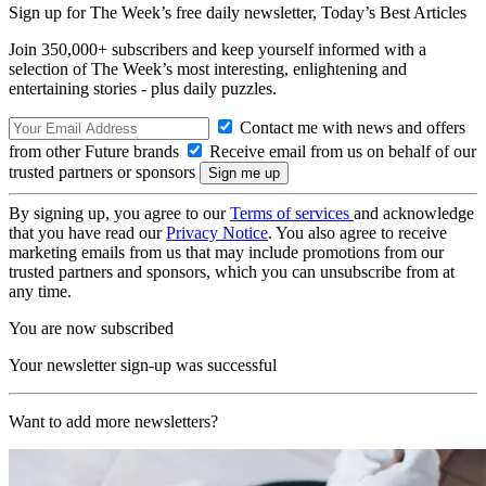
Sign up for The Week’s free daily newsletter,
Today’s Best Articles
Join 350,000+ subscribers and keep yourself informed with a
selection of The Week’s most interesting, enlightening and
entertaining stories - plus daily puzzles.
Contact me with news and offers
from other Future brands
Receive email from us on behalf of our
trusted partners or sponsors
By signing up, you agree to our
Terms of services
and acknowledge
that you have read our
Privacy Notice
. You also agree to receive
marketing emails from us that may include promotions from our
trusted partners and sponsors, which you can unsubscribe from at
any time.
You are now subscribed
Your newsletter sign-up was successful
Want to add more newsletters?