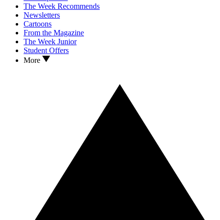
The Week Recommends
Newsletters
Cartoons
From the Magazine
The Week Junior
Student Offers
More