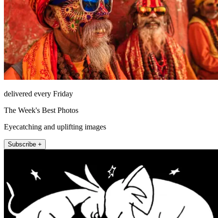
delivered every Friday
The Week's Best Photos
Eyecatching and uplifting images
Subscribe +