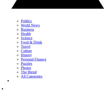
Politics
World News
Business
Health
Science
Food & Drink
Travel
Culture
History
Personal Finance
Puzzles
Photos
The Blend
All Categories