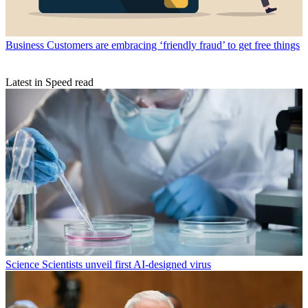
Business
Customers are embracing ‘friendly fraud’ to get free things
Latest in Speed read
Science
Scientists unveil first AI-designed virus