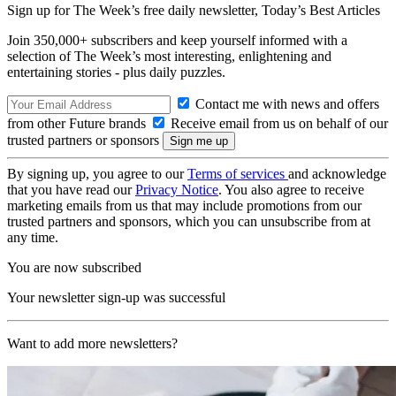
Sign up for The Week’s free daily newsletter,
Today’s Best Articles
Join 350,000+ subscribers and keep yourself informed with a
selection of The Week’s most interesting, enlightening and
entertaining stories - plus daily puzzles.
Contact me with news and offers
from other Future brands
Receive email from us on behalf of our
trusted partners or sponsors
By signing up, you agree to our
Terms of services
and acknowledge
that you have read our
Privacy Notice
. You also agree to receive
marketing emails from us that may include promotions from our
trusted partners and sponsors, which you can unsubscribe from at
any time.
You are now subscribed
Your newsletter sign-up was successful
Want to add more newsletters?