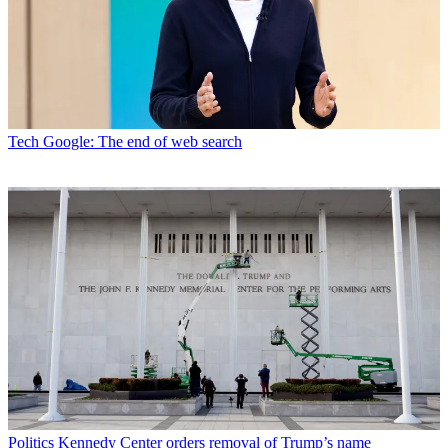
Tech
Google: The end of web search
Politics
Kennedy Center orders removal of Trump’s name