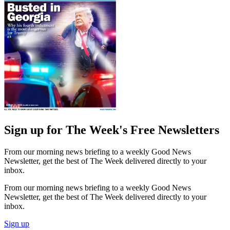
Sign up for The Week's Free Newsletters
From our morning news briefing to a weekly Good News
Newsletter, get the best of The Week delivered directly to your
inbox.
From our morning news briefing to a weekly Good News
Newsletter, get the best of The Week delivered directly to your
inbox.
Sign up