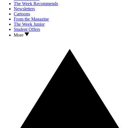
The Week Recommends
Newsletters
Cartoons
From the Magazine
The Week Junior
Student Offers
More