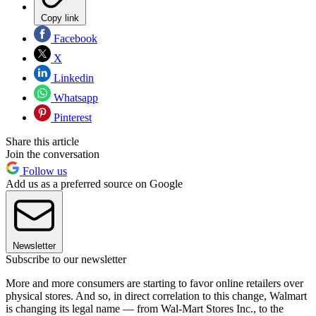
Copy link
Facebook
X
Linkedin
Whatsapp
Pinterest
Share this article
Join the conversation
Follow us
Add us as a preferred source on Google
Newsletter
Subscribe to our newsletter
More and more consumers are starting to favor online retailers over
physical stores. And so, in direct correlation to this change, Walmart
is changing its legal name — from Wal-Mart Stores Inc., to the