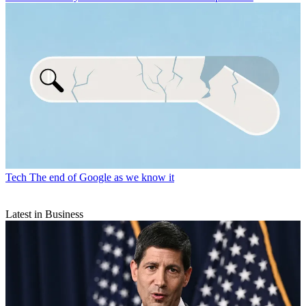
Tech
The end of Google as we know it
Latest in Business