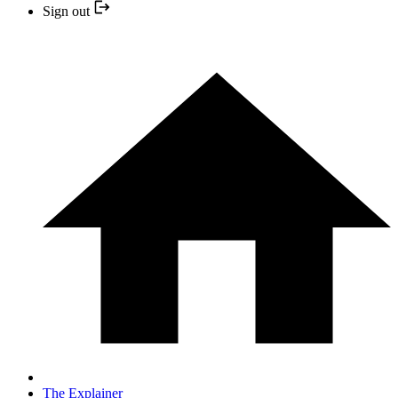
Sign out
The Explainer