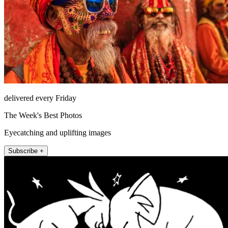
delivered every Friday
The Week's Best Photos
Eyecatching and uplifting images
Subscribe +