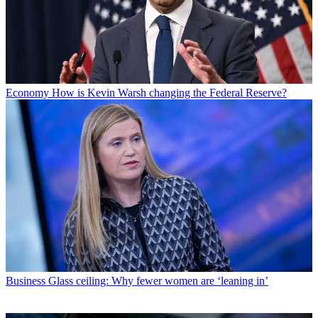
Economy
How is Kevin Warsh changing the Federal Reserve?
Business
Glass ceiling: Why fewer women are ‘leaning in’