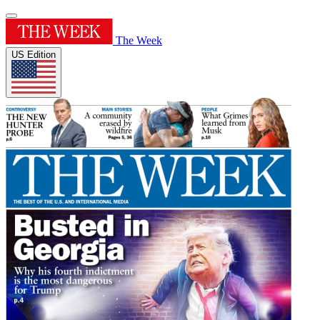
The Week
US Edition