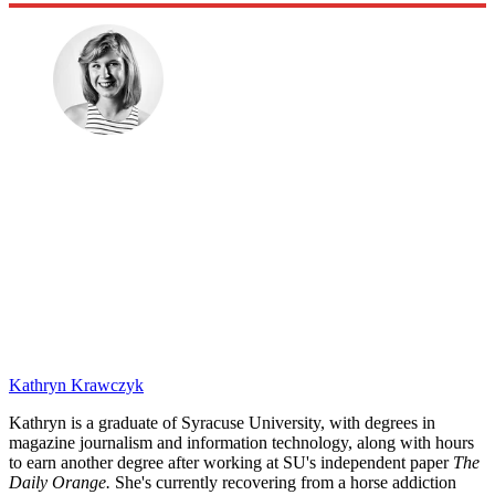
Kathryn Krawczyk
Kathryn is a graduate of Syracuse University, with degrees in
magazine journalism and information technology, along with hours
to earn another degree after working at SU's independent paper
The
Daily Orange.
She's currently recovering from a horse addiction