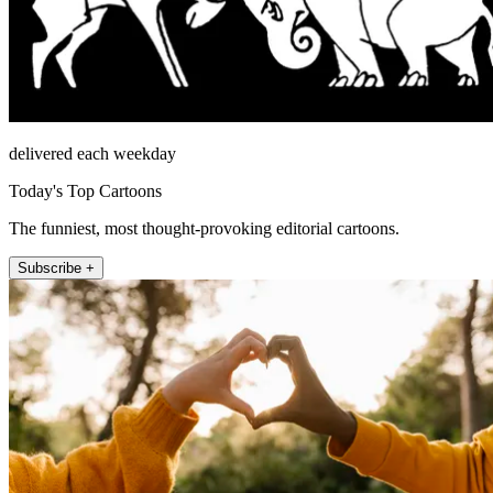
delivered each weekday
Today's Top Cartoons
The funniest, most thought-provoking editorial cartoons.
Subscribe +