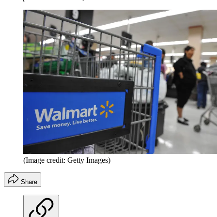
(Image credit: Getty Images)
Share