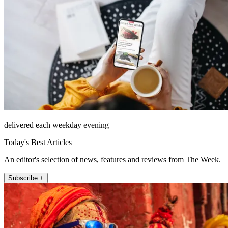
delivered each weekday evening
Today's Best Articles
An editor's selection of news, features and reviews from The Week.
Subscribe +