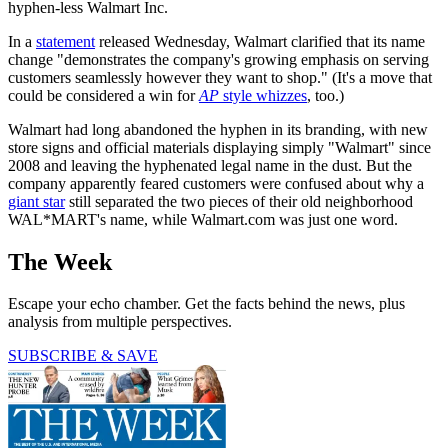
hyphen-less Walmart Inc.
In a
statement
released Wednesday, Walmart clarified that its name
change "demonstrates the company's growing emphasis on serving
customers seamlessly however they want to shop." (It's a move that
could be considered a win for
AP
style whizzes
, too.)
Walmart had long abandoned the hyphen in its branding, with new
store signs and official materials displaying simply "Walmart" since
2008 and leaving the hyphenated legal name in the dust. But the
company apparently feared customers were confused about why a
giant star
still separated the two pieces of their old neighborhood
WAL*MART's name, while Walmart.com was just one word.
The Week
Escape your echo chamber. Get the facts behind the news, plus
analysis from multiple perspectives.
SUBSCRIBE & SAVE