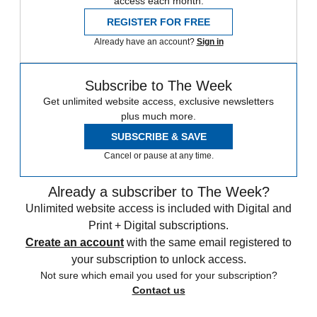
access each month.
REGISTER FOR FREE
Already have an account?
Sign in
Subscribe to The Week
Get unlimited website access, exclusive newsletters
plus much more.
SUBSCRIBE & SAVE
Cancel or pause at any time.
Already a subscriber to The Week?
Unlimited website access is included with Digital and
Print + Digital subscriptions.
Create an account
with the same email registered to
your subscription to unlock access.
Not sure which email you used for your subscription?
Contact us