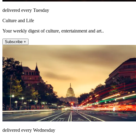
delivered every Tuesday
Culture and Life
Your weekly digest of culture, entertainment and art..
Subscribe +
delivered every Wednesday