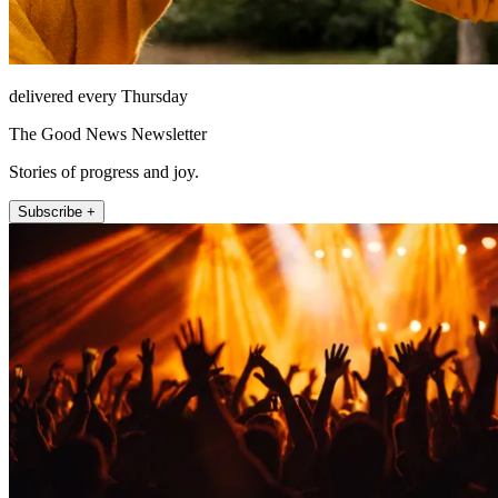
delivered every Thursday
The Good News Newsletter
Stories of progress and joy.
Subscribe +