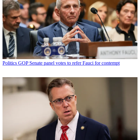
Politics
GOP Senate panel votes to refer Fauci for contempt