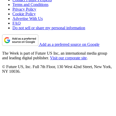
Terms and Conditions
Privacy Policy
Cookie Policy
Advertise With Us
FAQ
Do not sell or share my personal information
Add as a preferred source on Google
The Week is part of Future US Inc, an international media group
and leading digital publisher.
Visit our corporate site
.
© Future US, Inc. Full 7th Floor, 130 West 42nd Street, New York,
NY 10036.