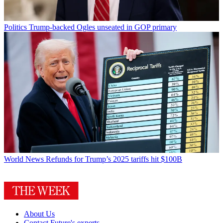
Politics
Trump-backed Ogles unseated in GOP primary
World News
Refunds for Trump’s 2025 tariffs hit $100B
About Us
Contact Future's experts