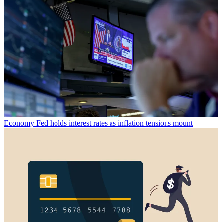
Economy
Fed holds interest rates as inflation tensions mount