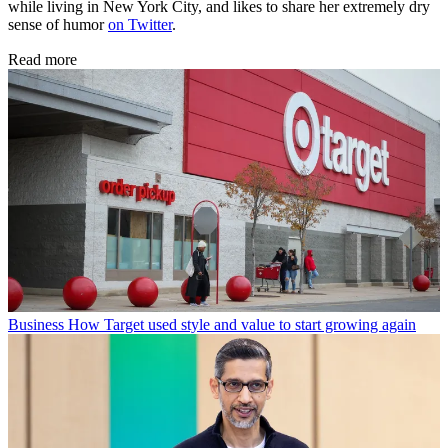
while living in New York City, and likes to share her extremely dry
sense of humor
on Twitter
.
Read more
Business
How Target used style and value to start growing again