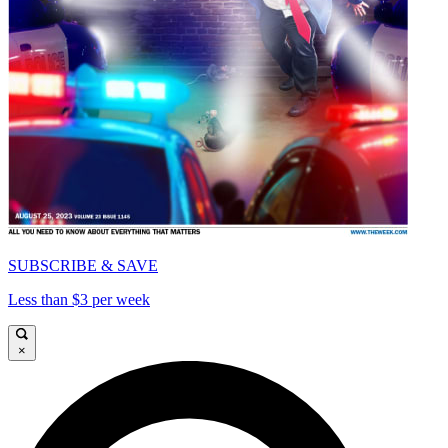
SUBSCRIBE & SAVE
Less than $3 per week
×