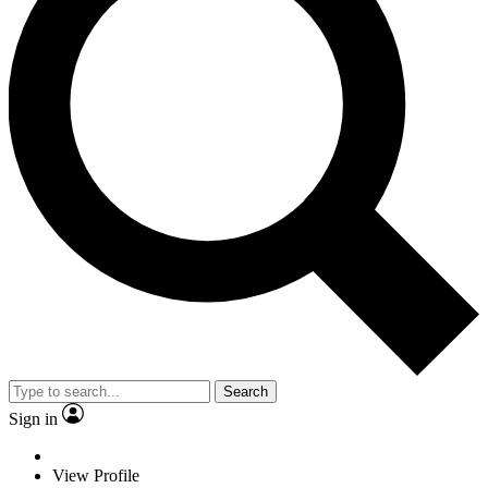
Search
Sign in
View Profile