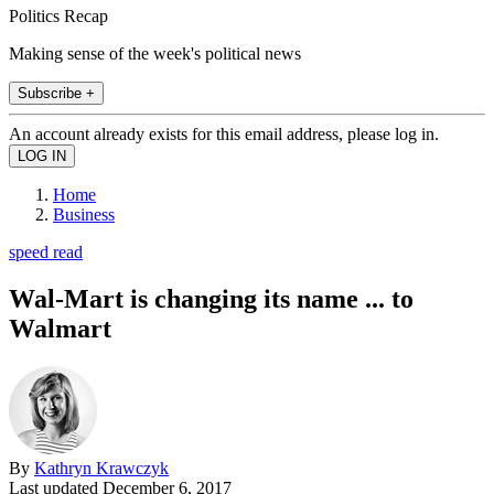
Politics Recap
Making sense of the week's political news
Subscribe +
An account already exists for this email address, please log in.
Home
Business
speed read
Wal-Mart is changing its name ... to
Walmart
By
Kathryn Krawczyk
Last updated
December 6, 2017