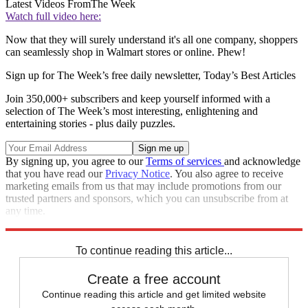
Latest Videos From
The Week
Watch full video here:
Now that they will surely understand it's all one company, shoppers
can seamlessly shop in Walmart stores or online. Phew!
Sign up for The Week’s free daily newsletter,
Today’s Best Articles
Join 350,000+ subscribers and keep yourself informed with a
selection of The Week’s most interesting, enlightening and
entertaining stories - plus daily puzzles.
By signing up, you agree to our
Terms of services
and acknowledge
that you have read our
Privacy Notice
. You also agree to receive
marketing emails from us that may include promotions from our
trusted partners and sponsors, which you can unsubscribe from at
any time.
Explore More
Speed Reads
To continue reading this article...
Create a free account
Continue reading this article and get limited website