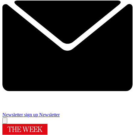
Newsletter sign up
Newsletter