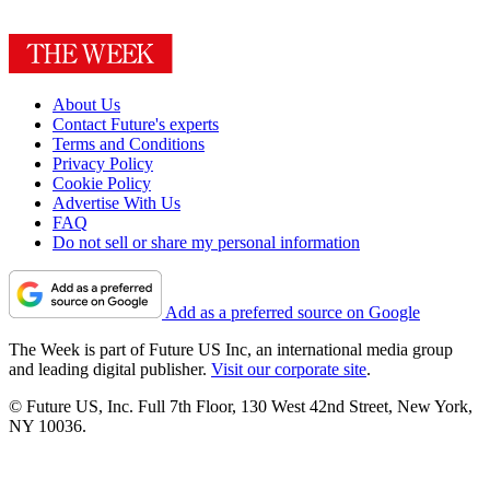
About Us
Contact Future's experts
Terms and Conditions
Privacy Policy
Cookie Policy
Advertise With Us
FAQ
Do not sell or share my personal information
Add as a preferred source on Google
The Week is part of Future US Inc, an international media group
and leading digital publisher.
Visit our corporate site
.
© Future US, Inc. Full 7th Floor, 130 West 42nd Street, New York,
NY 10036.