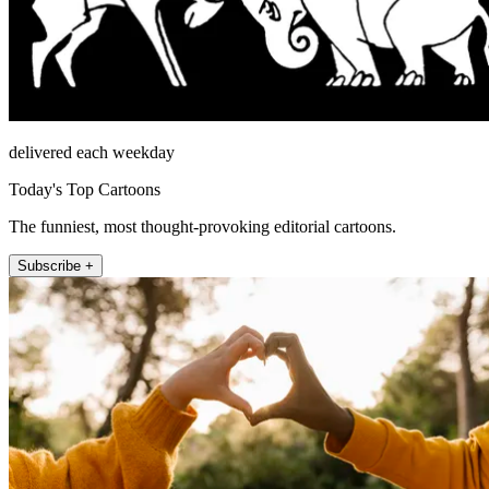
delivered each weekday
Today's Top Cartoons
The funniest, most thought-provoking editorial cartoons.
Subscribe +