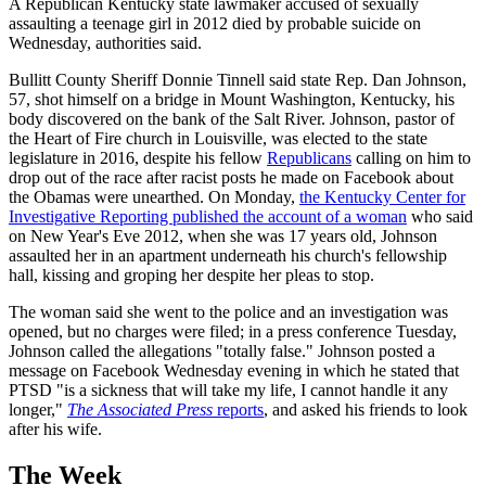
A Republican Kentucky state lawmaker accused of sexually
assaulting a teenage girl in 2012 died by probable suicide on
Wednesday, authorities said.
Bullitt County Sheriff Donnie Tinnell said state Rep. Dan Johnson,
57, shot himself on a bridge in Mount Washington, Kentucky, his
body discovered on the bank of the Salt River. Johnson, pastor of
the Heart of Fire church in Louisville, was elected to the state
legislature in 2016, despite his fellow
Republicans
calling on him to
drop out of the race after racist posts he made on Facebook about
the Obamas were unearthed. On Monday,
the Kentucky Center for
Investigative Reporting published the account of a woman
who said
on New Year's Eve 2012, when she was 17 years old, Johnson
assaulted her in an apartment underneath his church's fellowship
hall, kissing and groping her despite her pleas to stop.
The woman said she went to the police and an investigation was
opened, but no charges were filed; in a press conference Tuesday,
Johnson called the allegations "totally false." Johnson posted a
message on Facebook Wednesday evening in which he stated that
PTSD "is a sickness that will take my life, I cannot handle it any
longer,"
The Associated Press
reports
, and asked his friends to look
after his wife.
The Week