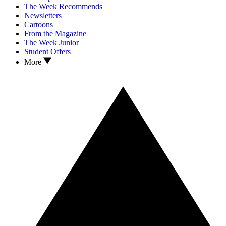
The Week Recommends
Newsletters
Cartoons
From the Magazine
The Week Junior
Student Offers
More