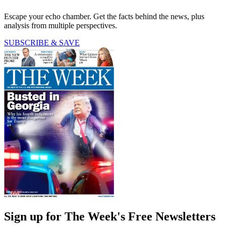
Escape your echo chamber. Get the facts behind the news, plus
analysis from multiple perspectives.
SUBSCRIBE & SAVE
Sign up for The Week's Free Newsletters