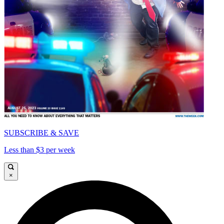
SUBSCRIBE & SAVE
Less than $3 per week
×