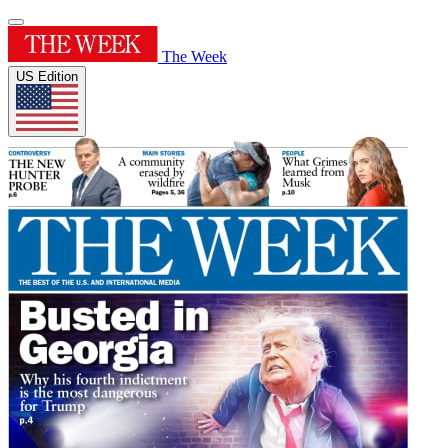
The Week
US Edition