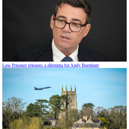
Law
Prisoner releases: a dilemma for Andy Burnham