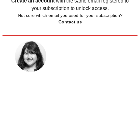
Create an account
with the same email registered to
your subscription to unlock access.
Not sure which email you used for your subscription?
Contact us