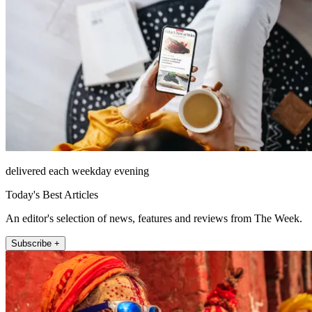
delivered each weekday evening
Today's Best Articles
An editor's selection of news, features and reviews from The Week.
Subscribe +