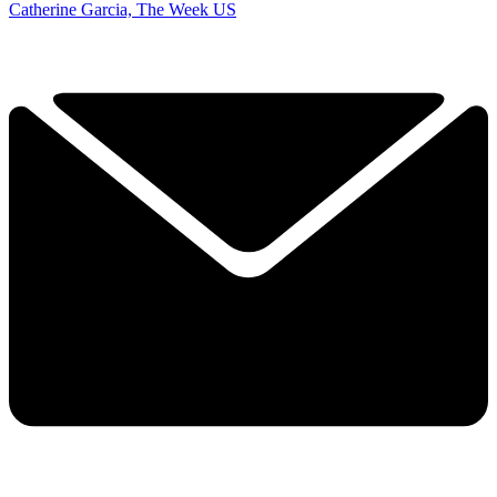
Catherine Garcia, The Week US