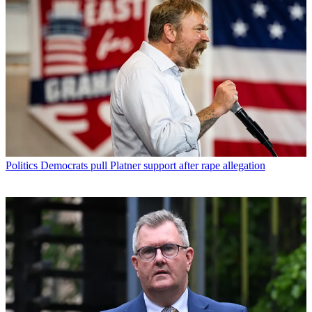
Politics
Democrats pull Platner support after rape allegation