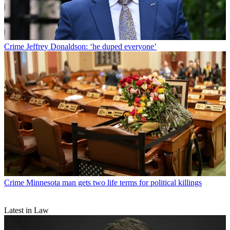
Crime
Jeffrey Donaldson: ‘he duped everyone’
Crime
Minnesota man gets two life terms for political killings
Latest in Law