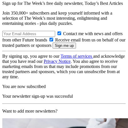
Sign up for The Week’s free daily newsletter,
Today’s Best Articles
Join 350,000+ subscribers and keep yourself informed with a
selection of The Week’s most interesting, enlightening and
entertaining stories - plus daily puzzles.
Contact me with news and offers
from other Future brands
Receive email from us on behalf of our
trusted partners or sponsors
By signing up, you agree to our
Terms of services
and acknowledge
that you have read our
Privacy Notice
. You also agree to receive
marketing emails from us that may include promotions from our
trusted partners and sponsors, which you can unsubscribe from at
any time.
You are now subscribed
Your newsletter sign-up was successful
Want to add more newsletters?