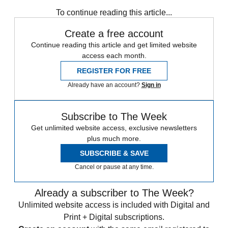
Zurich
Speed Reads
To continue reading this article...
Create a free account
Continue reading this article and get limited website
access each month.
REGISTER FOR FREE
Already have an account?
Sign in
Subscribe to The Week
Get unlimited website access, exclusive newsletters
plus much more.
SUBSCRIBE & SAVE
Cancel or pause at any time.
Already a subscriber to The Week?
Unlimited website access is included with Digital and
Print + Digital subscriptions.