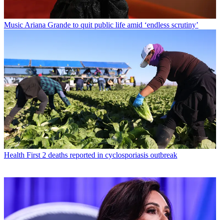
Music
Ariana Grande to quit public life amid ‘endless scrutiny’
Health
First 2 deaths reported in cyclosporiasis outbreak