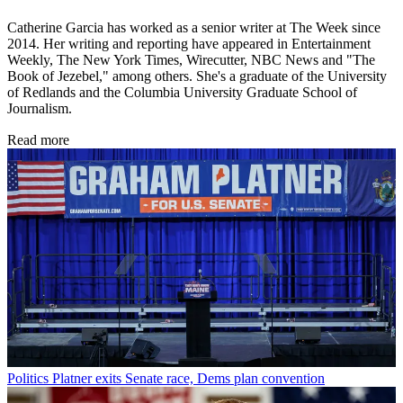
Catherine Garcia has worked as a senior writer at The Week since
2014. Her writing and reporting have appeared in Entertainment
Weekly, The New York Times, Wirecutter, NBC News and "The
Book of Jezebel," among others. She's a graduate of the University
of Redlands and the Columbia University Graduate School of
Journalism.
Read more
Politics
Platner exits Senate race, Dems plan convention