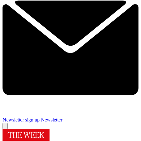
Newsletter sign up
Newsletter