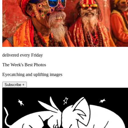
delivered every Friday
The Week's Best Photos
Eyecatching and uplifting images
Subscribe +