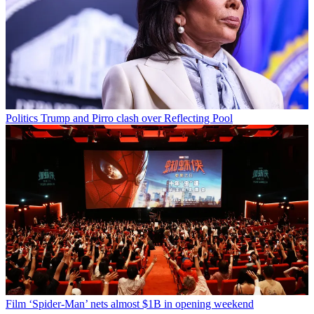
Politics
Trump and Pirro clash over Reflecting Pool
Film
‘Spider-Man’ nets almost $1B in opening weekend