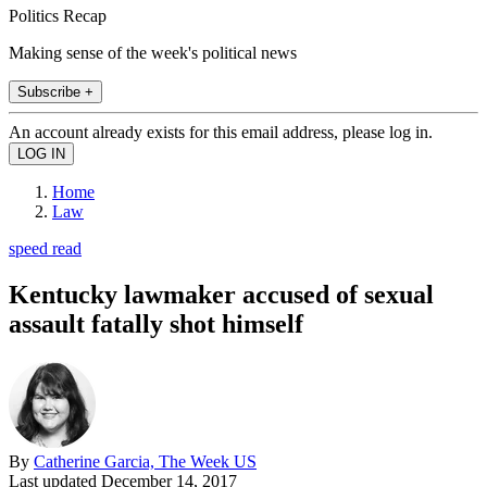
Politics Recap
Making sense of the week's political news
Subscribe +
An account already exists for this email address, please log in.
Home
Law
speed read
Kentucky lawmaker accused of sexual
assault fatally shot himself
By
Catherine Garcia, The Week US
Last updated
December 14, 2017