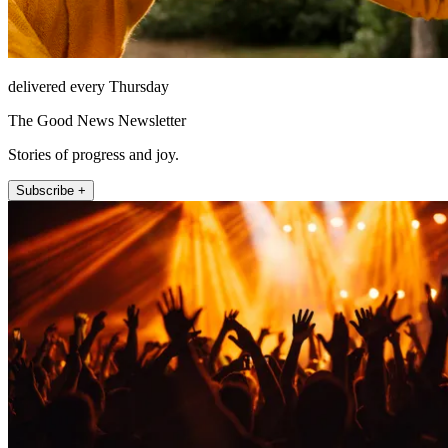
delivered every Thursday
The Good News Newsletter
Stories of progress and joy.
Subscribe +