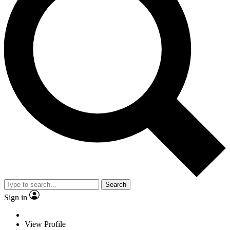
Search
Sign in
View Profile