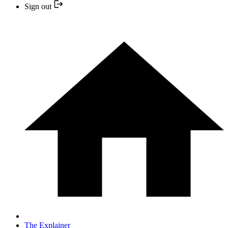
Sign out
The Explainer