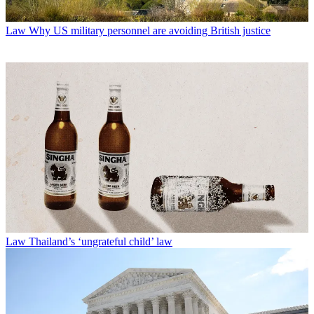
Law
Why US military personnel are avoiding British justice
Law
Thailand’s ‘ungrateful child’ law