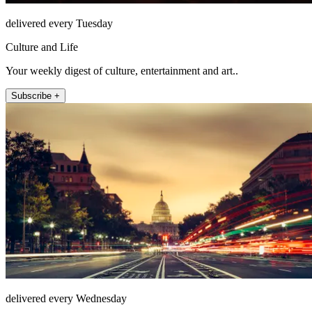
delivered every Tuesday
Culture and Life
Your weekly digest of culture, entertainment and art..
Subscribe +
delivered every Wednesday