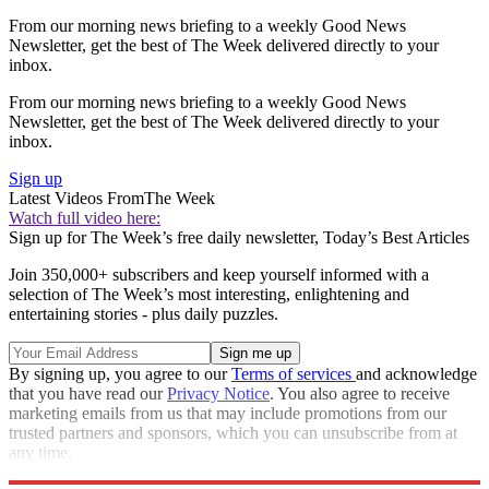
From our morning news briefing to a weekly Good News
Newsletter, get the best of The Week delivered directly to your
inbox.
From our morning news briefing to a weekly Good News
Newsletter, get the best of The Week delivered directly to your
inbox.
Sign up
Latest Videos From
The Week
Watch full video here:
Sign up for The Week’s free daily newsletter,
Today’s Best Articles
Join 350,000+ subscribers and keep yourself informed with a
selection of The Week’s most interesting, enlightening and
entertaining stories - plus daily puzzles.
By signing up, you agree to our
Terms of services
and acknowledge
that you have read our
Privacy Notice
. You also agree to receive
marketing emails from us that may include promotions from our
trusted partners and sponsors, which you can unsubscribe from at
any time.
Explore More