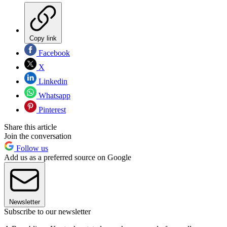
Copy link
Facebook
X
Linkedin
Whatsapp
Pinterest
Share this article
Join the conversation
Follow us
Add us as a preferred source on Google
Newsletter
Subscribe to our newsletter