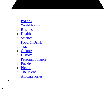
Politics
World News
Business
Health
Science
Food & Drink
Travel
Culture
History
Personal Finance
Puzzles
Photos
The Blend
All Categories