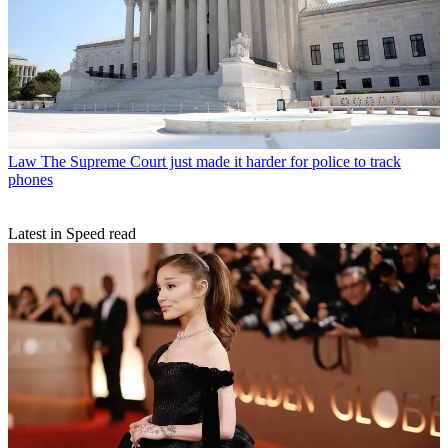
Law
The Supreme Court just made it harder for police to track
phones
Latest in Speed read