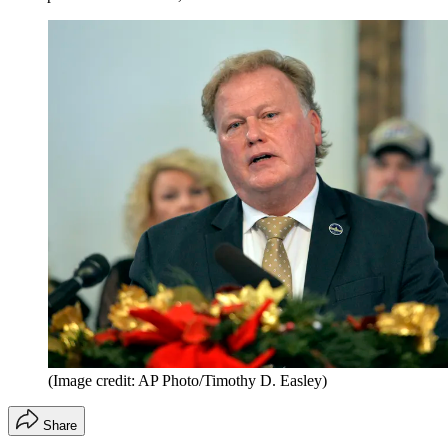
(Image credit: AP Photo/Timothy D. Easley)
Share