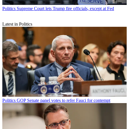
Politics
Supreme Court lets Trump fire officials, except at Fed
Latest in Politics
Politics
GOP Senate panel votes to refer Fauci for contempt