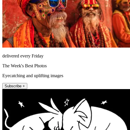
delivered every Friday
The Week's Best Photos
Eyecatching and uplifting images
Subscribe +