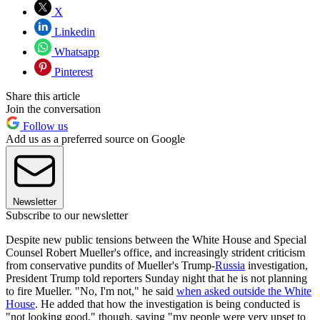
X
Linkedin
Whatsapp
Pinterest
Share this article
Join the conversation
Follow us
Add us as a preferred source on Google
Newsletter
Subscribe to our newsletter
Despite new public tensions between the White House and Special
Counsel Robert Mueller's office, and increasingly strident criticism
from conservative pundits of Mueller's Trump-
Russia
investigation,
President Trump told reporters Sunday night that he is not planning
to fire Mueller. "No, I'm not," he said
when asked outside the White
House
. He added that how the investigation is being conducted is
"not looking good," though, saying "my people were very upset to