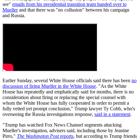
see"
emails from his presidential transition team handed over to
Mueller
and that there was "no collusion" between his campaign
and Russia.
Earlier Sunday, several White House officials said there has been
no
discussion of firing Mueller in the White House
. "As the White
House has repeatedly and emphatically said for months, there is no
consideration about firing or replacing the special counsel with
whom the White House has fully cooperated in order to permit a
fully vetted yet prompt conclusion," Trump lawyer Ty Cobb, who's
overseeing the Russia investigations response,
said in a statement
.
"Trump has watched Fox News Channel segments attacking
Mueller's investigation, advisers said, including those by Jeanine
Pirro,"
The Washington Post
reports
, but according to Trump friends