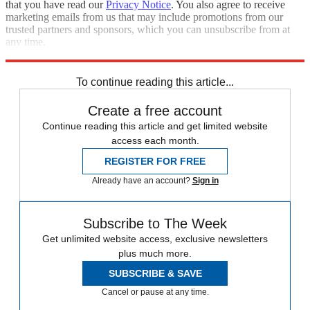
that you have read our
Privacy Notice
. You also agree to receive
marketing emails from us that may include promotions from our
trusted partners and sponsors, which you can unsubscribe from at
any time.
Explore More
Speed Reads
To continue reading this article...
Create a free account
Continue reading this article and get limited website
access each month.
REGISTER FOR FREE
Already have an account?
Sign in
Subscribe to The Week
Get unlimited website access, exclusive newsletters
plus much more.
SUBSCRIBE & SAVE
Cancel or pause at any time.