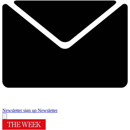
Newsletter sign up
Newsletter