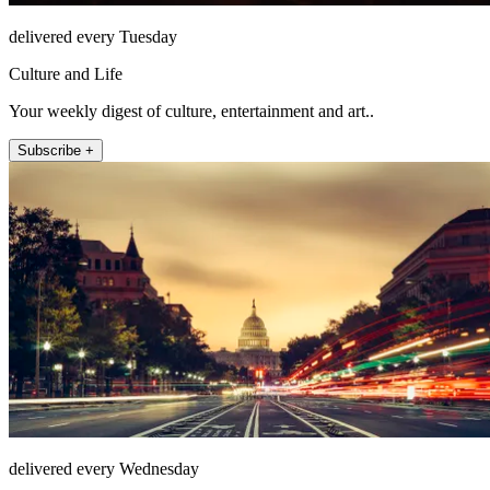
delivered every Tuesday
Culture and Life
Your weekly digest of culture, entertainment and art..
Subscribe +
delivered every Wednesday