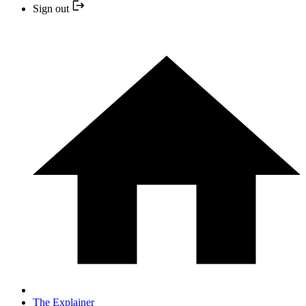
Sign out
The Explainer