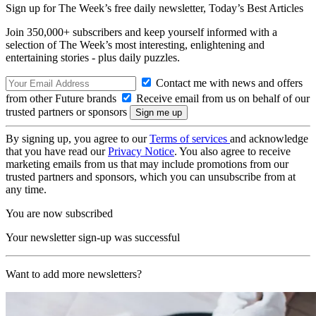
Sign up for The Week’s free daily newsletter,
Today’s Best Articles
Join 350,000+ subscribers and keep yourself informed with a
selection of The Week’s most interesting, enlightening and
entertaining stories - plus daily puzzles.
Contact me with news and offers
from other Future brands
Receive email from us on behalf of our
trusted partners or sponsors
By signing up, you agree to our
Terms of services
and acknowledge
that you have read our
Privacy Notice
. You also agree to receive
marketing emails from us that may include promotions from our
trusted partners and sponsors, which you can unsubscribe from at
any time.
You are now subscribed
Your newsletter sign-up was successful
Want to add more newsletters?