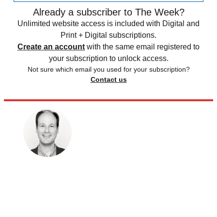
Already a subscriber to The Week?
Unlimited website access is included with Digital and
Print + Digital subscriptions.
Create an account
with the same email registered to
your subscription to unlock access.
Not sure which email you used for your subscription?
Contact us