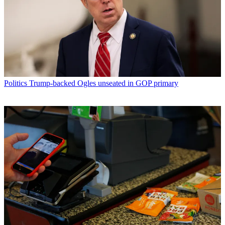
Politics
Trump-backed Ogles unseated in GOP primary