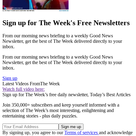
Sign up for The Week's Free Newsletters
From our morning news briefing to a weekly Good News
Newsletter, get the best of The Week delivered directly to your
inbox.
From our morning news briefing to a weekly Good News
Newsletter, get the best of The Week delivered directly to your
inbox.
Sign up
Latest Videos From
The Week
Watch full video here:
Sign up for The Week’s free daily newsletter,
Today’s Best Articles
Join 350,000+ subscribers and keep yourself informed with a
selection of The Week’s most interesting, enlightening and
entertaining stories - plus daily puzzles.
By signing up, you agree to our
Terms of services
and acknowledge