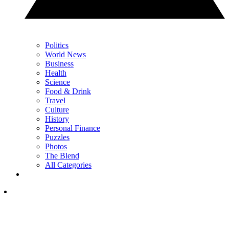
Politics
World News
Business
Health
Science
Food & Drink
Travel
Culture
History
Personal Finance
Puzzles
Photos
The Blend
All Categories