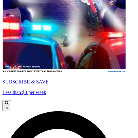
SUBSCRIBE & SAVE
Less than $3 per week
×