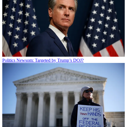
Politics
Newsom: Targeted by Trump’s DOJ?