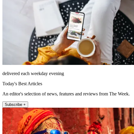
delivered each weekday evening
Today's Best Articles
An editor's selection of news, features and reviews from The Week.
Subscribe +