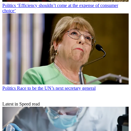
Politics
‘Efficiency shouldn’t come at the expense of consumer
choice’
Politics
Race to be the UN’s next secretary general
Latest in Speed read