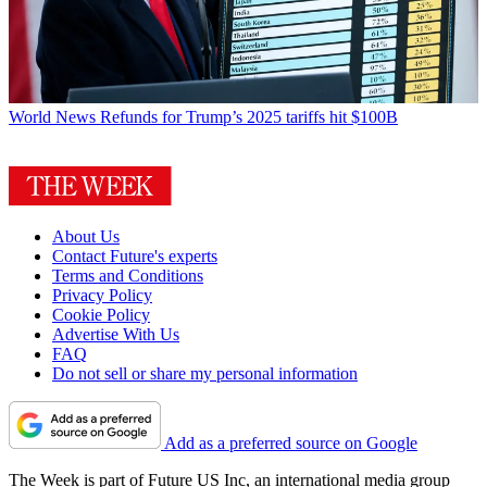
World News
Refunds for Trump’s 2025 tariffs hit $100B
About Us
Contact Future's experts
Terms and Conditions
Privacy Policy
Cookie Policy
Advertise With Us
FAQ
Do not sell or share my personal information
Add as a preferred source on Google
The Week is part of Future US Inc, an international media group