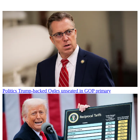
Politics
Trump-backed Ogles unseated in GOP primary