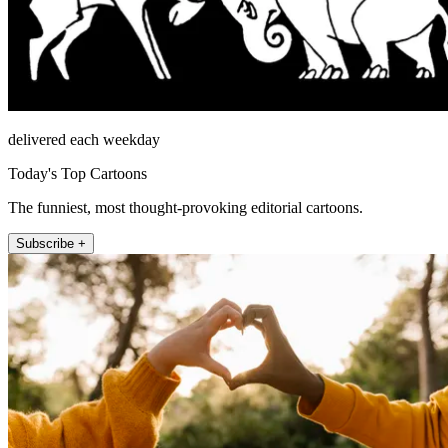
delivered each weekday
Today's Top Cartoons
The funniest, most thought-provoking editorial cartoons.
Subscribe +