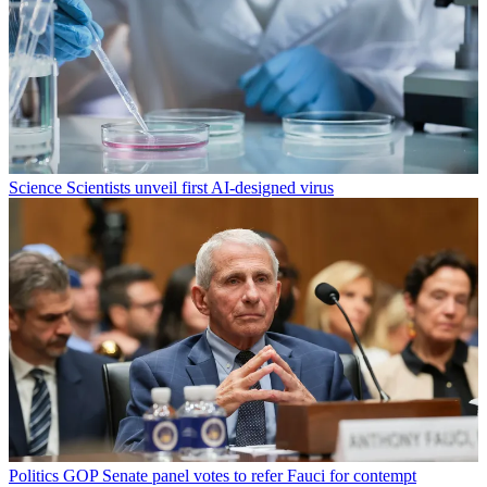
Science
Scientists unveil first AI-designed virus
Politics
GOP Senate panel votes to refer Fauci for contempt