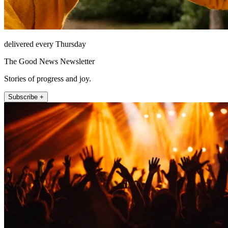
delivered every Thursday
The Good News Newsletter
Stories of progress and joy.
Subscribe +