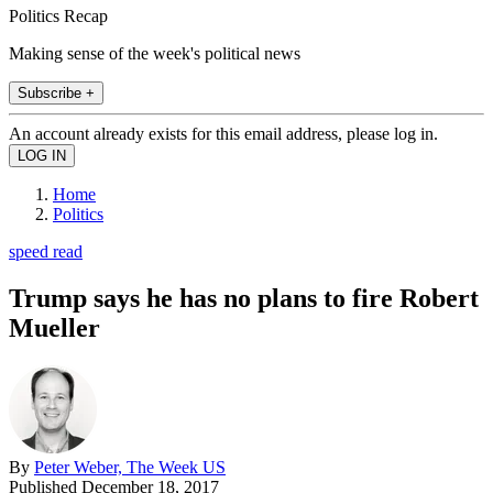
Politics Recap
Making sense of the week's political news
Subscribe +
An account already exists for this email address, please log in.
Home
Politics
speed read
Trump says he has no plans to fire Robert
Mueller
By
Peter Weber, The Week US
Published
December 18, 2017