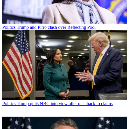
Politics
Trump and Pirro clash over Reflecting Pool
Politics
Trump quits NBC interview after pushback to claims