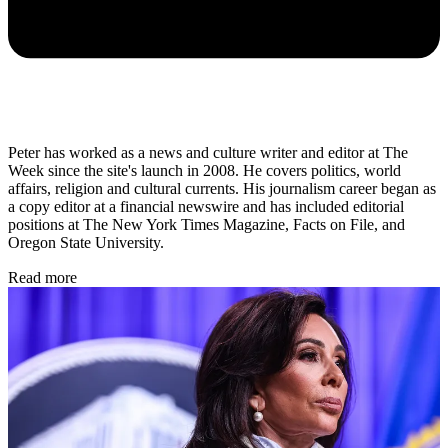
Peter has worked as a news and culture writer and editor at The
Week since the site's launch in 2008. He covers politics, world
affairs, religion and cultural currents. His journalism career began as
a copy editor at a financial newswire and has included editorial
positions at The New York Times Magazine, Facts on File, and
Oregon State University.
Read more