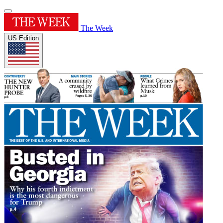
The Week
US Edition