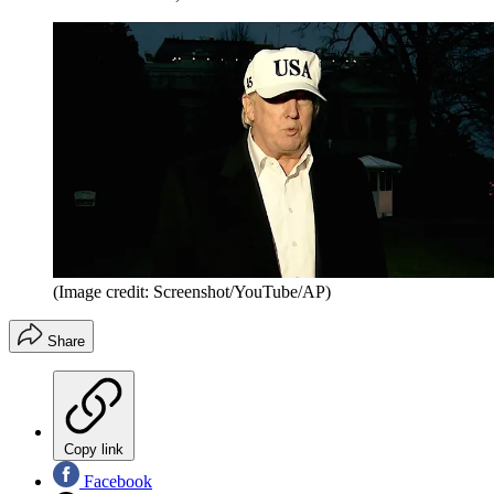
(Image credit: Screenshot/YouTube/AP)
Share
Copy link
Facebook