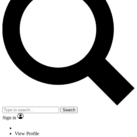
Search
Sign in
View Profile