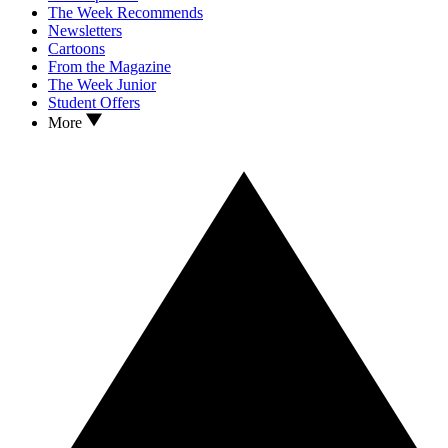
The Week Recommends
Newsletters
Cartoons
From the Magazine
The Week Junior
Student Offers
More