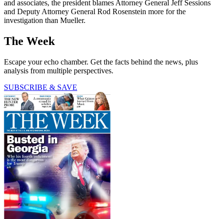
and associates, the president blames Attorney General Jeff Sessions
and Deputy Attorney General Rod Rosenstein more for the
investigation than Mueller.
The Week
Escape your echo chamber. Get the facts behind the news, plus
analysis from multiple perspectives.
SUBSCRIBE & SAVE