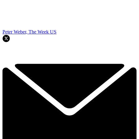
Peter Weber, The Week US