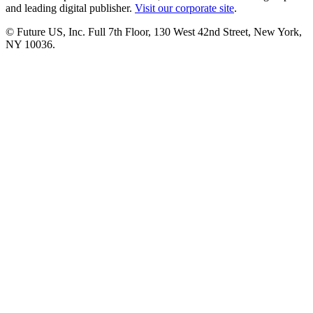
and leading digital publisher.
Visit our corporate site
.
© Future US, Inc. Full 7th Floor, 130 West 42nd Street, New York,
NY 10036.