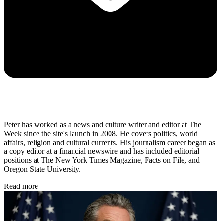
Peter has worked as a news and culture writer and editor at The
Week since the site's launch in 2008. He covers politics, world
affairs, religion and cultural currents. His journalism career began as
a copy editor at a financial newswire and has included editorial
positions at The New York Times Magazine, Facts on File, and
Oregon State University.
Read more