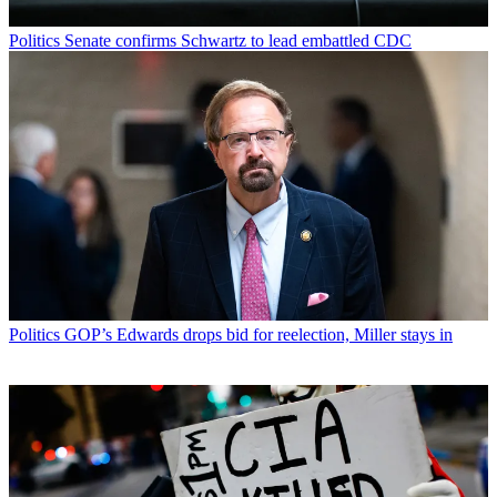
Politics
Senate confirms Schwartz to lead embattled CDC
Politics
GOP’s Edwards drops bid for reelection, Miller stays in