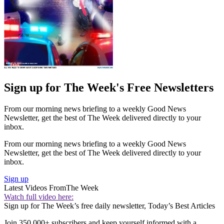
Sign up for The Week's Free Newsletters
From our morning news briefing to a weekly Good News
Newsletter, get the best of The Week delivered directly to your
inbox.
From our morning news briefing to a weekly Good News
Newsletter, get the best of The Week delivered directly to your
inbox.
Sign up
Latest Videos From
The Week
Watch full video here:
Sign up for The Week’s free daily newsletter,
Today’s Best Articles
Join 350,000+ subscribers and keep yourself informed with a