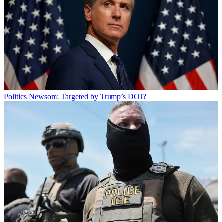
Politics
Newsom: Targeted by Trump’s DOJ?