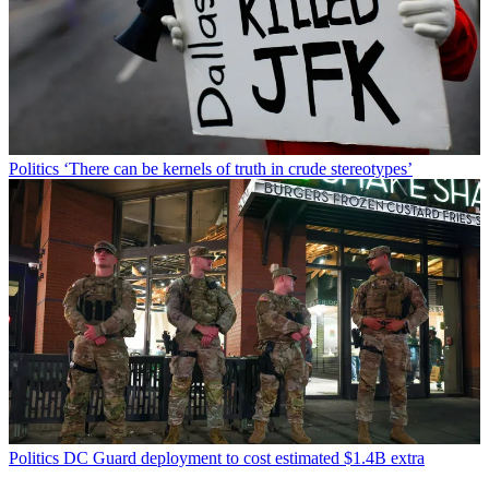
Politics
‘There can be kernels of truth in crude stereotypes’
Politics
DC Guard deployment to cost estimated $1.4B extra