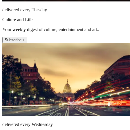
delivered every Tuesday
Culture and Life
Your weekly digest of culture, entertainment and art..
Subscribe +
delivered every Wednesday