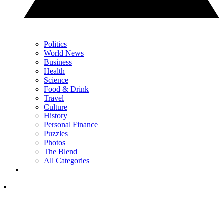
Politics
World News
Business
Health
Science
Food & Drink
Travel
Culture
History
Personal Finance
Puzzles
Photos
The Blend
All Categories