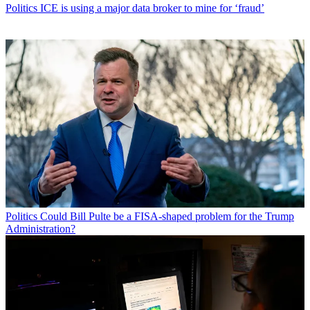
Politics
ICE is using a major data broker to mine for ‘fraud’
Politics
Could Bill Pulte be a FISA-shaped problem for the Trump
Administration?