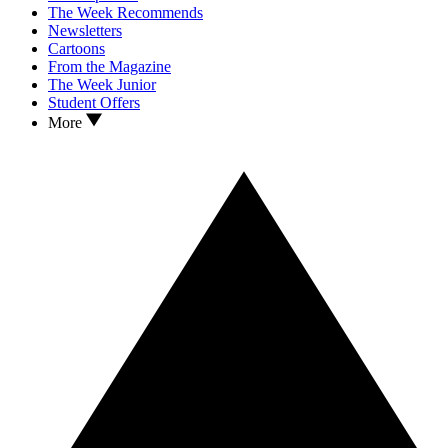
The Week Recommends
Newsletters
Cartoons
From the Magazine
The Week Junior
Student Offers
More