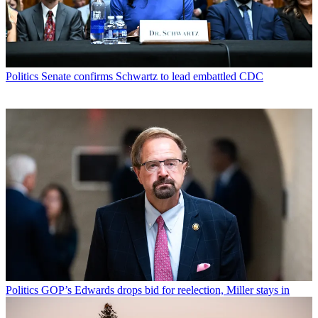
Politics
Senate confirms Schwartz to lead embattled CDC
Politics
GOP’s Edwards drops bid for reelection, Miller stays in