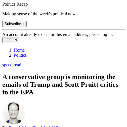
Politics Recap
Making sense of the week's political news
Subscribe +
An account already exists for this email address, please log in.
Home
Politics
speed read
A conservative group is monitoring the
emails of Trump and Scott Pruitt critics
in the EPA