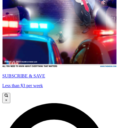
SUBSCRIBE & SAVE
Less than $3 per week
×