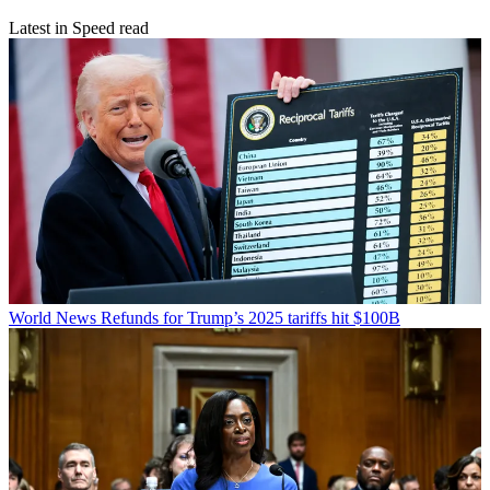
Latest in Speed read
World News
Refunds for Trump’s 2025 tariffs hit $100B