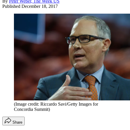
By
Peter Weber, The Week US
Published
December 18, 2017
(Image credit: Riccardo Savi/Getty Images for
Concordia Summit)
Share