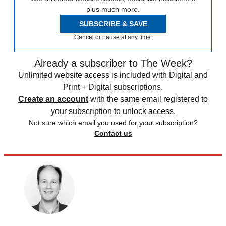
plus much more.
SUBSCRIBE & SAVE
Cancel or pause at any time.
Already a subscriber to The Week?
Unlimited website access is included with Digital and
Print + Digital subscriptions.
Create an account
with the same email registered to
your subscription to unlock access.
Not sure which email you used for your subscription?
Contact us