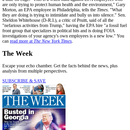
are only trying to protect human health and the environment," Gary
Morton, an EPA employee in Philadelphia, tells the
Times
. "What
they are doing is trying to intimidate and bully us into silence." Sen.
Sheldon Whitehouse (D-R.I.), a critic of Pruitt, said of all the
"nefarious activities from Trump," having the EPA hire "a fossil fuel
front group that specializes in political hits and is doing FOIA
investigations of your agency's own employees is a new low." You
can
read more at
The New York Times
.
The Week
Escape your echo chamber. Get the facts behind the news, plus
analysis from multiple perspectives.
SUBSCRIBE & SAVE