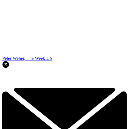
Peter Weber, The Week US