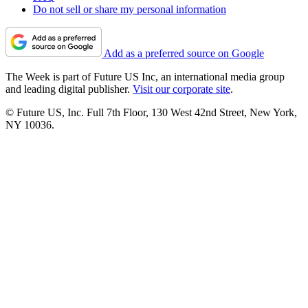
Do not sell or share my personal information
Add as a preferred source on Google
The Week is part of Future US Inc, an international media group
and leading digital publisher.
Visit our corporate site
.
© Future US, Inc. Full 7th Floor, 130 West 42nd Street, New York,
NY 10036.