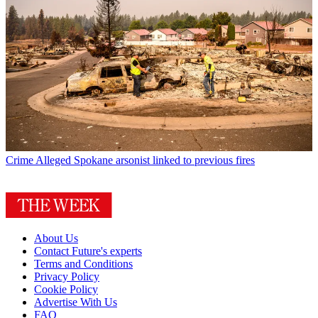
Crime
Alleged Spokane arsonist linked to previous fires
About Us
Contact Future's experts
Terms and Conditions
Privacy Policy
Cookie Policy
Advertise With Us
FAQ