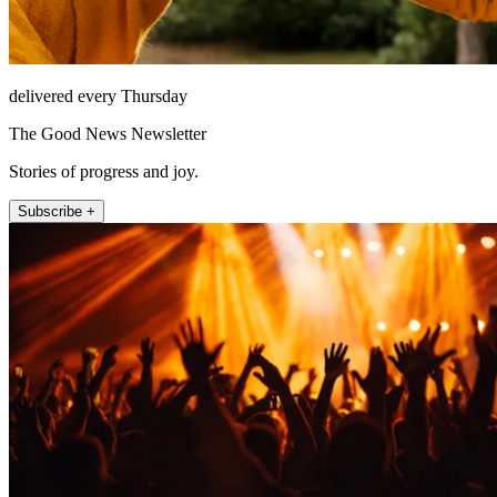
delivered every Thursday
The Good News Newsletter
Stories of progress and joy.
Subscribe +