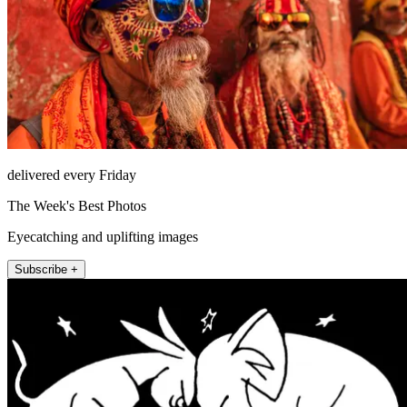
delivered every Friday
The Week's Best Photos
Eyecatching and uplifting images
Subscribe +