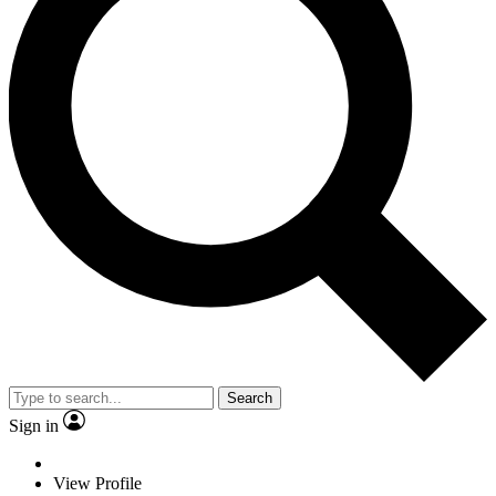
Search
Sign in
View Profile