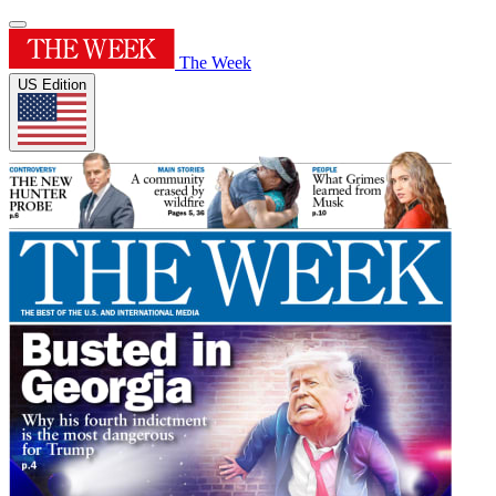
The Week
US Edition