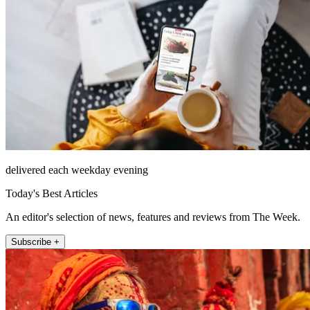
delivered each weekday evening
Today's Best Articles
An editor's selection of news, features and reviews from The Week.
Subscribe +