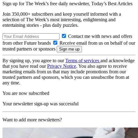
Sign up for The Week’s free daily newsletter,
Today’s Best Articles
Join 350,000+ subscribers and keep yourself informed with a
selection of The Week’s most interesting, enlightening and
entertaining stories - plus daily puzzles.
Contact me with news and offers
from other Future brands
Receive email from us on behalf of our
trusted partners or sponsors
By signing up, you agree to our
Terms of services
and acknowledge
that you have read our
Privacy Notice
. You also agree to receive
marketing emails from us that may include promotions from our
trusted partners and sponsors, which you can unsubscribe from at
any time.
You are now subscribed
Your newsletter sign-up was successful
Want to add more newsletters?