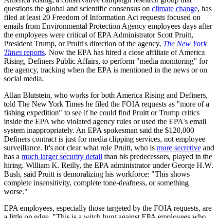
questions the global and scientific consensus on
climate change
, has
filed at least 20 Freedom of Information Act requests focused on
emails from Environmental Protection Agency employees days after
the employees were critical of EPA Administrator Scott Pruitt,
President Trump, or Pruitt's direction of the agency,
The New York
Times
reports
. Now the EPA has hired a close affiliate of America
Rising, Definers Public Affairs, to perform "media monitoring" for
the agency, tracking when the EPA is mentioned in the news or on
social media.
Allan Blutstein, who works for both America Rising and Definers,
told The New York Times he filed the FOIA requests as "more of a
fishing expedition" to see if he could find Pruitt or Trump critics
inside the EPA who violated agency rules or used the EPA's email
system inappropriately. An EPA spokesman said the $120,000
Definers contract is just for media clipping services, not employee
surveillance. It's not clear what role Pruitt, who is
more secretive
and
has a
much larger security detail
than his predecessors, played in the
hiring. William K. Reilly, the EPA administrator under George H.W.
Bush, said Pruitt is demoralizing his workforce: "This shows
complete insensitivity, complete tone-deafness, or something
worse."
EPA employees, especially those targeted by the FOIA requests, are
a little on edge. "This is a witch hunt against EPA employees who