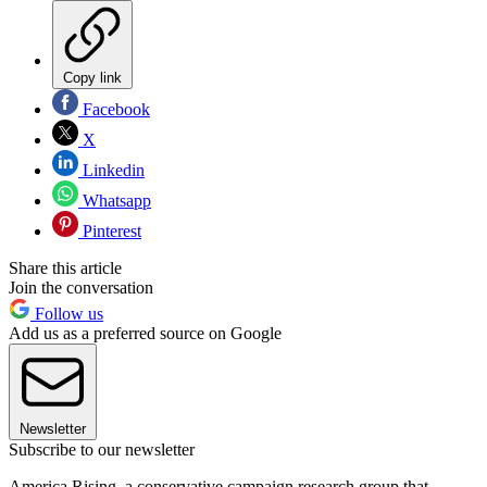
Copy link
Facebook
X
Linkedin
Whatsapp
Pinterest
Share this article
Join the conversation
Follow us
Add us as a preferred source on Google
Newsletter
Subscribe to our newsletter
America Rising, a conservative campaign research group that