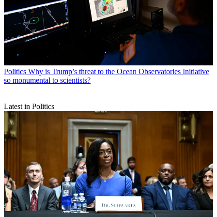
Politics
Why is Trump’s threat to the Ocean Observatories Initiative
so monumental to scientists?
Latest in Politics