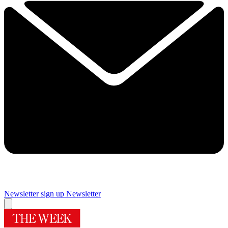
Newsletter sign up
Newsletter