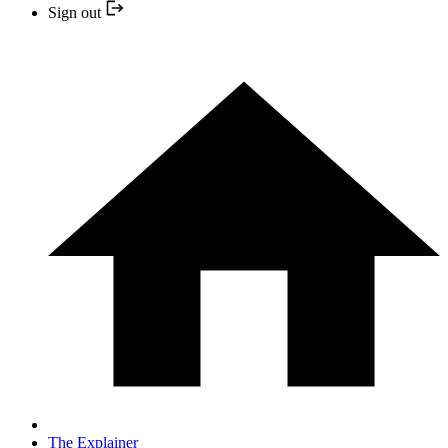
Sign out
The Explainer