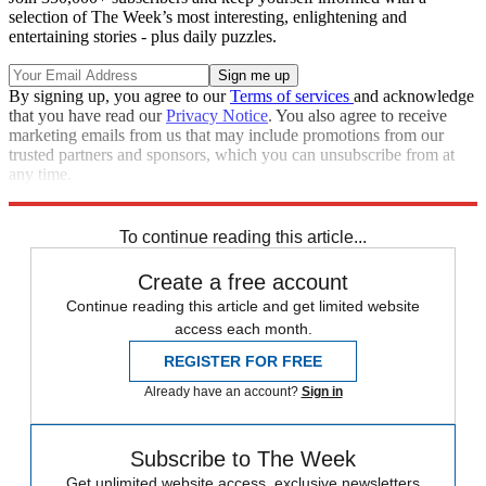
selection of The Week’s most interesting, enlightening and
entertaining stories - plus daily puzzles.
By signing up, you agree to our
Terms of services
and acknowledge
that you have read our
Privacy Notice
. You also agree to receive
marketing emails from us that may include promotions from our
trusted partners and sponsors, which you can unsubscribe from at
any time.
Explore More
STEM
Speed Reads
To continue reading this article...
Create a free account
Continue reading this article and get limited website
access each month.
REGISTER FOR FREE
Already have an account?
Sign in
Subscribe to The Week
Get unlimited website access, exclusive newsletters