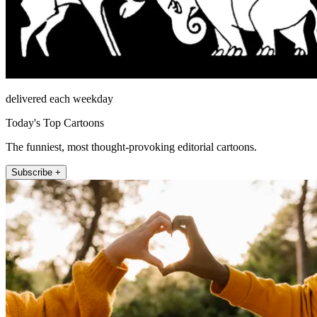
delivered each weekday
Today's Top Cartoons
The funniest, most thought-provoking editorial cartoons.
Subscribe +