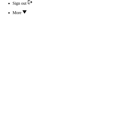
Sign out
More