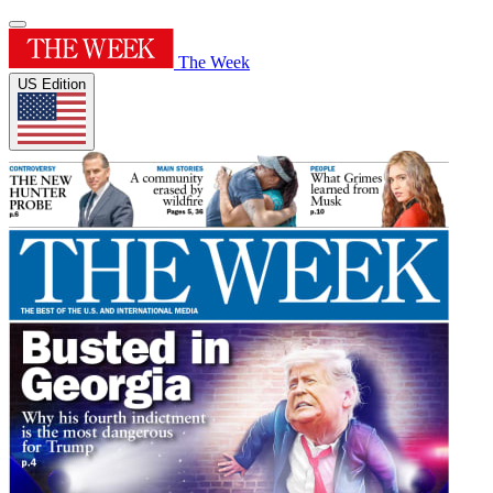
The Week
US Edition