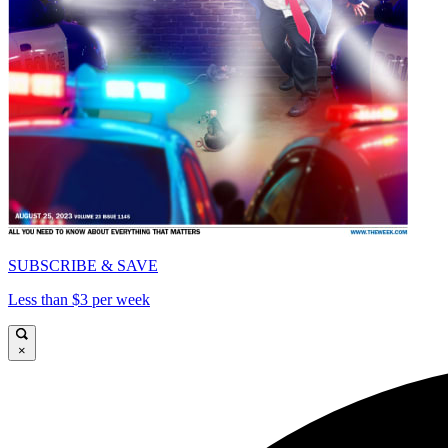
SUBSCRIBE & SAVE
Less than $3 per week
×