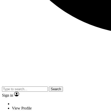
Search
Sign in
View Profile